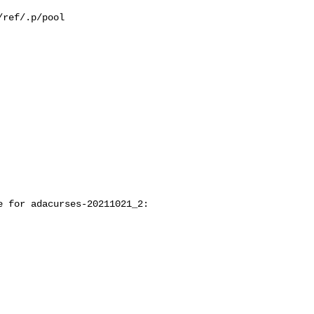
ref/.p/pool

 for adacurses-20211021_2:
