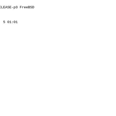
LEASE-p3 FreeBSD 

 5 01:01 
