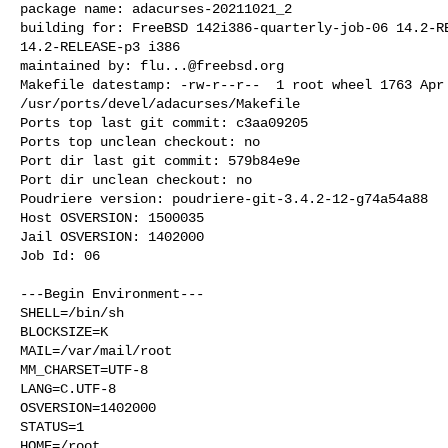
package name: adacurses-20211021_2

building for: FreeBSD 142i386-quarterly-job-06 14.2-RE
14.2-RELEASE-p3 i386

maintained by: 
flu...@freebsd.org
Makefile datestamp: -rw-r--r--  1 root wheel 1763 Apr 
/usr/ports/devel/adacurses/Makefile

Ports top last git commit: c3aa09205

Ports top unclean checkout: no

Port dir last git commit: 579b84e9e

Port dir unclean checkout: no

Poudriere version: poudriere-git-3.4.2-12-g74a54a88

Host OSVERSION: 1500035

Jail OSVERSION: 1402000

Job Id: 06

---Begin Environment---

SHELL=/bin/sh

BLOCKSIZE=K

MAIL=/var/mail/root

MM_CHARSET=UTF-8

LANG=C.UTF-8

OSVERSION=1402000

STATUS=1

HOME=/root
