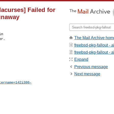
dacurses] Failed for
runaway
n

The Mail Archive hom
r.

freebsd-pkg-fallout - 
freebsd-pkg-fallout - a
Expand
Previous message
Next message
tername=142i386-