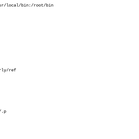
r/local/bin:/root/bin

ly/ref

.p
