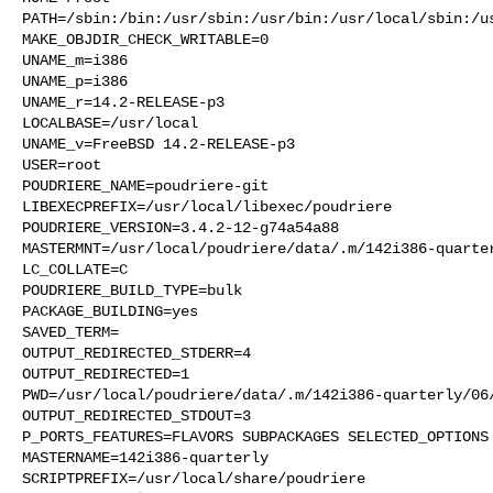
PATH=/sbin:/bin:/usr/sbin:/usr/bin:/usr/local/sbin:/us
MAKE_OBJDIR_CHECK_WRITABLE=0

UNAME_m=i386

UNAME_p=i386

UNAME_r=14.2-RELEASE-p3

LOCALBASE=/usr/local

UNAME_v=FreeBSD 14.2-RELEASE-p3

USER=root

POUDRIERE_NAME=poudriere-git

LIBEXECPREFIX=/usr/local/libexec/poudriere

POUDRIERE_VERSION=3.4.2-12-g74a54a88

MASTERMNT=/usr/local/poudriere/data/.m/142i386-quarter
LC_COLLATE=C

POUDRIERE_BUILD_TYPE=bulk

PACKAGE_BUILDING=yes

SAVED_TERM=

OUTPUT_REDIRECTED_STDERR=4

OUTPUT_REDIRECTED=1

PWD=/usr/local/poudriere/data/.m/142i386-quarterly/06/
OUTPUT_REDIRECTED_STDOUT=3

P_PORTS_FEATURES=FLAVORS SUBPACKAGES SELECTED_OPTIONS

MASTERNAME=142i386-quarterly

SCRIPTPREFIX=/usr/local/share/poudriere
