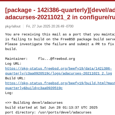
[package - 142i386-quarterly][devel/a
adacurses-20211021_2 in configure/
pkg-fallout
Fri, 27 Jun 2025 20:26:49 -0700
You are receiving this mail as a port that you maintai
is failing to build on the FreeBSD package build serve
Please investigate the failure and submit a PR to fix

build.
Maintainer:     
flu...@freebsd.org
https://pkg-status.freebsd.org/beefy19/data/142i386-
quarterly/c3aa0920519c/logs/adacurses-20211021_2.log
https://pkg-status.freebsd.org/beefy19/build.html?mas
quarterly&build=c3aa0920519c
Log:

=>> Building devel/adacurses

build started at Sat Jun 28 01:13:37 UTC 2025

port directory: /usr/ports/devel/adacurses
