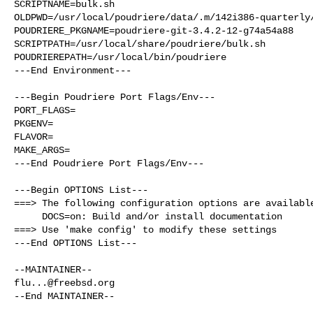
SCRIPTNAME=bulk.sh

OLDPWD=/usr/local/poudriere/data/.m/142i386-quarterly/
POUDRIERE_PKGNAME=poudriere-git-3.4.2-12-g74a54a88

SCRIPTPATH=/usr/local/share/poudriere/bulk.sh

POUDRIEREPATH=/usr/local/bin/poudriere

---End Environment---

---Begin Poudriere Port Flags/Env---

PORT_FLAGS=

PKGENV=

FLAVOR=

MAKE_ARGS=

---End Poudriere Port Flags/Env---

---Begin OPTIONS List---

===> The following configuration options are available
     DOCS=on: Build and/or install documentation

===> Use 'make config' to modify these settings

---End OPTIONS List---

flu...@freebsd.org