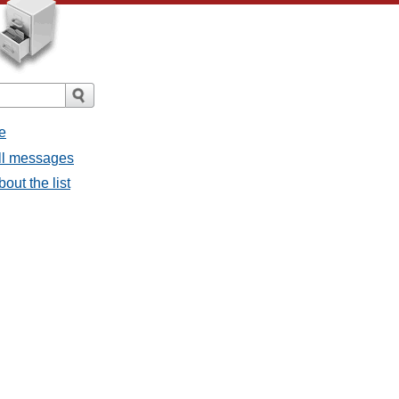
e
all messages
bout the list