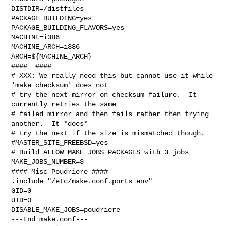
DISTDIR=/distfiles

PACKAGE_BUILDING=yes

PACKAGE_BUILDING_FLAVORS=yes

MACHINE=i386

MACHINE_ARCH=i386

ARCH=${MACHINE_ARCH}

####  ####

# XXX: We really need this but cannot use it while 
'make checksum' does not

# try the next mirror on checksum failure.  It 
currently retries the same

# failed mirror and then fails rather then trying 
another.  It *does*

# try the next if the size is mismatched though.

#MASTER_SITE_FREEBSD=yes

# Build ALLOW_MAKE_JOBS_PACKAGES with 3 jobs

MAKE_JOBS_NUMBER=3

#### Misc Poudriere ####

.include "/etc/make.conf.ports_env"

GID=0

UID=0

DISABLE_MAKE_JOBS=poudriere

---End make.conf---
