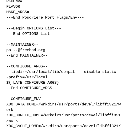
PKGENV=

FLAVOR=

MAKE_ARGS=

---End Poudriere Port Flags/Env---

---Begin OPTIONS List---

---End OPTIONS List---

po...@freebsd.org
--End MAINTAINER--

--CONFIGURE_ARGS--

--libdir=/usr/local/lib/compat  --disable-static -
-prefix=/usr/local 

${_LATE_CONFIGURE_ARGS}

--End CONFIGURE_ARGS--

--CONFIGURE_ENV--

XDG_DATA_HOME=/wrkdirs/usr/ports/devel/libffi321/w
ork  

XDG_CONFIG_HOME=/wrkdirs/usr/ports/devel/libffi321
/work  

XDG_CACHE_HOME=/wrkdirs/usr/ports/devel/libffi321/