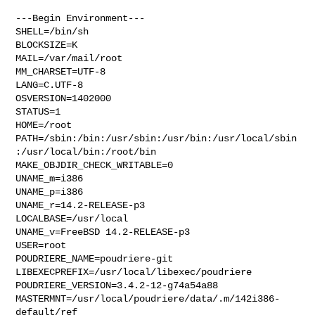
---Begin Environment---

SHELL=/bin/sh

BLOCKSIZE=K

MAIL=/var/mail/root

MM_CHARSET=UTF-8

LANG=C.UTF-8

OSVERSION=1402000

STATUS=1

HOME=/root

PATH=/sbin:/bin:/usr/sbin:/usr/bin:/usr/local/sbin
:/usr/local/bin:/root/bin

MAKE_OBJDIR_CHECK_WRITABLE=0

UNAME_m=i386

UNAME_p=i386

UNAME_r=14.2-RELEASE-p3

LOCALBASE=/usr/local

UNAME_v=FreeBSD 14.2-RELEASE-p3

USER=root

POUDRIERE_NAME=poudriere-git

LIBEXECPREFIX=/usr/local/libexec/poudriere

POUDRIERE_VERSION=3.4.2-12-g74a54a88

MASTERMNT=/usr/local/poudriere/data/.m/142i386-
default/ref
