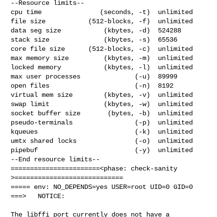
--Resource limits--

cpu time               (seconds, -t)  unlimited

file size           (512-blocks, -f)  unlimited

data seg size           (kbytes, -d)  524288

stack size              (kbytes, -s)  65536

core file size      (512-blocks, -c)  unlimited

max memory size         (kbytes, -m)  unlimited

locked memory           (kbytes, -l)  unlimited

max user processes              (-u)  89999

open files                      (-n)  8192

virtual mem size        (kbytes, -v)  unlimited

swap limit              (kbytes, -w)  unlimited

socket buffer size       (bytes, -b)  unlimited

pseudo-terminals                (-p)  unlimited

kqueues                         (-k)  unlimited

umtx shared locks               (-o)  unlimited

pipebuf                         (-y)  unlimited

--End resource limits--

=======================<phase: check-sanity   
>============================

===== env: NO_DEPENDS=yes USER=root UID=0 GID=0

===>   NOTICE:

The libffi port currently does not have a 