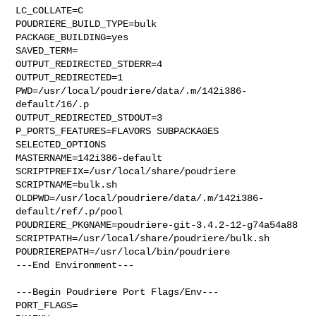
LC_COLLATE=C

POUDRIERE_BUILD_TYPE=bulk

PACKAGE_BUILDING=yes

SAVED_TERM=

OUTPUT_REDIRECTED_STDERR=4

OUTPUT_REDIRECTED=1

PWD=/usr/local/poudriere/data/.m/142i386-
default/16/.p

OUTPUT_REDIRECTED_STDOUT=3

P_PORTS_FEATURES=FLAVORS SUBPACKAGES 
SELECTED_OPTIONS

MASTERNAME=142i386-default

SCRIPTPREFIX=/usr/local/share/poudriere

SCRIPTNAME=bulk.sh

OLDPWD=/usr/local/poudriere/data/.m/142i386-
default/ref/.p/pool

POUDRIERE_PKGNAME=poudriere-git-3.4.2-12-g74a54a88

SCRIPTPATH=/usr/local/share/poudriere/bulk.sh

POUDRIEREPATH=/usr/local/bin/poudriere

---End Environment---

---Begin Poudriere Port Flags/Env---

PORT_FLAGS=
