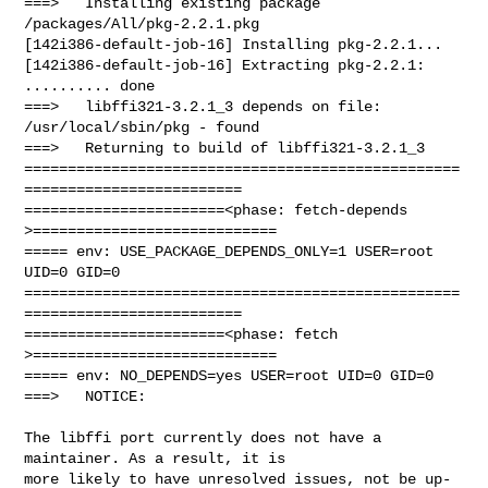
===>   Installing existing package 
/packages/All/pkg-2.2.1.pkg

[142i386-default-job-16] Installing pkg-2.2.1...

[142i386-default-job-16] Extracting pkg-2.2.1: 
.......... done

===>   libffi321-3.2.1_3 depends on file: 
/usr/local/sbin/pkg - found

===>   Returning to build of libffi321-3.2.1_3

==================================================
=========================

=======================<phase: fetch-depends  
>============================

===== env: USE_PACKAGE_DEPENDS_ONLY=1 USER=root 
UID=0 GID=0

==================================================
=========================

=======================<phase: fetch          
>============================

===== env: NO_DEPENDS=yes USER=root UID=0 GID=0

===>   NOTICE:

The libffi port currently does not have a 
maintainer. As a result, it is

more likely to have unresolved issues, not be up-