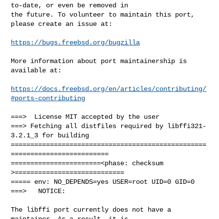
to-date, or even be removed in

the future. To volunteer to maintain this port, 
please create an issue at:

https://bugs.freebsd.org/bugzilla
More information about port maintainership is 
available at:

https://docs.freebsd.org/en/articles/contributing/
#ports-contributing
===>  License MIT accepted by the user

===> Fetching all distfiles required by libffi321-
3.2.1_3 for building

==================================================
=========================

=======================<phase: checksum       
>============================

===== env: NO_DEPENDS=yes USER=root UID=0 GID=0

===>   NOTICE:

The libffi port currently does not have a 
maintainer. As a result, it is
