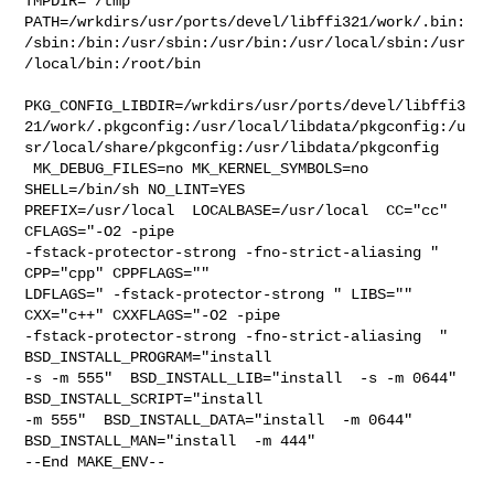
TMPDIR="/tmp" 

PATH=/wrkdirs/usr/ports/devel/libffi321/work/.bin:
/sbin:/bin:/usr/sbin:/usr/bin:/usr/local/sbin:/usr
/local/bin:/root/bin

PKG_CONFIG_LIBDIR=/wrkdirs/usr/ports/devel/libffi3
21/work/.pkgconfig:/usr/local/libdata/pkgconfig:/u
sr/local/share/pkgconfig:/usr/libdata/pkgconfig

 MK_DEBUG_FILES=no MK_KERNEL_SYMBOLS=no 
SHELL=/bin/sh NO_LINT=YES 

PREFIX=/usr/local  LOCALBASE=/usr/local  CC="cc" 
CFLAGS="-O2 -pipe  

-fstack-protector-strong -fno-strict-aliasing "  
CPP="cpp" CPPFLAGS=""  

LDFLAGS=" -fstack-protector-strong " LIBS=""  
CXX="c++" CXXFLAGS="-O2 -pipe 

-fstack-protector-strong -fno-strict-aliasing  " 
BSD_INSTALL_PROGRAM="install  

-s -m 555"  BSD_INSTALL_LIB="install  -s -m 0644"  
BSD_INSTALL_SCRIPT="install  

-m 555"  BSD_INSTALL_DATA="install  -m 0644"  

BSD_INSTALL_MAN="install  -m 444"

--End MAKE_ENV--
