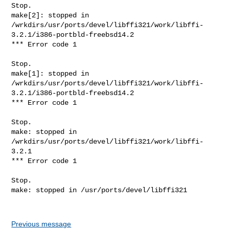
Previous message