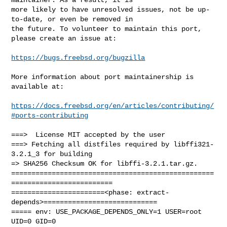
more likely to have unresolved issues, not be up-
to-date, or even be removed in

the future. To volunteer to maintain this port, 
please create an issue at:

https://bugs.freebsd.org/bugzilla
More information about port maintainership is 
available at:

https://docs.freebsd.org/en/articles/contributing/
#ports-contributing