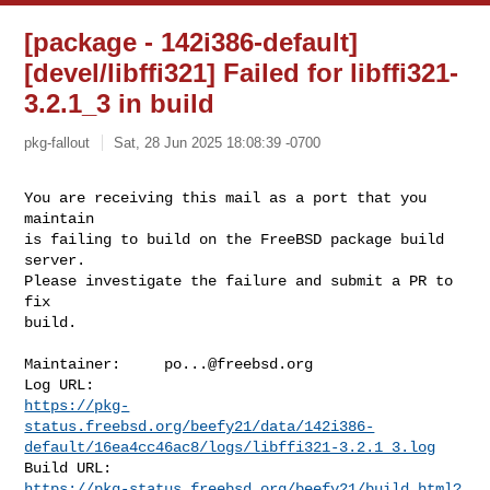
[package - 142i386-default]
[devel/libffi321] Failed for libffi321-
3.2.1_3 in build
pkg-fallout
Sat, 28 Jun 2025 18:08:39 -0700
You are receiving this mail as a port that you 
maintain

is failing to build on the FreeBSD package build 
server.

Please investigate the failure and submit a PR to 
fix

build.
Maintainer:     
po...@freebsd.org
https://pkg-
status.freebsd.org/beefy21/data/142i386-
default/16ea4cc46ac8/logs/libffi321-3.2.1_3.log
https://pkg-status.freebsd.org/beefy21/build.html?