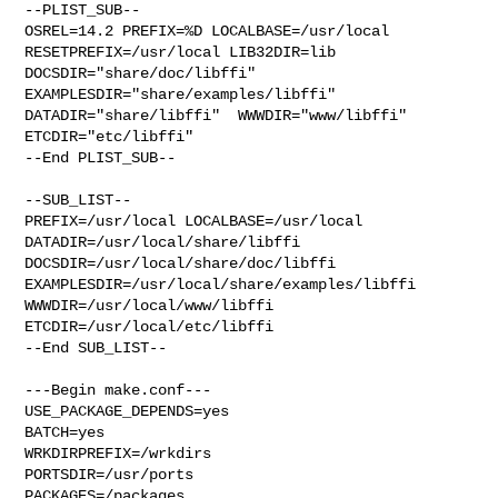
--PLIST_SUB--

OSREL=14.2 PREFIX=%D LOCALBASE=/usr/local  
RESETPREFIX=/usr/local LIB32DIR=lib 

DOCSDIR="share/doc/libffi"  
EXAMPLESDIR="share/examples/libffi"  

DATADIR="share/libffi"  WWWDIR="www/libffi"  
ETCDIR="etc/libffi"

--End PLIST_SUB--

--SUB_LIST--

PREFIX=/usr/local LOCALBASE=/usr/local  
DATADIR=/usr/local/share/libffi 

DOCSDIR=/usr/local/share/doc/libffi 

EXAMPLESDIR=/usr/local/share/examples/libffi  
WWWDIR=/usr/local/www/libffi 

ETCDIR=/usr/local/etc/libffi

--End SUB_LIST--

---Begin make.conf---

USE_PACKAGE_DEPENDS=yes

BATCH=yes

WRKDIRPREFIX=/wrkdirs

PORTSDIR=/usr/ports

PACKAGES=/packages
