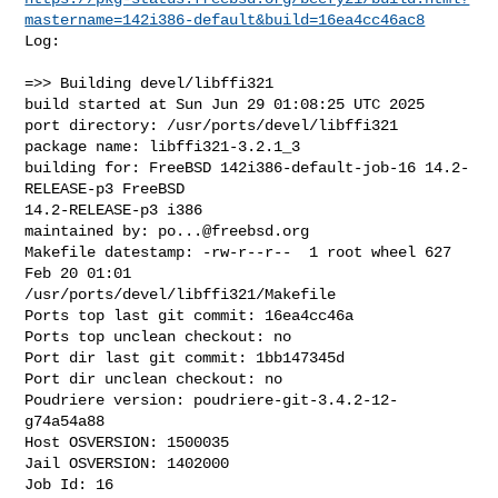
mastername=142i386-default&build=16ea4cc46ac8
Log:

=>> Building devel/libffi321

build started at Sun Jun 29 01:08:25 UTC 2025

port directory: /usr/ports/devel/libffi321

package name: libffi321-3.2.1_3

building for: FreeBSD 142i386-default-job-16 14.2-
RELEASE-p3 FreeBSD 

14.2-RELEASE-p3 i386

maintained by: 
po...@freebsd.org
Makefile datestamp: -rw-r--r--  1 root wheel 627 
Feb 20 01:01 

/usr/ports/devel/libffi321/Makefile

Ports top last git commit: 16ea4cc46a

Ports top unclean checkout: no

Port dir last git commit: 1bb147345d

Port dir unclean checkout: no

Poudriere version: poudriere-git-3.4.2-12-
g74a54a88

Host OSVERSION: 1500035

Jail OSVERSION: 1402000

Job Id: 16
