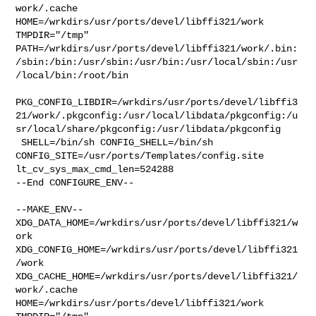
work/.cache  

HOME=/wrkdirs/usr/ports/devel/libffi321/work 
TMPDIR="/tmp" 

PATH=/wrkdirs/usr/ports/devel/libffi321/work/.bin:
/sbin:/bin:/usr/sbin:/usr/bin:/usr/local/sbin:/usr
/local/bin:/root/bin

PKG_CONFIG_LIBDIR=/wrkdirs/usr/ports/devel/libffi3
21/work/.pkgconfig:/usr/local/libdata/pkgconfig:/u
sr/local/share/pkgconfig:/usr/libdata/pkgconfig

 SHELL=/bin/sh CONFIG_SHELL=/bin/sh 

CONFIG_SITE=/usr/ports/Templates/config.site 
lt_cv_sys_max_cmd_len=524288

--End CONFIGURE_ENV--

--MAKE_ENV--

XDG_DATA_HOME=/wrkdirs/usr/ports/devel/libffi321/w
ork  

XDG_CONFIG_HOME=/wrkdirs/usr/ports/devel/libffi321
/work  

XDG_CACHE_HOME=/wrkdirs/usr/ports/devel/libffi321/
work/.cache  

HOME=/wrkdirs/usr/ports/devel/libffi321/work 