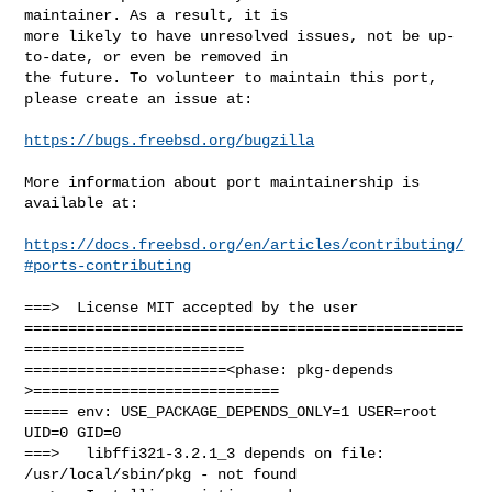
maintainer. As a result, it is

more likely to have unresolved issues, not be up-
to-date, or even be removed in

the future. To volunteer to maintain this port, 
please create an issue at:

https://bugs.freebsd.org/bugzilla
More information about port maintainership is 
available at:

https://docs.freebsd.org/en/articles/contributing/
#ports-contributing
===>  License MIT accepted by the user

==================================================
=========================

=======================<phase: pkg-depends    
>============================

===== env: USE_PACKAGE_DEPENDS_ONLY=1 USER=root 
UID=0 GID=0

===>   libffi321-3.2.1_3 depends on file: 
/usr/local/sbin/pkg - not found
