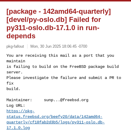
[package - 142amd64-quarterly]
[devel/py-oslo.db] Failed for
py311-oslo.db-17.1.0 in run-
depends
pkg-fallout
Mon, 30 Jun 2025 18:06:45 -0700
You are receiving this mail as a port that you 
maintain

is failing to build on the FreeBSD package build 
server.

Please investigate the failure and submit a PR to 
fix

build.
Maintainer:     
sunp...@freebsd.org
https://pkg-
status.freebsd.org/beefy20/data/142amd64-
quarterly/cf18fab2d3b5/logs/py311-oslo.db-
17.1.0.log