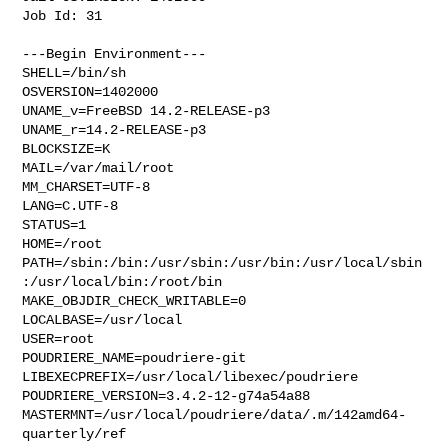
Job Id: 31

---Begin Environment---

SHELL=/bin/sh

OSVERSION=1402000

UNAME_v=FreeBSD 14.2-RELEASE-p3

UNAME_r=14.2-RELEASE-p3

BLOCKSIZE=K

MAIL=/var/mail/root

MM_CHARSET=UTF-8

LANG=C.UTF-8

STATUS=1

HOME=/root

PATH=/sbin:/bin:/usr/sbin:/usr/bin:/usr/local/sbin
:/usr/local/bin:/root/bin

MAKE_OBJDIR_CHECK_WRITABLE=0

LOCALBASE=/usr/local

USER=root

POUDRIERE_NAME=poudriere-git

LIBEXECPREFIX=/usr/local/libexec/poudriere

POUDRIERE_VERSION=3.4.2-12-g74a54a88

MASTERMNT=/usr/local/poudriere/data/.m/142amd64-
quarterly/ref
