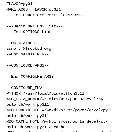
FLAVOR=py311

MAKE_ARGS= FLAVOR=py311

---End Poudriere Port Flags/Env---

---Begin OPTIONS List---

---End OPTIONS List---

sunp...@freebsd.org