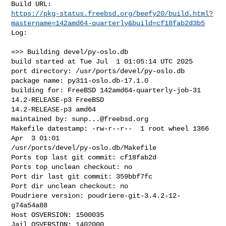
https://pkg-status.freebsd.org/beefy20/build.html?
mastername=142amd64-quarterly&build=cf18fab2d3b5
Log:

=>> Building devel/py-oslo.db

build started at Tue Jul  1 01:05:14 UTC 2025

port directory: /usr/ports/devel/py-oslo.db

package name: py311-oslo.db-17.1.0

building for: FreeBSD 142amd64-quarterly-job-31 
14.2-RELEASE-p3 FreeBSD 

14.2-RELEASE-p3 amd64

maintained by: 
sunp...@freebsd.org
Makefile datestamp: -rw-r--r--  1 root wheel 1366 
Apr  3 01:01 

/usr/ports/devel/py-oslo.db/Makefile

Ports top last git commit: cf18fab2d

Ports top unclean checkout: no

Port dir last git commit: 359bbf7fc

Port dir unclean checkout: no

Poudriere version: poudriere-git-3.4.2-12-
g74a54a88

Host OSVERSION: 1500035

Jail OSVERSION: 1402000
