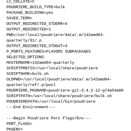
LC_COLLATE=C

POUDRIERE_BUILD_TYPE=bulk

PACKAGE_BUILDING=yes

SAVED_TERM=

OUTPUT_REDIRECTED_STDERR=4

OUTPUT_REDIRECTED=1

PWD=/usr/local/poudriere/data/.m/142amd64-
quarterly/31/.p

OUTPUT_REDIRECTED_STDOUT=3

P_PORTS_FEATURES=FLAVORS SUBPACKAGES 
SELECTED_OPTIONS

MASTERNAME=142amd64-quarterly

SCRIPTPREFIX=/usr/local/share/poudriere

SCRIPTNAME=bulk.sh

OLDPWD=/usr/local/poudriere/data/.m/142amd64-
quarterly/ref/.p/pool

POUDRIERE_PKGNAME=poudriere-git-3.4.2-12-g74a54a88

SCRIPTPATH=/usr/local/share/poudriere/bulk.sh

POUDRIEREPATH=/usr/local/bin/poudriere

---End Environment---

---Begin Poudriere Port Flags/Env---

PORT_FLAGS=

PKGENV=
