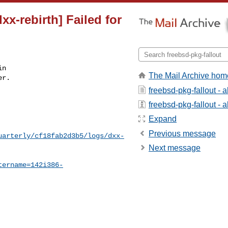
xx-rebirth] Failed for
n

The Mail Archive hom
r.

freebsd-pkg-fallout - 
freebsd-pkg-fallout - a
Expand
Previous message
uarterly/cf18fab2d3b5/logs/dxx-
Next message
tername=142i386-