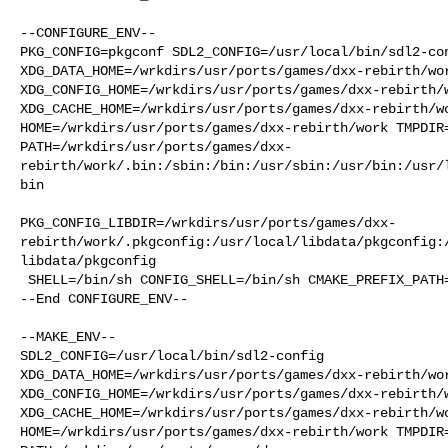
--CONFIGURE_ENV--

PKG_CONFIG=pkgconf SDL2_CONFIG=/usr/local/bin/sdl2-con
XDG_DATA_HOME=/wrkdirs/usr/ports/games/dxx-rebirth/wor
XDG_CONFIG_HOME=/wrkdirs/usr/ports/games/dxx-rebirth/w
XDG_CACHE_HOME=/wrkdirs/usr/ports/games/dxx-rebirth/wo
HOME=/wrkdirs/usr/ports/games/dxx-rebirth/work TMPDIR=
PATH=/wrkdirs/usr/ports/games/dxx-
rebirth/work/.bin:/sbin:/bin:/usr/sbin:/usr/bin:/usr/
bin

PKG_CONFIG_LIBDIR=/wrkdirs/usr/ports/games/dxx-
rebirth/work/.pkgconfig:/usr/local/libdata/pkgconfig:
libdata/pkgconfig

 SHELL=/bin/sh CONFIG_SHELL=/bin/sh CMAKE_PREFIX_PATH="/usr/local"

--End CONFIGURE_ENV--

--MAKE_ENV--

SDL2_CONFIG=/usr/local/bin/sdl2-config 

XDG_DATA_HOME=/wrkdirs/usr/ports/games/dxx-rebirth/wor
XDG_CONFIG_HOME=/wrkdirs/usr/ports/games/dxx-rebirth/w
XDG_CACHE_HOME=/wrkdirs/usr/ports/games/dxx-rebirth/wo
HOME=/wrkdirs/usr/ports/games/dxx-rebirth/work TMPDIR=