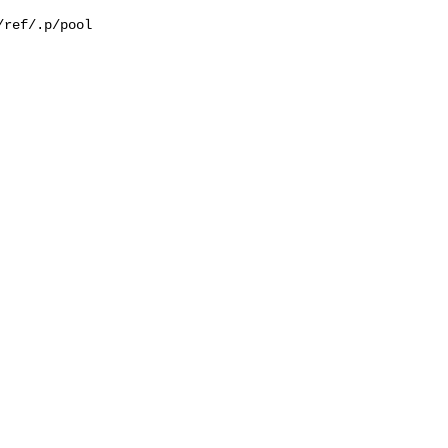
ref/.p/pool
