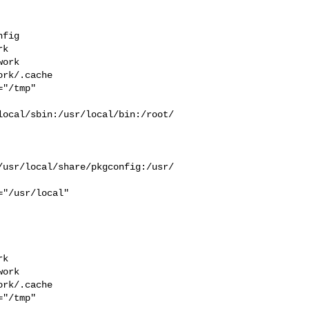
fig 

k  

ork  

rk/.cache  

"/tmp" 

local/sbin:/usr/local/bin:/root/
/usr/local/share/pkgconfig:/usr/
k  

ork  

rk/.cache  

"/tmp" 
