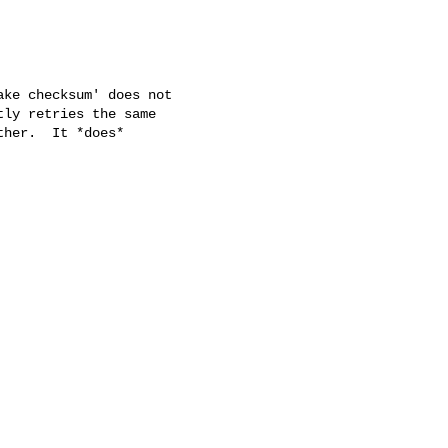
ke checksum' does not

ly retries the same

her.  It *does*
