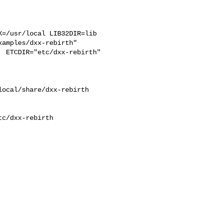
=/usr/local LIB32DIR=lib 

amples/dxx-rebirth"  

 ETCDIR="etc/dxx-rebirth"

ocal/share/dxx-rebirth 

c/dxx-rebirth
