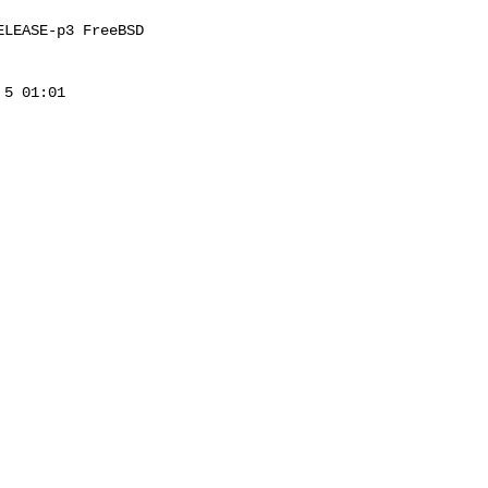
LEASE-p3 FreeBSD 

5 01:01 
