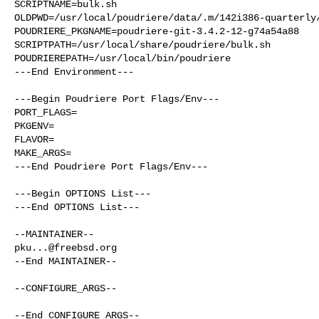
SCRIPTNAME=bulk.sh

OLDPWD=/usr/local/poudriere/data/.m/142i386-quarterly/
POUDRIERE_PKGNAME=poudriere-git-3.4.2-12-g74a54a88

SCRIPTPATH=/usr/local/share/poudriere/bulk.sh

POUDRIEREPATH=/usr/local/bin/poudriere

---End Environment---

---Begin Poudriere Port Flags/Env---

PORT_FLAGS=

PKGENV=

FLAVOR=

MAKE_ARGS=

---End Poudriere Port Flags/Env---

---Begin OPTIONS List---

---End OPTIONS List---

pku...@freebsd.org
--End MAINTAINER--

--CONFIGURE_ARGS--

--End CONFIGURE_ARGS--
