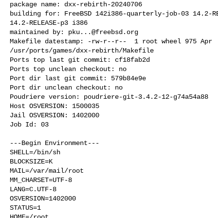
package name: dxx-rebirth-20240706

building for: FreeBSD 142i386-quarterly-job-03 14.2-RE
14.2-RELEASE-p3 i386

maintained by: 
pku...@freebsd.org
Makefile datestamp: -rw-r--r--  1 root wheel 975 Apr  
/usr/ports/games/dxx-rebirth/Makefile

Ports top last git commit: cf18fab2d

Ports top unclean checkout: no

Port dir last git commit: 579b84e9e

Port dir unclean checkout: no

Poudriere version: poudriere-git-3.4.2-12-g74a54a88

Host OSVERSION: 1500035

Jail OSVERSION: 1402000

Job Id: 03

---Begin Environment---

SHELL=/bin/sh

BLOCKSIZE=K

MAIL=/var/mail/root

MM_CHARSET=UTF-8

LANG=C.UTF-8

OSVERSION=1402000

STATUS=1

HOME=/root
