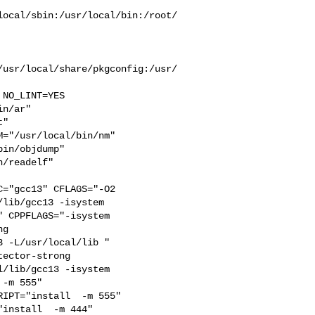
local/sbin:/usr/local/bin:/root/
/usr/local/share/pkgconfig:/usr/
n/ar" 

" 

="/usr/local/bin/nm" 

in/objdump" 

/readelf" 

="gcc13" CFLAGS="-O2 

lib/gcc13 -isystem 

 CPPFLAGS="-isystem 

g 

 -L/usr/local/lib " 

ector-strong 

/lib/gcc13 -isystem 

-m 555"  

IPT="install  -m 555"  

install  -m 444"
