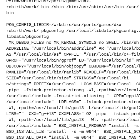
PATH=/wrkdirs/usr/ports/games/dxx-
rebirth/work/.bin:/sbin:/bin:/usr/sbin:/usr/bin:/usr/
bin

PKG_CONFIG_LIBDIR=/wrkdirs/usr/ports/games/dxx-
rebirth/work/.pkgconfig:/usr/local/libdata/pkgconfig:
libdata/pkgconfig

 MK_DEBUG_FILES=no MK_KERNEL_SYMBOLS=no SHELL=/bin/sh NO_LINT=YES 

ADDR2LINE="/usr/local/bin/addr2line" AR="/usr/local/bi
AS="/usr/local/bin/as" CPPFILT="/usr/local/bin/c++filt
GPROF="/usr/local/bin/gprof" LD="/usr/local/bin/ld" NM
OBJCOPY="/usr/local/bin/objcopy" OBJDUMP="/usr/local/b
RANLIB="/usr/local/bin/ranlib" READELF="/usr/local/bin
SIZE="/usr/local/bin/size" STRINGS="/usr/local/bi

n/strings" PREFIX=/usr/local  LOCALBASE=/usr/local  CC
-pipe  -fstack-protector-strong -Wl,-rpath=/usr/local/
/usr/local/include -fno-strict-aliasing "  CPP="cpp13"
/usr/local/include"  LDFLAGS=" -fstack-protector-stron
-Wl,-rpath=/usr/local/lib/gcc13 -L/usr/local/lib/gcc13
LIBS=""  CXX="g++13" CXXFLAGS="-O2 -pipe  -fstack-prot
-Wl,-rpath=/usr/local/lib/gcc13  -Wl,-rpath=/usr/local
/usr/local/include " BSD_INSTALL_PROGRAM="install  -s 
BSD_INSTALL_LIB="install  -s -m 0644"  BSD_INSTALL_SCR
BSD_INSTALL_DATA="install  -m 0644"  BSD_INSTALL_MAN="