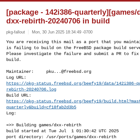
[package - 142i386-quarterly][games/d
dxx-rebirth-20240706 in build
pkg-fallout
Mon, 30 Jun 2025 18:34:49 -0700
You are receiving this mail as a port that you maintai
is failing to build on the FreeBSD package build serve
Please investigate the failure and submit a PR to fix

build.
Maintainer:     
pku...@freebsd.org
https://pkg-status.freebsd.org/beefy19/data/142i386-q
rebirth-20240706.log
https://pkg-status.freebsd.org/beefy19/build.html?mas
quarterly&build=cf18fab2d3b5
Log:

=>> Building games/dxx-rebirth

build started at Tue Jul  1 01:30:42 UTC 2025

port directory: /usr/ports/games/dxx-rebirth
