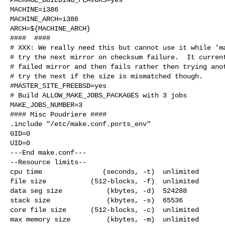
MACHINE=i386

MACHINE_ARCH=i386

ARCH=${MACHINE_ARCH}

####  ####

# XXX: We really need this but cannot use it while 'ma
# try the next mirror on checksum failure.  It current
# failed mirror and then fails rather then trying anot
# try the next if the size is mismatched though.

#MASTER_SITE_FREEBSD=yes

# Build ALLOW_MAKE_JOBS_PACKAGES with 3 jobs

MAKE_JOBS_NUMBER=3

#### Misc Poudriere ####

.include "/etc/make.conf.ports_env"

GID=0

UID=0

---End make.conf---

--Resource limits--

cpu time               (seconds, -t)  unlimited

file size           (512-blocks, -f)  unlimited

data seg size           (kbytes, -d)  524288

stack size              (kbytes, -s)  65536

core file size      (512-blocks, -c)  unlimited

max memory size         (kbytes, -m)  unlimited
