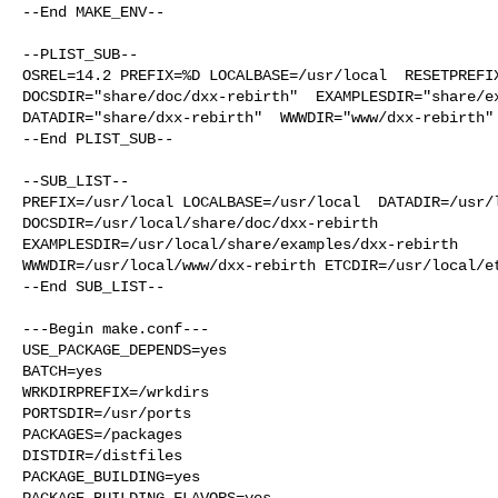
--End MAKE_ENV--

--PLIST_SUB--

OSREL=14.2 PREFIX=%D LOCALBASE=/usr/local  RESETPREFIX
DOCSDIR="share/doc/dxx-rebirth"  EXAMPLESDIR="share/ex
DATADIR="share/dxx-rebirth"  WWWDIR="www/dxx-rebirth" 
--End PLIST_SUB--

--SUB_LIST--

PREFIX=/usr/local LOCALBASE=/usr/local  DATADIR=/usr/l
DOCSDIR=/usr/local/share/doc/dxx-rebirth 

EXAMPLESDIR=/usr/local/share/examples/dxx-rebirth  

WWWDIR=/usr/local/www/dxx-rebirth ETCDIR=/usr/local/et
--End SUB_LIST--

---Begin make.conf---

USE_PACKAGE_DEPENDS=yes

BATCH=yes

WRKDIRPREFIX=/wrkdirs

PORTSDIR=/usr/ports

PACKAGES=/packages

DISTDIR=/distfiles

PACKAGE_BUILDING=yes

PACKAGE_BUILDING_FLAVORS=yes
