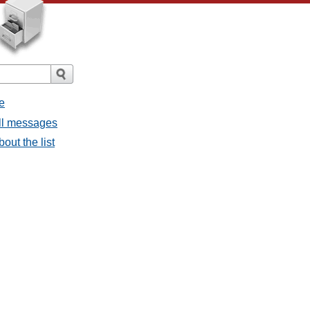
e
all messages
bout the list