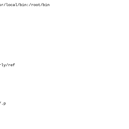
r/local/bin:/root/bin

ly/ref

.p
