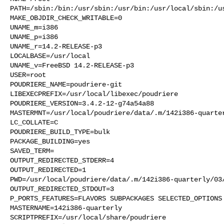
PATH=/sbin:/bin:/usr/sbin:/usr/bin:/usr/local/sbin:/us
MAKE_OBJDIR_CHECK_WRITABLE=0

UNAME_m=i386

UNAME_p=i386

UNAME_r=14.2-RELEASE-p3

LOCALBASE=/usr/local

UNAME_v=FreeBSD 14.2-RELEASE-p3

USER=root

POUDRIERE_NAME=poudriere-git

LIBEXECPREFIX=/usr/local/libexec/poudriere

POUDRIERE_VERSION=3.4.2-12-g74a54a88

MASTERMNT=/usr/local/poudriere/data/.m/142i386-quarter
LC_COLLATE=C

POUDRIERE_BUILD_TYPE=bulk

PACKAGE_BUILDING=yes

SAVED_TERM=

OUTPUT_REDIRECTED_STDERR=4

OUTPUT_REDIRECTED=1

PWD=/usr/local/poudriere/data/.m/142i386-quarterly/03/
OUTPUT_REDIRECTED_STDOUT=3

P_PORTS_FEATURES=FLAVORS SUBPACKAGES SELECTED_OPTIONS

MASTERNAME=142i386-quarterly

SCRIPTPREFIX=/usr/local/share/poudriere
