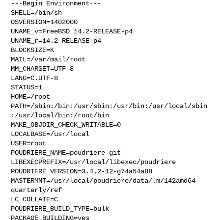
---Begin Environment---

SHELL=/bin/sh

OSVERSION=1402000

UNAME_v=FreeBSD 14.2-RELEASE-p4

UNAME_r=14.2-RELEASE-p4

BLOCKSIZE=K

MAIL=/var/mail/root

MM_CHARSET=UTF-8

LANG=C.UTF-8

STATUS=1

HOME=/root

PATH=/sbin:/bin:/usr/sbin:/usr/bin:/usr/local/sbin
:/usr/local/bin:/root/bin

MAKE_OBJDIR_CHECK_WRITABLE=0

LOCALBASE=/usr/local

USER=root

POUDRIERE_NAME=poudriere-git

LIBEXECPREFIX=/usr/local/libexec/poudriere

POUDRIERE_VERSION=3.4.2-12-g74a54a88

MASTERMNT=/usr/local/poudriere/data/.m/142amd64-
quarterly/ref

LC_COLLATE=C

POUDRIERE_BUILD_TYPE=bulk

PACKAGE_BUILDING=yes
