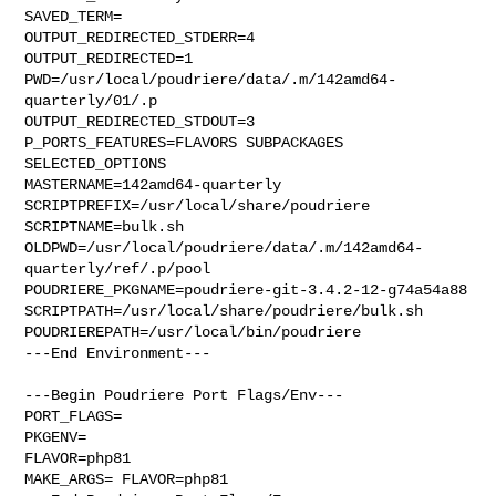
SAVED_TERM=

OUTPUT_REDIRECTED_STDERR=4

OUTPUT_REDIRECTED=1

PWD=/usr/local/poudriere/data/.m/142amd64-
quarterly/01/.p

OUTPUT_REDIRECTED_STDOUT=3

P_PORTS_FEATURES=FLAVORS SUBPACKAGES 
SELECTED_OPTIONS

MASTERNAME=142amd64-quarterly

SCRIPTPREFIX=/usr/local/share/poudriere

SCRIPTNAME=bulk.sh

OLDPWD=/usr/local/poudriere/data/.m/142amd64-
quarterly/ref/.p/pool

POUDRIERE_PKGNAME=poudriere-git-3.4.2-12-g74a54a88

SCRIPTPATH=/usr/local/share/poudriere/bulk.sh

POUDRIEREPATH=/usr/local/bin/poudriere

---End Environment---

---Begin Poudriere Port Flags/Env---

PORT_FLAGS=

PKGENV=

FLAVOR=php81

MAKE_ARGS= FLAVOR=php81
