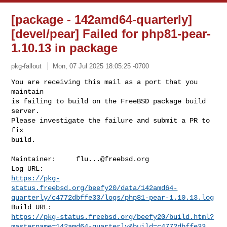
[package - 142amd64-quarterly]
[devel/pear] Failed for php81-pear-
1.10.13 in package
pkg-fallout
Mon, 07 Jul 2025 18:05:25 -0700
You are receiving this mail as a port that you 
maintain

is failing to build on the FreeBSD package build 
server.

Please investigate the failure and submit a PR to 
fix

build.
Maintainer:     
flu...@freebsd.org
https://pkg-
status.freebsd.org/beefy20/data/142amd64-
quarterly/c4772dbffe33/logs/php81-pear-1.10.13.log
https://pkg-status.freebsd.org/beefy20/build.html?
mastername=142amd64-quarterly&build=c4772dbffe33