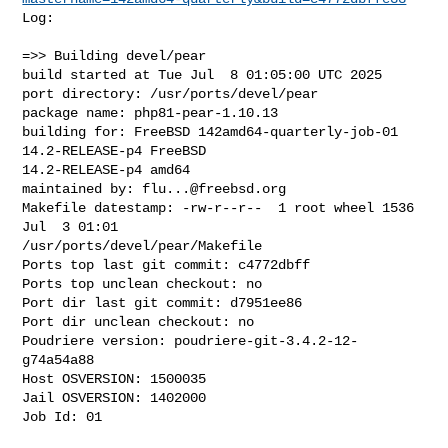
Log:

=>> Building devel/pear

build started at Tue Jul  8 01:05:00 UTC 2025

port directory: /usr/ports/devel/pear

package name: php81-pear-1.10.13

building for: FreeBSD 142amd64-quarterly-job-01 
14.2-RELEASE-p4 FreeBSD 

14.2-RELEASE-p4 amd64

maintained by: 
flu...@freebsd.org
Makefile datestamp: -rw-r--r--  1 root wheel 1536 
Jul  3 01:01 

/usr/ports/devel/pear/Makefile

Ports top last git commit: c4772dbff

Ports top unclean checkout: no

Port dir last git commit: d7951ee86

Port dir unclean checkout: no

Poudriere version: poudriere-git-3.4.2-12-
g74a54a88

Host OSVERSION: 1500035

Jail OSVERSION: 1402000

Job Id: 01
