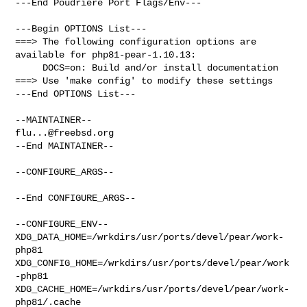
---End Poudriere Port Flags/Env---

---Begin OPTIONS List---

===> The following configuration options are 
available for php81-pear-1.10.13:

     DOCS=on: Build and/or install documentation

===> Use 'make config' to modify these settings

---End OPTIONS List---

flu...@freebsd.org