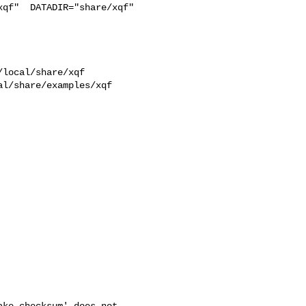
qf"  DATADIR="share/xqf"  

l/share/examples/xqf  

ke checksum' does not
