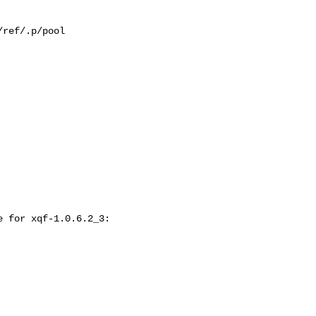
ref/.p/pool

 for xqf-1.0.6.2_3:
