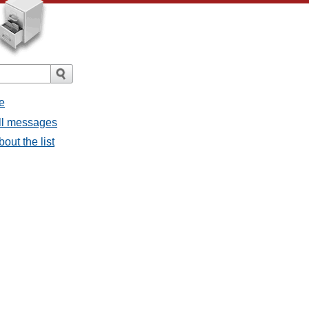
e
all messages
bout the list