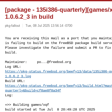
[package - 135i386-quarterly][games/xq
1.0.6.2_3 in build
pkg-fallout
Tue, 08 Jul 2025 13:56:14 -0700
You are receiving this mail as a port that you maintai
is failing to build on the FreeBSD package build serve
Please investigate the failure and submit a PR to fix

build.
Maintainer:     
po...@freebsd.org
https://pkg-status.freebsd.org/beefy13/data/135i386-q
1.0.6.2_3.log
https://pkg-status.freebsd.org/beefy13/build.html?mas
quarterly&build=cf8ae8f8a34f
Log:

=>> Building games/xqf

build started at Tue Jul  8 20:49:28 UTC 2025
