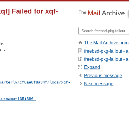
f] Failed for xqf-
The Mail Archive hom
n

r.

freebsd-pkg-fallout - 
freebsd-pkg-fallout - a
Expand
Previous message
uarterly/cf8ae8f8a34f/logs/xqf-
Next message
tername=135i386-