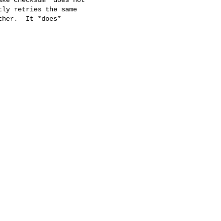
ly retries the same

her.  It *does*
