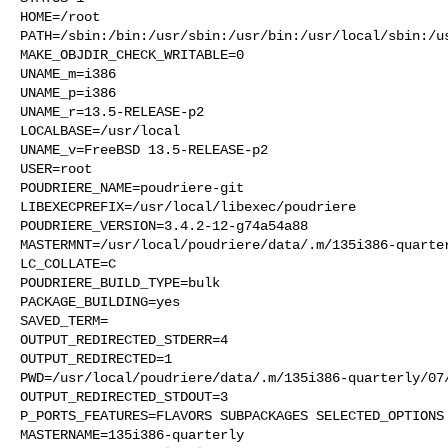
HOME=/root

PATH=/sbin:/bin:/usr/sbin:/usr/bin:/usr/local/sbin:/us
MAKE_OBJDIR_CHECK_WRITABLE=0

UNAME_m=i386

UNAME_p=i386

UNAME_r=13.5-RELEASE-p2

LOCALBASE=/usr/local

UNAME_v=FreeBSD 13.5-RELEASE-p2

USER=root

POUDRIERE_NAME=poudriere-git

LIBEXECPREFIX=/usr/local/libexec/poudriere

POUDRIERE_VERSION=3.4.2-12-g74a54a88

MASTERMNT=/usr/local/poudriere/data/.m/135i386-quarter
LC_COLLATE=C

POUDRIERE_BUILD_TYPE=bulk

PACKAGE_BUILDING=yes

SAVED_TERM=

OUTPUT_REDIRECTED_STDERR=4

OUTPUT_REDIRECTED=1

PWD=/usr/local/poudriere/data/.m/135i386-quarterly/07/
OUTPUT_REDIRECTED_STDOUT=3

P_PORTS_FEATURES=FLAVORS SUBPACKAGES SELECTED_OPTIONS

MASTERNAME=135i386-quarterly
