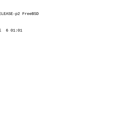
LEASE-p2 FreeBSD 

  6 01:01 
