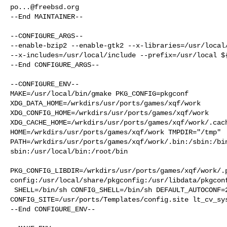
po...@freebsd.org
--End MAINTAINER--

--CONFIGURE_ARGS--

--enable-bzip2 --enable-gtk2 --x-libraries=/usr/local/
--x-includes=/usr/local/include --prefix=/usr/local ${
--End CONFIGURE_ARGS--

--CONFIGURE_ENV--

MAKE=/usr/local/bin/gmake PKG_CONFIG=pkgconf 

XDG_DATA_HOME=/wrkdirs/usr/ports/games/xqf/work  

XDG_CONFIG_HOME=/wrkdirs/usr/ports/games/xqf/work  

XDG_CACHE_HOME=/wrkdirs/usr/ports/games/xqf/work/.cach
HOME=/wrkdirs/usr/ports/games/xqf/work TMPDIR="/tmp" 

PATH=/wrkdirs/usr/ports/games/xqf/work/.bin:/sbin:/bi
sbin:/usr/local/bin:/root/bin

PKG_CONFIG_LIBDIR=/wrkdirs/usr/ports/games/xqf/work/.
config:/usr/local/share/pkgconfig:/usr/libdata/pkgconf
 SHELL=/bin/sh CONFIG_SHELL=/bin/sh DEFAULT_AUTOCONF=2.72 

CONFIG_SITE=/usr/ports/Templates/config.site lt_cv_sys
--End CONFIGURE_ENV--
