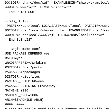
DOCSDIR="share/doc/xqf"  EXAMPLESDIR="share/examples/x
WWWDIR="www/xqf"  ETCDIR="etc/xqf"

--End PLIST_SUB--

--SUB_LIST--

 PREFIX=/usr/local LOCALBASE=/usr/local  DATADIR=/usr/local/share/xqf 

DOCSDIR=/usr/local/share/doc/xqf EXAMPLESDIR=/usr/loca
WWWDIR=/usr/local/www/xqf ETCDIR=/usr/local/etc/xqf

--End SUB_LIST--

---Begin make.conf---

USE_PACKAGE_DEPENDS=yes

BATCH=yes

WRKDIRPREFIX=/wrkdirs

PORTSDIR=/usr/ports

PACKAGES=/packages

DISTDIR=/distfiles

PACKAGE_BUILDING=yes

PACKAGE_BUILDING_FLAVORS=yes

MACHINE=i386

MACHINE_ARCH=i386

ARCH=${MACHINE_ARCH}

####  ####

# XXX: We really need this but cannot use it while 'ma