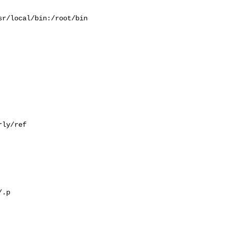
r/local/bin:/root/bin

ly/ref

.p
