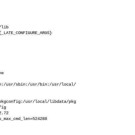
lib 

_LATE_CONFIGURE_ARGS}

e  

n:/usr/sbin:/usr/bin:/usr/local/
pkgconfig:/usr/local/libdata/pkg
ig

_max_cmd_len=524288
