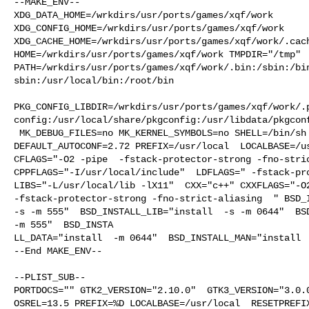
--MAKE_ENV--

XDG_DATA_HOME=/wrkdirs/usr/ports/games/xqf/work  

XDG_CONFIG_HOME=/wrkdirs/usr/ports/games/xqf/work  

XDG_CACHE_HOME=/wrkdirs/usr/ports/games/xqf/work/.cach
HOME=/wrkdirs/usr/ports/games/xqf/work TMPDIR="/tmp" 

PATH=/wrkdirs/usr/ports/games/xqf/work/.bin:/sbin:/bi
sbin:/usr/local/bin:/root/bin

PKG_CONFIG_LIBDIR=/wrkdirs/usr/ports/games/xqf/work/.
config:/usr/local/share/pkgconfig:/usr/libdata/pkgconf
 MK_DEBUG_FILES=no MK_KERNEL_SYMBOLS=no SHELL=/bin/sh NO_LINT=YES 

DEFAULT_AUTOCONF=2.72 PREFIX=/usr/local  LOCALBASE=/us
CFLAGS="-O2 -pipe  -fstack-protector-strong -fno-stric
CPPFLAGS="-I/usr/local/include"  LDFLAGS=" -fstack-pro
LIBS="-L/usr/local/lib -lX11"  CXX="c++" CXXFLAGS="-O2
-fstack-protector-strong -fno-strict-aliasing  " BSD_I
-s -m 555"  BSD_INSTALL_LIB="install  -s -m 0644"  BSD
-m 555"  BSD_INSTA

LL_DATA="install  -m 0644"  BSD_INSTALL_MAN="install  
--End MAKE_ENV--

--PLIST_SUB--

PORTDOCS="" GTK2_VERSION="2.10.0"  GTK3_VERSION="3.0.0
OSREL=13.5 PREFIX=%D LOCALBASE=/usr/local  RESETPREFIX