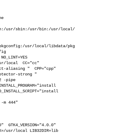
e  

n:/usr/sbin:/usr/bin:/usr/local/
pkgconfig:/usr/local/libdata/pkg
ig

r/local  CC="cc" 

t-aliasing "  CPP="cpp" 

tector-strong " 

 -pipe 

NSTALL_PROGRAM="install  

_INSTALL_SCRIPT="install  

-m 444"

"  GTK4_VERSION="4.0.0" 

=/usr/local LIB32DIR=lib 
