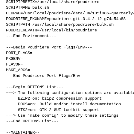
SCRIPTPREFIX=/usr/local/share/poudriere

SCRIPTNAME=bulk.sh

OLDPWD=/usr/local/poudriere/data/.m/135i386-quarterly/
POUDRIERE_PKGNAME=poudriere-git-3.4.2-12-g74a54a88

SCRIPTPATH=/usr/local/share/poudriere/bulk.sh

POUDRIEREPATH=/usr/local/bin/poudriere

---End Environment---

---Begin Poudriere Port Flags/Env---

PORT_FLAGS=

PKGENV=

FLAVOR=

MAKE_ARGS=

---End Poudriere Port Flags/Env---

---Begin OPTIONS List---

===> The following configuration options are available
     BZIP2=on: bzip2 compression support

     DOCS=on: Build and/or install documentation

     GTK2=on: GTK 2 GUI toolkit support

===> Use 'make config' to modify these settings

---End OPTIONS List---
