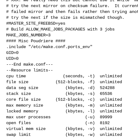
# try the next mirror on checksum failure.  It current
# failed mirror and then fails rather then trying anot
# try the next if the size is mismatched though.

#MASTER_SITE_FREEBSD=yes

# Build ALLOW_MAKE_JOBS_PACKAGES with 3 jobs

MAKE_JOBS_NUMBER=3

#### Misc Poudriere ####

.include "/etc/make.conf.ports_env"

GID=0

UID=0

---End make.conf---

--Resource limits--

cpu time               (seconds, -t)  unlimited

file size           (512-blocks, -f)  unlimited

data seg size           (kbytes, -d)  524288

stack size              (kbytes, -s)  65536

core file size      (512-blocks, -c)  unlimited

max memory size         (kbytes, -m)  unlimited

locked memory           (kbytes, -l)  unlimited

max user processes              (-u)  89999

open files                      (-n)  8192

virtual mem size        (kbytes, -v)  unlimited

swap limit              (kbytes, -w)  unlimited
