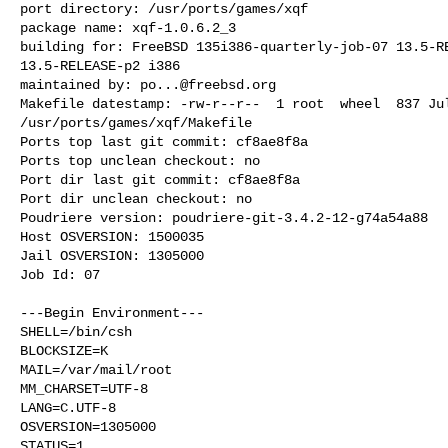
port directory: /usr/ports/games/xqf

package name: xqf-1.0.6.2_3

building for: FreeBSD 135i386-quarterly-job-07 13.5-RE
13.5-RELEASE-p2 i386

maintained by: 
po...@freebsd.org
Makefile datestamp: -rw-r--r--  1 root  wheel  837 Jul
/usr/ports/games/xqf/Makefile

Ports top last git commit: cf8ae8f8a

Ports top unclean checkout: no

Port dir last git commit: cf8ae8f8a

Port dir unclean checkout: no

Poudriere version: poudriere-git-3.4.2-12-g74a54a88

Host OSVERSION: 1500035

Jail OSVERSION: 1305000

Job Id: 07

---Begin Environment---

SHELL=/bin/csh

BLOCKSIZE=K

MAIL=/var/mail/root

MM_CHARSET=UTF-8

LANG=C.UTF-8

OSVERSION=1305000

STATUS=1
