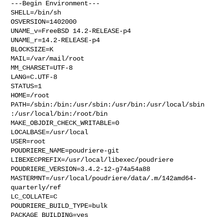
---Begin Environment---

SHELL=/bin/sh

OSVERSION=1402000

UNAME_v=FreeBSD 14.2-RELEASE-p4

UNAME_r=14.2-RELEASE-p4

BLOCKSIZE=K

MAIL=/var/mail/root

MM_CHARSET=UTF-8

LANG=C.UTF-8

STATUS=1

HOME=/root

PATH=/sbin:/bin:/usr/sbin:/usr/bin:/usr/local/sbin
:/usr/local/bin:/root/bin

MAKE_OBJDIR_CHECK_WRITABLE=0

LOCALBASE=/usr/local

USER=root

POUDRIERE_NAME=poudriere-git

LIBEXECPREFIX=/usr/local/libexec/poudriere

POUDRIERE_VERSION=3.4.2-12-g74a54a88

MASTERMNT=/usr/local/poudriere/data/.m/142amd64-
quarterly/ref

LC_COLLATE=C

POUDRIERE_BUILD_TYPE=bulk

PACKAGE_BUILDING=yes
