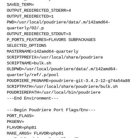
SAVED_TERM=

OUTPUT_REDIRECTED_STDERR=4

OUTPUT_REDIRECTED=1

PWD=/usr/local/poudriere/data/.m/142amd64-
quarterly/02/.p

OUTPUT_REDIRECTED_STDOUT=3

P_PORTS_FEATURES=FLAVORS SUBPACKAGES 
SELECTED_OPTIONS

MASTERNAME=142amd64-quarterly

SCRIPTPREFIX=/usr/local/share/poudriere

SCRIPTNAME=bulk.sh

OLDPWD=/usr/local/poudriere/data/.m/142amd64-
quarterly/ref/.p/pool

POUDRIERE_PKGNAME=poudriere-git-3.4.2-12-g74a54a88

SCRIPTPATH=/usr/local/share/poudriere/bulk.sh

POUDRIEREPATH=/usr/local/bin/poudriere

---End Environment---

---Begin Poudriere Port Flags/Env---

PORT_FLAGS=

PKGENV=

FLAVOR=php81

MAKE_ARGS= FLAVOR=php81
