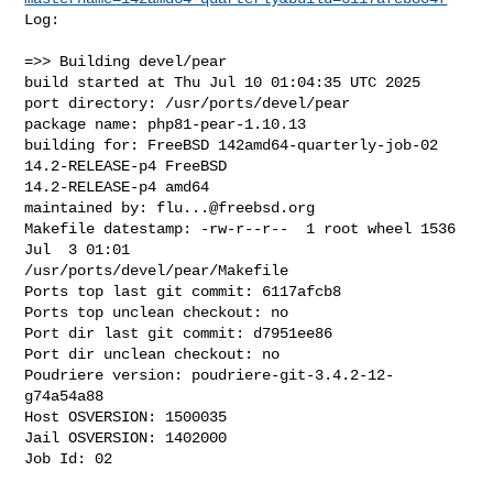
Log:

=>> Building devel/pear

build started at Thu Jul 10 01:04:35 UTC 2025

port directory: /usr/ports/devel/pear

package name: php81-pear-1.10.13

building for: FreeBSD 142amd64-quarterly-job-02 
14.2-RELEASE-p4 FreeBSD 

14.2-RELEASE-p4 amd64

maintained by: 
flu...@freebsd.org
Makefile datestamp: -rw-r--r--  1 root wheel 1536 
Jul  3 01:01 

/usr/ports/devel/pear/Makefile

Ports top last git commit: 6117afcb8

Ports top unclean checkout: no

Port dir last git commit: d7951ee86

Port dir unclean checkout: no

Poudriere version: poudriere-git-3.4.2-12-
g74a54a88

Host OSVERSION: 1500035

Jail OSVERSION: 1402000

Job Id: 02
