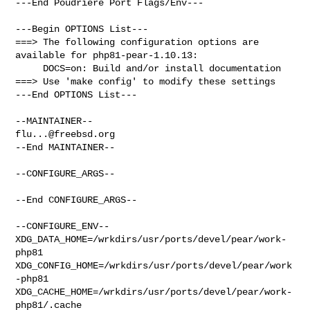
---End Poudriere Port Flags/Env---

---Begin OPTIONS List---

===> The following configuration options are 
available for php81-pear-1.10.13:

     DOCS=on: Build and/or install documentation

===> Use 'make config' to modify these settings

---End OPTIONS List---

flu...@freebsd.org