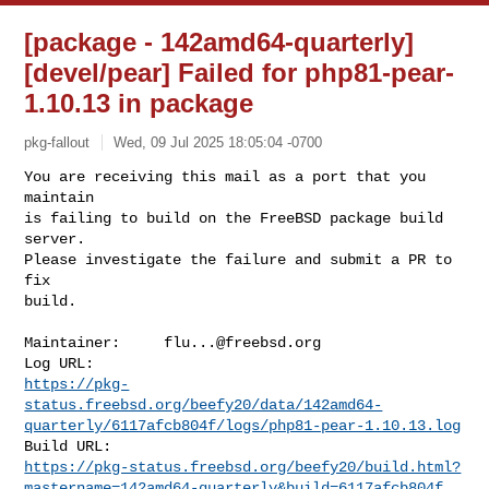
[package - 142amd64-quarterly]
[devel/pear] Failed for php81-pear-
1.10.13 in package
pkg-fallout
Wed, 09 Jul 2025 18:05:04 -0700
You are receiving this mail as a port that you 
maintain

is failing to build on the FreeBSD package build 
server.

Please investigate the failure and submit a PR to 
fix

build.
Maintainer:     
flu...@freebsd.org
https://pkg-
status.freebsd.org/beefy20/data/142amd64-
quarterly/6117afcb804f/logs/php81-pear-1.10.13.log
https://pkg-status.freebsd.org/beefy20/build.html?
mastername=142amd64-quarterly&build=6117afcb804f