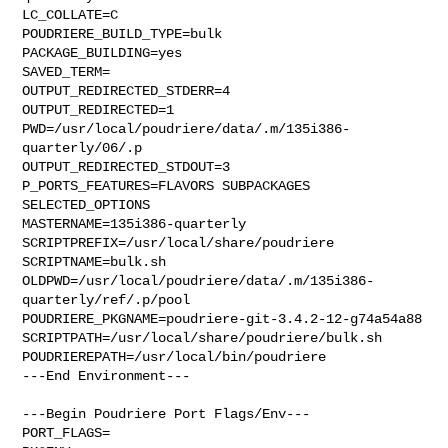
LC_COLLATE=C

POUDRIERE_BUILD_TYPE=bulk

PACKAGE_BUILDING=yes

SAVED_TERM=

OUTPUT_REDIRECTED_STDERR=4

OUTPUT_REDIRECTED=1

PWD=/usr/local/poudriere/data/.m/135i386-
quarterly/06/.p

OUTPUT_REDIRECTED_STDOUT=3

P_PORTS_FEATURES=FLAVORS SUBPACKAGES 
SELECTED_OPTIONS

MASTERNAME=135i386-quarterly

SCRIPTPREFIX=/usr/local/share/poudriere

SCRIPTNAME=bulk.sh

OLDPWD=/usr/local/poudriere/data/.m/135i386-
quarterly/ref/.p/pool

POUDRIERE_PKGNAME=poudriere-git-3.4.2-12-g74a54a88

SCRIPTPATH=/usr/local/share/poudriere/bulk.sh

POUDRIEREPATH=/usr/local/bin/poudriere

---End Environment---

---Begin Poudriere Port Flags/Env---

PORT_FLAGS=
