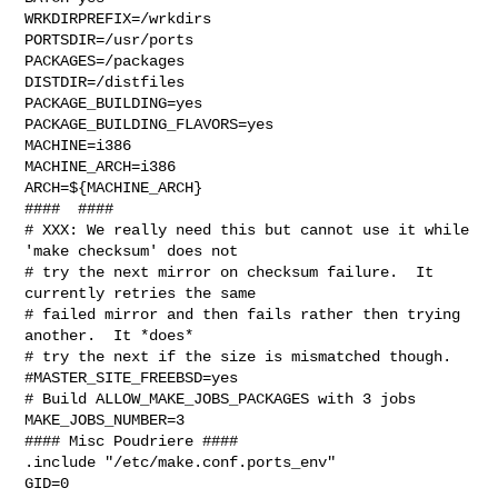
WRKDIRPREFIX=/wrkdirs

PORTSDIR=/usr/ports

PACKAGES=/packages

DISTDIR=/distfiles

PACKAGE_BUILDING=yes

PACKAGE_BUILDING_FLAVORS=yes

MACHINE=i386

MACHINE_ARCH=i386

ARCH=${MACHINE_ARCH}

####  ####

# XXX: We really need this but cannot use it while 
'make checksum' does not

# try the next mirror on checksum failure.  It 
currently retries the same

# failed mirror and then fails rather then trying 
another.  It *does*

# try the next if the size is mismatched though.

#MASTER_SITE_FREEBSD=yes

# Build ALLOW_MAKE_JOBS_PACKAGES with 3 jobs

MAKE_JOBS_NUMBER=3

#### Misc Poudriere ####

.include "/etc/make.conf.ports_env"

GID=0
