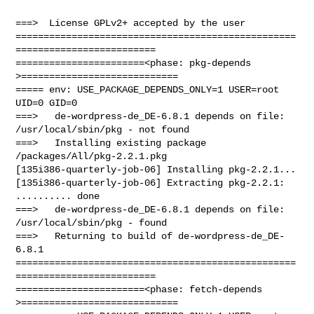
===>  License GPLv2+ accepted by the user

==================================================
=========================

=======================<phase: pkg-depends    
>============================

===== env: USE_PACKAGE_DEPENDS_ONLY=1 USER=root 
UID=0 GID=0

===>   de-wordpress-de_DE-6.8.1 depends on file: 
/usr/local/sbin/pkg - not found

===>   Installing existing package 
/packages/All/pkg-2.2.1.pkg

[135i386-quarterly-job-06] Installing pkg-2.2.1...

[135i386-quarterly-job-06] Extracting pkg-2.2.1: 
.......... done

===>   de-wordpress-de_DE-6.8.1 depends on file: 
/usr/local/sbin/pkg - found

===>   Returning to build of de-wordpress-de_DE-
6.8.1

==================================================
=========================

=======================<phase: fetch-depends  
>============================
