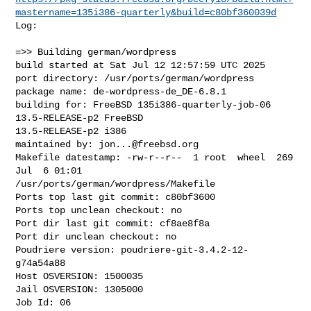
mastername=135i386-quarterly&build=c80bf360039d
Log:

=>> Building german/wordpress

build started at Sat Jul 12 12:57:59 UTC 2025

port directory: /usr/ports/german/wordpress

package name: de-wordpress-de_DE-6.8.1

building for: FreeBSD 135i386-quarterly-job-06 
13.5-RELEASE-p2 FreeBSD 

13.5-RELEASE-p2 i386

maintained by: 
jon...@freebsd.org
Makefile datestamp: -rw-r--r--  1 root  wheel  269 
Jul  6 01:01 

/usr/ports/german/wordpress/Makefile

Ports top last git commit: c80bf3600

Ports top unclean checkout: no

Port dir last git commit: cf8ae8f8a

Port dir unclean checkout: no

Poudriere version: poudriere-git-3.4.2-12-
g74a54a88

Host OSVERSION: 1500035

Jail OSVERSION: 1305000

Job Id: 06
