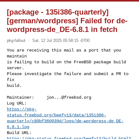
[package - 135i386-quarterly]
[german/wordpress] Failed for de-
wordpress-de_DE-6.8.1 in fetch
pkg-fallout
Sat, 12 Jul 2025 05:58:15 -0700
You are receiving this mail as a port that you 
maintain

is failing to build on the FreeBSD package build 
server.

Please investigate the failure and submit a PR to 
fix

build.
Maintainer:     
jon...@freebsd.org
https://pkg-
status.freebsd.org/beefy13/data/135i386-
quarterly/c80bf360039d/logs/de-wordpress-de_DE-
6.8.1.log
https://pkg-status.freebsd.org/beefy13/build.html?