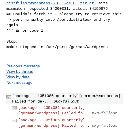
distfiles/wordpress-6.8.1-de_DE.tar.gz:
 size 

mismatch: expected 34200331, actual 34199876

=> Couldn't fetch it - please try to retrieve this

=> port manually into /portdistfiles/ and try 
again.

*** Error code 1

Stop.

make: stopped in /usr/ports/german/wordpress

Previous message
View by thread
View by date
Next message
[package - 135i386-quarterly][german/wordpress]
Failed for de-...
pkg-fallout
[package - 135i386-quarterly]
[german/wordpress] Failed fo...
pkg-fallout
[package - 135i386-quarterly]
[german/wordpress] Failed fo...
pkg-fallout