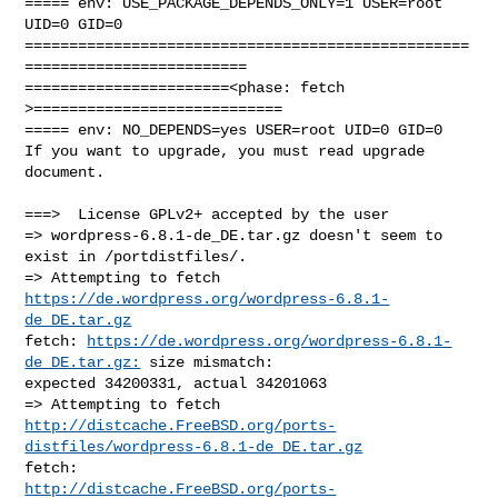
===== env: USE_PACKAGE_DEPENDS_ONLY=1 USER=root 
UID=0 GID=0

==================================================
=========================

=======================<phase: fetch          
>============================

===== env: NO_DEPENDS=yes USER=root UID=0 GID=0

If you want to upgrade, you must read upgrade 
document.

===>  License GPLv2+ accepted by the user

=> wordpress-6.8.1-de_DE.tar.gz doesn't seem to 
exist in /portdistfiles/.

=> Attempting to fetch 
https://de.wordpress.org/wordpress-6.8.1-
de_DE.tar.gz
fetch: 
https://de.wordpress.org/wordpress-6.8.1-
de_DE.tar.gz:
 size mismatch: 

expected 34200331, actual 34201063

http://distcache.FreeBSD.org/ports-
distfiles/wordpress-6.8.1-de_DE.tar.gz
http://distcache.FreeBSD.org/ports-