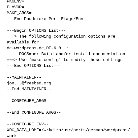
PKGENV=

FLAVOR=

MAKE_ARGS=

---End Poudriere Port Flags/Env---

---Begin OPTIONS List---

===> The following configuration options are 
available for 

de-wordpress-de_DE-6.8.1:

     DOCS=on: Build and/or install documentation

===> Use 'make config' to modify these settings

---End OPTIONS List---

jon...@freebsd.org
--End MAINTAINER--

--CONFIGURE_ARGS--

--End CONFIGURE_ARGS--

--CONFIGURE_ENV--

XDG_DATA_HOME=/wrkdirs/usr/ports/german/wordpress/
work  
