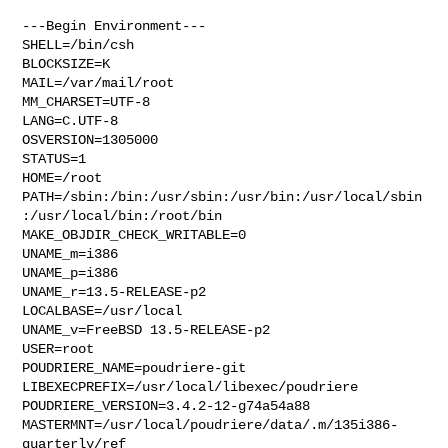
---Begin Environment---

SHELL=/bin/csh

BLOCKSIZE=K

MAIL=/var/mail/root

MM_CHARSET=UTF-8

LANG=C.UTF-8

OSVERSION=1305000

STATUS=1

HOME=/root

PATH=/sbin:/bin:/usr/sbin:/usr/bin:/usr/local/sbin
:/usr/local/bin:/root/bin

MAKE_OBJDIR_CHECK_WRITABLE=0

UNAME_m=i386

UNAME_p=i386

UNAME_r=13.5-RELEASE-p2

LOCALBASE=/usr/local

UNAME_v=FreeBSD 13.5-RELEASE-p2

USER=root

POUDRIERE_NAME=poudriere-git

LIBEXECPREFIX=/usr/local/libexec/poudriere

POUDRIERE_VERSION=3.4.2-12-g74a54a88

MASTERMNT=/usr/local/poudriere/data/.m/135i386-
quarterly/ref
