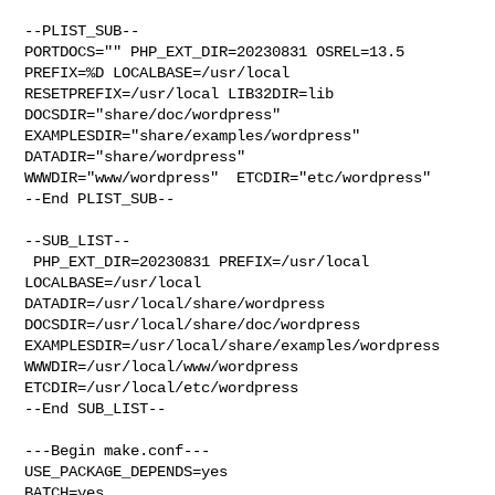
--PLIST_SUB--

PORTDOCS="" PHP_EXT_DIR=20230831 OSREL=13.5 
PREFIX=%D LOCALBASE=/usr/local  

RESETPREFIX=/usr/local LIB32DIR=lib 
DOCSDIR="share/doc/wordpress"  

EXAMPLESDIR="share/examples/wordpress"  
DATADIR="share/wordpress"  

WWWDIR="www/wordpress"  ETCDIR="etc/wordpress"

--End PLIST_SUB--

--SUB_LIST--

 PHP_EXT_DIR=20230831 PREFIX=/usr/local 
LOCALBASE=/usr/local  

DATADIR=/usr/local/share/wordpress 
DOCSDIR=/usr/local/share/doc/wordpress 

EXAMPLESDIR=/usr/local/share/examples/wordpress  

WWWDIR=/usr/local/www/wordpress 
ETCDIR=/usr/local/etc/wordpress

--End SUB_LIST--

---Begin make.conf---

USE_PACKAGE_DEPENDS=yes

BATCH=yes
