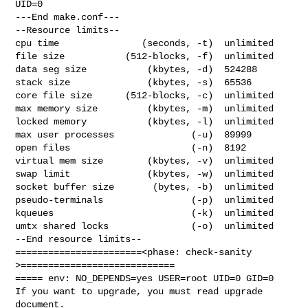
UID=0

---End make.conf---

--Resource limits--

cpu time               (seconds, -t)  unlimited

file size           (512-blocks, -f)  unlimited

data seg size           (kbytes, -d)  524288

stack size              (kbytes, -s)  65536

core file size      (512-blocks, -c)  unlimited

max memory size         (kbytes, -m)  unlimited

locked memory           (kbytes, -l)  unlimited

max user processes              (-u)  89999

open files                      (-n)  8192

virtual mem size        (kbytes, -v)  unlimited

swap limit              (kbytes, -w)  unlimited

socket buffer size       (bytes, -b)  unlimited

pseudo-terminals                (-p)  unlimited

kqueues                         (-k)  unlimited

umtx shared locks               (-o)  unlimited

--End resource limits--

=======================<phase: check-sanity   
>============================

===== env: NO_DEPENDS=yes USER=root UID=0 GID=0

If you want to upgrade, you must read upgrade 
document.
