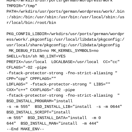
HOME=/wrkdirs/usr/ports/german/wordpress/work 
TMPDIR="/tmp" 

PATH=/wrkdirs/usr/ports/german/wordpress/work/.bin
:/sbin:/bin:/usr/sbin:/usr/bin:/usr/local/sbin:/us
r/local/bin:/root/bin

PKG_CONFIG_LIBDIR=/wrkdirs/usr/ports/german/wordpr
ess/work/.pkgconfig:/usr/local/libdata/pkgconfig:/
usr/local/share/pkgconfig:/usr/libdata/pkgconfig

 MK_DEBUG_FILES=no MK_KERNEL_SYMBOLS=no 
SHELL=/bin/sh NO_LINT=YES 

PREFIX=/usr/local  LOCALBASE=/usr/local  CC="cc" 
CFLAGS="-O2 -pipe  

-fstack-protector-strong -fno-strict-aliasing "  
CPP="cpp" CPPFLAGS=""  

LDFLAGS=" -fstack-protector-strong " LIBS=""  
CXX="c++" CXXFLAGS="-O2 -pipe 

-fstack-protector-strong -fno-strict-aliasing  " 
BSD_INSTALL_PROGRAM="install  

-s -m 555"  BSD_INSTALL_LIB="install  -s -m 0644"  
BSD_INSTALL_SCRIPT="install  

-m 555"  BSD_INSTALL_DATA="install  -m 0

644"  BSD_INSTALL_MAN="install  -m 444"

--End MAKE_ENV--
