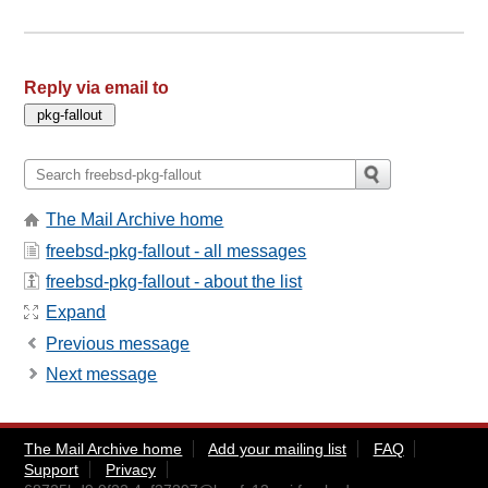
Reply via email to
The Mail Archive home
freebsd-pkg-fallout - all messages
freebsd-pkg-fallout - about the list
Expand
Previous message
Next message
The Mail Archive home
Add your mailing list
FAQ
Support
Privacy