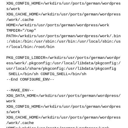
XDG_CONFIG_HOME=/wrkdirs/usr/ports/german/wordpres
s/work  

XDG_CACHE_HOME=/wrkdirs/usr/ports/german/wordpress
/work/.cache  

HOME=/wrkdirs/usr/ports/german/wordpress/work 
TMPDIR="/tmp" 

PATH=/wrkdirs/usr/ports/german/wordpress/work/.bin
:/sbin:/bin:/usr/sbin:/usr/bin:/usr/local/sbin:/us
r/local/bin:/root/bin

PKG_CONFIG_LIBDIR=/wrkdirs/usr/ports/german/wordpr
ess/work/.pkgconfig:/usr/local/libdata/pkgconfig:/
usr/local/share/pkgconfig:/usr/libdata/pkgconfig

 SHELL=/bin/sh CONFIG_SHELL=/bin/sh

--End CONFIGURE_ENV--

--MAKE_ENV--

XDG_DATA_HOME=/wrkdirs/usr/ports/german/wordpress/
work  

XDG_CONFIG_HOME=/wrkdirs/usr/ports/german/wordpres
s/work  

XDG_CACHE_HOME=/wrkdirs/usr/ports/german/wordpress
/work/.cache  
