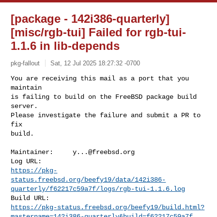
[package - 142i386-quarterly]
[misc/rgb-tui] Failed for rgb-tui-
1.1.6 in lib-depends
pkg-fallout
Sat, 12 Jul 2025 18:27:32 -0700
You are receiving this mail as a port that you 
maintain

is failing to build on the FreeBSD package build 
server.

Please investigate the failure and submit a PR to 
fix

build.
Maintainer:     
y...@freebsd.org
https://pkg-
status.freebsd.org/beefy19/data/142i386-
quarterly/f62217c59a7f/logs/rgb-tui-1.1.6.log
https://pkg-status.freebsd.org/beefy19/build.html?
mastername=142i386-quarterly&build=f62217c59a7f