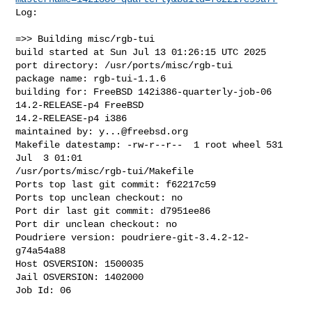
Log:

=>> Building misc/rgb-tui

build started at Sun Jul 13 01:26:15 UTC 2025

port directory: /usr/ports/misc/rgb-tui

package name: rgb-tui-1.1.6

building for: FreeBSD 142i386-quarterly-job-06 
14.2-RELEASE-p4 FreeBSD 

14.2-RELEASE-p4 i386

maintained by: 
y...@freebsd.org
Makefile datestamp: -rw-r--r--  1 root wheel 531 
Jul  3 01:01 

/usr/ports/misc/rgb-tui/Makefile

Ports top last git commit: f62217c59

Ports top unclean checkout: no

Port dir last git commit: d7951ee86

Port dir unclean checkout: no

Poudriere version: poudriere-git-3.4.2-12-
g74a54a88

Host OSVERSION: 1500035

Jail OSVERSION: 1402000

Job Id: 06
