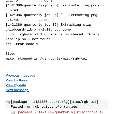
Previous message
View by thread
View by date
Next message
[package - 142i386-quarterly][misc/rgb-tui]
Failed for rgb-tui...
pkg-fallout
[package - 142i386-quarterly][misc/rgb-tui]