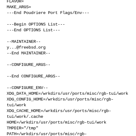
FLAVOR=

MAKE_ARGS=

---End Poudriere Port Flags/Env---

---Begin OPTIONS List---

---End OPTIONS List---

y...@freebsd.org