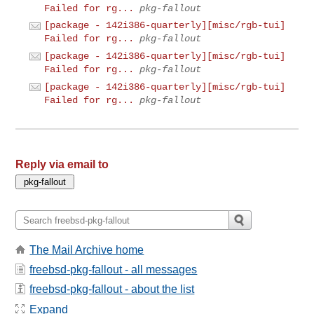
Failed for rg...
pkg-fallout
[package - 142i386-quarterly][misc/rgb-tui]
Failed for rg...
pkg-fallout
[package - 142i386-quarterly][misc/rgb-tui]
Failed for rg...
pkg-fallout
[package - 142i386-quarterly][misc/rgb-tui]
Failed for rg...
pkg-fallout
Reply via email to
The Mail Archive home
freebsd-pkg-fallout - all messages
freebsd-pkg-fallout - about the list
Expand