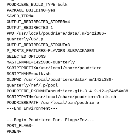
POUDRIERE_BUILD_TYPE=bulk

PACKAGE_BUILDING=yes

SAVED_TERM=

OUTPUT_REDIRECTED_STDERR=4

OUTPUT_REDIRECTED=1

PWD=/usr/local/poudriere/data/.m/142i386-
quarterly/06/.p

OUTPUT_REDIRECTED_STDOUT=3

P_PORTS_FEATURES=FLAVORS SUBPACKAGES 
SELECTED_OPTIONS

MASTERNAME=142i386-quarterly

SCRIPTPREFIX=/usr/local/share/poudriere

SCRIPTNAME=bulk.sh

OLDPWD=/usr/local/poudriere/data/.m/142i386-
quarterly/ref/.p/pool

POUDRIERE_PKGNAME=poudriere-git-3.4.2-12-g74a54a88

SCRIPTPATH=/usr/local/share/poudriere/bulk.sh

POUDRIEREPATH=/usr/local/bin/poudriere

---End Environment---

---Begin Poudriere Port Flags/Env---

PORT_FLAGS=

PKGENV=
