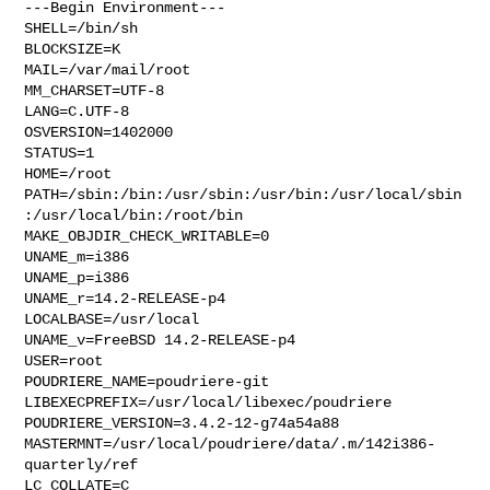
---Begin Environment---

SHELL=/bin/sh

BLOCKSIZE=K

MAIL=/var/mail/root

MM_CHARSET=UTF-8

LANG=C.UTF-8

OSVERSION=1402000

STATUS=1

HOME=/root

PATH=/sbin:/bin:/usr/sbin:/usr/bin:/usr/local/sbin
:/usr/local/bin:/root/bin

MAKE_OBJDIR_CHECK_WRITABLE=0

UNAME_m=i386

UNAME_p=i386

UNAME_r=14.2-RELEASE-p4

LOCALBASE=/usr/local

UNAME_v=FreeBSD 14.2-RELEASE-p4

USER=root

POUDRIERE_NAME=poudriere-git

LIBEXECPREFIX=/usr/local/libexec/poudriere

POUDRIERE_VERSION=3.4.2-12-g74a54a88

MASTERMNT=/usr/local/poudriere/data/.m/142i386-
quarterly/ref

LC_COLLATE=C
