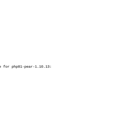
 for php81-pear-1.10.13:
