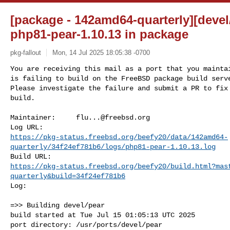
[package - 142amd64-quarterly][devel/
php81-pear-1.10.13 in package
pkg-fallout
Mon, 14 Jul 2025 18:05:38 -0700
You are receiving this mail as a port that you maintai
is failing to build on the FreeBSD package build serve
Please investigate the failure and submit a PR to fix

build.
Maintainer:     
flu...@freebsd.org
https://pkg-status.freebsd.org/beefy20/data/142amd64-
quarterly/34f24ef781b6/logs/php81-pear-1.10.13.log
https://pkg-status.freebsd.org/beefy20/build.html?mas
quarterly&build=34f24ef781b6
Log:

=>> Building devel/pear

build started at Tue Jul 15 01:05:13 UTC 2025

port directory: /usr/ports/devel/pear
