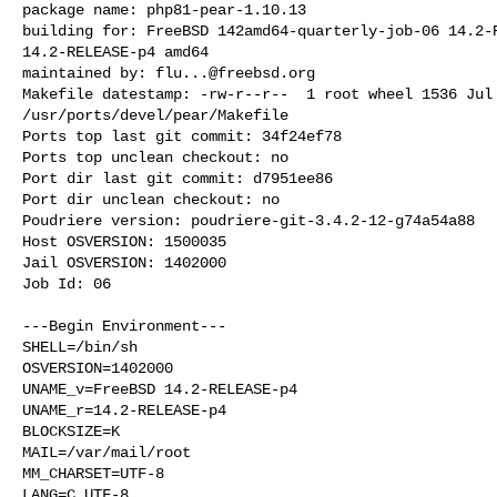
package name: php81-pear-1.10.13

building for: FreeBSD 142amd64-quarterly-job-06 14.2-R
14.2-RELEASE-p4 amd64

maintained by: 
flu...@freebsd.org
Makefile datestamp: -rw-r--r--  1 root wheel 1536 Jul 
/usr/ports/devel/pear/Makefile

Ports top last git commit: 34f24ef78

Ports top unclean checkout: no

Port dir last git commit: d7951ee86

Port dir unclean checkout: no

Poudriere version: poudriere-git-3.4.2-12-g74a54a88

Host OSVERSION: 1500035

Jail OSVERSION: 1402000

Job Id: 06

---Begin Environment---

SHELL=/bin/sh

OSVERSION=1402000

UNAME_v=FreeBSD 14.2-RELEASE-p4

UNAME_r=14.2-RELEASE-p4

BLOCKSIZE=K

MAIL=/var/mail/root

MM_CHARSET=UTF-8

LANG=C.UTF-8
