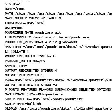
STATUS=1

HOME=/root

PATH=/sbin:/bin:/usr/sbin:/usr/bin:/usr/local/sbin:/us
MAKE_OBJDIR_CHECK_WRITABLE=0

LOCALBASE=/usr/local

USER=root

POUDRIERE_NAME=poudriere-git

LIBEXECPREFIX=/usr/local/libexec/poudriere

POUDRIERE_VERSION=3.4.2-12-g74a54a88

MASTERMNT=/usr/local/poudriere/data/.m/142amd64-quarte
LC_COLLATE=C

POUDRIERE_BUILD_TYPE=bulk

PACKAGE_BUILDING=yes

SAVED_TERM=

OUTPUT_REDIRECTED_STDERR=4

OUTPUT_REDIRECTED=1

PWD=/usr/local/poudriere/data/.m/142amd64-quarterly/06
OUTPUT_REDIRECTED_STDOUT=3

P_PORTS_FEATURES=FLAVORS SUBPACKAGES SELECTED_OPTIONS

MASTERNAME=142amd64-quarterly

SCRIPTPREFIX=/usr/local/share/poudriere

SCRIPTNAME=bulk.sh

OLDPWD=/usr/local/poudriere/data/.m/142amd64-quarterly