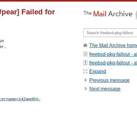
pear] Failed for
n

The Mail Archive hom
r.

freebsd-pkg-fallout - 
freebsd-pkg-fallout - a
Expand
Previous message
Next message
tername=142amd64-