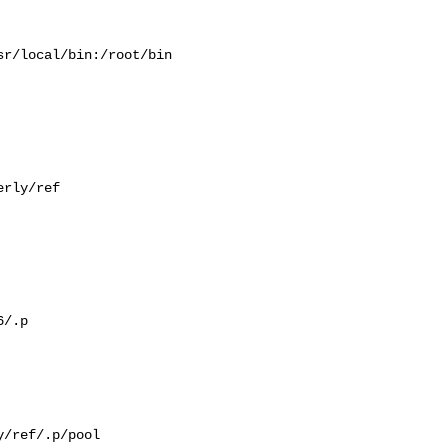
r/local/bin:/root/bin

rly/ref

/.p

/ref/.p/pool
