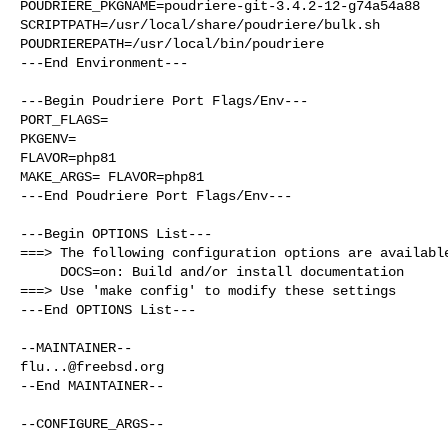
POUDRIERE_PKGNAME=poudriere-git-3.4.2-12-g74a54a88

SCRIPTPATH=/usr/local/share/poudriere/bulk.sh

POUDRIEREPATH=/usr/local/bin/poudriere

---End Environment---

---Begin Poudriere Port Flags/Env---

PORT_FLAGS=

PKGENV=

FLAVOR=php81

MAKE_ARGS= FLAVOR=php81

---End Poudriere Port Flags/Env---

---Begin OPTIONS List---

===> The following configuration options are available
     DOCS=on: Build and/or install documentation

===> Use 'make config' to modify these settings

---End OPTIONS List---

flu...@freebsd.org