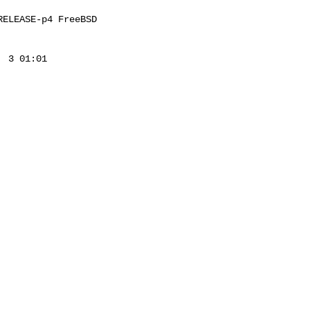
ELEASE-p4 FreeBSD 

 3 01:01 
