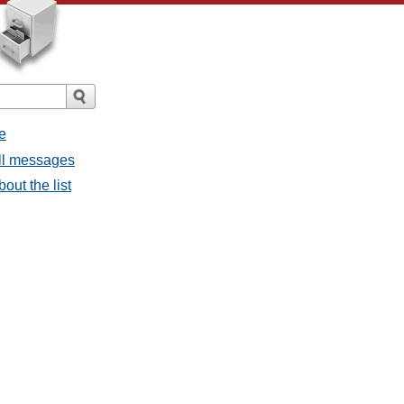
e
all messages
bout the list