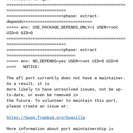
==================================================
=========================

=======================<phase: extract-
depends>============================

===== env: USE_PACKAGE_DEPENDS_ONLY=1 USER=root 
UID=0 GID=0

==================================================
=========================

=======================<phase: extract        
>============================

===== env: NO_DEPENDS=yes USER=root UID=0 GID=0

===>   NOTICE:

The afl port currently does not have a maintainer. 
As a result, it is

more likely to have unresolved issues, not be up-
to-date, or even be removed in

the future. To volunteer to maintain this port, 
please create an issue at:

https://bugs.freebsd.org/bugzilla
More information about port maintainership is 