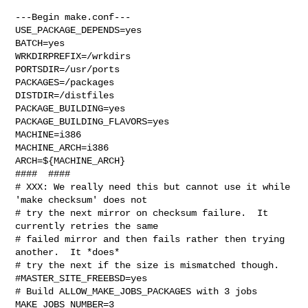
---Begin make.conf---

USE_PACKAGE_DEPENDS=yes

BATCH=yes

WRKDIRPREFIX=/wrkdirs

PORTSDIR=/usr/ports

PACKAGES=/packages

DISTDIR=/distfiles

PACKAGE_BUILDING=yes

PACKAGE_BUILDING_FLAVORS=yes

MACHINE=i386

MACHINE_ARCH=i386

ARCH=${MACHINE_ARCH}

####  ####

# XXX: We really need this but cannot use it while 
'make checksum' does not

# try the next mirror on checksum failure.  It 
currently retries the same

# failed mirror and then fails rather then trying 
another.  It *does*

# try the next if the size is mismatched though.

#MASTER_SITE_FREEBSD=yes

# Build ALLOW_MAKE_JOBS_PACKAGES with 3 jobs

MAKE_JOBS_NUMBER=3
