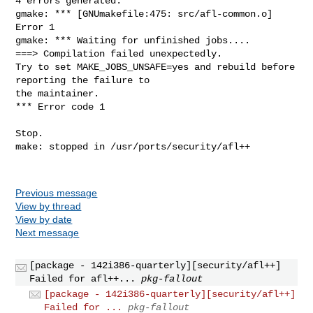
4 errors generated.

gmake: *** [GNUmakefile:475: src/afl-common.o] 
Error 1

gmake: *** Waiting for unfinished jobs....

===> Compilation failed unexpectedly.

Try to set MAKE_JOBS_UNSAFE=yes and rebuild before 
reporting the failure to

the maintainer.

*** Error code 1

Stop.

make: stopped in /usr/ports/security/afl++

Previous message
View by thread
View by date
Next message
[package - 142i386-quarterly][security/afl++]
Failed for afl++...
pkg-fallout
[package - 142i386-quarterly][security/afl++]
Failed for ...
pkg-fallout