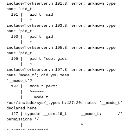
include/forkserver.h:191:3: error: unknown type 
name 'uid_t'

  191 |   uid_t  uid;

      |   ^

include/forkserver.h:193:3: error: unknown type 
name 'pid_t'

  193 |   pid_t  gid;

      |   ^

include/forkserver.h:195:3: error: unknown type 
name 'pid_t'

  195 |   pid_t *supl_gids;

      |   ^

include/forkserver.h:197:3: error: unknown type 
name 'mode_t'; did you mean 

'__mode_t'?

  197 |   mode_t perm;

      |   ^~~~~~

      |   __mode_t

/usr/include/sys/_types.h:127:20: note: '__mode_t' 
declared here

  127 | typedef __uint16_t      __mode_t;       /* 
permissions */

      |                         ^
