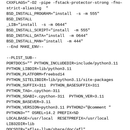
CXXFLAGS="-O2 -pipe -fstack-protector-strong -fno-
strict-aliasing  " 

BSD_INSTALL_PROGRAM="install  -s -m 555"  
BSD_INSTALL

_LIB="install  -s -m 0644"  
BSD_INSTALL_SCRIPT="install  -m 555"  

BSD_INSTALL_DATA="install  -m 0644"  
BSD_INSTALL_MAN="install  -m 444"

--End MAKE_ENV--

--PLIST_SUB--

PORTDOCS="" PYTHON_INCLUDEDIR=include/python3.11  
PYTHON_LIBDIR=lib/python3.11  

PYTHON_PLATFORM=freebsd14  
PYTHON_SITELIBDIR=lib/python3.11/site-packages  

PYTHON_SUFFIX=311  PYTHON_BASESUFFIX=311  
PYTHON_TAG=.cpython-311  

PYTHON_SOABI=.cpython-311  PYTHON_VER=3.11  
PYTHON_BASEVER=3.11  

PYTHON_VERSION=python3.11 PYTHON2="@comment " 
PYTHON3="" OSREL=14.2 PREFIX=%D 

LOCALBASE=/usr/local  RESETPREFIX=/usr/local 
LIB32DIR=lib 

DOCSDIR="afl++-llvm/share/doc/afl"  