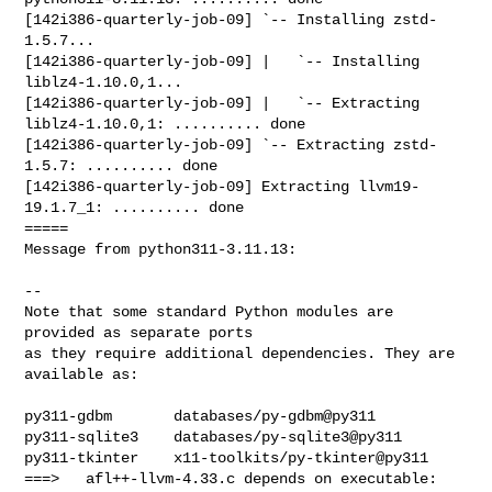
[142i386-quarterly-job-09] `-- Installing zstd-
1.5.7...

[142i386-quarterly-job-09] |   `-- Installing 
liblz4-1.10.0,1...

[142i386-quarterly-job-09] |   `-- Extracting 
liblz4-1.10.0,1: .......... done

[142i386-quarterly-job-09] `-- Extracting zstd-
1.5.7: .......... done

[142i386-quarterly-job-09] Extracting llvm19-
19.1.7_1: .......... done

=====

Message from python311-3.11.13:

--

Note that some standard Python modules are 
provided as separate ports

as they require additional dependencies. They are 
available as:

py311-gdbm       databases/py-gdbm@py311

py311-sqlite3    databases/py-sqlite3@py311

py311-tkinter    x11-toolkits/py-tkinter@py311

===>   afl++-llvm-4.33.c depends on executable: 