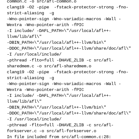
common.c -o src/afl-common.o

clang19 -O2 -pipe  -fstack-protector-strong -fno-
strict-aliasing  -g 

-Wno-pointer-sign -Wno-variadic-macros -Wall -
Wextra -Wno-pointer-arith -fPIC 

-I include/ -DAFL_PATH=\"/usr/local/afl++-
llvm/lib/afl\" 

-DBIN_PATH=\"/usr/local/afl++-llvm/bin\" 

-DDOC_PATH=\"/usr/local/afl++-llvm/share/doc/afl\" 
-I /usr/local/include/ 

-pthread -flto=full -DHAVE_ZLIB -c src/afl-
sharedmem.c -o src/afl-sharedmem.o

clang19 -O2 -pipe  -fstack-protector-strong -fno-
strict-aliasing  -g 

-Wno-pointer-sign -Wno-variadic-macros -Wall -
Wextra -Wno-pointer-arith -fPIC 

-I include/ -DAFL_PATH=\"/usr/local/afl++-
llvm/lib/afl\" 

-DBIN_PATH=\"/usr/local/afl++-llvm/bin\" 

-DDOC_PATH=\"/usr/local/afl++-llvm/share/doc/afl\" 
-I /usr/local/include/ 

-pthread -flto=full -DHAVE_ZLIB -c src/afl-
forkserver.c -o src/afl-forkserver.o

In file included from src/afl-common.c:28:
