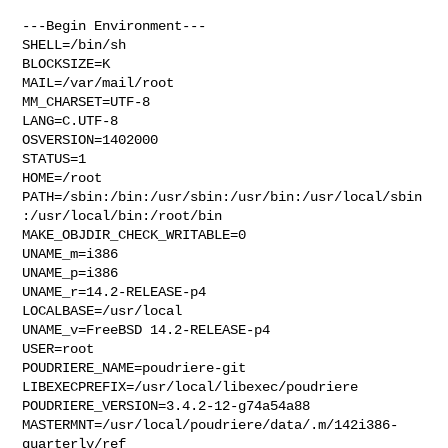
---Begin Environment---

SHELL=/bin/sh

BLOCKSIZE=K

MAIL=/var/mail/root

MM_CHARSET=UTF-8

LANG=C.UTF-8

OSVERSION=1402000

STATUS=1

HOME=/root

PATH=/sbin:/bin:/usr/sbin:/usr/bin:/usr/local/sbin
:/usr/local/bin:/root/bin

MAKE_OBJDIR_CHECK_WRITABLE=0

UNAME_m=i386

UNAME_p=i386

UNAME_r=14.2-RELEASE-p4

LOCALBASE=/usr/local

UNAME_v=FreeBSD 14.2-RELEASE-p4

USER=root

POUDRIERE_NAME=poudriere-git

LIBEXECPREFIX=/usr/local/libexec/poudriere

POUDRIERE_VERSION=3.4.2-12-g74a54a88

MASTERMNT=/usr/local/poudriere/data/.m/142i386-
quarterly/ref
