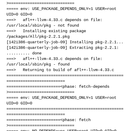
>============================

===== env: USE_PACKAGE_DEPENDS_ONLY=1 USER=root 
UID=0 GID=0

===>   afl++-llvm-4.33.c depends on file: 
/usr/local/sbin/pkg - not found

===>   Installing existing package 
/packages/All/pkg-2.2.1.pkg

[142i386-quarterly-job-09] Installing pkg-2.2.1...

[142i386-quarterly-job-09] Extracting pkg-2.2.1: 
.......... done

===>   afl++-llvm-4.33.c depends on file: 
/usr/local/sbin/pkg - found

===>   Returning to build of afl++-llvm-4.33.c

==================================================
=========================

=======================<phase: fetch-depends  
>============================

===== env: USE_PACKAGE_DEPENDS_ONLY=1 USER=root 
UID=0 GID=0

==================================================
=========================

=======================<phase: fetch          
>============================

===== env: NO_DEPENDS=yes USER=root UID=0 GID=0
