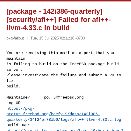
[package - 142i386-quarterly]
[security/afl++] Failed for afl++-
llvm-4.33.c in build
pkg-fallout
Tue, 15 Jul 2025 02:11:16 -0700
You are receiving this mail as a port that you 
maintain

is failing to build on the FreeBSD package build 
server.

Please investigate the failure and submit a PR to 
fix

build.
Maintainer:     
po...@freebsd.org
https://pkg-
status.freebsd.org/beefy19/data/142i386-
quarterly/34f24ef781b6/logs/afl++-llvm-4.33.c.log
https://pkg-status.freebsd.org/beefy19/build.html?