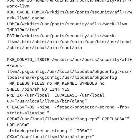
XDG_CONFIG_HOME=/wrkdirs/usr/ports/security/afl++/
work-llvm  

XDG_CACHE_HOME=/wrkdirs/usr/ports/security/afl++/w
ork-llvm/.cache  

HOME=/wrkdirs/usr/ports/security/afl++/work-llvm 
TMPDIR="/tmp" 

PATH=/wrkdirs/usr/ports/security/afl++/work-
llvm/.bin:/sbin:/bin:/usr/sbin:/usr/bin:/usr/local
/sbin:/usr/local/bin:/root/bin

PKG_CONFIG_LIBDIR=/wrkdirs/usr/ports/security/afl+
+/work-
llvm/.pkgconfig:/usr/local/libdata/pkgconfig:/usr/
local/share/pkgconfig:/usr/libdata/pkgconfig

 MK_DEBUG_FILES=no MK_KERNEL_SYMBOLS=no 
SHELL=/bin/sh NO_LINT=YES 

PREFIX=/usr/local  LOCALBASE=/usr/local  
CC="/usr/local/llvm19/bin/clang" 

CFLAGS="-O2 -pipe  -fstack-protector-strong -fno-
strict-aliasing "  

CPP="/usr/local/llvm19/bin/clang-cpp" CPPFLAGS=""  
LDFLAGS=" 

-fstack-protector-strong " LIBS=""  
CXX="/usr/local/llvm19/bin/clang++" 
