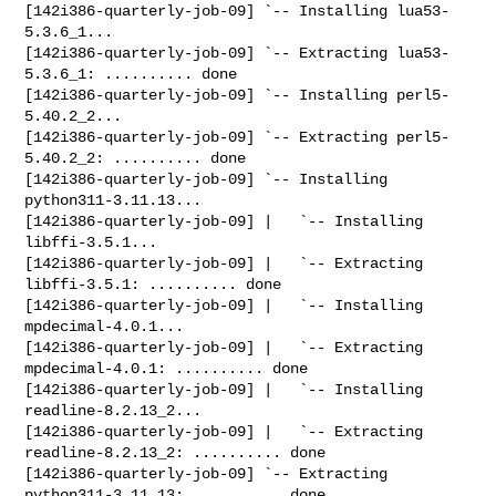
[142i386-quarterly-job-09] `-- Installing lua53-
5.3.6_1...

[142i386-quarterly-job-09] `-- Extracting lua53-
5.3.6_1: .......... done

[142i386-quarterly-job-09] `-- Installing perl5-
5.40.2_2...

[142i386-quarterly-job-09] `-- Extracting perl5-
5.40.2_2: .......... done

[142i386-quarterly-job-09] `-- Installing 
python311-3.11.13...

[142i386-quarterly-job-09] |   `-- Installing 
libffi-3.5.1...

[142i386-quarterly-job-09] |   `-- Extracting 
libffi-3.5.1: .......... done

[142i386-quarterly-job-09] |   `-- Installing 
mpdecimal-4.0.1...

[142i386-quarterly-job-09] |   `-- Extracting 
mpdecimal-4.0.1: .......... done

[142i386-quarterly-job-09] |   `-- Installing 
readline-8.2.13_2...

[142i386-quarterly-job-09] |   `-- Extracting 
readline-8.2.13_2: .......... done

[142i386-quarterly-job-09] `-- Extracting 
python311-3.11.13: .......... done
