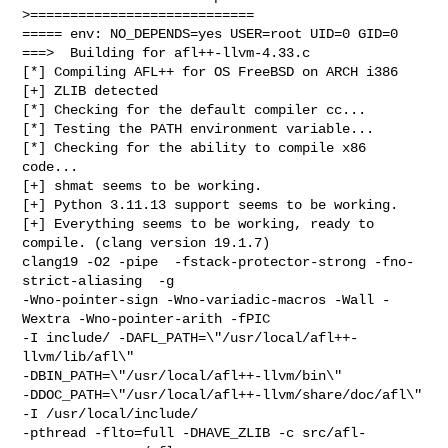
>============================

===== env: NO_DEPENDS=yes USER=root UID=0 GID=0

===>  Building for afl++-llvm-4.33.c

[*] Compiling AFL++ for OS FreeBSD on ARCH i386

[+] ZLIB detected

[*] Checking for the default compiler cc...

[*] Testing the PATH environment variable...

[*] Checking for the ability to compile x86 
code...

[+] shmat seems to be working.

[+] Python 3.11.13 support seems to be working.

[+] Everything seems to be working, ready to 
compile. (clang version 19.1.7)

clang19 -O2 -pipe  -fstack-protector-strong -fno-
strict-aliasing  -g 

-Wno-pointer-sign -Wno-variadic-macros -Wall -
Wextra -Wno-pointer-arith -fPIC 

-I include/ -DAFL_PATH=\"/usr/local/afl++-
llvm/lib/afl\" 

-DBIN_PATH=\"/usr/local/afl++-llvm/bin\" 

-DDOC_PATH=\"/usr/local/afl++-llvm/share/doc/afl\" 
-I /usr/local/include/ 

-pthread -flto=full -DHAVE_ZLIB -c src/afl-