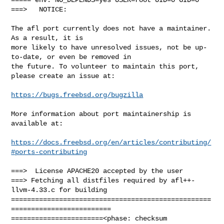
===>   NOTICE:

The afl port currently does not have a maintainer. 
As a result, it is

more likely to have unresolved issues, not be up-
to-date, or even be removed in

the future. To volunteer to maintain this port, 
please create an issue at:

https://bugs.freebsd.org/bugzilla
More information about port maintainership is 
available at:

https://docs.freebsd.org/en/articles/contributing/
#ports-contributing
===>  License APACHE20 accepted by the user

===> Fetching all distfiles required by afl++-
llvm-4.33.c for building

==================================================
=========================

=======================<phase: checksum       