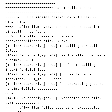
=========================

=======================<phase: build-depends  
>============================

===== env: USE_PACKAGE_DEPENDS_ONLY=1 USER=root 
UID=0 GID=0

===>   afl++-llvm-4.33.c depends on executable: 
ginstall - not found

===>   Installing existing package 
/packages/All/coreutils-9.7.pkg

[142i386-quarterly-job-09] Installing coreutils-
9.7...

[142i386-quarterly-job-09] `-- Installing gettext-
runtime-0.23.1...

[142i386-quarterly-job-09] |   `-- Installing 
indexinfo-0.3.1_1...

[142i386-quarterly-job-09] |   `-- Extracting 
indexinfo-0.3.1_1: .... done

[142i386-quarterly-job-09] `-- Extracting gettext-
runtime-0.23.1: .......... 

done

[142i386-quarterly-job-09] Extracting coreutils-
9.7: .......... done

===>   afl++-llvm-4.33.c depends on executable: 