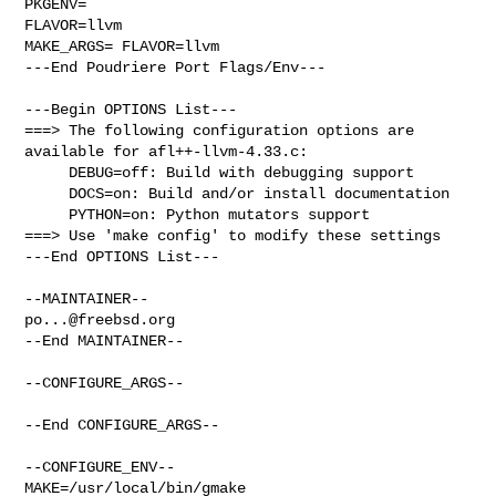
PKGENV=

FLAVOR=llvm

MAKE_ARGS= FLAVOR=llvm

---End Poudriere Port Flags/Env---

---Begin OPTIONS List---

===> The following configuration options are 
available for afl++-llvm-4.33.c:

     DEBUG=off: Build with debugging support

     DOCS=on: Build and/or install documentation

     PYTHON=on: Python mutators support

===> Use 'make config' to modify these settings

---End OPTIONS List---

po...@freebsd.org
--End MAINTAINER--

--CONFIGURE_ARGS--

--End CONFIGURE_ARGS--

--CONFIGURE_ENV--

MAKE=/usr/local/bin/gmake 