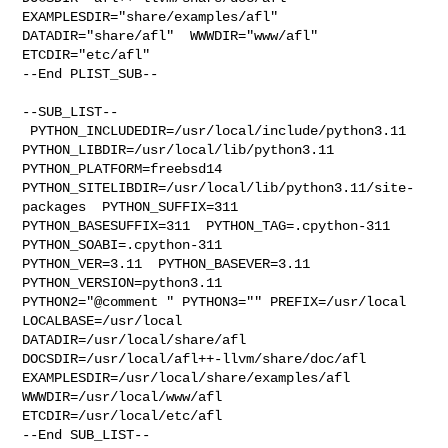
EXAMPLESDIR="share/examples/afl"  

DATADIR="share/afl"  WWWDIR="www/afl"  
ETCDIR="etc/afl"

--End PLIST_SUB--

--SUB_LIST--

 PYTHON_INCLUDEDIR=/usr/local/include/python3.11  

PYTHON_LIBDIR=/usr/local/lib/python3.11  
PYTHON_PLATFORM=freebsd14  

PYTHON_SITELIBDIR=/usr/local/lib/python3.11/site-
packages  PYTHON_SUFFIX=311  

PYTHON_BASESUFFIX=311  PYTHON_TAG=.cpython-311  
PYTHON_SOABI=.cpython-311  

PYTHON_VER=3.11  PYTHON_BASEVER=3.11  
PYTHON_VERSION=python3.11 

PYTHON2="@comment " PYTHON3="" PREFIX=/usr/local 
LOCALBASE=/usr/local  

DATADIR=/usr/local/share/afl 
DOCSDIR=/usr/local/afl++-llvm/share/doc/afl 

EXAMPLESDIR=/usr/local/share/examples/afl  
WWWDIR=/usr/local/www/afl 

ETCDIR=/usr/local/etc/afl

--End SUB_LIST--
