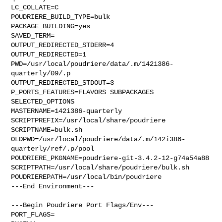
LC_COLLATE=C

POUDRIERE_BUILD_TYPE=bulk

PACKAGE_BUILDING=yes

SAVED_TERM=

OUTPUT_REDIRECTED_STDERR=4

OUTPUT_REDIRECTED=1

PWD=/usr/local/poudriere/data/.m/142i386-
quarterly/09/.p

OUTPUT_REDIRECTED_STDOUT=3

P_PORTS_FEATURES=FLAVORS SUBPACKAGES 
SELECTED_OPTIONS

MASTERNAME=142i386-quarterly

SCRIPTPREFIX=/usr/local/share/poudriere

SCRIPTNAME=bulk.sh

OLDPWD=/usr/local/poudriere/data/.m/142i386-
quarterly/ref/.p/pool

POUDRIERE_PKGNAME=poudriere-git-3.4.2-12-g74a54a88

SCRIPTPATH=/usr/local/share/poudriere/bulk.sh

POUDRIEREPATH=/usr/local/bin/poudriere

---End Environment---

---Begin Poudriere Port Flags/Env---

PORT_FLAGS=
