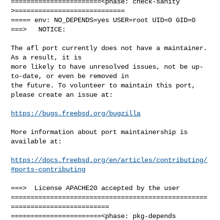
=======================<phase: check-sanity   
>============================

===== env: NO_DEPENDS=yes USER=root UID=0 GID=0

===>   NOTICE:

The afl port currently does not have a maintainer. 
As a result, it is

more likely to have unresolved issues, not be up-
to-date, or even be removed in

the future. To volunteer to maintain this port, 
please create an issue at:

https://bugs.freebsd.org/bugzilla
More information about port maintainership is 
available at:

https://docs.freebsd.org/en/articles/contributing/
#ports-contributing
===>  License APACHE20 accepted by the user

==================================================
=========================

=======================<phase: pkg-depends    