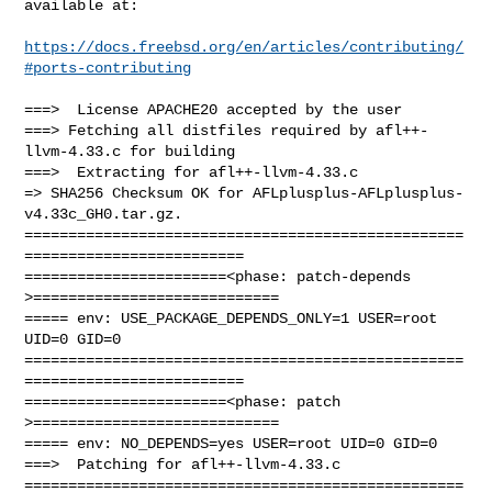
available at:

https://docs.freebsd.org/en/articles/contributing/
#ports-contributing
===>  License APACHE20 accepted by the user

===> Fetching all distfiles required by afl++-
llvm-4.33.c for building

===>  Extracting for afl++-llvm-4.33.c

=> SHA256 Checksum OK for AFLplusplus-AFLplusplus-
v4.33c_GH0.tar.gz.

==================================================
=========================

=======================<phase: patch-depends  
>============================

===== env: USE_PACKAGE_DEPENDS_ONLY=1 USER=root 
UID=0 GID=0

==================================================
=========================

=======================<phase: patch          
>============================

===== env: NO_DEPENDS=yes USER=root UID=0 GID=0

===>  Patching for afl++-llvm-4.33.c

==================================================