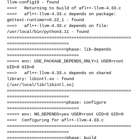
llvm-config19 - found

===>   Returning to build of afl++-llvm-4.33.c

===>   afl++-llvm-4.33.c depends on package: 
gettext-runtime>=0.22_1 - found

===>   afl++-llvm-4.33.c depends on file: 
/usr/local/bin/python3.11 - found

==================================================
=========================

=======================<phase: lib-depends    
>============================

===== env: USE_PACKAGE_DEPENDS_ONLY=1 USER=root 
UID=0 GID=0

===>   afl++-llvm-4.33.c depends on shared 
library: libintl.so - found 

(/usr/local/lib/libintl.so)

==================================================
=========================

=======================<phase: configure      
>============================

===== env: NO_DEPENDS=yes USER=root UID=0 GID=0

===>  Configuring for afl++-llvm-4.33.c

==================================================
=========================

=======================<phase: build          