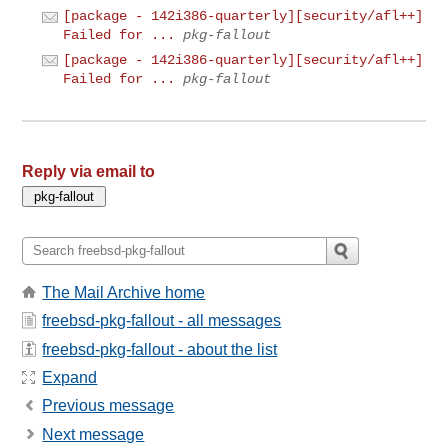
[package - 142i386-quarterly][security/afl++]
Failed for ...
pkg-fallout
[package - 142i386-quarterly][security/afl++]
Failed for ...
pkg-fallout
Reply via email to
The Mail Archive home
freebsd-pkg-fallout - all messages
freebsd-pkg-fallout - about the list
Expand
Previous message
Next message