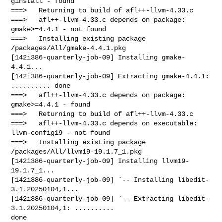
ginstall - found

===>   Returning to build of afl++-llvm-4.33.c

===>   afl++-llvm-4.33.c depends on package: 
gmake>=4.4.1 - not found

===>   Installing existing package 
/packages/All/gmake-4.4.1.pkg

[142i386-quarterly-job-09] Installing gmake-
4.4.1...

[142i386-quarterly-job-09] Extracting gmake-4.4.1: 
.......... done

===>   afl++-llvm-4.33.c depends on package: 
gmake>=4.4.1 - found

===>   Returning to build of afl++-llvm-4.33.c

===>   afl++-llvm-4.33.c depends on executable: 
llvm-config19 - not found

===>   Installing existing package 
/packages/All/llvm19-19.1.7_1.pkg

[142i386-quarterly-job-09] Installing llvm19-
19.1.7_1...

[142i386-quarterly-job-09] `-- Installing libedit-
3.1.20250104,1...

[142i386-quarterly-job-09] `-- Extracting libedit-
3.1.20250104,1: .......... 

done
