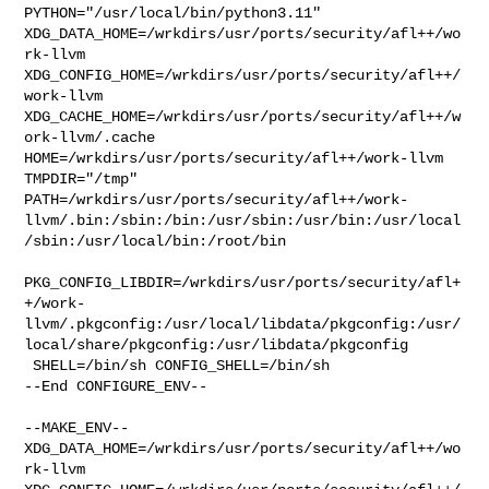
PYTHON="/usr/local/bin/python3.11" 

XDG_DATA_HOME=/wrkdirs/usr/ports/security/afl++/wo
rk-llvm  

XDG_CONFIG_HOME=/wrkdirs/usr/ports/security/afl++/
work-llvm  

XDG_CACHE_HOME=/wrkdirs/usr/ports/security/afl++/w
ork-llvm/.cache  

HOME=/wrkdirs/usr/ports/security/afl++/work-llvm 
TMPDIR="/tmp" 

PATH=/wrkdirs/usr/ports/security/afl++/work-
llvm/.bin:/sbin:/bin:/usr/sbin:/usr/bin:/usr/local
/sbin:/usr/local/bin:/root/bin

PKG_CONFIG_LIBDIR=/wrkdirs/usr/ports/security/afl+
+/work-
llvm/.pkgconfig:/usr/local/libdata/pkgconfig:/usr/
local/share/pkgconfig:/usr/libdata/pkgconfig

 SHELL=/bin/sh CONFIG_SHELL=/bin/sh

--End CONFIGURE_ENV--

--MAKE_ENV--

XDG_DATA_HOME=/wrkdirs/usr/ports/security/afl++/wo
rk-llvm  
