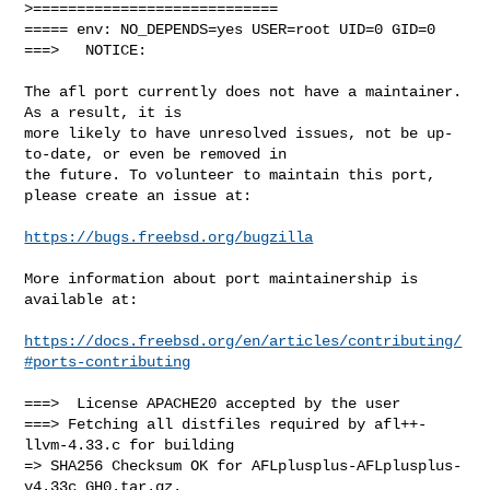
>============================

===== env: NO_DEPENDS=yes USER=root UID=0 GID=0

===>   NOTICE:

The afl port currently does not have a maintainer. 
As a result, it is

more likely to have unresolved issues, not be up-
to-date, or even be removed in

the future. To volunteer to maintain this port, 
please create an issue at:

https://bugs.freebsd.org/bugzilla
More information about port maintainership is 
available at:

https://docs.freebsd.org/en/articles/contributing/
#ports-contributing
===>  License APACHE20 accepted by the user

===> Fetching all distfiles required by afl++-
llvm-4.33.c for building

=> SHA256 Checksum OK for AFLplusplus-AFLplusplus-
v4.33c_GH0.tar.gz.
