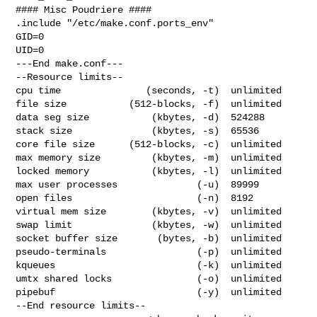
#### Misc Poudriere ####

.include "/etc/make.conf.ports_env"

GID=0

UID=0

---End make.conf---

--Resource limits--

cpu time               (seconds, -t)  unlimited

file size           (512-blocks, -f)  unlimited

data seg size           (kbytes, -d)  524288

stack size              (kbytes, -s)  65536

core file size      (512-blocks, -c)  unlimited

max memory size         (kbytes, -m)  unlimited

locked memory           (kbytes, -l)  unlimited

max user processes              (-u)  89999

open files                      (-n)  8192

virtual mem size        (kbytes, -v)  unlimited

swap limit              (kbytes, -w)  unlimited

socket buffer size       (bytes, -b)  unlimited

pseudo-terminals                (-p)  unlimited

kqueues                         (-k)  unlimited

umtx shared locks               (-o)  unlimited

pipebuf                         (-y)  unlimited

--End resource limits--
