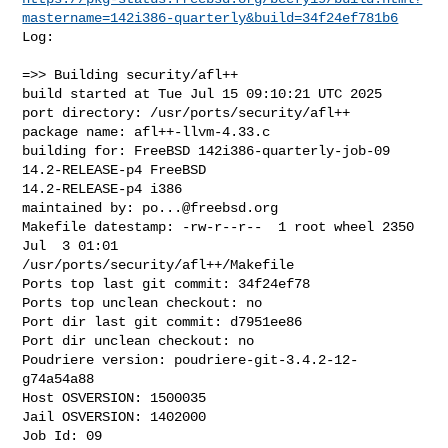
mastername=142i386-quarterly&build=34f24ef781b6
Log:

=>> Building security/afl++

build started at Tue Jul 15 09:10:21 UTC 2025

port directory: /usr/ports/security/afl++

package name: afl++-llvm-4.33.c

building for: FreeBSD 142i386-quarterly-job-09 
14.2-RELEASE-p4 FreeBSD 

14.2-RELEASE-p4 i386

maintained by: 
po...@freebsd.org
Makefile datestamp: -rw-r--r--  1 root wheel 2350 
Jul  3 01:01 

/usr/ports/security/afl++/Makefile

Ports top last git commit: 34f24ef78

Ports top unclean checkout: no

Port dir last git commit: d7951ee86

Port dir unclean checkout: no

Poudriere version: poudriere-git-3.4.2-12-
g74a54a88

Host OSVERSION: 1500035

Jail OSVERSION: 1402000

Job Id: 09
