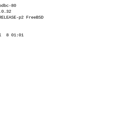
dbc-80

0.32

ELEASE-p2 FreeBSD 

  8 01:01 
