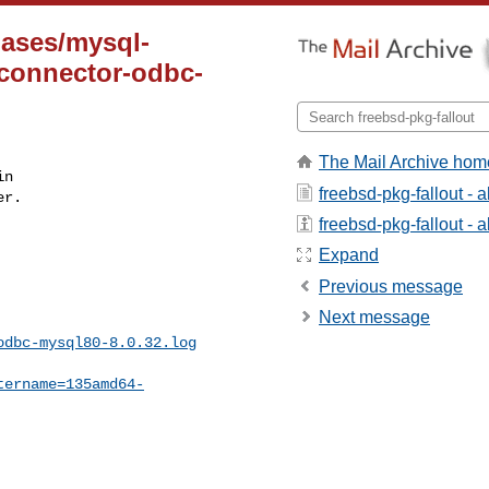
bases/mysql-
-connector-odbc-
The Mail Archive hom
n

freebsd-pkg-fallout - 
r.

freebsd-pkg-fallout - a
Expand
Previous message
Next message
odbc-mysql80-8.0.32.log
tername=135amd64-