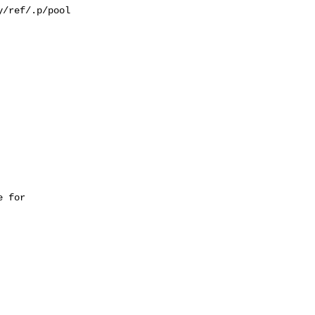
/ref/.p/pool

 for 
