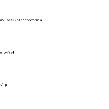
r/local/bin:/root/bin

rly/ref

/.p
