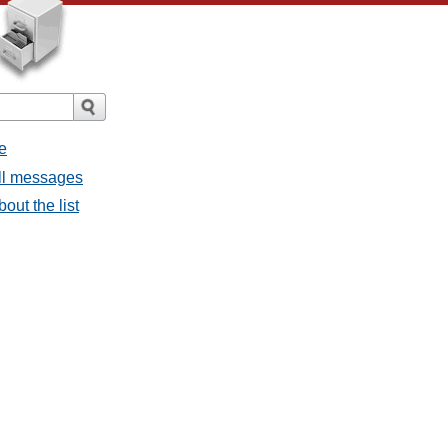
e
all messages
bout the list