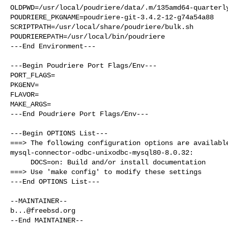
OLDPWD=/usr/local/poudriere/data/.m/135amd64-quarterly
POUDRIERE_PKGNAME=poudriere-git-3.4.2-12-g74a54a88

SCRIPTPATH=/usr/local/share/poudriere/bulk.sh

POUDRIEREPATH=/usr/local/bin/poudriere

---End Environment---

---Begin Poudriere Port Flags/Env---

PORT_FLAGS=

PKGENV=

FLAVOR=

MAKE_ARGS=

---End Poudriere Port Flags/Env---

---Begin OPTIONS List---

===> The following configuration options are available
mysql-connector-odbc-unixodbc-mysql80-8.0.32:

     DOCS=on: Build and/or install documentation

===> Use 'make config' to modify these settings

---End OPTIONS List---

b...@freebsd.org