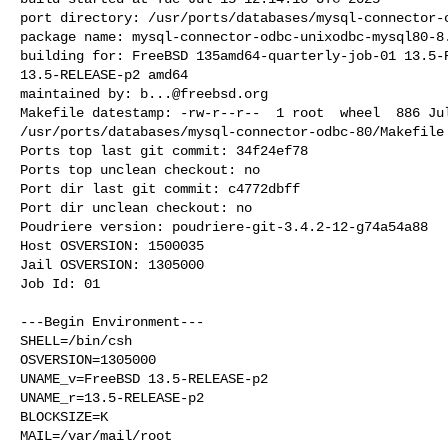
port directory: /usr/ports/databases/mysql-connector-o
package name: mysql-connector-odbc-unixodbc-mysql80-8.
building for: FreeBSD 135amd64-quarterly-job-01 13.5-R
13.5-RELEASE-p2 amd64

maintained by: 
b...@freebsd.org
Makefile datestamp: -rw-r--r--  1 root  wheel  886 Jul
/usr/ports/databases/mysql-connector-odbc-80/Makefile

Ports top last git commit: 34f24ef78

Ports top unclean checkout: no

Port dir last git commit: c4772dbff

Port dir unclean checkout: no

Poudriere version: poudriere-git-3.4.2-12-g74a54a88

Host OSVERSION: 1500035

Jail OSVERSION: 1305000

Job Id: 01

---Begin Environment---

SHELL=/bin/csh

OSVERSION=1305000

UNAME_v=FreeBSD 13.5-RELEASE-p2

UNAME_r=13.5-RELEASE-p2

BLOCKSIZE=K

MAIL=/var/mail/root
