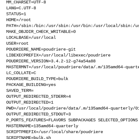
MM_CHARSET=UTF-8

LANG=C.UTF-8

STATUS=1

HOME=/root

PATH=/sbin:/bin:/usr/sbin:/usr/bin:/usr/local/sbin:/us
MAKE_OBJDIR_CHECK_WRITABLE=0

LOCALBASE=/usr/local

USER=root

POUDRIERE_NAME=poudriere-git

LIBEXECPREFIX=/usr/local/libexec/poudriere

POUDRIERE_VERSION=3.4.2-12-g74a54a88

MASTERMNT=/usr/local/poudriere/data/.m/135amd64-quarte
LC_COLLATE=C

POUDRIERE_BUILD_TYPE=bulk

PACKAGE_BUILDING=yes

SAVED_TERM=

OUTPUT_REDIRECTED_STDERR=4

OUTPUT_REDIRECTED=1

PWD=/usr/local/poudriere/data/.m/135amd64-quarterly/01
OUTPUT_REDIRECTED_STDOUT=3

P_PORTS_FEATURES=FLAVORS SUBPACKAGES SELECTED_OPTIONS

MASTERNAME=135amd64-quarterly

SCRIPTPREFIX=/usr/local/share/poudriere

SCRIPTNAME=bulk.sh
