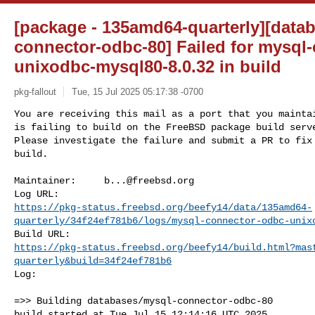
[package - 135amd64-quarterly][data
connector-odbc-80] Failed for mysql
unixodbc-mysql80-8.0.32 in build
pkg-fallout
Tue, 15 Jul 2025 05:17:38 -0700
You are receiving this mail as a port that you maintai
is failing to build on the FreeBSD package build serve
Please investigate the failure and submit a PR to fix

build.
Maintainer:     
b...@freebsd.org
https://pkg-status.freebsd.org/beefy14/data/135amd64-
quarterly/34f24ef781b6/logs/mysql-connector-odbc-unix
https://pkg-status.freebsd.org/beefy14/build.html?mas
quarterly&build=34f24ef781b6
Log:

=>> Building databases/mysql-connector-odbc-80

build started at Tue Jul 15 12:14:16 UTC 2025
