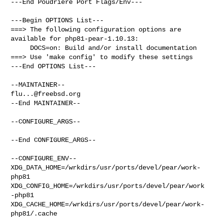
---End Poudriere Port Flags/Env---

---Begin OPTIONS List---

===> The following configuration options are 
available for php81-pear-1.10.13:

     DOCS=on: Build and/or install documentation

===> Use 'make config' to modify these settings

---End OPTIONS List---

flu...@freebsd.org