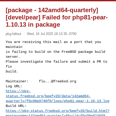
[package - 142amd64-quarterly]
[devel/pear] Failed for php81-pear-
1.10.13 in package
pkg-fallout
Wed, 16 Jul 2025 18:13:35 -0700
You are receiving this mail as a port that you 
maintain

is failing to build on the FreeBSD package build 
server.

Please investigate the failure and submit a PR to 
fix

build.
Maintainer:     
flu...@freebsd.org
https://pkg-
status.freebsd.org/beefy20/data/142amd64-
quarterly/f0c08e9746f9/logs/php81-pear-1.10.13.log
https://pkg-status.freebsd.org/beefy20/build.html?
mastername=142amd64-quarterly&build=f0c08e9746f9