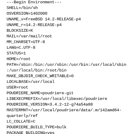
---Begin Environment---

SHELL=/bin/sh

OSVERSION=1402000

UNAME_v=FreeBSD 14.2-RELEASE-p4

UNAME_r=14.2-RELEASE-p4

BLOCKSIZE=K

MAIL=/var/mail/root

MM_CHARSET=UTF-8

LANG=C.UTF-8

STATUS=1

HOME=/root

PATH=/sbin:/bin:/usr/sbin:/usr/bin:/usr/local/sbin
:/usr/local/bin:/root/bin

MAKE_OBJDIR_CHECK_WRITABLE=0

LOCALBASE=/usr/local

USER=root

POUDRIERE_NAME=poudriere-git

LIBEXECPREFIX=/usr/local/libexec/poudriere

POUDRIERE_VERSION=3.4.2-12-g74a54a88

MASTERMNT=/usr/local/poudriere/data/.m/142amd64-
quarterly/ref

LC_COLLATE=C

POUDRIERE_BUILD_TYPE=bulk

PACKAGE_BUILDING=yes
