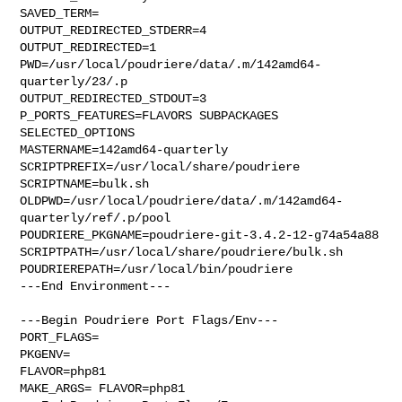
SAVED_TERM=

OUTPUT_REDIRECTED_STDERR=4

OUTPUT_REDIRECTED=1

PWD=/usr/local/poudriere/data/.m/142amd64-
quarterly/23/.p

OUTPUT_REDIRECTED_STDOUT=3

P_PORTS_FEATURES=FLAVORS SUBPACKAGES 
SELECTED_OPTIONS

MASTERNAME=142amd64-quarterly

SCRIPTPREFIX=/usr/local/share/poudriere

SCRIPTNAME=bulk.sh

OLDPWD=/usr/local/poudriere/data/.m/142amd64-
quarterly/ref/.p/pool

POUDRIERE_PKGNAME=poudriere-git-3.4.2-12-g74a54a88

SCRIPTPATH=/usr/local/share/poudriere/bulk.sh

POUDRIEREPATH=/usr/local/bin/poudriere

---End Environment---

---Begin Poudriere Port Flags/Env---

PORT_FLAGS=

PKGENV=

FLAVOR=php81

MAKE_ARGS= FLAVOR=php81
