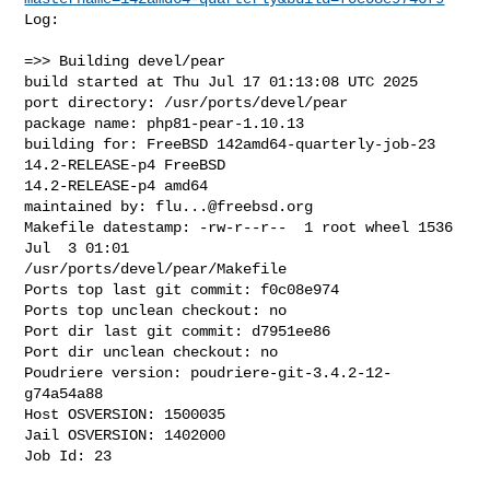
Log:

=>> Building devel/pear

build started at Thu Jul 17 01:13:08 UTC 2025

port directory: /usr/ports/devel/pear

package name: php81-pear-1.10.13

building for: FreeBSD 142amd64-quarterly-job-23 
14.2-RELEASE-p4 FreeBSD 

14.2-RELEASE-p4 amd64

maintained by: 
flu...@freebsd.org
Makefile datestamp: -rw-r--r--  1 root wheel 1536 
Jul  3 01:01 

/usr/ports/devel/pear/Makefile

Ports top last git commit: f0c08e974

Ports top unclean checkout: no

Port dir last git commit: d7951ee86

Port dir unclean checkout: no

Poudriere version: poudriere-git-3.4.2-12-
g74a54a88

Host OSVERSION: 1500035

Jail OSVERSION: 1402000

Job Id: 23
