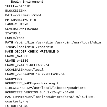
---Begin Environment---

SHELL=/bin/sh

BLOCKSIZE=K

MAIL=/var/mail/root

MM_CHARSET=UTF-8

LANG=C.UTF-8

OSVERSION=1402000

STATUS=1

HOME=/root

PATH=/sbin:/bin:/usr/sbin:/usr/bin:/usr/local/sbin
:/usr/local/bin:/root/bin

MAKE_OBJDIR_CHECK_WRITABLE=0

UNAME_m=i386

UNAME_p=i386

UNAME_r=14.2-RELEASE-p4

LOCALBASE=/usr/local

UNAME_v=FreeBSD 14.2-RELEASE-p4

USER=root

POUDRIERE_NAME=poudriere-git

LIBEXECPREFIX=/usr/local/libexec/poudriere

POUDRIERE_VERSION=3.4.2-12-g74a54a88

MASTERMNT=/usr/local/poudriere/data/.m/142i386-
quarterly/ref

LC_COLLATE=C
