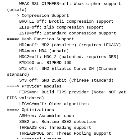
     WEAK-SSL-CIPHERS=off: Weak cipher support 
(unsafe)

====> Compression Support

     BROTLI=off: Brotli compression support

     ZLIB=off: zlib compression support

     ZSTD=off: Zstandard compression support

====> Hash Function Support

     MD2=off: MD2 (obsolete) (requires LEGACY)

     MD4=on: MD4 (unsafe)

     MDC2=off: MDC-2 (patented, requires DES)

     RMD160=on: RIPEMD-160

     SM2=off: SM2 Elliptic Curve DH (Chinese 
standard)

     SM3=off: SM3 256bit (Chinese standard)

====> Provider modules

     FIPS=on: Build FIPS provider (Note: NOT yet 
FIPS validated)

     LEGACY=off: Older algorithms

====> Optimizations

     ASM=on: Assembler code

     SSE2=on: Runtime SSE2 detection

     THREADS=on: Threading support

     THREADPOOL=on: Thread Pooling support
