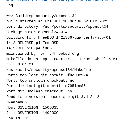
Log:

=>> Building security/openssl34

build started at Fri Jul 18 06:08:52 UTC 2025

port directory: /usr/ports/security/openssl34

package name: openssl34-3.4.1

building for: FreeBSD 142i386-quarterly-job-01 
14.2-RELEASE-p4 FreeBSD 

14.2-RELEASE-p4 i386

maintained by: 
br...@freebsd.org
Makefile datestamp: -rw-r--r--  1 root wheel 6161 
Jul  3 01:01 

/usr/ports/security/openssl34/Makefile

Ports top last git commit: f0c08e974

Ports top unclean checkout: no

Port dir last git commit: d7951ee86

Port dir unclean checkout: no

Poudriere version: poudriere-git-3.4.2-12-
g74a54a88

Host OSVERSION: 1500035

Jail OSVERSION: 1402000

Job Id: 01
