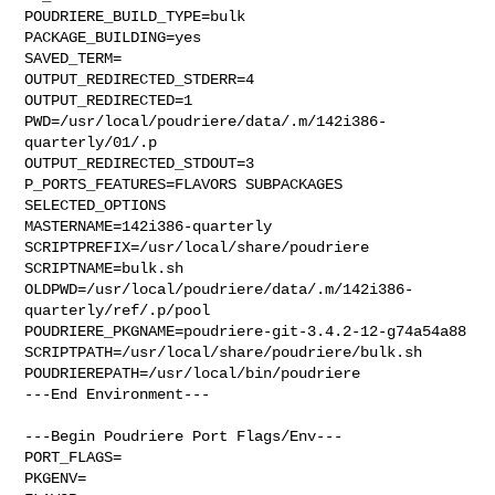
POUDRIERE_BUILD_TYPE=bulk

PACKAGE_BUILDING=yes

SAVED_TERM=

OUTPUT_REDIRECTED_STDERR=4

OUTPUT_REDIRECTED=1

PWD=/usr/local/poudriere/data/.m/142i386-
quarterly/01/.p

OUTPUT_REDIRECTED_STDOUT=3

P_PORTS_FEATURES=FLAVORS SUBPACKAGES 
SELECTED_OPTIONS

MASTERNAME=142i386-quarterly

SCRIPTPREFIX=/usr/local/share/poudriere

SCRIPTNAME=bulk.sh

OLDPWD=/usr/local/poudriere/data/.m/142i386-
quarterly/ref/.p/pool

POUDRIERE_PKGNAME=poudriere-git-3.4.2-12-g74a54a88

SCRIPTPATH=/usr/local/share/poudriere/bulk.sh

POUDRIEREPATH=/usr/local/bin/poudriere

---End Environment---

---Begin Poudriere Port Flags/Env---

PORT_FLAGS=

PKGENV=
