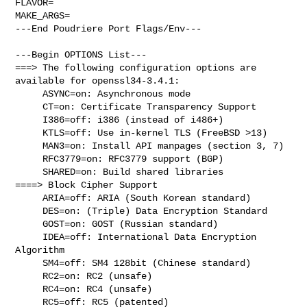
FLAVOR=

MAKE_ARGS=

---End Poudriere Port Flags/Env---

---Begin OPTIONS List---

===> The following configuration options are 
available for openssl34-3.4.1:

     ASYNC=on: Asynchronous mode

     CT=on: Certificate Transparency Support

     I386=off: i386 (instead of i486+)

     KTLS=off: Use in-kernel TLS (FreeBSD >13)

     MAN3=on: Install API manpages (section 3, 7)

     RFC3779=on: RFC3779 support (BGP)

     SHARED=on: Build shared libraries

====> Block Cipher Support

     ARIA=off: ARIA (South Korean standard)

     DES=on: (Triple) Data Encryption Standard

     GOST=on: GOST (Russian standard)

     IDEA=off: International Data Encryption 
Algorithm

     SM4=off: SM4 128bit (Chinese standard)

     RC2=on: RC2 (unsafe)

     RC4=on: RC4 (unsafe)

     RC5=off: RC5 (patented)
