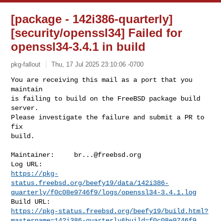
[package - 142i386-quarterly]
[security/openssl34] Failed for
openssl34-3.4.1 in build
pkg-fallout
Thu, 17 Jul 2025 23:10:06 -0700
You are receiving this mail as a port that you 
maintain

is failing to build on the FreeBSD package build 
server.

Please investigate the failure and submit a PR to 
fix

build.
Maintainer:     
br...@freebsd.org
https://pkg-
status.freebsd.org/beefy19/data/142i386-
quarterly/f0c08e9746f9/logs/openssl34-3.4.1.log
https://pkg-status.freebsd.org/beefy19/build.html?
mastername=142i386-quarterly&build=f0c08e9746f9