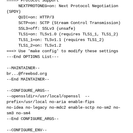
====> Protocol Support

     NEXTPROTONEG=on: Next Protocol Negotiation 
(SPDY)

     QUIC=on: HTTP/3

     SCTP=on: SCTP (Stream Control Transmission)

     SSL3=off: SSLv3 (unsafe)

     TLS1=on: TLSv1.0 (requires TLS1_1, TLS1_2)

     TLS1_1=on: TLSv1.1 (requires TLS1_2)

     TLS1_2=on: TLSv1.2

===> Use 'make config' to modify these settings

---End OPTIONS List---

br...@freebsd.org