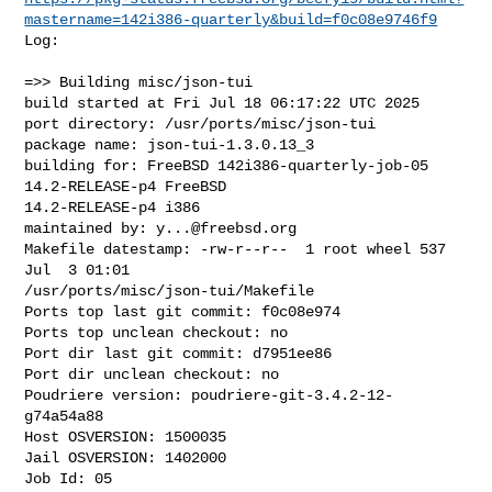
mastername=142i386-quarterly&build=f0c08e9746f9
Log:

=>> Building misc/json-tui

build started at Fri Jul 18 06:17:22 UTC 2025

port directory: /usr/ports/misc/json-tui

package name: json-tui-1.3.0.13_3

building for: FreeBSD 142i386-quarterly-job-05 
14.2-RELEASE-p4 FreeBSD 

14.2-RELEASE-p4 i386

maintained by: 
y...@freebsd.org
Makefile datestamp: -rw-r--r--  1 root wheel 537 
Jul  3 01:01 

/usr/ports/misc/json-tui/Makefile

Ports top last git commit: f0c08e974

Ports top unclean checkout: no

Port dir last git commit: d7951ee86

Port dir unclean checkout: no

Poudriere version: poudriere-git-3.4.2-12-
g74a54a88

Host OSVERSION: 1500035

Jail OSVERSION: 1402000

Job Id: 05
