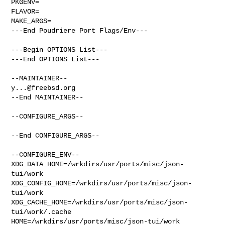
PKGENV=

FLAVOR=

MAKE_ARGS=

---End Poudriere Port Flags/Env---

---Begin OPTIONS List---

---End OPTIONS List---

y...@freebsd.org