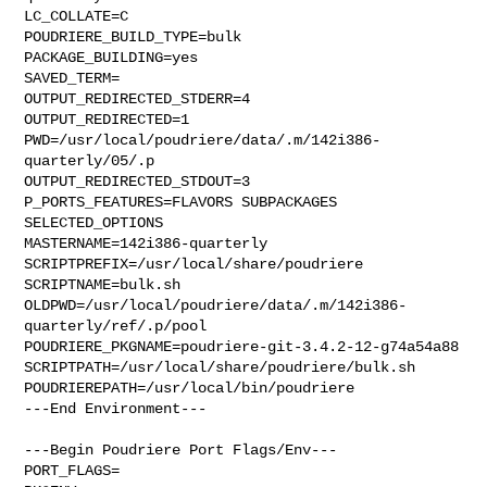
LC_COLLATE=C

POUDRIERE_BUILD_TYPE=bulk

PACKAGE_BUILDING=yes

SAVED_TERM=

OUTPUT_REDIRECTED_STDERR=4

OUTPUT_REDIRECTED=1

PWD=/usr/local/poudriere/data/.m/142i386-
quarterly/05/.p

OUTPUT_REDIRECTED_STDOUT=3

P_PORTS_FEATURES=FLAVORS SUBPACKAGES 
SELECTED_OPTIONS

MASTERNAME=142i386-quarterly

SCRIPTPREFIX=/usr/local/share/poudriere

SCRIPTNAME=bulk.sh

OLDPWD=/usr/local/poudriere/data/.m/142i386-
quarterly/ref/.p/pool

POUDRIERE_PKGNAME=poudriere-git-3.4.2-12-g74a54a88

SCRIPTPATH=/usr/local/share/poudriere/bulk.sh

POUDRIEREPATH=/usr/local/bin/poudriere

---End Environment---

---Begin Poudriere Port Flags/Env---

PORT_FLAGS=
