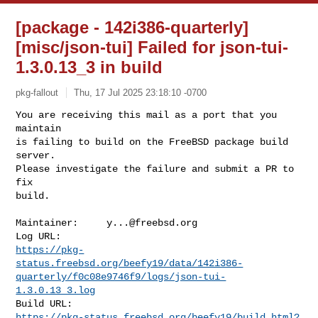
[package - 142i386-quarterly]
[misc/json-tui] Failed for json-tui-
1.3.0.13_3 in build
pkg-fallout
Thu, 17 Jul 2025 23:18:10 -0700
You are receiving this mail as a port that you 
maintain

is failing to build on the FreeBSD package build 
server.

Please investigate the failure and submit a PR to 
fix

build.
Maintainer:     
y...@freebsd.org
https://pkg-
status.freebsd.org/beefy19/data/142i386-
quarterly/f0c08e9746f9/logs/json-tui-
1.3.0.13_3.log
https://pkg-status.freebsd.org/beefy19/build.html?