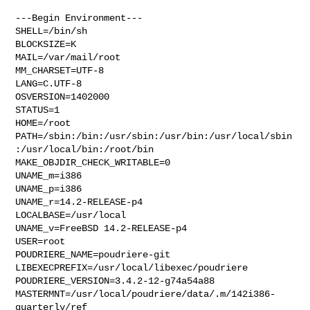
---Begin Environment---

SHELL=/bin/sh

BLOCKSIZE=K

MAIL=/var/mail/root

MM_CHARSET=UTF-8

LANG=C.UTF-8

OSVERSION=1402000

STATUS=1

HOME=/root

PATH=/sbin:/bin:/usr/sbin:/usr/bin:/usr/local/sbin
:/usr/local/bin:/root/bin

MAKE_OBJDIR_CHECK_WRITABLE=0

UNAME_m=i386

UNAME_p=i386

UNAME_r=14.2-RELEASE-p4

LOCALBASE=/usr/local

UNAME_v=FreeBSD 14.2-RELEASE-p4

USER=root

POUDRIERE_NAME=poudriere-git

LIBEXECPREFIX=/usr/local/libexec/poudriere

POUDRIERE_VERSION=3.4.2-12-g74a54a88

MASTERMNT=/usr/local/poudriere/data/.m/142i386-
quarterly/ref
