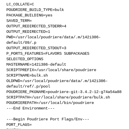
LC_COLLATE=C

POUDRIERE_BUILD_TYPE=bulk

PACKAGE_BUILDING=yes

SAVED_TERM=

OUTPUT_REDIRECTED_STDERR=4

OUTPUT_REDIRECTED=1

PWD=/usr/local/poudriere/data/.m/142i386-
default/09/.p

OUTPUT_REDIRECTED_STDOUT=3

P_PORTS_FEATURES=FLAVORS SUBPACKAGES 
SELECTED_OPTIONS

MASTERNAME=142i386-default

SCRIPTPREFIX=/usr/local/share/poudriere

SCRIPTNAME=bulk.sh

OLDPWD=/usr/local/poudriere/data/.m/142i386-
default/ref/.p/pool

POUDRIERE_PKGNAME=poudriere-git-3.4.2-12-g74a54a88

SCRIPTPATH=/usr/local/share/poudriere/bulk.sh

POUDRIEREPATH=/usr/local/bin/poudriere

---End Environment---

---Begin Poudriere Port Flags/Env---

PORT_FLAGS=
