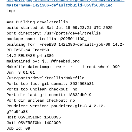
mastername=142i386-default&build=853f568b31ec
Log:

=>> Building devel/trellis

build started at Sat Jul 19 09:23:21 UTC 2025

port directory: /usr/ports/devel/trellis

package name: trellis-g2025011100_1

building for: FreeBSD 142i386-default-job-09 14.2-
RELEASE-p4 FreeBSD 

14.2-RELEASE-p4 i386

maintained by: 
j...@freebsd.org
Makefile datestamp: -rw-r--r--  1 root wheel 999 
Jun  3 01:01 

/usr/ports/devel/trellis/Makefile

Ports top last git commit: 853f568b31

Ports top unclean checkout: no

Port dir last git commit: 18632db919

Port dir unclean checkout: no

Poudriere version: poudriere-git-3.4.2-12-
g74a54a88

Host OSVERSION: 1500035

Jail OSVERSION: 1402000

Job Id: 09
