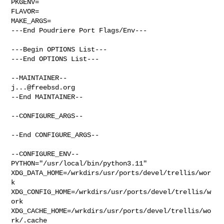
PKGENV=

FLAVOR=

MAKE_ARGS=

---End Poudriere Port Flags/Env---

---Begin OPTIONS List---

---End OPTIONS List---

j...@freebsd.org