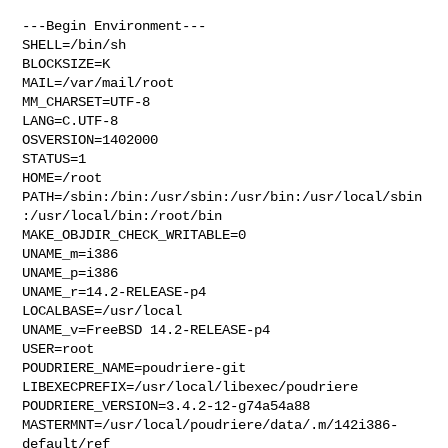
---Begin Environment---

SHELL=/bin/sh

BLOCKSIZE=K

MAIL=/var/mail/root

MM_CHARSET=UTF-8

LANG=C.UTF-8

OSVERSION=1402000

STATUS=1

HOME=/root

PATH=/sbin:/bin:/usr/sbin:/usr/bin:/usr/local/sbin
:/usr/local/bin:/root/bin

MAKE_OBJDIR_CHECK_WRITABLE=0

UNAME_m=i386

UNAME_p=i386

UNAME_r=14.2-RELEASE-p4

LOCALBASE=/usr/local

UNAME_v=FreeBSD 14.2-RELEASE-p4

USER=root

POUDRIERE_NAME=poudriere-git

LIBEXECPREFIX=/usr/local/libexec/poudriere

POUDRIERE_VERSION=3.4.2-12-g74a54a88

MASTERMNT=/usr/local/poudriere/data/.m/142i386-
default/ref
