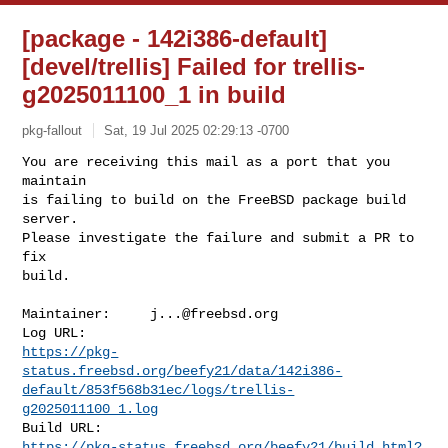
[package - 142i386-default]
[devel/trellis] Failed for trellis-
g2025011100_1 in build
pkg-fallout
Sat, 19 Jul 2025 02:29:13 -0700
You are receiving this mail as a port that you 
maintain

is failing to build on the FreeBSD package build 
server.

Please investigate the failure and submit a PR to 
fix

build.
Maintainer:     
j...@freebsd.org
https://pkg-
status.freebsd.org/beefy21/data/142i386-
default/853f568b31ec/logs/trellis-
g2025011100_1.log
https://pkg-status.freebsd.org/beefy21/build.html?