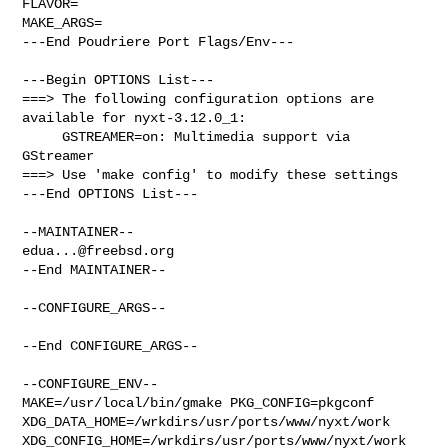
FLAVOR=

MAKE_ARGS=

---End Poudriere Port Flags/Env---

---Begin OPTIONS List---

===> The following configuration options are 
available for nyxt-3.12.0_1:

     GSTREAMER=on: Multimedia support via 
GStreamer

===> Use 'make config' to modify these settings

---End OPTIONS List---

edua...@freebsd.org