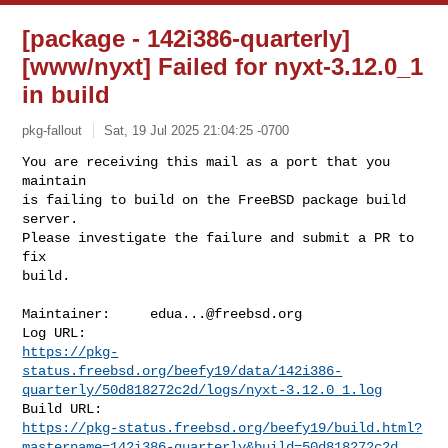
[package - 142i386-quarterly]
[www/nyxt] Failed for nyxt-3.12.0_1
in build
pkg-fallout
Sat, 19 Jul 2025 21:04:25 -0700
You are receiving this mail as a port that you 
maintain

is failing to build on the FreeBSD package build 
server.

Please investigate the failure and submit a PR to 
fix

build.
Maintainer:     
edua...@freebsd.org
https://pkg-
status.freebsd.org/beefy19/data/142i386-
quarterly/50d818272c2d/logs/nyxt-3.12.0_1.log
https://pkg-status.freebsd.org/beefy19/build.html?
mastername=142i386-quarterly&build=50d818272c2d