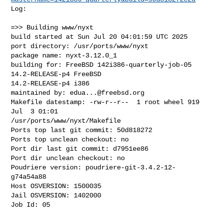
Log:

=>> Building www/nyxt

build started at Sun Jul 20 04:01:59 UTC 2025

port directory: /usr/ports/www/nyxt

package name: nyxt-3.12.0_1

building for: FreeBSD 142i386-quarterly-job-05 
14.2-RELEASE-p4 FreeBSD 

14.2-RELEASE-p4 i386

maintained by: 
edua...@freebsd.org
Makefile datestamp: -rw-r--r--  1 root wheel 919 
Jul  3 01:01 

/usr/ports/www/nyxt/Makefile

Ports top last git commit: 50d818272

Ports top unclean checkout: no

Port dir last git commit: d7951ee86

Port dir unclean checkout: no

Poudriere version: poudriere-git-3.4.2-12-
g74a54a88

Host OSVERSION: 1500035

Jail OSVERSION: 1402000

Job Id: 05
