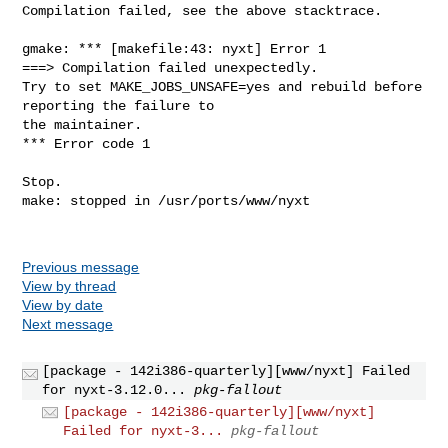
Compilation failed, see the above stacktrace.

gmake: *** [makefile:43: nyxt] Error 1

===> Compilation failed unexpectedly.

Try to set MAKE_JOBS_UNSAFE=yes and rebuild before 
reporting the failure to

the maintainer.

*** Error code 1

Stop.

make: stopped in /usr/ports/www/nyxt

Previous message
View by thread
View by date
Next message
[package - 142i386-quarterly][www/nyxt] Failed
for nyxt-3.12.0...
pkg-fallout
[package - 142i386-quarterly][www/nyxt]
Failed for nyxt-3...
pkg-fallout