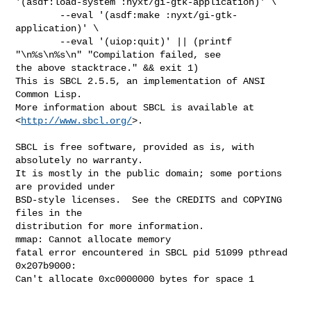
http://www.sbcl.org/
>.

SBCL is free software, provided as is, with 
absolutely no warranty.

It is mostly in the public domain; some portions 
are provided under

BSD-style licenses.  See the CREDITS and COPYING 
files in the

distribution for more information.

mmap: Cannot allocate memory

fatal error encountered in SBCL pid 51099 pthread 
0x207b9000:

Can't allocate 0xc0000000 bytes for space 1
