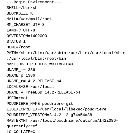
---Begin Environment---

SHELL=/bin/sh

BLOCKSIZE=K

MAIL=/var/mail/root

MM_CHARSET=UTF-8

LANG=C.UTF-8

OSVERSION=1402000

STATUS=1

HOME=/root

PATH=/sbin:/bin:/usr/sbin:/usr/bin:/usr/local/sbin
:/usr/local/bin:/root/bin

MAKE_OBJDIR_CHECK_WRITABLE=0

UNAME_m=i386

UNAME_p=i386

UNAME_r=14.2-RELEASE-p4

LOCALBASE=/usr/local

UNAME_v=FreeBSD 14.2-RELEASE-p4

USER=root

POUDRIERE_NAME=poudriere-git

LIBEXECPREFIX=/usr/local/libexec/poudriere

POUDRIERE_VERSION=3.4.2-12-g74a54a88

MASTERMNT=/usr/local/poudriere/data/.m/142i386-
quarterly/ref

LC_COLLATE=C
