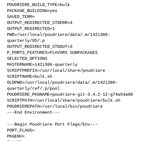
POUDRIERE_BUILD_TYPE=bulk

PACKAGE_BUILDING=yes

SAVED_TERM=

OUTPUT_REDIRECTED_STDERR=4

OUTPUT_REDIRECTED=1

PWD=/usr/local/poudriere/data/.m/142i386-
quarterly/05/.p

OUTPUT_REDIRECTED_STDOUT=3

P_PORTS_FEATURES=FLAVORS SUBPACKAGES 
SELECTED_OPTIONS

MASTERNAME=142i386-quarterly

SCRIPTPREFIX=/usr/local/share/poudriere

SCRIPTNAME=bulk.sh

OLDPWD=/usr/local/poudriere/data/.m/142i386-
quarterly/ref/.p/pool

POUDRIERE_PKGNAME=poudriere-git-3.4.2-12-g74a54a88

SCRIPTPATH=/usr/local/share/poudriere/bulk.sh

POUDRIEREPATH=/usr/local/bin/poudriere

---End Environment---

---Begin Poudriere Port Flags/Env---

PORT_FLAGS=

PKGENV=
