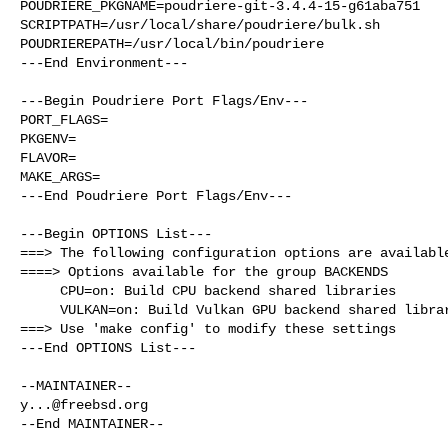
POUDRIERE_PKGNAME=poudriere-git-3.4.4-15-g61aba751

SCRIPTPATH=/usr/local/share/poudriere/bulk.sh

POUDRIEREPATH=/usr/local/bin/poudriere

---End Environment---

---Begin Poudriere Port Flags/Env---

PORT_FLAGS=

PKGENV=

FLAVOR=

MAKE_ARGS=

---End Poudriere Port Flags/Env---

---Begin OPTIONS List---

===> The following configuration options are available
====> Options available for the group BACKENDS

     CPU=on: Build CPU backend shared libraries

     VULKAN=on: Build Vulkan GPU backend shared library

===> Use 'make config' to modify these settings

---End OPTIONS List---

y...@freebsd.org
--End MAINTAINER--
