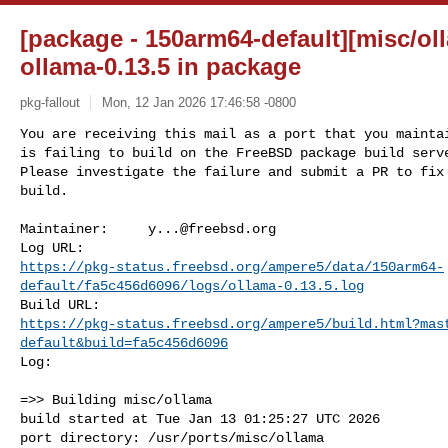
[package - 150arm64-default][misc/oll
ollama-0.13.5 in package
pkg-fallout
Mon, 12 Jan 2026 17:46:58 -0800
You are receiving this mail as a port that you maintai
is failing to build on the FreeBSD package build serve
Please investigate the failure and submit a PR to fix

build.
Maintainer:     
y...@freebsd.org
https://pkg-status.freebsd.org/ampere5/data/150arm64-
default/fa5c456d6096/logs/ollama-0.13.5.log
https://pkg-status.freebsd.org/ampere5/build.html?mas
default&build=fa5c456d6096
Log:

=>> Building misc/ollama

build started at Tue Jan 13 01:25:27 UTC 2026

port directory: /usr/ports/misc/ollama
