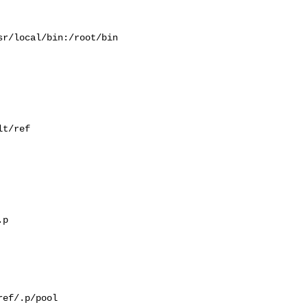
r/local/bin:/root/bin

t/ref

p

ef/.p/pool
