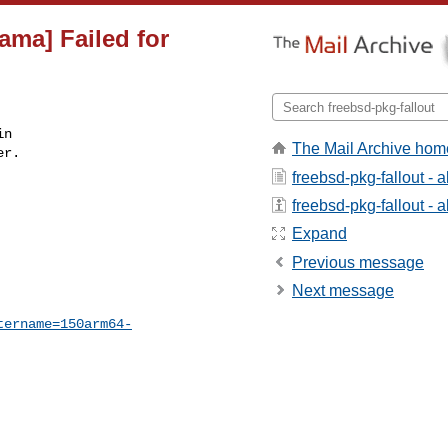
ama] Failed for
n

The Mail Archive hom
r.

freebsd-pkg-fallout - 
freebsd-pkg-fallout - a
Expand
Previous message
Next message
tername=150arm64-