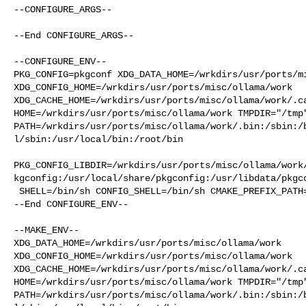
--CONFIGURE_ARGS--

--End CONFIGURE_ARGS--

--CONFIGURE_ENV--

PKG_CONFIG=pkgconf XDG_DATA_HOME=/wrkdirs/usr/ports/mi
XDG_CONFIG_HOME=/wrkdirs/usr/ports/misc/ollama/work  

XDG_CACHE_HOME=/wrkdirs/usr/ports/misc/ollama/work/.ca
HOME=/wrkdirs/usr/ports/misc/ollama/work TMPDIR="/tmp"
PATH=/wrkdirs/usr/ports/misc/ollama/work/.bin:/sbin:/
l/sbin:/usr/local/bin:/root/bin

PKG_CONFIG_LIBDIR=/wrkdirs/usr/ports/misc/ollama/work
kgconfig:/usr/local/share/pkgconfig:/usr/libdata/pkgco
 SHELL=/bin/sh CONFIG_SHELL=/bin/sh CMAKE_PREFIX_PATH="/usr/local"

--End CONFIGURE_ENV--

--MAKE_ENV--

XDG_DATA_HOME=/wrkdirs/usr/ports/misc/ollama/work  

XDG_CONFIG_HOME=/wrkdirs/usr/ports/misc/ollama/work  

XDG_CACHE_HOME=/wrkdirs/usr/ports/misc/ollama/work/.ca
HOME=/wrkdirs/usr/ports/misc/ollama/work TMPDIR="/tmp"
PATH=/wrkdirs/usr/ports/misc/ollama/work/.bin:/sbin:/