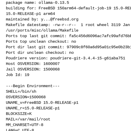
package name: ollama-0.13.5

building for: FreeBSD 150arm64-default-job-19 15.0-REL
15.0-RELEASE-p1 arm64

maintained by: 
y...@freebsd.org
Makefile datestamp: -rw-r--r--  1 root wheel 3119 Jan 
/usr/ports/misc/ollama/Makefile

Ports top last git commit: fa5c456d6096ac7afc99afd76bb
Ports top unclean checkout: no

Port dir last git commit: 97909c8f60a6d95a01c95e0b23b1
Port dir unclean checkout: no

Poudriere version: poudriere-git-3.4.4-15-g61aba751

Host OSVERSION: 1600007

Jail OSVERSION: 1500068

Job Id: 19

---Begin Environment---

SHELL=/bin/sh

OSVERSION=1500068

UNAME_v=FreeBSD 15.0-RELEASE-p1

UNAME_r=15.0-RELEASE-p1

BLOCKSIZE=K

MAIL=/var/mail/root

MM_CHARSET=UTF-8

LANG=C.UTF-8
