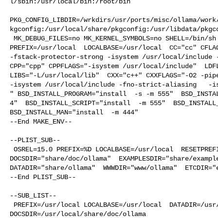
l/sbin:/usr/local/bin:/root/bin

PKG_CONFIG_LIBDIR=/wrkdirs/usr/ports/misc/ollama/work
kgconfig:/usr/local/share/pkgconfig:/usr/libdata/pkgco
 MK_DEBUG_FILES=no MK_KERNEL_SYMBOLS=no SHELL=/bin/sh NO_LINT=YES 

PREFIX=/usr/local  LOCALBASE=/usr/local  CC="cc" CFLAG
-fstack-protector-strong -isystem /usr/local/include -
CPP="cpp" CPPFLAGS="-isystem /usr/local/include"  LDFL
LIBS="-L/usr/local/lib"  CXX="c++" CXXFLAGS="-O2 -pipe
-isystem /usr/local/include -fno-strict-aliasing   -is
" BSD_INSTALL_PROGRAM="install  -s -m 555"  BSD_INSTAL
4"  BSD_INSTALL_SCRIPT="install  -m 555"  BSD_INSTALL_
BSD_INSTALL_MAN="install  -m 444"

--End MAKE_ENV--

--PLIST_SUB--

 OSREL=15.0 PREFIX=%D LOCALBASE=/usr/local  RESETPREFIX=/usr/local LIB32DIR=lib 

DOCSDIR="share/doc/ollama"  EXAMPLESDIR="share/example
DATADIR="share/ollama"  WWWDIR="www/ollama"  ETCDIR="e
--End PLIST_SUB--

--SUB_LIST--

 PREFIX=/usr/local LOCALBASE=/usr/local  DATADIR=/usr/local/share/ollama 

DOCSDIR=/usr/local/share/doc/ollama 
