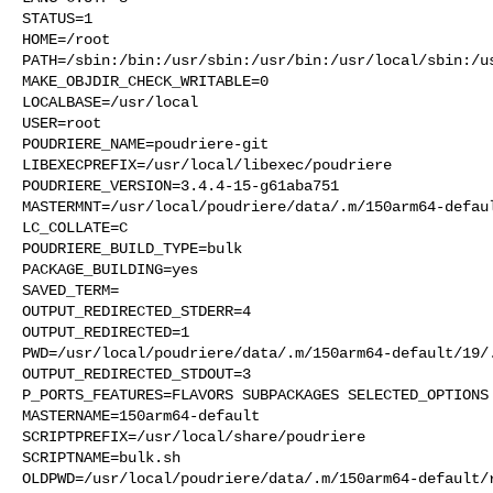
STATUS=1

HOME=/root

PATH=/sbin:/bin:/usr/sbin:/usr/bin:/usr/local/sbin:/us
MAKE_OBJDIR_CHECK_WRITABLE=0

LOCALBASE=/usr/local

USER=root

POUDRIERE_NAME=poudriere-git

LIBEXECPREFIX=/usr/local/libexec/poudriere

POUDRIERE_VERSION=3.4.4-15-g61aba751

MASTERMNT=/usr/local/poudriere/data/.m/150arm64-defaul
LC_COLLATE=C

POUDRIERE_BUILD_TYPE=bulk

PACKAGE_BUILDING=yes

SAVED_TERM=

OUTPUT_REDIRECTED_STDERR=4

OUTPUT_REDIRECTED=1

PWD=/usr/local/poudriere/data/.m/150arm64-default/19/.
OUTPUT_REDIRECTED_STDOUT=3

P_PORTS_FEATURES=FLAVORS SUBPACKAGES SELECTED_OPTIONS

MASTERNAME=150arm64-default

SCRIPTPREFIX=/usr/local/share/poudriere

SCRIPTNAME=bulk.sh

OLDPWD=/usr/local/poudriere/data/.m/150arm64-default/r