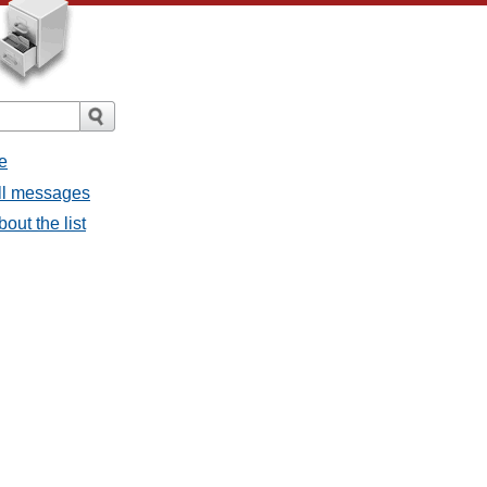
e
all messages
bout the list