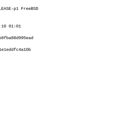
EASE-p1 FreeBSD 

10 01:01 

8fba88d995ead

e1eddfc4a10b
