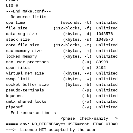
UID=0

---End make.conf---

--Resource limits--

cpu time               (seconds, -t)  unlimited

file size           (512-blocks, -f)  unlimited

data seg size           (kbytes, -d)  1048576

stack size              (kbytes, -s)  1048576

core file size      (512-blocks, -c)  unlimited

max memory size         (kbytes, -m)  unlimited

locked memory           (kbytes, -l)  unlimited

max user processes              (-u)  89999

open files                      (-n)  8192

virtual mem size        (kbytes, -v)  unlimited

swap limit              (kbytes, -w)  unlimited

socket buffer size       (bytes, -b)  unlimited

pseudo-terminals                (-p)  unlimited

kqueues                         (-k)  unlimited

umtx shared locks               (-o)  unlimited

pipebuf                         (-y)  unlimited

--End resource limits--

=======================<phase: check-sanity   >=======
===== env: NO_DEPENDS=yes USER=root UID=0 GID=0

===>  License MIT accepted by the user
