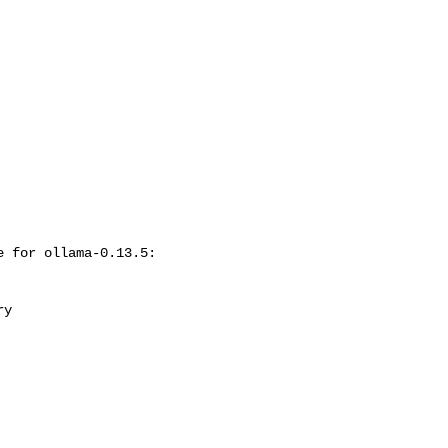
 for ollama-0.13.5:
