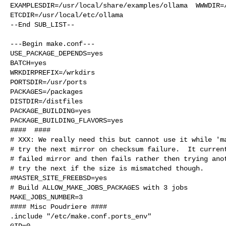
EXAMPLESDIR=/usr/local/share/examples/ollama  WWWDIR=/
ETCDIR=/usr/local/etc/ollama

--End SUB_LIST--

---Begin make.conf---

USE_PACKAGE_DEPENDS=yes

BATCH=yes

WRKDIRPREFIX=/wrkdirs

PORTSDIR=/usr/ports

PACKAGES=/packages

DISTDIR=/distfiles

PACKAGE_BUILDING=yes

PACKAGE_BUILDING_FLAVORS=yes

####  ####

# XXX: We really need this but cannot use it while 'ma
# try the next mirror on checksum failure.  It current
# failed mirror and then fails rather then trying anot
# try the next if the size is mismatched though.

#MASTER_SITE_FREEBSD=yes

# Build ALLOW_MAKE_JOBS_PACKAGES with 3 jobs

MAKE_JOBS_NUMBER=3

#### Misc Poudriere ####

.include "/etc/make.conf.ports_env"

GID=0
