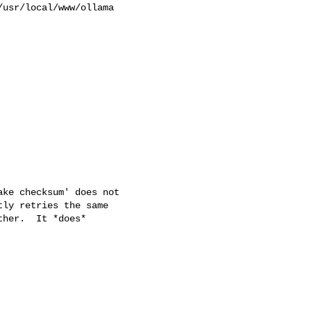
usr/local/www/ollama 

ke checksum' does not

ly retries the same

her.  It *does*
