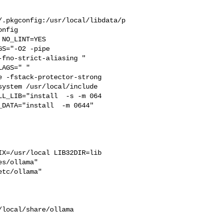
/.pkgconfig:/usr/local/libdata/p
nfig

S="-O2 -pipe  

fno-strict-aliasing "  

AGS=" " 

 -fstack-protector-strong 

ystem /usr/local/include 

L_LIB="install  -s -m 064

DATA="install  -m 0644"  

s/ollama"  

tc/ollama"
