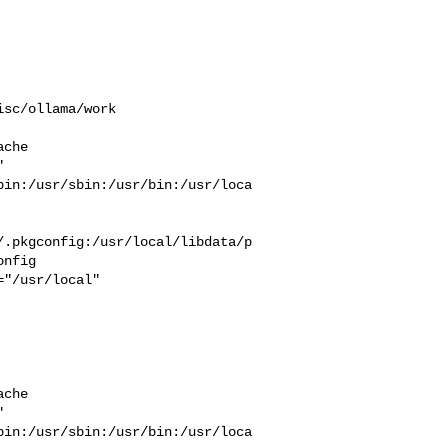
sc/ollama/work  

che  

 

bin:/usr/sbin:/usr/bin:/usr/loca
/.pkgconfig:/usr/local/libdata/p
nfig

che  

 

bin:/usr/sbin:/usr/bin:/usr/loca