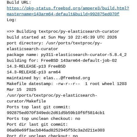
https://pkg-status.freebsd.org/ampere3/build.html?
mastername=143arm64-default&build=992875ed070f
Log:

=>> Building textproc/py-elasticsearch-curator

build started at Sun May 10 22:45:39 UTC 2026

port directory: /usr/ports/textproc/py-
elasticsearch-curator

package name: py311-elasticsearch-curator-5.8.4_2

building for: FreeBSD 143arm64-default-job-02 
14.3-RELEASE-p13 FreeBSD 

14.3-RELEASE-p13 arm64

maintained by: 
elas...@freebsd.org
Makefile datestamp: -rw-r--r--  1 root wheel 1203 
Mar 15  2025 

/usr/ports/textproc/py-elasticsearch-
curator/Makefile

Ports top last git commit: 
992875ed070f349edc2d61d5b59b10f6f5814cb1

Ports top unclean checkout: no

Port dir last git commit: 
06a08e69f3acb846ad8252945f53c3a2d211e303

Port dir unclean checkout: no
