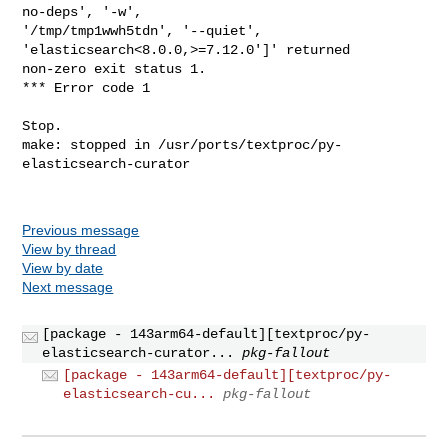
Previous message
View by thread
View by date
Next message
[package - 143arm64-default][textproc/py-
elasticsearch-curator...
pkg-fallout
[package - 143arm64-default][textproc/py-
elasticsearch-cu...
pkg-fallout