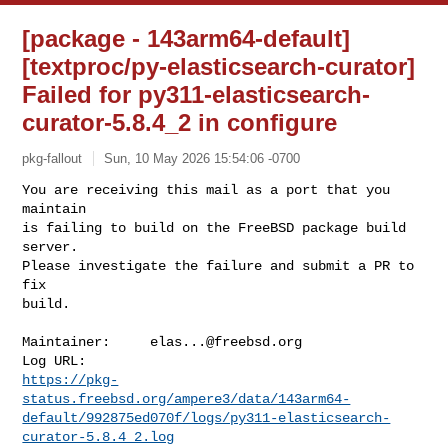
[package - 143arm64-default]
[textproc/py-elasticsearch-curator]
Failed for py311-elasticsearch-
curator-5.8.4_2 in configure
pkg-fallout
Sun, 10 May 2026 15:54:06 -0700
You are receiving this mail as a port that you 
maintain

is failing to build on the FreeBSD package build 
server.

Please investigate the failure and submit a PR to 
fix

build.
Maintainer:     
elas...@freebsd.org
https://pkg-
status.freebsd.org/ampere3/data/143arm64-
default/992875ed070f/logs/py311-elasticsearch-
curator-5.8.4_2.log