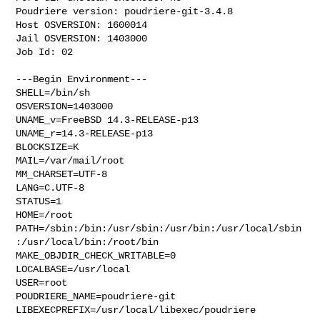
Poudriere version: poudriere-git-3.4.8

Host OSVERSION: 1600014

Jail OSVERSION: 1403000

Job Id: 02

---Begin Environment---

SHELL=/bin/sh

OSVERSION=1403000

UNAME_v=FreeBSD 14.3-RELEASE-p13

UNAME_r=14.3-RELEASE-p13

BLOCKSIZE=K

MAIL=/var/mail/root

MM_CHARSET=UTF-8

LANG=C.UTF-8

STATUS=1

HOME=/root

PATH=/sbin:/bin:/usr/sbin:/usr/bin:/usr/local/sbin
:/usr/local/bin:/root/bin

MAKE_OBJDIR_CHECK_WRITABLE=0

LOCALBASE=/usr/local

USER=root

POUDRIERE_NAME=poudriere-git

LIBEXECPREFIX=/usr/local/libexec/poudriere
