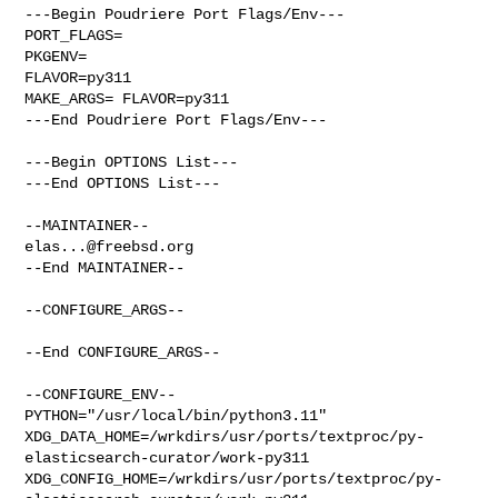
---Begin Poudriere Port Flags/Env---

PORT_FLAGS=

PKGENV=

FLAVOR=py311

MAKE_ARGS= FLAVOR=py311

---End Poudriere Port Flags/Env---

---Begin OPTIONS List---

---End OPTIONS List---

elas...@freebsd.org