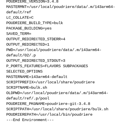
POUDRIERE_VERSION=3.4.8

MASTERMNT=/usr/local/poudriere/data/.m/143arm64-
default/ref

LC_COLLATE=C

POUDRIERE_BUILD_TYPE=bulk

PACKAGE_BUILDING=yes

SAVED_TERM=

OUTPUT_REDIRECTED_STDERR=4

OUTPUT_REDIRECTED=1

PWD=/usr/local/poudriere/data/.m/143arm64-
default/02/.p

OUTPUT_REDIRECTED_STDOUT=3

P_PORTS_FEATURES=FLAVORS SUBPACKAGES 
SELECTED_OPTIONS

MASTERNAME=143arm64-default

SCRIPTPREFIX=/usr/local/share/poudriere

SCRIPTNAME=bulk.sh

OLDPWD=/usr/local/poudriere/data/.m/143arm64-
default/ref/.p/pool

POUDRIERE_PKGNAME=poudriere-git-3.4.8

SCRIPTPATH=/usr/local/share/poudriere/bulk.sh

POUDRIEREPATH=/usr/local/bin/poudriere

---End Environment---
