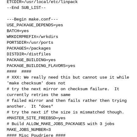
ETCDIR=/usr/local/etc/linpack

--End SUB_LIST--

---Begin make.conf---

USE_PACKAGE_DEPENDS=yes

BATCH=yes

WRKDIRPREFIX=/wrkdirs

PORTSDIR=/usr/ports

PACKAGES=/packages

DISTDIR=/distfiles

PACKAGE_BUILDING=yes

PACKAGE_BUILDING_FLAVORS=yes

####  ####

# XXX: We really need this but cannot use it while 
'make checksum' does not

# try the next mirror on checksum failure.  It 
currently retries the same

# failed mirror and then fails rather then trying 
another.  It *does*

# try the next if the size is mismatched though.

#MASTER_SITE_FREEBSD=yes

# Build ALLOW_MAKE_JOBS_PACKAGES with 3 jobs

MAKE_JOBS_NUMBER=3

#### Misc Poudriere ####
