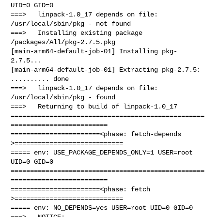
UID=0 GID=0

===>   linpack-1.0_17 depends on file: 
/usr/local/sbin/pkg - not found

===>   Installing existing package 
/packages/All/pkg-2.7.5.pkg

[main-arm64-default-job-01] Installing pkg-
2.7.5...

[main-arm64-default-job-01] Extracting pkg-2.7.5: 
.......... done

===>   linpack-1.0_17 depends on file: 
/usr/local/sbin/pkg - found

===>   Returning to build of linpack-1.0_17

==================================================
=========================

=======================<phase: fetch-depends  
>============================

===== env: USE_PACKAGE_DEPENDS_ONLY=1 USER=root 
UID=0 GID=0

==================================================
=========================

=======================<phase: fetch          
>============================

===== env: NO_DEPENDS=yes USER=root UID=0 GID=0

===>   NOTICE:
