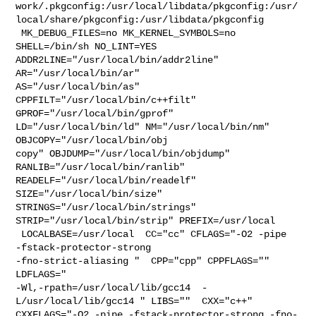
work/.pkgconfig:/usr/local/libdata/pkgconfig:/usr/
local/share/pkgconfig:/usr/libdata/pkgconfig

 MK_DEBUG_FILES=no MK_KERNEL_SYMBOLS=no 
SHELL=/bin/sh NO_LINT=YES 

ADDR2LINE="/usr/local/bin/addr2line" 
AR="/usr/local/bin/ar" 

AS="/usr/local/bin/as" 
CPPFILT="/usr/local/bin/c++filt" 

GPROF="/usr/local/bin/gprof" 
LD="/usr/local/bin/ld" NM="/usr/local/bin/nm" 

OBJCOPY="/usr/local/bin/obj

copy" OBJDUMP="/usr/local/bin/objdump" 
RANLIB="/usr/local/bin/ranlib" 

READELF="/usr/local/bin/readelf" 
SIZE="/usr/local/bin/size" 

STRINGS="/usr/local/bin/strings" 
STRIP="/usr/local/bin/strip" PREFIX=/usr/local 

 LOCALBASE=/usr/local  CC="cc" CFLAGS="-O2 -pipe  
-fstack-protector-strong 

-fno-strict-aliasing "  CPP="cpp" CPPFLAGS=""  
LDFLAGS=" 

-Wl,-rpath=/usr/local/lib/gcc14  -
L/usr/local/lib/gcc14 " LIBS=""  CXX="c++" 

CXXFLAGS="-O2 -pipe -fstack-protector-strong -fno-