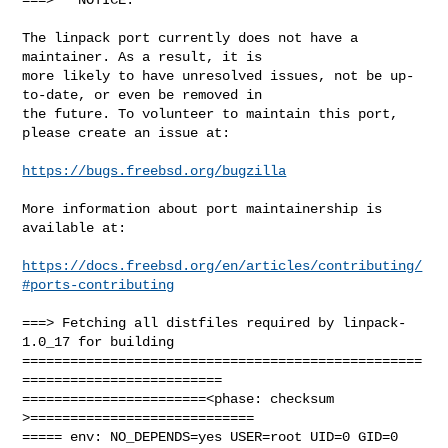
The linpack port currently does not have a 
maintainer. As a result, it is

more likely to have unresolved issues, not be up-
to-date, or even be removed in

the future. To volunteer to maintain this port, 
please create an issue at:

https://bugs.freebsd.org/bugzilla
More information about port maintainership is 
available at:

https://docs.freebsd.org/en/articles/contributing/
#ports-contributing
===> Fetching all distfiles required by linpack-
1.0_17 for building

==================================================
=========================

=======================<phase: checksum       
>============================

===== env: NO_DEPENDS=yes USER=root UID=0 GID=0
