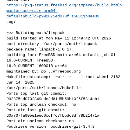
https://pkg-status.freebsd.org/ampere2/build.html?
mastername=main-arm64-
default&build=p992875ed070f_s58811b0ae09
Log:

=>> Building math/linpack

build started at Mon May 11 12:49:42 UTC 2026

port directory: /usr/ports/math/linpack

package name: linpack-1.0_17

building for: FreeBSD main-arm64-default-job-01 
16.0-CURRENT FreeBSD 

16.0-CURRENT 1600018 arm64

maintained by: 
po...@freebsd.org
Makefile datestamp: -rw-r--r--  1 root wheel 2162 
Jun 14  2025 

/usr/ports/math/linpack/Makefile

Ports top last git commit: 
992875ed070f349edc2d61d5b59b10f6f5814cb1

Ports top unclean checkout: no

Port dir last git commit: 
d0a737fa905e1eec6ccf7c7fbbdc3df78b21471a

Port dir unclean checkout: no

Poudriere version: poudriere-git-3.4.8
