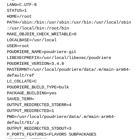
LANG=C.UTF-8

STATUS=1

HOME=/root

PATH=/sbin:/bin:/usr/sbin:/usr/bin:/usr/local/sbin
:/usr/local/bin:/root/bin

MAKE_OBJDIR_CHECK_WRITABLE=0

LOCALBASE=/usr/local

USER=root

POUDRIERE_NAME=poudriere-git

LIBEXECPREFIX=/usr/local/libexec/poudriere

POUDRIERE_VERSION=3.4.8

MASTERMNT=/usr/local/poudriere/data/.m/main-arm64-
default/ref

LC_COLLATE=C

POUDRIERE_BUILD_TYPE=bulk

PACKAGE_BUILDING=yes

SAVED_TERM=

OUTPUT_REDIRECTED_STDERR=4

OUTPUT_REDIRECTED=1

PWD=/usr/local/poudriere/data/.m/main-arm64-
default/01/.p

OUTPUT_REDIRECTED_STDOUT=3

P_PORTS_FEATURES=FLAVORS SUBPACKAGES 