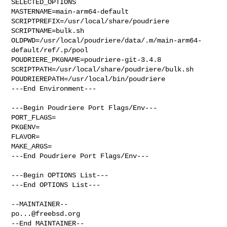
SELECTED_OPTIONS

MASTERNAME=main-arm64-default

SCRIPTPREFIX=/usr/local/share/poudriere

SCRIPTNAME=bulk.sh

OLDPWD=/usr/local/poudriere/data/.m/main-arm64-
default/ref/.p/pool

POUDRIERE_PKGNAME=poudriere-git-3.4.8

SCRIPTPATH=/usr/local/share/poudriere/bulk.sh

POUDRIEREPATH=/usr/local/bin/poudriere

---End Environment---

---Begin Poudriere Port Flags/Env---

PORT_FLAGS=

PKGENV=

FLAVOR=

MAKE_ARGS=

---End Poudriere Port Flags/Env---

---Begin OPTIONS List---

---End OPTIONS List---

po...@freebsd.org
--End MAINTAINER--
