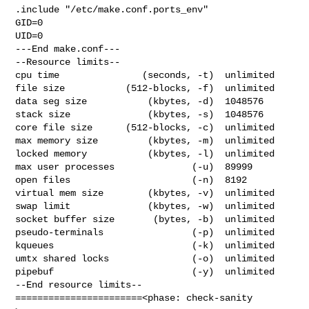
.include "/etc/make.conf.ports_env"

GID=0

UID=0

---End make.conf---

--Resource limits--

cpu time               (seconds, -t)  unlimited

file size           (512-blocks, -f)  unlimited

data seg size           (kbytes, -d)  1048576

stack size              (kbytes, -s)  1048576

core file size      (512-blocks, -c)  unlimited

max memory size         (kbytes, -m)  unlimited

locked memory           (kbytes, -l)  unlimited

max user processes              (-u)  89999

open files                      (-n)  8192

virtual mem size        (kbytes, -v)  unlimited

swap limit              (kbytes, -w)  unlimited

socket buffer size       (bytes, -b)  unlimited

pseudo-terminals                (-p)  unlimited

kqueues                         (-k)  unlimited

umtx shared locks               (-o)  unlimited

pipebuf                         (-y)  unlimited

--End resource limits--

=======================<phase: check-sanity   