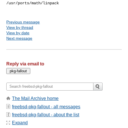
Previous message
View by thread
View by date
Next message
Reply via email to
The Mail Archive home
freebsd-pkg-fallout - all messages
freebsd-pkg-fallout - about the list
Expand