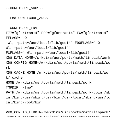
--CONFIGURE_ARGS--

--End CONFIGURE_ARGS--

--CONFIGURE_ENV--

F77="gfortran14" F90="gfortran14" FC="gfortran14"        
FFLAGS="-O 

-Wl,-rpath=/usr/local/lib/gcc14" F90FLAGS="-O -
Wl,-rpath=/usr/local/lib/gcc14" 

FCFLAGS="-Wl,-rpath=/usr/local/lib/gcc14" 

XDG_DATA_HOME=/wrkdirs/usr/ports/math/linpack/work  

XDG_CONFIG_HOME=/wrkdirs/usr/ports/math/linpack/wo
rk  

XDG_CACHE_HOME=/wrkdirs/usr/ports/math/linpack/wor
k/.cache  

HOME=/wrkdirs/usr/ports/math/linpack/work 
TMPDIR="/tmp" 

PATH=/wrkdirs/usr/ports/math/linpack/work/.bin:/sb
in:/bin:/usr/sbin:/usr/bin:/usr/local/sbin:/usr/lo
cal/bin:/root/bin

PKG_CONFIG_LIBDIR=/wrkdirs/usr/ports/math/linpack/