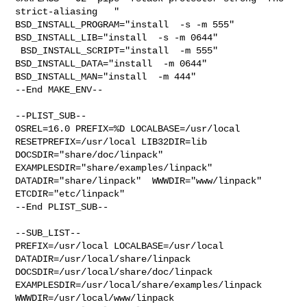
strict-aliasing   " 

BSD_INSTALL_PROGRAM="install  -s -m 555"  
BSD_INSTALL_LIB="install  -s -m 0644" 

 BSD_INSTALL_SCRIPT="install  -m 555"  
BSD_INSTALL_DATA="install  -m 0644"  

BSD_INSTALL_MAN="install  -m 444"

--End MAKE_ENV--

--PLIST_SUB--

OSREL=16.0 PREFIX=%D LOCALBASE=/usr/local  
RESETPREFIX=/usr/local LIB32DIR=lib 

DOCSDIR="share/doc/linpack"  
EXAMPLESDIR="share/examples/linpack"  

DATADIR="share/linpack"  WWWDIR="www/linpack"  
ETCDIR="etc/linpack"

--End PLIST_SUB--

--SUB_LIST--

PREFIX=/usr/local LOCALBASE=/usr/local  
DATADIR=/usr/local/share/linpack 

DOCSDIR=/usr/local/share/doc/linpack 

EXAMPLESDIR=/usr/local/share/examples/linpack  
WWWDIR=/usr/local/www/linpack 
