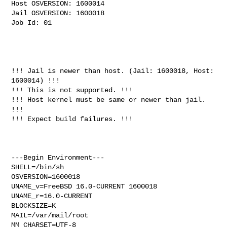
Host OSVERSION: 1600014

Jail OSVERSION: 1600018

Job Id: 01

!!! Jail is newer than host. (Jail: 1600018, Host: 
1600014) !!!

!!! This is not supported. !!!

!!! Host kernel must be same or newer than jail. 
!!!

!!! Expect build failures. !!!

---Begin Environment---

SHELL=/bin/sh

OSVERSION=1600018

UNAME_v=FreeBSD 16.0-CURRENT 1600018

UNAME_r=16.0-CURRENT

BLOCKSIZE=K

MAIL=/var/mail/root

MM_CHARSET=UTF-8
