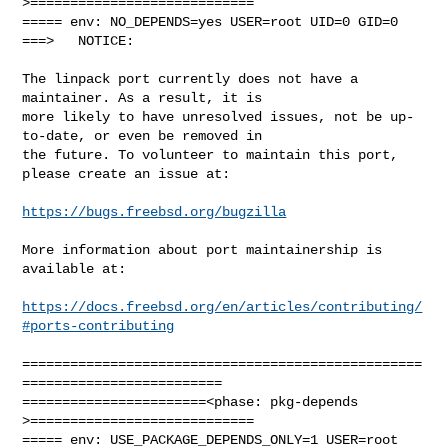
>============================

===== env: NO_DEPENDS=yes USER=root UID=0 GID=0

===>   NOTICE:

The linpack port currently does not have a 
maintainer. As a result, it is

more likely to have unresolved issues, not be up-
to-date, or even be removed in

the future. To volunteer to maintain this port, 
please create an issue at:

https://bugs.freebsd.org/bugzilla
More information about port maintainership is 
available at:

https://docs.freebsd.org/en/articles/contributing/
#ports-contributing
==================================================
=========================

=======================<phase: pkg-depends    
>============================

===== env: USE_PACKAGE_DEPENDS_ONLY=1 USER=root 