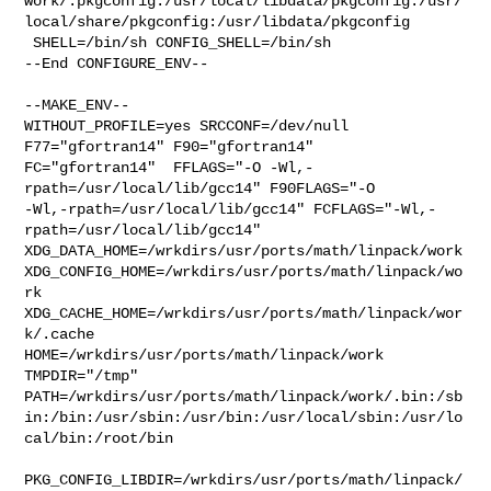
work/.pkgconfig:/usr/local/libdata/pkgconfig:/usr/
local/share/pkgconfig:/usr/libdata/pkgconfig

 SHELL=/bin/sh CONFIG_SHELL=/bin/sh

--End CONFIGURE_ENV--

--MAKE_ENV--

WITHOUT_PROFILE=yes SRCCONF=/dev/null 
F77="gfortran14" F90="gfortran14" 

FC="gfortran14"  FFLAGS="-O -Wl,-
rpath=/usr/local/lib/gcc14" F90FLAGS="-O 

-Wl,-rpath=/usr/local/lib/gcc14" FCFLAGS="-Wl,-
rpath=/usr/local/lib/gcc14" 

XDG_DATA_HOME=/wrkdirs/usr/ports/math/linpack/work  

XDG_CONFIG_HOME=/wrkdirs/usr/ports/math/linpack/wo
rk  

XDG_CACHE_HOME=/wrkdirs/usr/ports/math/linpack/wor
k/.cache  

HOME=/wrkdirs/usr/ports/math/linpack/work 
TMPDIR="/tmp" 

PATH=/wrkdirs/usr/ports/math/linpack/work/.bin:/sb
in:/bin:/usr/sbin:/usr/bin:/usr/local/sbin:/usr/lo
cal/bin:/root/bin

PKG_CONFIG_LIBDIR=/wrkdirs/usr/ports/math/linpack/