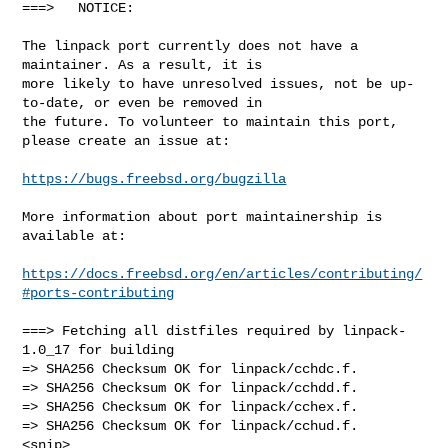
===>   NOTICE:

The linpack port currently does not have a 
maintainer. As a result, it is

more likely to have unresolved issues, not be up-
to-date, or even be removed in

the future. To volunteer to maintain this port, 
please create an issue at:

https://bugs.freebsd.org/bugzilla
More information about port maintainership is 
available at:

https://docs.freebsd.org/en/articles/contributing/
#ports-contributing