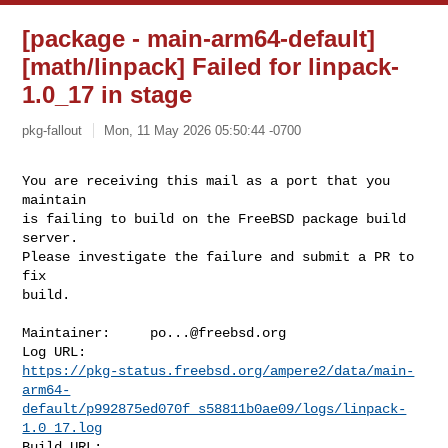
[package - main-arm64-default]
[math/linpack] Failed for linpack-
1.0_17 in stage
pkg-fallout
Mon, 11 May 2026 05:50:44 -0700
You are receiving this mail as a port that you 
maintain

is failing to build on the FreeBSD package build 
server.

Please investigate the failure and submit a PR to 
fix

build.
Maintainer:     
po...@freebsd.org
https://pkg-status.freebsd.org/ampere2/data/main-
arm64-
default/p992875ed070f_s58811b0ae09/logs/linpack-
1.0_17.log