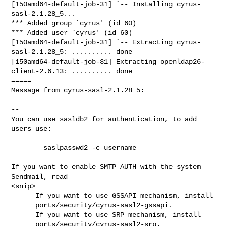
[150amd64-default-job-31] `-- Installing cyrus-
sasl-2.1.28_5...

*** Added group `cyrus' (id 60)

*** Added user `cyrus' (id 60)

[150amd64-default-job-31] `-- Extracting cyrus-
sasl-2.1.28_5: .......... done

[150amd64-default-job-31] Extracting openldap26-
client-2.6.13: .......... done

=====

Message from cyrus-sasl-2.1.28_5:

--

You can use sasldb2 for authentication, to add 
users use:

        saslpasswd2 -c username

If you want to enable SMTP AUTH with the system 
Sendmail, read

<snip>

      If you want to use GSSAPI mechanism, install

      ports/security/cyrus-sasl2-gssapi.

      If you want to use SRP mechanism, install

      ports/security/cyrus-sasl2-srp.
