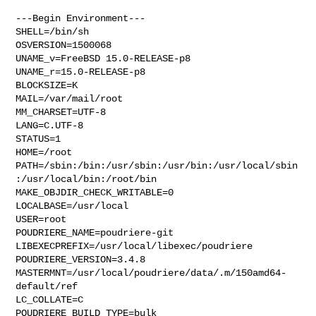
---Begin Environment---

SHELL=/bin/sh

OSVERSION=1500068

UNAME_v=FreeBSD 15.0-RELEASE-p8

UNAME_r=15.0-RELEASE-p8

BLOCKSIZE=K

MAIL=/var/mail/root

MM_CHARSET=UTF-8

LANG=C.UTF-8

STATUS=1

HOME=/root

PATH=/sbin:/bin:/usr/sbin:/usr/bin:/usr/local/sbin
:/usr/local/bin:/root/bin

MAKE_OBJDIR_CHECK_WRITABLE=0

LOCALBASE=/usr/local

USER=root

POUDRIERE_NAME=poudriere-git

LIBEXECPREFIX=/usr/local/libexec/poudriere

POUDRIERE_VERSION=3.4.8

MASTERMNT=/usr/local/poudriere/data/.m/150amd64-
default/ref

LC_COLLATE=C

POUDRIERE_BUILD_TYPE=bulk
