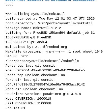
Log:

=>> Building sysutils/msktutil

build started at Tue May 12 01:03:47 UTC 2026

port directory: /usr/ports/sysutils/msktutil

package name: msktutil-1.2.2

building for: FreeBSD 150amd64-default-job-31 
15.0-RELEASE-p8 FreeBSD 

15.0-RELEASE-p8 amd64

maintained by: 
z...@freebsd.org
Makefile datestamp: -rw-r--r--  1 root wheel 1049 
Sep 30  2025 

/usr/ports/sysutils/msktutil/Makefile

Ports top last git commit: 
e09c8d902664f49aa876230fa03a6d1228b9afa5

Ports top unclean checkout: no

Port dir last git commit: 
b64b73fd938d5b2788547d16ed6a76493acc9142

Port dir unclean checkout: no

Poudriere version: poudriere-git-3.4.8

Host OSVERSION: 1600018

Jail OSVERSION: 1500068

Job Id: 31
