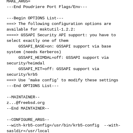
MAKE_ARGS=

---End Poudriere Port Flags/Env---

---Begin OPTIONS List---

===> The following configuration options are 
available for msktutil-1.2.2:

====> GSSAPI Security API support: you have to 
select exactly one of them

     GSSAPI_BASE=on: GSSAPI support via base 
system (needs Kerberos)

     GSSAPI_HEIMDAL=off: GSSAPI support via 
security/heimdal

     GSSAPI_MIT=off: GSSAPI support via 
security/krb5

===> Use 'make config' to modify these settings

---End OPTIONS List---

z...@freebsd.org
--End MAINTAINER--

--CONFIGURE_ARGS--

--with-krb5-config=/usr/bin/krb5-config  --with-
sasldir=/usr/local  
