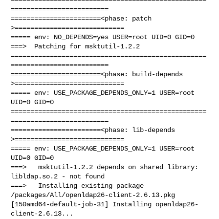
=========================

=======================<phase: patch          
>============================

===== env: NO_DEPENDS=yes USER=root UID=0 GID=0

===>  Patching for msktutil-1.2.2

==================================================
=========================

=======================<phase: build-depends  
>============================

===== env: USE_PACKAGE_DEPENDS_ONLY=1 USER=root 
UID=0 GID=0

==================================================
=========================

=======================<phase: lib-depends    
>============================

===== env: USE_PACKAGE_DEPENDS_ONLY=1 USER=root 
UID=0 GID=0

===>   msktutil-1.2.2 depends on shared library: 
libldap.so.2 - not found

===>   Installing existing package 
/packages/All/openldap26-client-2.6.13.pkg

[150amd64-default-job-31] Installing openldap26-
client-2.6.13...
