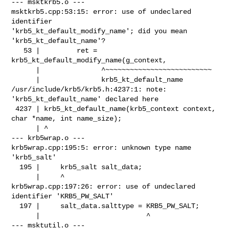
--- msktkrb5.o ---

msktkrb5.cpp:53:15: error: use of undeclared 
identifier 

'krb5_kt_default_modify_name'; did you mean 
'krb5_kt_default_name'?

   53 |         ret = 
krb5_kt_default_modify_name(g_context,

      |               ^~~~~~~~~~~~~~~~~~~~~~~~~~~

      |               krb5_kt_default_name

/usr/include/krb5/krb5.h:4237:1: note: 
'krb5_kt_default_name' declared here

 4237 | krb5_kt_default_name(krb5_context context, 
char *name, int name_size);

      | ^

--- krb5wrap.o ---

krb5wrap.cpp:195:5: error: unknown type name 
'krb5_salt'

  195 |     krb5_salt salt_data;

      |     ^

krb5wrap.cpp:197:26: error: use of undeclared 
identifier 'KRB5_PW_SALT'

  197 |     salt_data.salttype = KRB5_PW_SALT;

      |                          ^

--- msktutil.o ---
