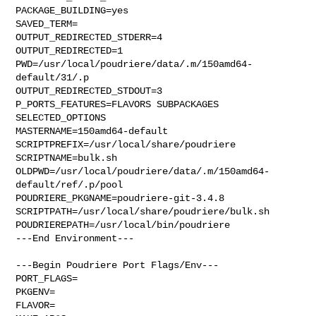
PACKAGE_BUILDING=yes

SAVED_TERM=

OUTPUT_REDIRECTED_STDERR=4

OUTPUT_REDIRECTED=1

PWD=/usr/local/poudriere/data/.m/150amd64-
default/31/.p

OUTPUT_REDIRECTED_STDOUT=3

P_PORTS_FEATURES=FLAVORS SUBPACKAGES 
SELECTED_OPTIONS

MASTERNAME=150amd64-default

SCRIPTPREFIX=/usr/local/share/poudriere

SCRIPTNAME=bulk.sh

OLDPWD=/usr/local/poudriere/data/.m/150amd64-
default/ref/.p/pool

POUDRIERE_PKGNAME=poudriere-git-3.4.8

SCRIPTPATH=/usr/local/share/poudriere/bulk.sh

POUDRIEREPATH=/usr/local/bin/poudriere

---End Environment---

---Begin Poudriere Port Flags/Env---

PORT_FLAGS=

PKGENV=

FLAVOR=
