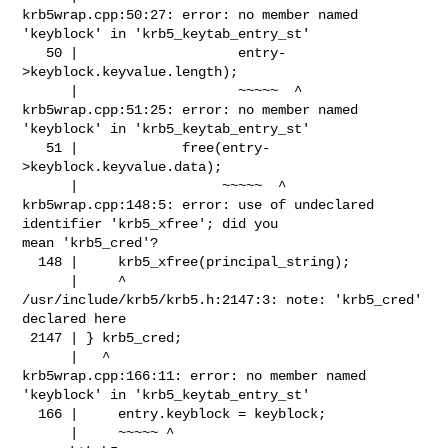
krb5wrap.cpp:50:27: error: no member named 
'keyblock' in 'krb5_keytab_entry_st'

   50 |                    entry-
>keyblock.keyvalue.length);

      |                    ~~~~~  ^

krb5wrap.cpp:51:25: error: no member named 
'keyblock' in 'krb5_keytab_entry_st'

   51 |             free(entry-
>keyblock.keyvalue.data);

      |                  ~~~~~  ^

krb5wrap.cpp:148:5: error: use of undeclared 
identifier 'krb5_xfree'; did you 

mean 'krb5_cred'?

  148 |     krb5_xfree(principal_string);

      |     ^

/usr/include/krb5/krb5.h:2147:3: note: 'krb5_cred' 
declared here

 2147 | } krb5_cred;

      |   ^

krb5wrap.cpp:166:11: error: no member named 
'keyblock' in 'krb5_keytab_entry_st'

  166 |     entry.keyblock = keyblock;

      |     ~~~~~ ^
