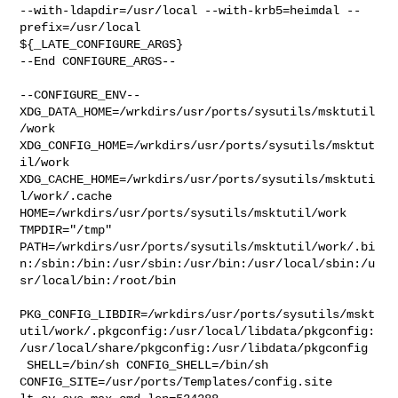
--with-ldapdir=/usr/local --with-krb5=heimdal --
prefix=/usr/local 

${_LATE_CONFIGURE_ARGS}

--End CONFIGURE_ARGS--

--CONFIGURE_ENV--

XDG_DATA_HOME=/wrkdirs/usr/ports/sysutils/msktutil
/work  

XDG_CONFIG_HOME=/wrkdirs/usr/ports/sysutils/msktut
il/work  

XDG_CACHE_HOME=/wrkdirs/usr/ports/sysutils/msktuti
l/work/.cache  

HOME=/wrkdirs/usr/ports/sysutils/msktutil/work 
TMPDIR="/tmp" 

PATH=/wrkdirs/usr/ports/sysutils/msktutil/work/.bi
n:/sbin:/bin:/usr/sbin:/usr/bin:/usr/local/sbin:/u
sr/local/bin:/root/bin

PKG_CONFIG_LIBDIR=/wrkdirs/usr/ports/sysutils/mskt
util/work/.pkgconfig:/usr/local/libdata/pkgconfig:
/usr/local/share/pkgconfig:/usr/libdata/pkgconfig

 SHELL=/bin/sh CONFIG_SHELL=/bin/sh 

CONFIG_SITE=/usr/ports/Templates/config.site 