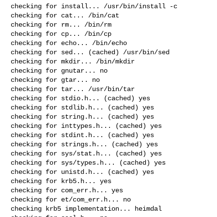
checking for install... /usr/bin/install -c

checking for cat... /bin/cat

checking for rm... /bin/rm

checking for cp... /bin/cp

checking for echo... /bin/echo

checking for sed... (cached) /usr/bin/sed

checking for mkdir... /bin/mkdir

checking for gnutar... no

checking for gtar... no

checking for tar... /usr/bin/tar

checking for stdio.h... (cached) yes

checking for stdlib.h... (cached) yes

checking for string.h... (cached) yes

checking for inttypes.h... (cached) yes

checking for stdint.h... (cached) yes

checking for strings.h... (cached) yes

checking for sys/stat.h... (cached) yes

checking for sys/types.h... (cached) yes

checking for unistd.h... (cached) yes

checking for krb5.h... yes

checking for com_err.h... yes

checking for et/com_err.h... no

checking krb5 implementation... heimdal
