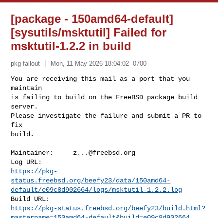
[package - 150amd64-default]
[sysutils/msktutil] Failed for
msktutil-1.2.2 in build
pkg-fallout
Mon, 11 May 2026 18:04:02 -0700
You are receiving this mail as a port that you 
maintain

is failing to build on the FreeBSD package build 
server.

Please investigate the failure and submit a PR to 
fix

build.
Maintainer:     
z...@freebsd.org
https://pkg-
status.freebsd.org/beefy23/data/150amd64-
default/e09c8d902664/logs/msktutil-1.2.2.log
https://pkg-status.freebsd.org/beefy23/build.html?
mastername=150amd64-default&build=e09c8d902664