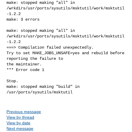
make: stopped making "all" in 

/wrkdirs/usr/ports/sysutils/msktutil/work/msktutil
-1.2.2

make: 3 errors

make: stopped making "all" in 

/wrkdirs/usr/ports/sysutils/msktutil/work/msktutil
-1.2.2

===> Compilation failed unexpectedly.

Try to set MAKE_JOBS_UNSAFE=yes and rebuild before 
reporting the failure to

the maintainer.

*** Error code 1

Stop.

make: stopped making "build" in 
/usr/ports/sysutils/msktutil

Previous message
View by thread
View by date
Next message