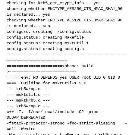
checking for krb5_get_etype_info... yes

checking whether ENCTYPE_AES256_CTS_HMAC_SHA1_96 
is declared... yes

checking whether ENCTYPE_AES128_CTS_HMAC_SHA1_96 
is declared... yes

configure: creating ./config.status

config.status: creating Makefile

config.status: creating msktutil.1

config.status: creating config.h

==================================================
=========================

=======================<phase: build          
>============================

===== env: NO_DEPENDS=yes USER=root UID=0 GID=0

===>  Building for msktutil-1.2.2

--- krb5wrap.o ---

--- msktutil.o ---

--- msktkrb5.o ---

--- krb5wrap.o ---

c++ -I. -I/usr/local/include -O2 -pipe -
DLDAP_DEPRECATED 

-fstack-protector-strong -fno-strict-aliasing    -
Wall -Wextra 

-Wno-write-strings -c krb5wrap.cpp -o krb5wrap.o
