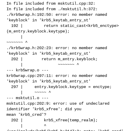
In file included from msktutil.cpp:32:

In file included from ./msktutil.h:372:

./krb5wrap.h:192:50: error: no member named 
'keyblock' in 'krb5_keytab_entry_st'

  192 |         return static_cast<krb5_enctype>
(m_entry.keyblock.keytype);

      |                                          
~~~~~~~ ^

./krb5wrap.h:202:23: error: no member named 
'keyblock' in 'krb5_keytab_entry_st'

  202 |        return m_entry.keyblock;

      |               ~~~~~~~ ^

--- krb5wrap.o ---

krb5wrap.cpp:297:11: error: no member named 
'keyblock' in 'krb5_keytab_entry_st'

  297 |     entry.keyblock.keytype = enctype;

      |     ~~~~~ ^

--- msktutil.o ---

msktutil.cpp:202:9: error: use of undeclared 
identifier 'krb5_xfree'; did you 

mean 'krb5_cred'?

  202 |         krb5_xfree(temp_realm);

      |         ^
