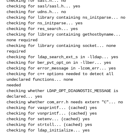
checking for sasl.h... no

checking for sasl/sasl.h... yes

checking for udns.h... no

checking for library containing ns_initparse... no

checking for ns_initparse... yes

checking for res_search... yes

checking for library containing gethostbyname... 
none required

checking for library containing socket... none 
required

checking for ldap_search_ext_s in -lldap... yes

checking for ber_pvt_opt_on in -llber... yes

checking for error_message in -lcom_err... yes

checking for c++ options needed to detect all 
undeclared functions... none 

needed

checking whether LDAP_OPT_DIAGNOSTIC_MESSAGE is 
declared... yes

checking whether com_err.h needs extern "C"... no

checking for vasprintf... (cached) yes

checking for vsnprintf... (cached) yes

checking for setenv... (cached) yes

checking for strtoll... (cached) yes

checking for ldap_initialize... yes
