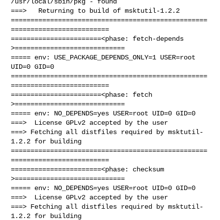
/usr/local/sbin/pkg - found

===>   Returning to build of msktutil-1.2.2

==================================================
=========================

=======================<phase: fetch-depends  
>============================

===== env: USE_PACKAGE_DEPENDS_ONLY=1 USER=root 
UID=0 GID=0

==================================================
=========================

=======================<phase: fetch          
>============================

===== env: NO_DEPENDS=yes USER=root UID=0 GID=0

===>  License GPLv2 accepted by the user

===> Fetching all distfiles required by msktutil-
1.2.2 for building

==================================================
=========================

=======================<phase: checksum       
>============================

===== env: NO_DEPENDS=yes USER=root UID=0 GID=0

===>  License GPLv2 accepted by the user

===> Fetching all distfiles required by msktutil-
1.2.2 for building
