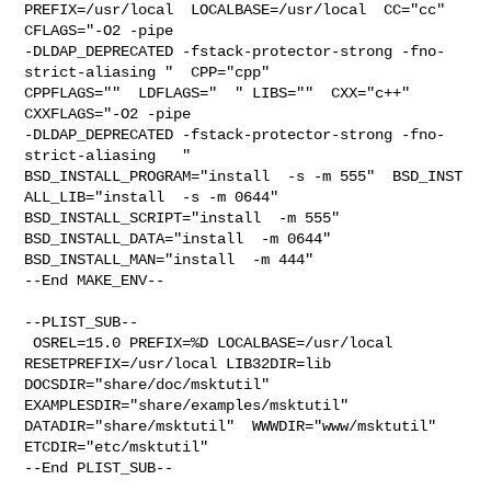
PREFIX=/usr/local  LOCALBASE=/usr/local  CC="cc" 
CFLAGS="-O2 -pipe  

-DLDAP_DEPRECATED -fstack-protector-strong -fno-
strict-aliasing "  CPP="cpp" 

CPPFLAGS=""  LDFLAGS="  " LIBS=""  CXX="c++" 
CXXFLAGS="-O2 -pipe 

-DLDAP_DEPRECATED -fstack-protector-strong -fno-
strict-aliasing   " 

BSD_INSTALL_PROGRAM="install  -s -m 555"  BSD_INST

ALL_LIB="install  -s -m 0644"  
BSD_INSTALL_SCRIPT="install  -m 555"  

BSD_INSTALL_DATA="install  -m 0644"  
BSD_INSTALL_MAN="install  -m 444"

--End MAKE_ENV--

--PLIST_SUB--

 OSREL=15.0 PREFIX=%D LOCALBASE=/usr/local  
RESETPREFIX=/usr/local LIB32DIR=lib 

DOCSDIR="share/doc/msktutil"  
EXAMPLESDIR="share/examples/msktutil"  

DATADIR="share/msktutil"  WWWDIR="www/msktutil"  
ETCDIR="etc/msktutil"

--End PLIST_SUB--
