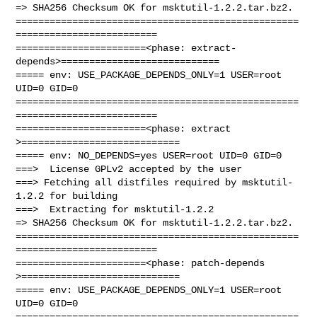
=> SHA256 Checksum OK for msktutil-1.2.2.tar.bz2.

==================================================
=========================

=======================<phase: extract-
depends>============================

===== env: USE_PACKAGE_DEPENDS_ONLY=1 USER=root 
UID=0 GID=0

==================================================
=========================

=======================<phase: extract        
>============================

===== env: NO_DEPENDS=yes USER=root UID=0 GID=0

===>  License GPLv2 accepted by the user

===> Fetching all distfiles required by msktutil-
1.2.2 for building

===>  Extracting for msktutil-1.2.2

=> SHA256 Checksum OK for msktutil-1.2.2.tar.bz2.

==================================================
=========================

=======================<phase: patch-depends  
>============================

===== env: USE_PACKAGE_DEPENDS_ONLY=1 USER=root 
UID=0 GID=0

==================================================