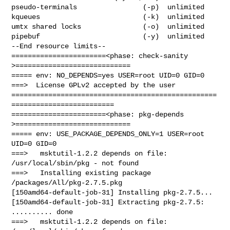
pseudo-terminals                (-p)  unlimited

kqueues                         (-k)  unlimited

umtx shared locks               (-o)  unlimited

pipebuf                         (-y)  unlimited

--End resource limits--

=======================<phase: check-sanity   
>============================

===== env: NO_DEPENDS=yes USER=root UID=0 GID=0

===>  License GPLv2 accepted by the user

==================================================
=========================

=======================<phase: pkg-depends    
>============================

===== env: USE_PACKAGE_DEPENDS_ONLY=1 USER=root 
UID=0 GID=0

===>   msktutil-1.2.2 depends on file: 
/usr/local/sbin/pkg - not found

===>   Installing existing package 
/packages/All/pkg-2.7.5.pkg

[150amd64-default-job-31] Installing pkg-2.7.5...

[150amd64-default-job-31] Extracting pkg-2.7.5: 
.......... done

===>   msktutil-1.2.2 depends on file: 