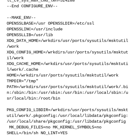
lt_cv_sys_max_cmd_len=524288

--End CONFIGURE_ENV--

--MAKE_ENV--

OPENSSLBASE=/usr OPENSSLDIR=/etc/ssl 
OPENSSLINC=/usr/include 

OPENSSLLIB=/usr/lib 
XDG_DATA_HOME=/wrkdirs/usr/ports/sysutils/msktutil
/work  

XDG_CONFIG_HOME=/wrkdirs/usr/ports/sysutils/msktut
il/work  

XDG_CACHE_HOME=/wrkdirs/usr/ports/sysutils/msktuti
l/work/.cache  

HOME=/wrkdirs/usr/ports/sysutils/msktutil/work 
TMPDIR="/tmp" 

PATH=/wrkdirs/usr/ports/sysutils/msktutil/work/.bi
n:/sbin:/bin:/usr/sbin:/usr/bin:/usr/local/sbin:/u
sr/local/bin:/root/bin

PKG_CONFIG_LIBDIR=/wrkdirs/usr/ports/sysutils/mskt
util/work/.pkgconfig:/usr/local/libdata/pkgconfig:
/usr/local/share/pkgconfig:/usr/libdata/pkgconfig

 MK_DEBUG_FILES=no MK_KERNEL_SYMBOLS=no 
SHELL=/bin/sh NO_LINT=YES 
