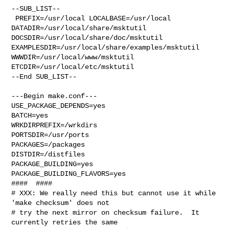
--SUB_LIST--

 PREFIX=/usr/local LOCALBASE=/usr/local  
DATADIR=/usr/local/share/msktutil 

DOCSDIR=/usr/local/share/doc/msktutil 

EXAMPLESDIR=/usr/local/share/examples/msktutil  
WWWDIR=/usr/local/www/msktutil 

ETCDIR=/usr/local/etc/msktutil

--End SUB_LIST--

---Begin make.conf---

USE_PACKAGE_DEPENDS=yes

BATCH=yes

WRKDIRPREFIX=/wrkdirs

PORTSDIR=/usr/ports

PACKAGES=/packages

DISTDIR=/distfiles

PACKAGE_BUILDING=yes

PACKAGE_BUILDING_FLAVORS=yes

####  ####

# XXX: We really need this but cannot use it while 
'make checksum' does not

# try the next mirror on checksum failure.  It 
currently retries the same
