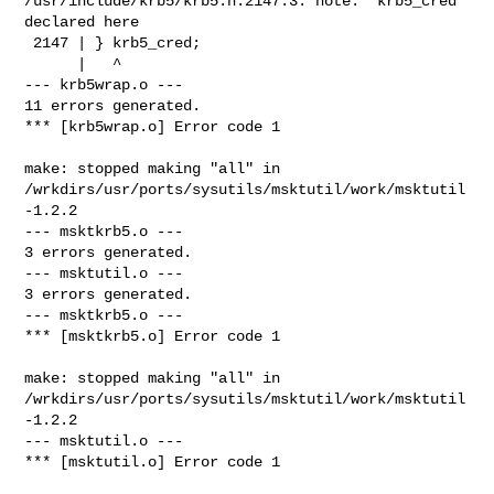
/usr/include/krb5/krb5.h:2147:3: note: 'krb5_cred' 
declared here

 2147 | } krb5_cred;

      |   ^

--- krb5wrap.o ---

11 errors generated.

*** [krb5wrap.o] Error code 1

make: stopped making "all" in 

/wrkdirs/usr/ports/sysutils/msktutil/work/msktutil
-1.2.2

--- msktkrb5.o ---

3 errors generated.

--- msktutil.o ---

3 errors generated.

--- msktkrb5.o ---

*** [msktkrb5.o] Error code 1

make: stopped making "all" in 

/wrkdirs/usr/ports/sysutils/msktutil/work/msktutil
-1.2.2

--- msktutil.o ---

*** [msktutil.o] Error code 1
