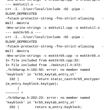
--- msktutil.o ---

c++ -I. -I/usr/local/include -O2 -pipe -
DLDAP_DEPRECATED 

-fstack-protector-strong -fno-strict-aliasing    -
Wall -Wextra 

-Wno-write-strings -c msktutil.cpp -o msktutil.o

--- msktkrb5.o ---

c++ -I. -I/usr/local/include -O2 -pipe -
DLDAP_DEPRECATED 

-fstack-protector-strong -fno-strict-aliasing    -
Wall -Wextra 

-Wno-write-strings -c msktkrb5.cpp -o msktkrb5.o

In file included from msktkrb5.cpp:32:

In file included from ./msktutil.h:372:

./krb5wrap.h:192:50: error: no member named 
'keyblock' in 'krb5_keytab_entry_st'

  192 |         return static_cast<krb5_enctype>
(m_entry.keyblock.keytype);

      |                                          
~~~~~~~ ^

./krb5wrap.h:202:23: error: no member named 
'keyblock' in 'krb5_keytab_entry_st'

  202 |        return m_entry.keyblock;
