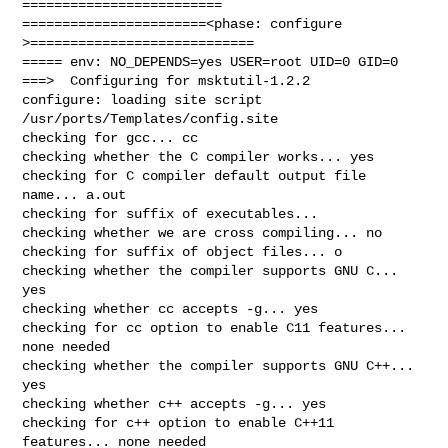
=========================

=======================<phase: configure      
>============================

===== env: NO_DEPENDS=yes USER=root UID=0 GID=0

===>  Configuring for msktutil-1.2.2

configure: loading site script 
/usr/ports/Templates/config.site

checking for gcc... cc

checking whether the C compiler works... yes

checking for C compiler default output file 
name... a.out

checking for suffix of executables... 

checking whether we are cross compiling... no

checking for suffix of object files... o

checking whether the compiler supports GNU C... 
yes

checking whether cc accepts -g... yes

checking for cc option to enable C11 features... 
none needed

checking whether the compiler supports GNU C++... 
yes

checking whether c++ accepts -g... yes

checking for c++ option to enable C++11 
features... none needed
