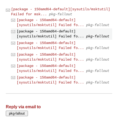
[package - 150amd64-default][sysutils/msktutil]
Failed for msk...
pkg-fallout
[package - 150amd64-default]
[sysutils/msktutil] Failed fo...
pkg-fallout
[package - 150amd64-default]
[sysutils/msktutil] Failed fo...
pkg-fallout
[package - 150amd64-default]
[sysutils/msktutil] Failed fo...
pkg-fallout
[package - 150amd64-default]
[sysutils/msktutil] Failed fo...
pkg-fallout
[package - 150amd64-default]
[sysutils/msktutil] Failed fo...
pkg-fallout
[package - 150amd64-default]
[sysutils/msktutil] Failed fo...
pkg-fallout
Reply via email to