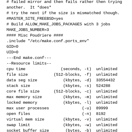
# failed mirror and then fails rather then trying 
another.  It *does*

# try the next if the size is mismatched though.

#MASTER_SITE_FREEBSD=yes

# Build ALLOW_MAKE_JOBS_PACKAGES with 3 jobs

MAKE_JOBS_NUMBER=3

#### Misc Poudriere ####

.include "/etc/make.conf.ports_env"

GID=0

UID=0

---End make.conf---

--Resource limits--

cpu time               (seconds, -t)  unlimited

file size           (512-blocks, -f)  unlimited

data seg size           (kbytes, -d)  33554432

stack size              (kbytes, -s)  524288

core file size      (512-blocks, -c)  unlimited

max memory size         (kbytes, -m)  unlimited

locked memory           (kbytes, -l)  unlimited

max user processes              (-u)  89999

open files                      (-n)  8192

virtual mem size        (kbytes, -v)  unlimited

swap limit              (kbytes, -w)  unlimited

socket buffer size       (bytes, -b)  unlimited
