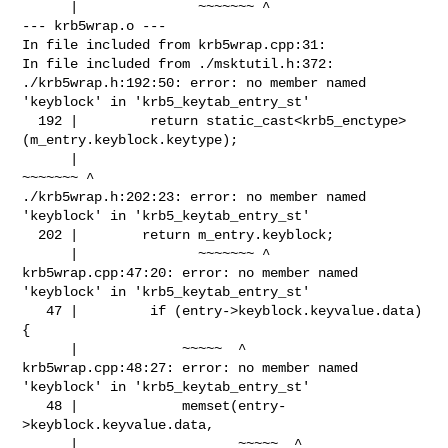
      |               ~~~~~~~ ^

--- krb5wrap.o ---

In file included from krb5wrap.cpp:31:

In file included from ./msktutil.h:372:

./krb5wrap.h:192:50: error: no member named 
'keyblock' in 'krb5_keytab_entry_st'

  192 |         return static_cast<krb5_enctype>
(m_entry.keyblock.keytype);

      |                                          
~~~~~~~ ^

./krb5wrap.h:202:23: error: no member named 
'keyblock' in 'krb5_keytab_entry_st'

  202 |        return m_entry.keyblock;

      |               ~~~~~~~ ^

krb5wrap.cpp:47:20: error: no member named 
'keyblock' in 'krb5_keytab_entry_st'

   47 |         if (entry->keyblock.keyvalue.data) 
{

      |             ~~~~~  ^

krb5wrap.cpp:48:27: error: no member named 
'keyblock' in 'krb5_keytab_entry_st'

   48 |             memset(entry-
>keyblock.keyvalue.data,

      |                    ~~~~~  ^
