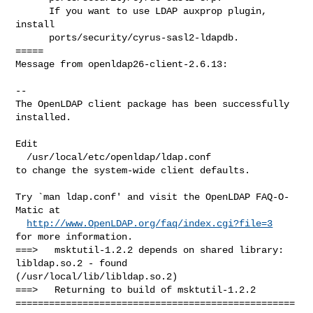
      If you want to use LDAP auxprop plugin, 
install

      ports/security/cyrus-sasl2-ldapdb.

=====

Message from openldap26-client-2.6.13:

--

The OpenLDAP client package has been successfully 
installed.

Edit

  /usr/local/etc/openldap/ldap.conf

to change the system-wide client defaults.

Try `man ldap.conf' and visit the OpenLDAP FAQ-O-
Matic at

http://www.OpenLDAP.org/faq/index.cgi?file=3
for more information.

===>   msktutil-1.2.2 depends on shared library: 
libldap.so.2 - found 

(/usr/local/lib/libldap.so.2)

===>   Returning to build of msktutil-1.2.2

==================================================