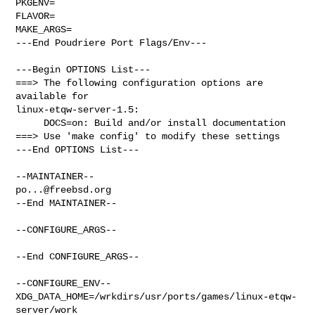
PKGENV=

FLAVOR=

MAKE_ARGS=

---End Poudriere Port Flags/Env---

---Begin OPTIONS List---

===> The following configuration options are 
available for 

linux-etqw-server-1.5:

     DOCS=on: Build and/or install documentation

===> Use 'make config' to modify these settings

---End OPTIONS List---

po...@freebsd.org
--End MAINTAINER--

--CONFIGURE_ARGS--

--End CONFIGURE_ARGS--

--CONFIGURE_ENV--

XDG_DATA_HOME=/wrkdirs/usr/ports/games/linux-etqw-
server/work  
