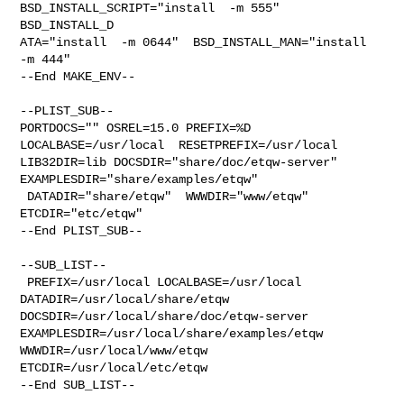
BSD_INSTALL_SCRIPT="install  -m 555"  

BSD_INSTALL_D

ATA="install  -m 0644"  BSD_INSTALL_MAN="install  
-m 444"

--End MAKE_ENV--

--PLIST_SUB--

PORTDOCS="" OSREL=15.0 PREFIX=%D 
LOCALBASE=/usr/local  RESETPREFIX=/usr/local 

LIB32DIR=lib DOCSDIR="share/doc/etqw-server"  
EXAMPLESDIR="share/examples/etqw" 

 DATADIR="share/etqw"  WWWDIR="www/etqw"  
ETCDIR="etc/etqw"

--End PLIST_SUB--

--SUB_LIST--

 PREFIX=/usr/local LOCALBASE=/usr/local  
DATADIR=/usr/local/share/etqw 

DOCSDIR=/usr/local/share/doc/etqw-server 

EXAMPLESDIR=/usr/local/share/examples/etqw  
WWWDIR=/usr/local/www/etqw 

ETCDIR=/usr/local/etc/etqw

--End SUB_LIST--
