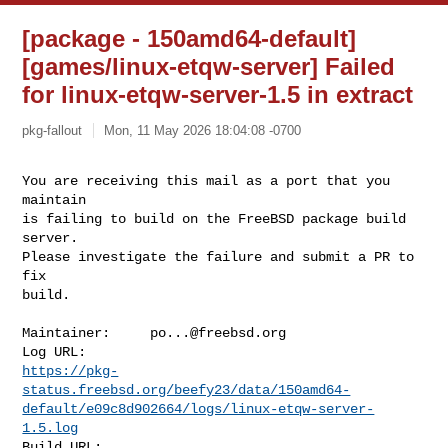
[package - 150amd64-default]
[games/linux-etqw-server] Failed
for linux-etqw-server-1.5 in extract
pkg-fallout
Mon, 11 May 2026 18:04:08 -0700
You are receiving this mail as a port that you 
maintain

is failing to build on the FreeBSD package build 
server.

Please investigate the failure and submit a PR to 
fix

build.
Maintainer:     
po...@freebsd.org
https://pkg-
status.freebsd.org/beefy23/data/150amd64-
default/e09c8d902664/logs/linux-etqw-server-
1.5.log