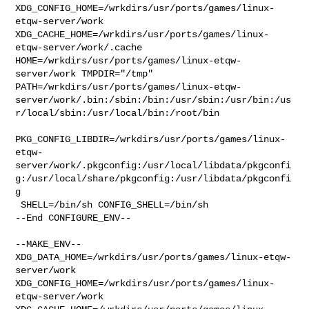
XDG_CONFIG_HOME=/wrkdirs/usr/ports/games/linux-
etqw-server/work  

XDG_CACHE_HOME=/wrkdirs/usr/ports/games/linux-
etqw-server/work/.cache  

HOME=/wrkdirs/usr/ports/games/linux-etqw-
server/work TMPDIR="/tmp" 

PATH=/wrkdirs/usr/ports/games/linux-etqw-
server/work/.bin:/sbin:/bin:/usr/sbin:/usr/bin:/us
r/local/sbin:/usr/local/bin:/root/bin

PKG_CONFIG_LIBDIR=/wrkdirs/usr/ports/games/linux-
etqw-
server/work/.pkgconfig:/usr/local/libdata/pkgconfi
g:/usr/local/share/pkgconfig:/usr/libdata/pkgconfi
g

 SHELL=/bin/sh CONFIG_SHELL=/bin/sh

--End CONFIGURE_ENV--

--MAKE_ENV--

XDG_DATA_HOME=/wrkdirs/usr/ports/games/linux-etqw-
server/work  

XDG_CONFIG_HOME=/wrkdirs/usr/ports/games/linux-
etqw-server/work  
