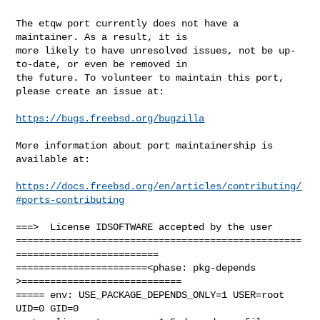
The etqw port currently does not have a 
maintainer. As a result, it is

more likely to have unresolved issues, not be up-
to-date, or even be removed in

the future. To volunteer to maintain this port, 
please create an issue at:

https://bugs.freebsd.org/bugzilla
More information about port maintainership is 
available at:

https://docs.freebsd.org/en/articles/contributing/
#ports-contributing
===>  License IDSOFTWARE accepted by the user

==================================================
=========================

=======================<phase: pkg-depends    
>============================

===== env: USE_PACKAGE_DEPENDS_ONLY=1 USER=root 
UID=0 GID=0
