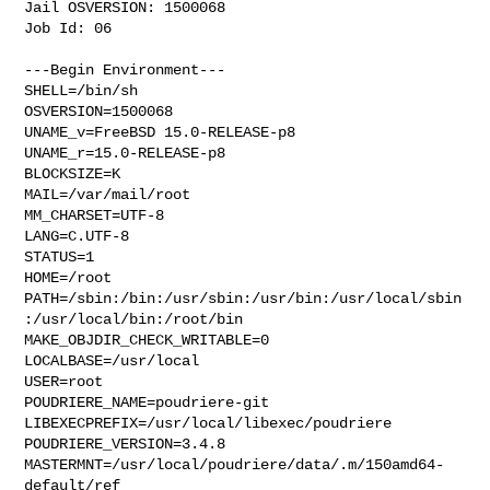
Jail OSVERSION: 1500068

Job Id: 06

---Begin Environment---

SHELL=/bin/sh

OSVERSION=1500068

UNAME_v=FreeBSD 15.0-RELEASE-p8

UNAME_r=15.0-RELEASE-p8

BLOCKSIZE=K

MAIL=/var/mail/root

MM_CHARSET=UTF-8

LANG=C.UTF-8

STATUS=1

HOME=/root

PATH=/sbin:/bin:/usr/sbin:/usr/bin:/usr/local/sbin
:/usr/local/bin:/root/bin

MAKE_OBJDIR_CHECK_WRITABLE=0

LOCALBASE=/usr/local

USER=root

POUDRIERE_NAME=poudriere-git

LIBEXECPREFIX=/usr/local/libexec/poudriere

POUDRIERE_VERSION=3.4.8

MASTERMNT=/usr/local/poudriere/data/.m/150amd64-
default/ref
