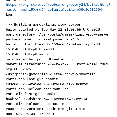
https://pkg-status.freebsd.org/beefy23/build.html?
mastername=150amd64-default&build=e09c8d902664
Log:

=>> Building games/linux-etqw-server

build started at Tue May 12 01:03:55 UTC 2026

port directory: /usr/ports/games/linux-etqw-server

package name: linux-etqw-server-1.5

building for: FreeBSD 150amd64-default-job-06 
15.0-RELEASE-p8 FreeBSD 

15.0-RELEASE-p8 amd64

maintained by: 
po...@freebsd.org
Makefile datestamp: -rw-r--r--  1 root wheel 2081 
Sep 30  2025 

/usr/ports/games/linux-etqw-server/Makefile

Ports top last git commit: 
e09c8d902664f49aa876230fa03a6d1228b9afa5

Ports top unclean checkout: no

Port dir last git commit: 
b64b73fd938d5b2788547d16ed6a76493acc9142

Port dir unclean checkout: no

Poudriere version: poudriere-git-3.4.8

Host OSVERSION: 1600018
