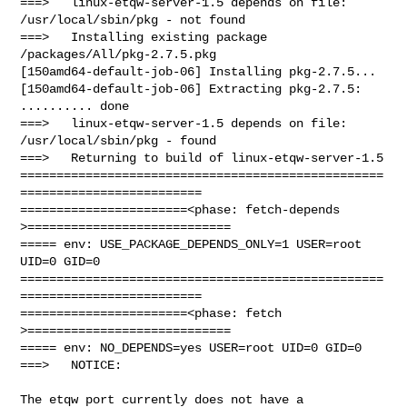
===>   linux-etqw-server-1.5 depends on file: 
/usr/local/sbin/pkg - not found

===>   Installing existing package 
/packages/All/pkg-2.7.5.pkg

[150amd64-default-job-06] Installing pkg-2.7.5...

[150amd64-default-job-06] Extracting pkg-2.7.5: 
.......... done

===>   linux-etqw-server-1.5 depends on file: 
/usr/local/sbin/pkg - found

===>   Returning to build of linux-etqw-server-1.5

==================================================
=========================

=======================<phase: fetch-depends  
>============================

===== env: USE_PACKAGE_DEPENDS_ONLY=1 USER=root 
UID=0 GID=0

==================================================
=========================

=======================<phase: fetch          
>============================

===== env: NO_DEPENDS=yes USER=root UID=0 GID=0

===>   NOTICE:

The etqw port currently does not have a 