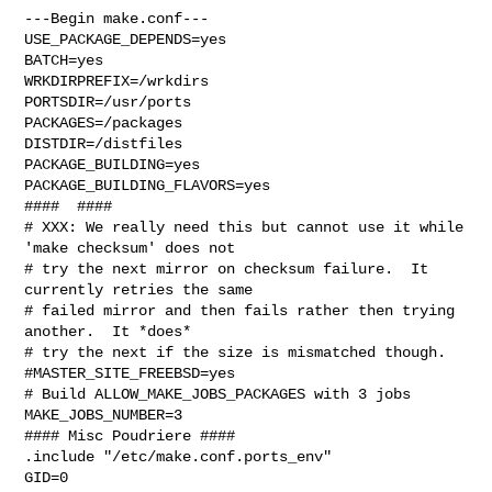
---Begin make.conf---

USE_PACKAGE_DEPENDS=yes

BATCH=yes

WRKDIRPREFIX=/wrkdirs

PORTSDIR=/usr/ports

PACKAGES=/packages

DISTDIR=/distfiles

PACKAGE_BUILDING=yes

PACKAGE_BUILDING_FLAVORS=yes

####  ####

# XXX: We really need this but cannot use it while 
'make checksum' does not

# try the next mirror on checksum failure.  It 
currently retries the same

# failed mirror and then fails rather then trying 
another.  It *does*

# try the next if the size is mismatched though.

#MASTER_SITE_FREEBSD=yes

# Build ALLOW_MAKE_JOBS_PACKAGES with 3 jobs

MAKE_JOBS_NUMBER=3

#### Misc Poudriere ####

.include "/etc/make.conf.ports_env"

GID=0
