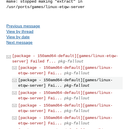
make: stopped making "extract" in 
/usr/ports/games/linux-etqw-server

Previous message
View by thread
View by date
Next message
[package - 150amd64-default][games/linux-etqw-
server] Failed f...
pkg-fallout
[package - 150amd64-default][games/linux-
etqw-server] Fai...
pkg-fallout
[package - 150amd64-default][games/linux-
etqw-server] Fai...
pkg-fallout
[package - 150amd64-default][games/linux-
etqw-server] Fai...
pkg-fallout
[package - 150amd64-default][games/linux-
etqw-server] Fai...
pkg-fallout
[package - 150amd64-default][games/linux-
etqw-server] Fai...
pkg-fallout