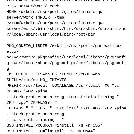
XDG_CACHE_HOME=/wrkdirs/usr/ports/games/linux-
etqw-server/work/.cache  

HOME=/wrkdirs/usr/ports/games/linux-etqw-
server/work TMPDIR="/tmp" 

PATH=/wrkdirs/usr/ports/games/linux-etqw-
server/work/.bin:/sbin:/bin:/usr/sbin:/usr/bin:/us
r/local/sbin:/usr/local/bin:/root/bin

PKG_CONFIG_LIBDIR=/wrkdirs/usr/ports/games/linux-
etqw-
server/work/.pkgconfig:/usr/local/libdata/pkgconfi
g:/usr/local/share/pkgconfig:/usr/libdata/pkgconfi
g

 MK_DEBUG_FILES=no MK_KERNEL_SYMBOLS=no 
SHELL=/bin/sh NO_LINT=YES 

PREFIX=/usr/local  LOCALBASE=/usr/local  CC="cc" 
CFLAGS="-O2 -pipe  

-fstack-protector-strong -fno-strict-aliasing "  
CPP="cpp" CPPFLAGS=""  

LDFLAGS=" " LIBS=""  CXX="c++" CXXFLAGS="-O2 -pipe 
-fstack-protector-strong 

-fno-strict-aliasing   " 
BSD_INSTALL_PROGRAM="install  -s -m 555"  

BSD_INSTALL_LIB="install  -s -m 0644"  