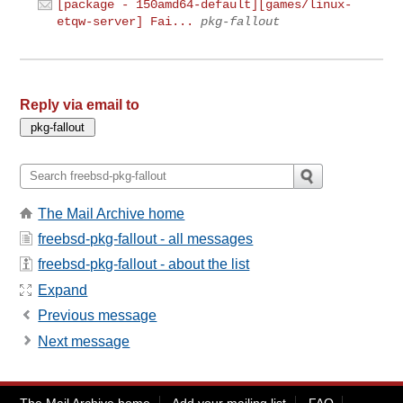
[package - 150amd64-default][games/linux-
etqw-server] Fai...
pkg-fallout
Reply via email to
The Mail Archive home
freebsd-pkg-fallout - all messages
freebsd-pkg-fallout - about the list
Expand
Previous message
Next message
The Mail Archive home
Add your mailing list
FAQ