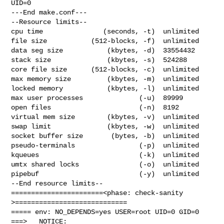
UID=0

---End make.conf---

--Resource limits--

cpu time               (seconds, -t)  unlimited

file size           (512-blocks, -f)  unlimited

data seg size           (kbytes, -d)  33554432

stack size              (kbytes, -s)  524288

core file size      (512-blocks, -c)  unlimited

max memory size         (kbytes, -m)  unlimited

locked memory           (kbytes, -l)  unlimited

max user processes              (-u)  89999

open files                      (-n)  8192

virtual mem size        (kbytes, -v)  unlimited

swap limit              (kbytes, -w)  unlimited

socket buffer size       (bytes, -b)  unlimited

pseudo-terminals                (-p)  unlimited

kqueues                         (-k)  unlimited

umtx shared locks               (-o)  unlimited

pipebuf                         (-y)  unlimited

--End resource limits--

=======================<phase: check-sanity   
>============================

===== env: NO_DEPENDS=yes USER=root UID=0 GID=0

===>   NOTICE:
