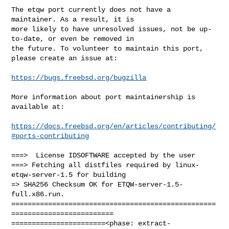
The etqw port currently does not have a 
maintainer. As a result, it is

more likely to have unresolved issues, not be up-
to-date, or even be removed in

the future. To volunteer to maintain this port, 
please create an issue at:

https://bugs.freebsd.org/bugzilla
More information about port maintainership is 
available at:

https://docs.freebsd.org/en/articles/contributing/
#ports-contributing
===>  License IDSOFTWARE accepted by the user

===> Fetching all distfiles required by linux-
etqw-server-1.5 for building

=> SHA256 Checksum OK for ETQW-server-1.5-
full.x86.run.

==================================================
=========================

=======================<phase: extract-