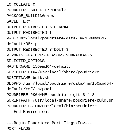
LC_COLLATE=C

POUDRIERE_BUILD_TYPE=bulk

PACKAGE_BUILDING=yes

SAVED_TERM=

OUTPUT_REDIRECTED_STDERR=4

OUTPUT_REDIRECTED=1

PWD=/usr/local/poudriere/data/.m/150amd64-
default/06/.p

OUTPUT_REDIRECTED_STDOUT=3

P_PORTS_FEATURES=FLAVORS SUBPACKAGES 
SELECTED_OPTIONS

MASTERNAME=150amd64-default

SCRIPTPREFIX=/usr/local/share/poudriere

SCRIPTNAME=bulk.sh

OLDPWD=/usr/local/poudriere/data/.m/150amd64-
default/ref/.p/pool

POUDRIERE_PKGNAME=poudriere-git-3.4.8

SCRIPTPATH=/usr/local/share/poudriere/bulk.sh

POUDRIEREPATH=/usr/local/bin/poudriere

---End Environment---

---Begin Poudriere Port Flags/Env---

PORT_FLAGS=
