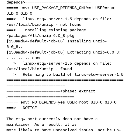
depends>============================

===== env: USE_PACKAGE_DEPENDS_ONLY=1 USER=root 
UID=0 GID=0

===>   linux-etqw-server-1.5 depends on file: 
/usr/local/bin/unzip - not found

===>   Installing existing package 
/packages/All/unzip-6.0_8.pkg

[150amd64-default-job-06] Installing unzip-
6.0_8...

[150amd64-default-job-06] Extracting unzip-6.0_8: 
.......... done

===>   linux-etqw-server-1.5 depends on file: 
/usr/local/bin/unzip - found

===>   Returning to build of linux-etqw-server-1.5

==================================================
=========================

=======================<phase: extract        
>============================

===== env: NO_DEPENDS=yes USER=root UID=0 GID=0

===>   NOTICE:

The etqw port currently does not have a 
maintainer. As a result, it is

more likely to have unresolved issues, not be up-