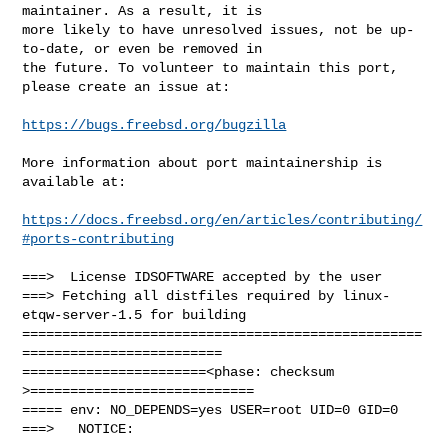
maintainer. As a result, it is

more likely to have unresolved issues, not be up-
to-date, or even be removed in

the future. To volunteer to maintain this port, 
please create an issue at:

https://bugs.freebsd.org/bugzilla
More information about port maintainership is 
available at:

https://docs.freebsd.org/en/articles/contributing/
#ports-contributing
===>  License IDSOFTWARE accepted by the user

===> Fetching all distfiles required by linux-
etqw-server-1.5 for building

==================================================
=========================

=======================<phase: checksum       
>============================

===== env: NO_DEPENDS=yes USER=root UID=0 GID=0

===>   NOTICE:
