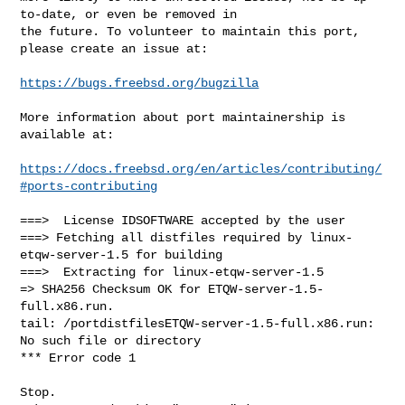
to-date, or even be removed in

the future. To volunteer to maintain this port, 
please create an issue at:

https://bugs.freebsd.org/bugzilla
More information about port maintainership is 
available at:

https://docs.freebsd.org/en/articles/contributing/
#ports-contributing
===>  License IDSOFTWARE accepted by the user

===> Fetching all distfiles required by linux-
etqw-server-1.5 for building

===>  Extracting for linux-etqw-server-1.5

=> SHA256 Checksum OK for ETQW-server-1.5-
full.x86.run.

tail: /portdistfilesETQW-server-1.5-full.x86.run: 
No such file or directory

*** Error code 1

Stop.
