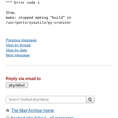
*** Error code 1

Stop.

make: stopped making "build" in 
/usr/ports/sysutils/py-croniter

Previous message
View by thread
View by date
Next message
Reply via email to
The Mail Archive home