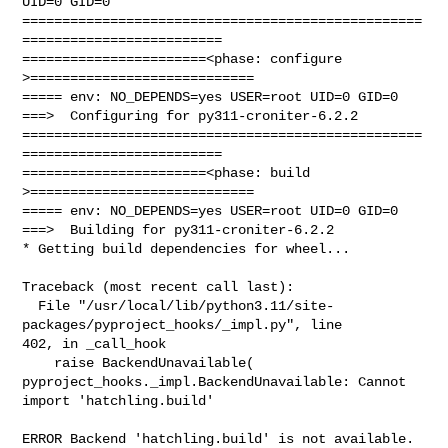
UID=0 GID=0

==================================================
=========================

=======================<phase: configure      
>============================

===== env: NO_DEPENDS=yes USER=root UID=0 GID=0

===>  Configuring for py311-croniter-6.2.2

==================================================
=========================

=======================<phase: build          
>============================

===== env: NO_DEPENDS=yes USER=root UID=0 GID=0

===>  Building for py311-croniter-6.2.2

* Getting build dependencies for wheel...

Traceback (most recent call last):

  File "/usr/local/lib/python3.11/site-
packages/pyproject_hooks/_impl.py", line 

402, in _call_hook

    raise BackendUnavailable(

pyproject_hooks._impl.BackendUnavailable: Cannot 
import 'hatchling.build'

ERROR Backend 'hatchling.build' is not available.
