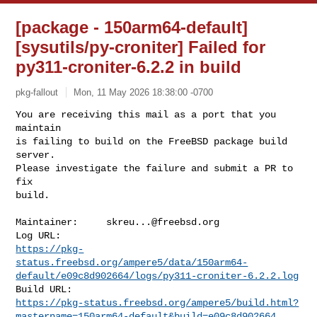
[package - 150arm64-default]
[sysutils/py-croniter] Failed for
py311-croniter-6.2.2 in build
pkg-fallout
Mon, 11 May 2026 18:38:00 -0700
You are receiving this mail as a port that you 
maintain

is failing to build on the FreeBSD package build 
server.

Please investigate the failure and submit a PR to 
fix

build.
Maintainer:     
skreu...@freebsd.org
https://pkg-
status.freebsd.org/ampere5/data/150arm64-
default/e09c8d902664/logs/py311-croniter-6.2.2.log
https://pkg-status.freebsd.org/ampere5/build.html?
mastername=150arm64-default&build=e09c8d902664