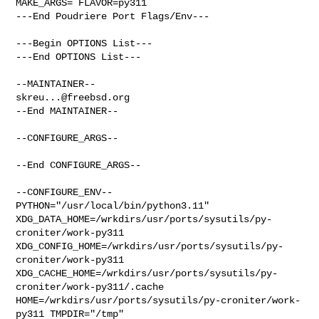
MAKE_ARGS= FLAVOR=py311

---End Poudriere Port Flags/Env---

---Begin OPTIONS List---

---End OPTIONS List---

skreu...@freebsd.org
--End MAINTAINER--

--CONFIGURE_ARGS--

--End CONFIGURE_ARGS--

--CONFIGURE_ENV--

PYTHON="/usr/local/bin/python3.11" 

XDG_DATA_HOME=/wrkdirs/usr/ports/sysutils/py-
croniter/work-py311  

XDG_CONFIG_HOME=/wrkdirs/usr/ports/sysutils/py-
croniter/work-py311  

XDG_CACHE_HOME=/wrkdirs/usr/ports/sysutils/py-
croniter/work-py311/.cache  

HOME=/wrkdirs/usr/ports/sysutils/py-croniter/work-
py311 TMPDIR="/tmp" 
