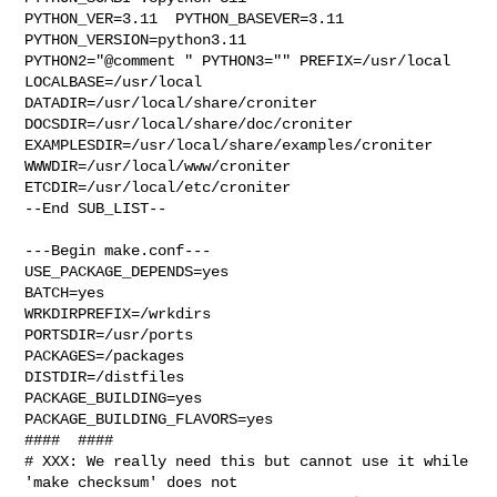
PYTHON_VER=3.11  PYTHON_BASEVER=3.11  
PYTHON_VERSION=python3.11 

PYTHON2="@comment " PYTHON3="" PREFIX=/usr/local 
LOCALBASE=/usr/local  

DATADIR=/usr/local/share/croniter 
DOCSDIR=/usr/local/share/doc/croniter 

EXAMPLESDIR=/usr/local/share/examples/croniter  
WWWDIR=/usr/local/www/croniter 

ETCDIR=/usr/local/etc/croniter

--End SUB_LIST--

---Begin make.conf---

USE_PACKAGE_DEPENDS=yes

BATCH=yes

WRKDIRPREFIX=/wrkdirs

PORTSDIR=/usr/ports

PACKAGES=/packages

DISTDIR=/distfiles

PACKAGE_BUILDING=yes

PACKAGE_BUILDING_FLAVORS=yes

####  ####

# XXX: We really need this but cannot use it while 
'make checksum' does not
