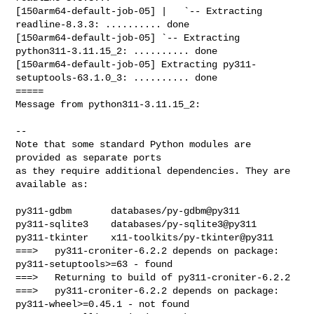
[150arm64-default-job-05] |   `-- Extracting 
readline-8.3.3: .......... done

[150arm64-default-job-05] `-- Extracting 
python311-3.11.15_2: .......... done

[150arm64-default-job-05] Extracting py311-
setuptools-63.1.0_3: .......... done

=====

Message from python311-3.11.15_2:

--

Note that some standard Python modules are 
provided as separate ports

as they require additional dependencies. They are 
available as:

py311-gdbm       databases/py-gdbm@py311

py311-sqlite3    databases/py-sqlite3@py311

py311-tkinter    x11-toolkits/py-tkinter@py311

===>   py311-croniter-6.2.2 depends on package: 
py311-setuptools>=63 - found

===>   Returning to build of py311-croniter-6.2.2

===>   py311-croniter-6.2.2 depends on package: 
py311-wheel>=0.45.1 - not found
