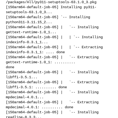
/packages/All/py311-setuptools-63.1.0_3.pkg

[150arm64-default-job-05] Installing py311-
setuptools-63.1.0_3...

[150arm64-default-job-05] `-- Installing 
python311-3.11.15_2...

[150arm64-default-job-05] |   `-- Installing 
gettext-runtime-1.0_1...

[150arm64-default-job-05] |   | `-- Installing 
indexinfo-0.3.1_1...

[150arm64-default-job-05] |   | `-- Extracting 
indexinfo-0.3.1_1: .... done

[150arm64-default-job-05] |   `-- Extracting 
gettext-runtime-1.0_1: .......... 

done

[150arm64-default-job-05] |   `-- Installing 
libffi-3.5.1...

[150arm64-default-job-05] |   `-- Extracting 
libffi-3.5.1: .......... done

[150arm64-default-job-05] |   `-- Installing 
mpdecimal-4.0.1...

[150arm64-default-job-05] |   `-- Extracting 
mpdecimal-4.0.1: .......... done

[150arm64-default-job-05] |   `-- Installing 
readline-8.3.3...
