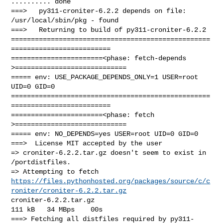
.......... done

===>   py311-croniter-6.2.2 depends on file: 
/usr/local/sbin/pkg - found

===>   Returning to build of py311-croniter-6.2.2

==================================================
=========================

=======================<phase: fetch-depends  
>============================

===== env: USE_PACKAGE_DEPENDS_ONLY=1 USER=root 
UID=0 GID=0

==================================================
=========================

=======================<phase: fetch          
>============================

===== env: NO_DEPENDS=yes USER=root UID=0 GID=0

===>  License MIT accepted by the user

=> croniter-6.2.2.tar.gz doesn't seem to exist in 
/portdistfiles.

https://files.pythonhosted.org/packages/source/c/c
roniter/croniter-6.2.2.tar.gz
croniter-6.2.2.tar.gz                                  
111 kB   34 MBps    00s

===> Fetching all distfiles required by py311-