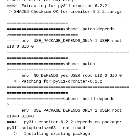
===>  Extracting for py311-croniter-6.2.2

=> SHA256 Checksum OK for croniter-6.2.2.tar.gz.

==================================================
=========================

=======================<phase: patch-depends  
>============================

===== env: USE_PACKAGE_DEPENDS_ONLY=1 USER=root 
UID=0 GID=0

==================================================
=========================

=======================<phase: patch          
>============================

===== env: NO_DEPENDS=yes USER=root UID=0 GID=0

===>  Patching for py311-croniter-6.2.2

==================================================
=========================

=======================<phase: build-depends  
>============================

===== env: USE_PACKAGE_DEPENDS_ONLY=1 USER=root 
UID=0 GID=0

===>   py311-croniter-6.2.2 depends on package: 
py311-setuptools>=63 - not found

===>   Installing existing package 