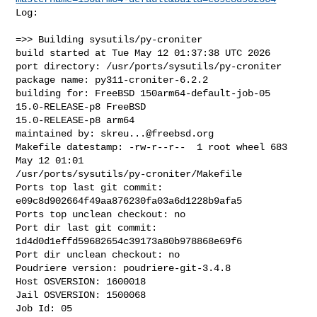
Log:

=>> Building sysutils/py-croniter

build started at Tue May 12 01:37:38 UTC 2026

port directory: /usr/ports/sysutils/py-croniter

package name: py311-croniter-6.2.2

building for: FreeBSD 150arm64-default-job-05 
15.0-RELEASE-p8 FreeBSD 

15.0-RELEASE-p8 arm64

maintained by: 
skreu...@freebsd.org
Makefile datestamp: -rw-r--r--  1 root wheel 683 
May 12 01:01 

/usr/ports/sysutils/py-croniter/Makefile

Ports top last git commit: 
e09c8d902664f49aa876230fa03a6d1228b9afa5

Ports top unclean checkout: no

Port dir last git commit: 
1d4d0d1effd59682654c39173a80b978868e69f6

Port dir unclean checkout: no

Poudriere version: poudriere-git-3.4.8

Host OSVERSION: 1600018

Jail OSVERSION: 1500068

Job Id: 05
