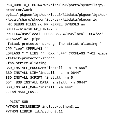
PKG_CONFIG_LIBDIR=/wrkdirs/usr/ports/sysutils/py-
croniter/work-
py311/.pkgconfig:/usr/local/libdata/pkgconfig:/usr
/local/share/pkgconfig:/usr/libdata/pkgconfig

 MK_DEBUG_FILES=no MK_KERNEL_SYMBOLS=no 
SHELL=/bin/sh NO_LINT=YES 

PREFIX=/usr/local  LOCALBASE=/usr/local  CC="cc" 
CFLAGS="-O2 -pipe  

-fstack-protector-strong -fno-strict-aliasing "  
CPP="cpp" CPPFLAGS=""  

LDFLAGS=" " LIBS=""  CXX="c++" CXXFLAGS="-O2 -pipe 
-fstack-protector-strong 

-fno-strict-aliasing   " 
BSD_INSTALL_PROGRAM="install  -s -m 555"  

BSD_INSTALL_LIB="install  -s -m 0644"  
BSD_INSTALL_SCRIPT="install  -m 5

55"  BSD_INSTALL_DATA="install  -m 0644"  
BSD_INSTALL_MAN="install  -m 444"

--End MAKE_ENV--

--PLIST_SUB--

PYTHON_INCLUDEDIR=include/python3.11  
PYTHON_LIBDIR=lib/python3.11  
