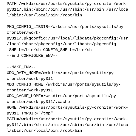
PATH=/wrkdirs/usr/ports/sysutils/py-croniter/work-
py311/.bin:/sbin:/bin:/usr/sbin:/usr/bin:/usr/loca
l/sbin:/usr/local/bin:/root/bin

PKG_CONFIG_LIBDIR=/wrkdirs/usr/ports/sysutils/py-
croniter/work-
py311/.pkgconfig:/usr/local/libdata/pkgconfig:/usr
/local/share/pkgconfig:/usr/libdata/pkgconfig

 SHELL=/bin/sh CONFIG_SHELL=/bin/sh

--End CONFIGURE_ENV--

--MAKE_ENV--

XDG_DATA_HOME=/wrkdirs/usr/ports/sysutils/py-
croniter/work-py311  

XDG_CONFIG_HOME=/wrkdirs/usr/ports/sysutils/py-
croniter/work-py311  

XDG_CACHE_HOME=/wrkdirs/usr/ports/sysutils/py-
croniter/work-py311/.cache  

HOME=/wrkdirs/usr/ports/sysutils/py-croniter/work-
py311 TMPDIR="/tmp" 

PATH=/wrkdirs/usr/ports/sysutils/py-croniter/work-
py311/.bin:/sbin:/bin:/usr/sbin:/usr/bin:/usr/loca
l/sbin:/usr/local/bin:/root/bin
