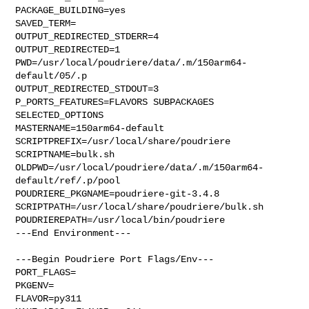
PACKAGE_BUILDING=yes

SAVED_TERM=

OUTPUT_REDIRECTED_STDERR=4

OUTPUT_REDIRECTED=1

PWD=/usr/local/poudriere/data/.m/150arm64-
default/05/.p

OUTPUT_REDIRECTED_STDOUT=3

P_PORTS_FEATURES=FLAVORS SUBPACKAGES 
SELECTED_OPTIONS

MASTERNAME=150arm64-default

SCRIPTPREFIX=/usr/local/share/poudriere

SCRIPTNAME=bulk.sh

OLDPWD=/usr/local/poudriere/data/.m/150arm64-
default/ref/.p/pool

POUDRIERE_PKGNAME=poudriere-git-3.4.8

SCRIPTPATH=/usr/local/share/poudriere/bulk.sh

POUDRIEREPATH=/usr/local/bin/poudriere

---End Environment---

---Begin Poudriere Port Flags/Env---

PORT_FLAGS=

PKGENV=

FLAVOR=py311
