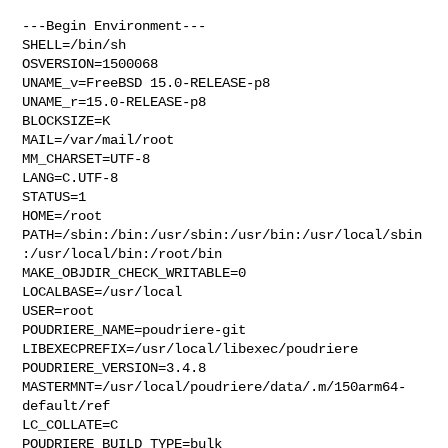
---Begin Environment---

SHELL=/bin/sh

OSVERSION=1500068

UNAME_v=FreeBSD 15.0-RELEASE-p8

UNAME_r=15.0-RELEASE-p8

BLOCKSIZE=K

MAIL=/var/mail/root

MM_CHARSET=UTF-8

LANG=C.UTF-8

STATUS=1

HOME=/root

PATH=/sbin:/bin:/usr/sbin:/usr/bin:/usr/local/sbin
:/usr/local/bin:/root/bin

MAKE_OBJDIR_CHECK_WRITABLE=0

LOCALBASE=/usr/local

USER=root

POUDRIERE_NAME=poudriere-git

LIBEXECPREFIX=/usr/local/libexec/poudriere

POUDRIERE_VERSION=3.4.8

MASTERMNT=/usr/local/poudriere/data/.m/150arm64-
default/ref

LC_COLLATE=C

POUDRIERE_BUILD_TYPE=bulk
