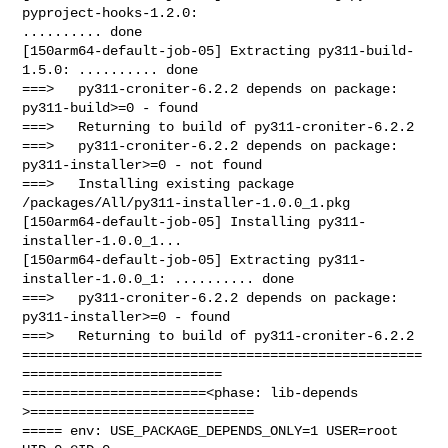
pyproject-hooks-1.2.0: 

.......... done

[150arm64-default-job-05] Extracting py311-build-
1.5.0: .......... done

===>   py311-croniter-6.2.2 depends on package: 
py311-build>=0 - found

===>   Returning to build of py311-croniter-6.2.2

===>   py311-croniter-6.2.2 depends on package: 
py311-installer>=0 - not found

===>   Installing existing package 
/packages/All/py311-installer-1.0.0_1.pkg

[150arm64-default-job-05] Installing py311-
installer-1.0.0_1...

[150arm64-default-job-05] Extracting py311-
installer-1.0.0_1: .......... done

===>   py311-croniter-6.2.2 depends on package: 
py311-installer>=0 - found

===>   Returning to build of py311-croniter-6.2.2

==================================================
=========================

=======================<phase: lib-depends    
>============================

===== env: USE_PACKAGE_DEPENDS_ONLY=1 USER=root 