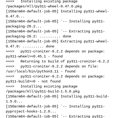
===>   Installing existing package 
/packages/All/py311-wheel-0.47.0.pkg

[150arm64-default-job-05] Installing py311-wheel-
0.47.0...

[150arm64-default-job-05] `-- Installing py311-
packaging-26.2...

[150arm64-default-job-05] `-- Extracting py311-
packaging-26.2: .......... done

[150arm64-default-job-05] Extracting py311-wheel-
0.47.0: .......... done

===>   py311-croniter-6.2.2 depends on package: 
py311-wheel>=0.45.1 - found

===>   Returning to build of py311-croniter-6.2.2

===>   py311-croniter-6.2.2 depends on file: 
/usr/local/bin/python3.11 - found

===>   py311-croniter-6.2.2 depends on package: 
py311-build>=0 - not found

===>   Installing existing package 
/packages/All/py311-build-1.5.0.pkg

[150arm64-default-job-05] Installing py311-build-
1.5.0...

[150arm64-default-job-05] `-- Installing py311-
pyproject-hooks-1.2.0...

[150arm64-default-job-05] `-- Extracting py311-