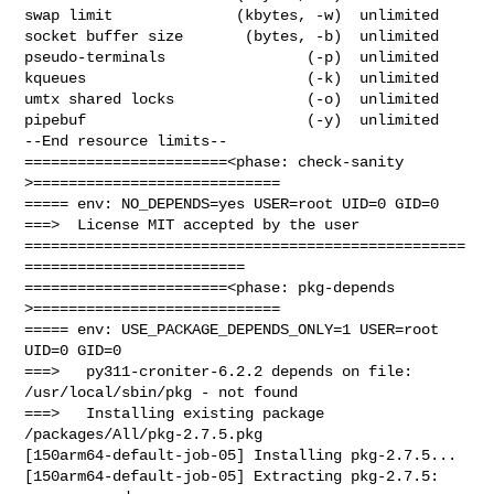
swap limit              (kbytes, -w)  unlimited

socket buffer size       (bytes, -b)  unlimited

pseudo-terminals                (-p)  unlimited

kqueues                         (-k)  unlimited

umtx shared locks               (-o)  unlimited

pipebuf                         (-y)  unlimited

--End resource limits--

=======================<phase: check-sanity   
>============================

===== env: NO_DEPENDS=yes USER=root UID=0 GID=0

===>  License MIT accepted by the user

==================================================
=========================

=======================<phase: pkg-depends    
>============================

===== env: USE_PACKAGE_DEPENDS_ONLY=1 USER=root 
UID=0 GID=0

===>   py311-croniter-6.2.2 depends on file: 
/usr/local/sbin/pkg - not found

===>   Installing existing package 
/packages/All/pkg-2.7.5.pkg

[150arm64-default-job-05] Installing pkg-2.7.5...

[150arm64-default-job-05] Extracting pkg-2.7.5: 