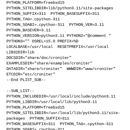
PYTHON_PLATFORM=freebsd15  
PYTHON_SITELIBDIR=lib/python3.11/site-packages  

PYTHON_SUFFIX=311  PYTHON_BASESUFFIX=311  
PYTHON_TAG=.cpython-311  

PYTHON_SOABI=.cpython-311  PYTHON_VER=3.11  
PYTHON_BASEVER=3.11  

PYTHON_VERSION=python3.11 PYTHON2="@comment " 
PYTHON3="" OSREL=15.0 PREFIX=%D 

LOCALBASE=/usr/local  RESETPREFIX=/usr/local 
LIB32DIR=lib 

DOCSDIR="share/doc/croniter"  
EXAMPLESDIR="share/examples/croniter"  

DATADIR="share/croniter"  WWWDIR="www/croniter"  
ETCDIR="etc/croniter"

--End PLIST_SUB--

--SUB_LIST--

PYTHON_INCLUDEDIR=/usr/local/include/python3.11  

PYTHON_LIBDIR=/usr/local/lib/python3.11  
PYTHON_PLATFORM=freebsd15  

PYTHON_SITELIBDIR=/usr/local/lib/python3.11/site-
packages  PYTHON_SUFFIX=311  

PYTHON_BASESUFFIX=311  PYTHON_TAG=.cpython-311  
PYTHON_SOABI=.cpython-311  
