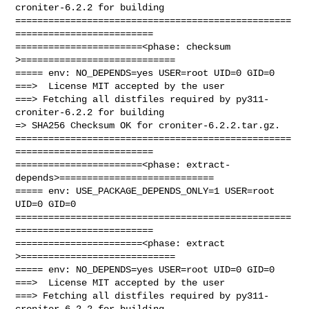
croniter-6.2.2 for building

==================================================
=========================

=======================<phase: checksum       
>============================

===== env: NO_DEPENDS=yes USER=root UID=0 GID=0

===>  License MIT accepted by the user

===> Fetching all distfiles required by py311-
croniter-6.2.2 for building

=> SHA256 Checksum OK for croniter-6.2.2.tar.gz.

==================================================
=========================

=======================<phase: extract-
depends>============================

===== env: USE_PACKAGE_DEPENDS_ONLY=1 USER=root 
UID=0 GID=0

==================================================
=========================

=======================<phase: extract        
>============================

===== env: NO_DEPENDS=yes USER=root UID=0 GID=0

===>  License MIT accepted by the user

===> Fetching all distfiles required by py311-
croniter-6.2.2 for building
