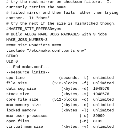
# try the next mirror on checksum failure.  It 
currently retries the same

# failed mirror and then fails rather then trying 
another.  It *does*

# try the next if the size is mismatched though.

#MASTER_SITE_FREEBSD=yes

# Build ALLOW_MAKE_JOBS_PACKAGES with 3 jobs

MAKE_JOBS_NUMBER=3

#### Misc Poudriere ####

.include "/etc/make.conf.ports_env"

GID=0

UID=0

---End make.conf---

--Resource limits--

cpu time               (seconds, -t)  unlimited

file size           (512-blocks, -f)  unlimited

data seg size           (kbytes, -d)  1048576

stack size              (kbytes, -s)  1048576

core file size      (512-blocks, -c)  unlimited

max memory size         (kbytes, -m)  unlimited

locked memory           (kbytes, -l)  unlimited

max user processes              (-u)  89999

open files                      (-n)  8192

virtual mem size        (kbytes, -v)  unlimited
