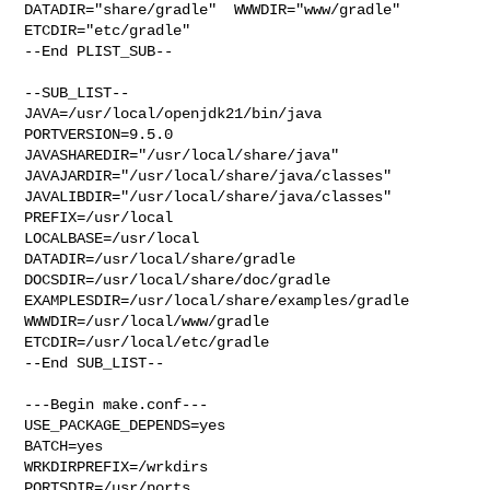
DATADIR="share/gradle"  WWWDIR="www/gradle"  
ETCDIR="etc/gradle"

--End PLIST_SUB--

--SUB_LIST--

JAVA=/usr/local/openjdk21/bin/java  
PORTVERSION=9.5.0 

JAVASHAREDIR="/usr/local/share/java"  

JAVAJARDIR="/usr/local/share/java/classes"  

JAVALIBDIR="/usr/local/share/java/classes" 
PREFIX=/usr/local 

LOCALBASE=/usr/local  
DATADIR=/usr/local/share/gradle 

DOCSDIR=/usr/local/share/doc/gradle 

EXAMPLESDIR=/usr/local/share/examples/gradle  
WWWDIR=/usr/local/www/gradle 

ETCDIR=/usr/local/etc/gradle

--End SUB_LIST--

---Begin make.conf---

USE_PACKAGE_DEPENDS=yes

BATCH=yes

WRKDIRPREFIX=/wrkdirs

PORTSDIR=/usr/ports
