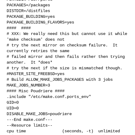
PACKAGES=/packages

DISTDIR=/distfiles

PACKAGE_BUILDING=yes

PACKAGE_BUILDING_FLAVORS=yes

####  ####

# XXX: We really need this but cannot use it while 
'make checksum' does not

# try the next mirror on checksum failure.  It 
currently retries the same

# failed mirror and then fails rather then trying 
another.  It *does*

# try the next if the size is mismatched though.

#MASTER_SITE_FREEBSD=yes

# Build ALLOW_MAKE_JOBS_PACKAGES with 3 jobs

MAKE_JOBS_NUMBER=3

#### Misc Poudriere ####

.include "/etc/make.conf.ports_env"

GID=0

UID=0

DISABLE_MAKE_JOBS=poudriere

---End make.conf---

--Resource limits--

cpu time               (seconds, -t)  unlimited
