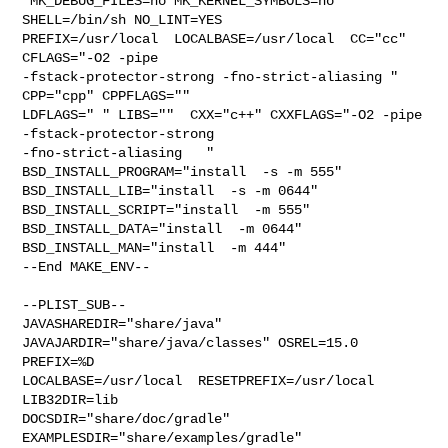
 MK_DEBUG_FILES=no MK_KERNEL_SYMBOLS=no 
SHELL=/bin/sh NO_LINT=YES 

PREFIX=/usr/local  LOCALBASE=/usr/local  CC="cc" 
CFLAGS="-O2 -pipe  

-fstack-protector-strong -fno-strict-aliasing "  
CPP="cpp" CPPFLAGS=""  

LDFLAGS=" " LIBS=""  CXX="c++" CXXFLAGS="-O2 -pipe 
-fstack-protector-strong 

-fno-strict-aliasing   " 
BSD_INSTALL_PROGRAM="install  -s -m 555"  

BSD_INSTALL_LIB="install  -s -m 0644"  
BSD_INSTALL_SCRIPT="install  -m 555"  

BSD_INSTALL_DATA="install  -m 0644"  
BSD_INSTALL_MAN="install  -m 444"

--End MAKE_ENV--

--PLIST_SUB--

JAVASHAREDIR="share/java"  
JAVAJARDIR="share/java/classes" OSREL=15.0 
PREFIX=%D 

LOCALBASE=/usr/local  RESETPREFIX=/usr/local 
LIB32DIR=lib 

DOCSDIR="share/doc/gradle"  
EXAMPLESDIR="share/examples/gradle"  
