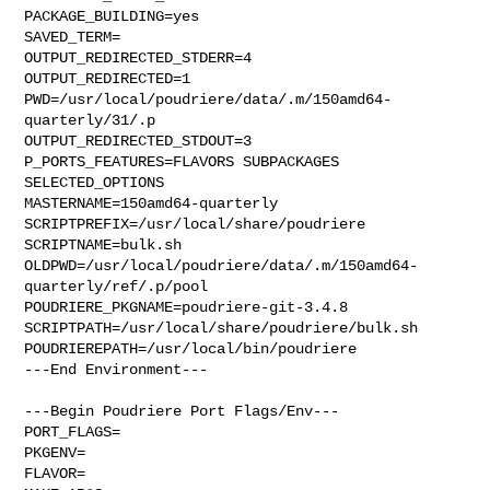
PACKAGE_BUILDING=yes

SAVED_TERM=

OUTPUT_REDIRECTED_STDERR=4

OUTPUT_REDIRECTED=1

PWD=/usr/local/poudriere/data/.m/150amd64-
quarterly/31/.p

OUTPUT_REDIRECTED_STDOUT=3

P_PORTS_FEATURES=FLAVORS SUBPACKAGES 
SELECTED_OPTIONS

MASTERNAME=150amd64-quarterly

SCRIPTPREFIX=/usr/local/share/poudriere

SCRIPTNAME=bulk.sh

OLDPWD=/usr/local/poudriere/data/.m/150amd64-
quarterly/ref/.p/pool

POUDRIERE_PKGNAME=poudriere-git-3.4.8

SCRIPTPATH=/usr/local/share/poudriere/bulk.sh

POUDRIEREPATH=/usr/local/bin/poudriere

---End Environment---

---Begin Poudriere Port Flags/Env---

PORT_FLAGS=

PKGENV=

FLAVOR=
