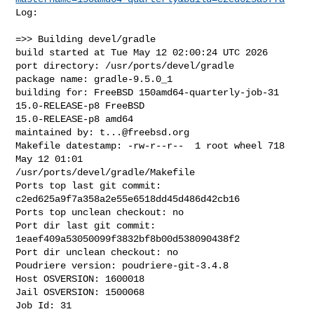
Log:

=>> Building devel/gradle

build started at Tue May 12 02:00:24 UTC 2026

port directory: /usr/ports/devel/gradle

package name: gradle-9.5.0_1

building for: FreeBSD 150amd64-quarterly-job-31 
15.0-RELEASE-p8 FreeBSD 

15.0-RELEASE-p8 amd64

maintained by: 
t...@freebsd.org
Makefile datestamp: -rw-r--r--  1 root wheel 718 
May 12 01:01 

/usr/ports/devel/gradle/Makefile

Ports top last git commit: 
c2ed625a9f7a358a2e55e6518dd45d486d42cb16

Ports top unclean checkout: no

Port dir last git commit: 
1eaef409a53050099f3832bf8b00d538090438f2

Port dir unclean checkout: no

Poudriere version: poudriere-git-3.4.8

Host OSVERSION: 1600018

Jail OSVERSION: 1500068

Job Id: 31
