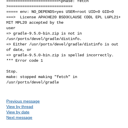
=======================<phase: fetch          
>============================

===== env: NO_DEPENDS=yes USER=root UID=0 GID=0

===>  License APACHE20 BSD3CLAUSE CDDL EPL LGPL21+ 
MIT MPL20 accepted by the 

user

=> gradle-9.5.0-bin.zip is not in 
/usr/ports/devel/gradle/distinfo.

=> Either /usr/ports/devel/gradle/distinfo is out 
of date, or

=> gradle-9.5.0-bin.zip is spelled incorrectly.

*** Error code 1

Stop.

make: stopped making "fetch" in 
/usr/ports/devel/gradle

Previous message
View by thread
View by date
Next message