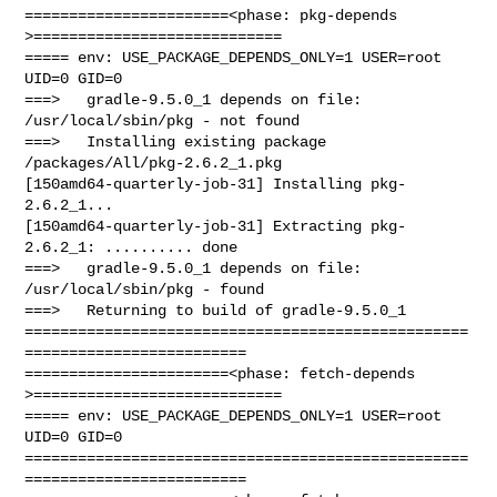
=======================<phase: pkg-depends    
>============================

===== env: USE_PACKAGE_DEPENDS_ONLY=1 USER=root 
UID=0 GID=0

===>   gradle-9.5.0_1 depends on file: 
/usr/local/sbin/pkg - not found

===>   Installing existing package 
/packages/All/pkg-2.6.2_1.pkg

[150amd64-quarterly-job-31] Installing pkg-
2.6.2_1...

[150amd64-quarterly-job-31] Extracting pkg-
2.6.2_1: .......... done

===>   gradle-9.5.0_1 depends on file: 
/usr/local/sbin/pkg - found

===>   Returning to build of gradle-9.5.0_1

==================================================
=========================

=======================<phase: fetch-depends  
>============================

===== env: USE_PACKAGE_DEPENDS_ONLY=1 USER=root 
UID=0 GID=0

==================================================
=========================
