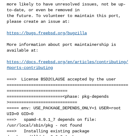
more likely to have unresolved issues, not be up-
to-date, or even be removed in

the future. To volunteer to maintain this port, 
please create an issue at:

https://bugs.freebsd.org/bugzilla
More information about port maintainership is 
available at:

https://docs.freebsd.org/en/articles/contributing/
#ports-contributing
===>  License BSD2CLAUSE accepted by the user

==================================================
=========================

=======================<phase: pkg-depends    
>============================

===== env: USE_PACKAGE_DEPENDS_ONLY=1 USER=root 
UID=0 GID=0

===>   spamd-4.9.1_7 depends on file: 
/usr/local/sbin/pkg - not found

===>   Installing existing package 