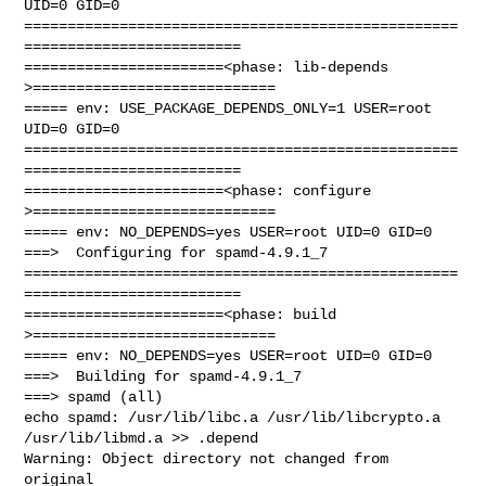
UID=0 GID=0

==================================================
=========================

=======================<phase: lib-depends    
>============================

===== env: USE_PACKAGE_DEPENDS_ONLY=1 USER=root 
UID=0 GID=0

==================================================
=========================

=======================<phase: configure      
>============================

===== env: NO_DEPENDS=yes USER=root UID=0 GID=0

===>  Configuring for spamd-4.9.1_7

==================================================
=========================

=======================<phase: build          
>============================

===== env: NO_DEPENDS=yes USER=root UID=0 GID=0

===>  Building for spamd-4.9.1_7

===> spamd (all)

echo spamd: /usr/lib/libc.a /usr/lib/libcrypto.a 
/usr/lib/libmd.a >> .depend

Warning: Object directory not changed from 
original 
