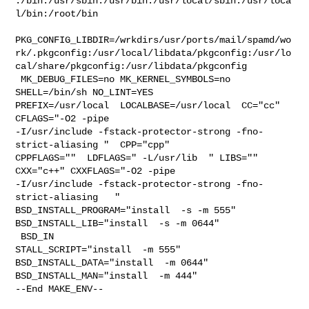
:/bin:/usr/sbin:/usr/bin:/usr/local/sbin:/usr/loca
l/bin:/root/bin

PKG_CONFIG_LIBDIR=/wrkdirs/usr/ports/mail/spamd/wo
rk/.pkgconfig:/usr/local/libdata/pkgconfig:/usr/lo
cal/share/pkgconfig:/usr/libdata/pkgconfig

 MK_DEBUG_FILES=no MK_KERNEL_SYMBOLS=no 
SHELL=/bin/sh NO_LINT=YES 

PREFIX=/usr/local  LOCALBASE=/usr/local  CC="cc" 
CFLAGS="-O2 -pipe  

-I/usr/include -fstack-protector-strong -fno-
strict-aliasing "  CPP="cpp" 

CPPFLAGS=""  LDFLAGS=" -L/usr/lib  " LIBS=""  
CXX="c++" CXXFLAGS="-O2 -pipe 

-I/usr/include -fstack-protector-strong -fno-
strict-aliasing   " 

BSD_INSTALL_PROGRAM="install  -s -m 555"  
BSD_INSTALL_LIB="install  -s -m 0644" 

 BSD_IN

STALL_SCRIPT="install  -m 555"  
BSD_INSTALL_DATA="install  -m 0644"  

BSD_INSTALL_MAN="install  -m 444"

--End MAKE_ENV--
