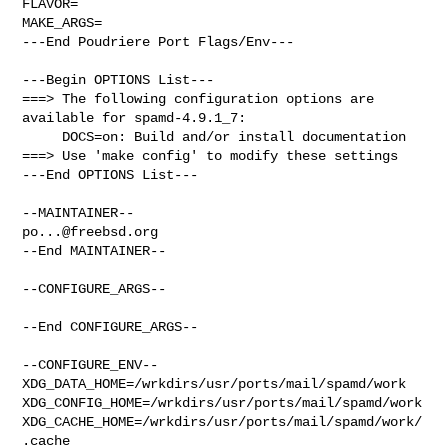
FLAVOR=

MAKE_ARGS=

---End Poudriere Port Flags/Env---

---Begin OPTIONS List---

===> The following configuration options are 
available for spamd-4.9.1_7:

     DOCS=on: Build and/or install documentation

===> Use 'make config' to modify these settings

---End OPTIONS List---

po...@freebsd.org
--End MAINTAINER--

--CONFIGURE_ARGS--

--End CONFIGURE_ARGS--

--CONFIGURE_ENV--

XDG_DATA_HOME=/wrkdirs/usr/ports/mail/spamd/work  

XDG_CONFIG_HOME=/wrkdirs/usr/ports/mail/spamd/work  

XDG_CACHE_HOME=/wrkdirs/usr/ports/mail/spamd/work/
.cache  
