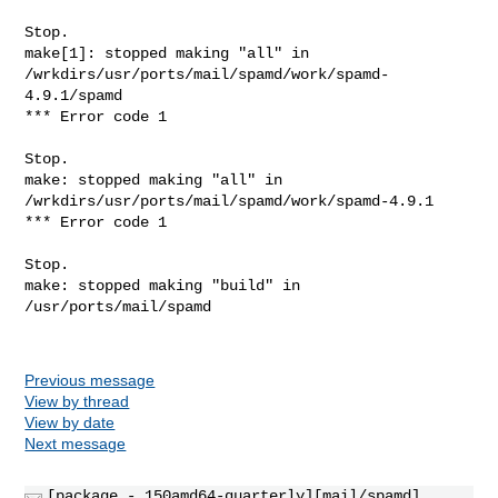
Stop.

make[1]: stopped making "all" in 

/wrkdirs/usr/ports/mail/spamd/work/spamd-
4.9.1/spamd

*** Error code 1

Stop.

make: stopped making "all" in 
/wrkdirs/usr/ports/mail/spamd/work/spamd-4.9.1

*** Error code 1

Stop.

make: stopped making "build" in 
/usr/ports/mail/spamd

Previous message
View by thread
View by date
Next message
[package - 150amd64-quarterly][mail/spamd]