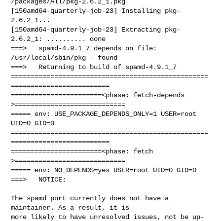
/packages/All/pkg-2.6.2_1.pkg

[150amd64-quarterly-job-23] Installing pkg-
2.6.2_1...

[150amd64-quarterly-job-23] Extracting pkg-
2.6.2_1: .......... done

===>   spamd-4.9.1_7 depends on file: 
/usr/local/sbin/pkg - found

===>   Returning to build of spamd-4.9.1_7

==================================================
=========================

=======================<phase: fetch-depends  
>============================

===== env: USE_PACKAGE_DEPENDS_ONLY=1 USER=root 
UID=0 GID=0

==================================================
=========================

=======================<phase: fetch          
>============================

===== env: NO_DEPENDS=yes USER=root UID=0 GID=0

===>   NOTICE:

The spamd port currently does not have a 
maintainer. As a result, it is

more likely to have unresolved issues, not be up-