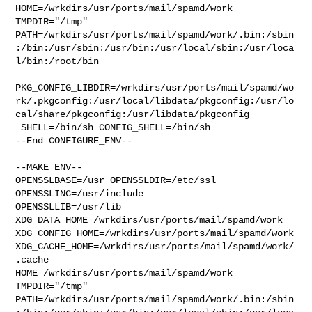
HOME=/wrkdirs/usr/ports/mail/spamd/work 
TMPDIR="/tmp" 

PATH=/wrkdirs/usr/ports/mail/spamd/work/.bin:/sbin
:/bin:/usr/sbin:/usr/bin:/usr/local/sbin:/usr/loca
l/bin:/root/bin

PKG_CONFIG_LIBDIR=/wrkdirs/usr/ports/mail/spamd/wo
rk/.pkgconfig:/usr/local/libdata/pkgconfig:/usr/lo
cal/share/pkgconfig:/usr/libdata/pkgconfig

 SHELL=/bin/sh CONFIG_SHELL=/bin/sh

--End CONFIGURE_ENV--

--MAKE_ENV--

OPENSSLBASE=/usr OPENSSLDIR=/etc/ssl 
OPENSSLINC=/usr/include 

OPENSSLLIB=/usr/lib 
XDG_DATA_HOME=/wrkdirs/usr/ports/mail/spamd/work  

XDG_CONFIG_HOME=/wrkdirs/usr/ports/mail/spamd/work  

XDG_CACHE_HOME=/wrkdirs/usr/ports/mail/spamd/work/
.cache  

HOME=/wrkdirs/usr/ports/mail/spamd/work 
TMPDIR="/tmp" 

PATH=/wrkdirs/usr/ports/mail/spamd/work/.bin:/sbin