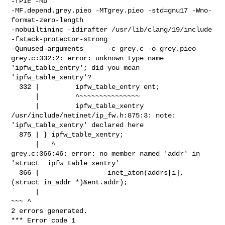
-fPIE -MD  

-MF.depend.grey.pieo -MTgrey.pieo -std=gnu17 -Wno-
format-zero-length 

-nobuiltininc -idirafter /usr/lib/clang/19/include 
-fstack-protector-strong    

-Qunused-arguments      -c grey.c -o grey.pieo

grey.c:332:2: error: unknown type name 
'ipfw_table_entry'; did you mean 

'ipfw_table_xentry'?

  332 |         ipfw_table_entry ent;

      |         ^~~~~~~~~~~~~~~~

      |         ipfw_table_xentry

/usr/include/netinet/ip_fw.h:875:3: note: 
'ipfw_table_xentry' declared here

  875 | } ipfw_table_xentry;

      |   ^

grey.c:366:46: error: no member named 'addr' in 
'struct _ipfw_table_xentry'

  366 |                 inet_aton(addrs[i], 
(struct in_addr *)&ent.addr);

      |                                                        
~~~ ^

2 errors generated.

*** Error code 1
