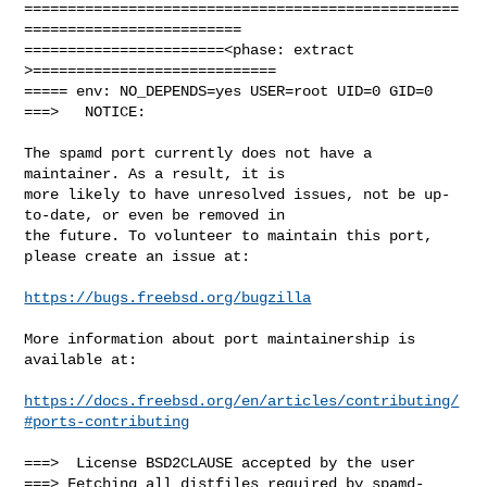
==================================================
=========================

=======================<phase: extract        
>============================

===== env: NO_DEPENDS=yes USER=root UID=0 GID=0

===>   NOTICE:

The spamd port currently does not have a 
maintainer. As a result, it is

more likely to have unresolved issues, not be up-
to-date, or even be removed in

the future. To volunteer to maintain this port, 
please create an issue at:

https://bugs.freebsd.org/bugzilla
More information about port maintainership is 
available at:

https://docs.freebsd.org/en/articles/contributing/
#ports-contributing
===>  License BSD2CLAUSE accepted by the user

===> Fetching all distfiles required by spamd-