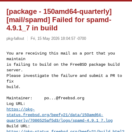
[package - 150amd64-quarterly]
[mail/spamd] Failed for spamd-
4.9.1_7 in build
pkg-fallout
Fri, 15 May 2026 18:04:57 -0700
You are receiving this mail as a port that you 
maintain

is failing to build on the FreeBSD package build 
server.

Please investigate the failure and submit a PR to 
fix

build.
Maintainer:     
po...@freebsd.org
https://pkg-
status.freebsd.org/beefy21/data/150amd64-
quarterly/7086525af5d3/logs/spamd-4.9.1_7.log
https://pkg-status.freebsd.org/beefy21/build.html?