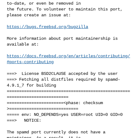
to-date, or even be removed in

the future. To volunteer to maintain this port, 
please create an issue at:

https://bugs.freebsd.org/bugzilla
More information about port maintainership is 
available at:

https://docs.freebsd.org/en/articles/contributing/
#ports-contributing
===>  License BSD2CLAUSE accepted by the user

===> Fetching all distfiles required by spamd-
4.9.1_7 for building

==================================================
=========================

=======================<phase: checksum       
>============================

===== env: NO_DEPENDS=yes USER=root UID=0 GID=0

===>   NOTICE:

The spamd port currently does not have a 
maintainer. As a result, it is
