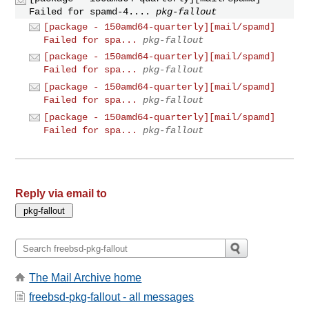
Failed for spamd-4....
pkg-fallout
[package - 150amd64-quarterly][mail/spamd]
Failed for spa...
pkg-fallout
[package - 150amd64-quarterly][mail/spamd]
Failed for spa...
pkg-fallout
[package - 150amd64-quarterly][mail/spamd]
Failed for spa...
pkg-fallout
[package - 150amd64-quarterly][mail/spamd]
Failed for spa...
pkg-fallout
Reply via email to
The Mail Archive home
freebsd-pkg-fallout - all messages