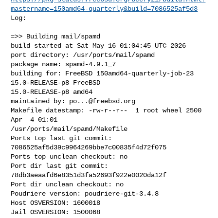
mastername=150amd64-quarterly&build=7086525af5d3
Log:

=>> Building mail/spamd

build started at Sat May 16 01:04:45 UTC 2026

port directory: /usr/ports/mail/spamd

package name: spamd-4.9.1_7

building for: FreeBSD 150amd64-quarterly-job-23 
15.0-RELEASE-p8 FreeBSD 

15.0-RELEASE-p8 amd64

maintained by: 
po...@freebsd.org
Makefile datestamp: -rw-r--r--  1 root wheel 2500 
Apr  4 01:01 

/usr/ports/mail/spamd/Makefile

Ports top last git commit: 
7086525af5d39c9964269bbe7c00835f4d72f075

Ports top unclean checkout: no

Port dir last git commit: 
78db3aeaafd6e8351d3fa52693f922e0020da12f

Port dir unclean checkout: no

Poudriere version: poudriere-git-3.4.8

Host OSVERSION: 1600018

Jail OSVERSION: 1500068
