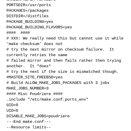
PORTSDIR=/usr/ports

PACKAGES=/packages

DISTDIR=/distfiles

PACKAGE_BUILDING=yes

PACKAGE_BUILDING_FLAVORS=yes

####  ####

# XXX: We really need this but cannot use it while 
'make checksum' does not

# try the next mirror on checksum failure.  It 
currently retries the same

# failed mirror and then fails rather then trying 
another.  It *does*

# try the next if the size is mismatched though.

#MASTER_SITE_FREEBSD=yes

# Build ALLOW_MAKE_JOBS_PACKAGES with 3 jobs

MAKE_JOBS_NUMBER=3

#### Misc Poudriere ####

.include "/etc/make.conf.ports_env"

GID=0

UID=0

DISABLE_MAKE_JOBS=poudriere

---End make.conf---

--Resource limits--
