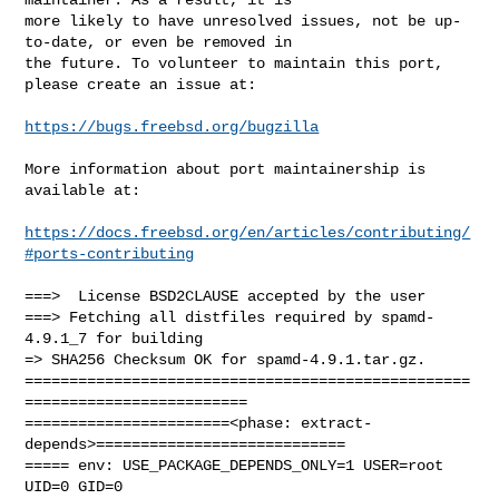
more likely to have unresolved issues, not be up-
to-date, or even be removed in

the future. To volunteer to maintain this port, 
please create an issue at:

https://bugs.freebsd.org/bugzilla
More information about port maintainership is 
available at:

https://docs.freebsd.org/en/articles/contributing/
#ports-contributing
===>  License BSD2CLAUSE accepted by the user

===> Fetching all distfiles required by spamd-
4.9.1_7 for building

=> SHA256 Checksum OK for spamd-4.9.1.tar.gz.

==================================================
=========================

=======================<phase: extract-
depends>============================

===== env: USE_PACKAGE_DEPENDS_ONLY=1 USER=root 
UID=0 GID=0
