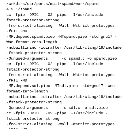
/wrkdirs/usr/ports/mail/spamd/work/spamd-
4.9.1/spamd

cc -fpie -DPIC   -O2 -pipe  -I/usr/include -
fstack-protector-strong 

-fno-strict-aliasing  -Wall -Wstrict-prototypes   
-fPIE -MD  

-MF.depend.spamd.pieo -MTspamd.pieo -std=gnu17 -
Wno-format-zero-length 

-nobuiltininc -idirafter /usr/lib/clang/19/include 
-fstack-protector-strong    

-Qunused-arguments      -c spamd.c -o spamd.pieo

cc -fpie -DPIC   -O2 -pipe  -I/usr/include -
fstack-protector-strong 

-fno-strict-aliasing  -Wall -Wstrict-prototypes   
-fPIE -MD  

-MF.depend.sdl.pieo -MTsdl.pieo -std=gnu17 -Wno-
format-zero-length 

-nobuiltininc -idirafter /usr/lib/clang/19/include 
-fstack-protector-strong    

-Qunused-arguments      -c sdl.c -o sdl.pieo

cc -fpie -DPIC   -O2 -pipe  -I/usr/include -
fstack-protector-strong 

-fno-strict-aliasing  -Wall -Wstrict-prototypes   