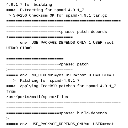
4.9.1_7 for building

===>  Extracting for spamd-4.9.1_7

=> SHA256 Checksum OK for spamd-4.9.1.tar.gz.

==================================================
=========================

=======================<phase: patch-depends  
>============================

===== env: USE_PACKAGE_DEPENDS_ONLY=1 USER=root 
UID=0 GID=0

==================================================
=========================

=======================<phase: patch          
>============================

===== env: NO_DEPENDS=yes USER=root UID=0 GID=0

===>  Patching for spamd-4.9.1_7

===>  Applying FreeBSD patches for spamd-4.9.1_7 
from 

/usr/ports/mail/spamd/files

==================================================
=========================

=======================<phase: build-depends  
>============================

===== env: USE_PACKAGE_DEPENDS_ONLY=1 USER=root 