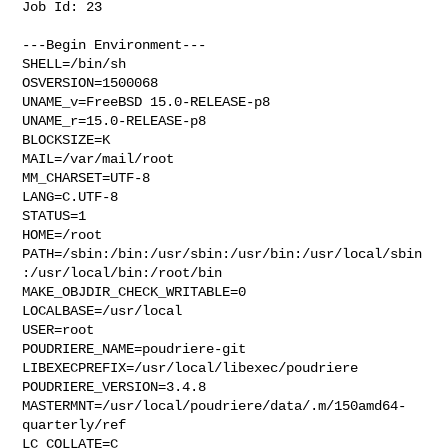
Job Id: 23

---Begin Environment---

SHELL=/bin/sh

OSVERSION=1500068

UNAME_v=FreeBSD 15.0-RELEASE-p8

UNAME_r=15.0-RELEASE-p8

BLOCKSIZE=K

MAIL=/var/mail/root

MM_CHARSET=UTF-8

LANG=C.UTF-8

STATUS=1

HOME=/root

PATH=/sbin:/bin:/usr/sbin:/usr/bin:/usr/local/sbin
:/usr/local/bin:/root/bin

MAKE_OBJDIR_CHECK_WRITABLE=0

LOCALBASE=/usr/local

USER=root

POUDRIERE_NAME=poudriere-git

LIBEXECPREFIX=/usr/local/libexec/poudriere

POUDRIERE_VERSION=3.4.8

MASTERMNT=/usr/local/poudriere/data/.m/150amd64-
quarterly/ref

LC_COLLATE=C
