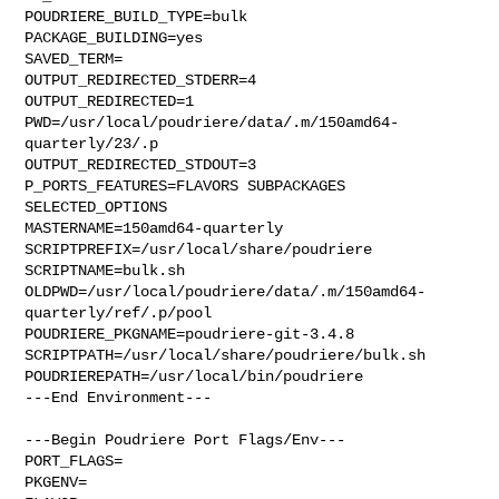
POUDRIERE_BUILD_TYPE=bulk

PACKAGE_BUILDING=yes

SAVED_TERM=

OUTPUT_REDIRECTED_STDERR=4

OUTPUT_REDIRECTED=1

PWD=/usr/local/poudriere/data/.m/150amd64-
quarterly/23/.p

OUTPUT_REDIRECTED_STDOUT=3

P_PORTS_FEATURES=FLAVORS SUBPACKAGES 
SELECTED_OPTIONS

MASTERNAME=150amd64-quarterly

SCRIPTPREFIX=/usr/local/share/poudriere

SCRIPTNAME=bulk.sh

OLDPWD=/usr/local/poudriere/data/.m/150amd64-
quarterly/ref/.p/pool

POUDRIERE_PKGNAME=poudriere-git-3.4.8

SCRIPTPATH=/usr/local/share/poudriere/bulk.sh

POUDRIEREPATH=/usr/local/bin/poudriere

---End Environment---

---Begin Poudriere Port Flags/Env---

PORT_FLAGS=

PKGENV=
