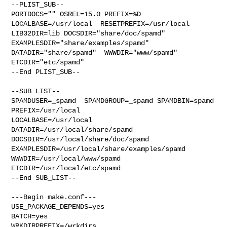
--PLIST_SUB--

PORTDOCS="" OSREL=15.0 PREFIX=%D 
LOCALBASE=/usr/local  RESETPREFIX=/usr/local 

LIB32DIR=lib DOCSDIR="share/doc/spamd"  
EXAMPLESDIR="share/examples/spamd"  

DATADIR="share/spamd"  WWWDIR="www/spamd"  
ETCDIR="etc/spamd"

--End PLIST_SUB--

--SUB_LIST--

SPAMDUSER=_spamd  SPAMDGROUP=_spamd SPAMDBIN=spamd 
PREFIX=/usr/local 

LOCALBASE=/usr/local  
DATADIR=/usr/local/share/spamd 

DOCSDIR=/usr/local/share/doc/spamd 
EXAMPLESDIR=/usr/local/share/examples/spamd  

WWWDIR=/usr/local/www/spamd 
ETCDIR=/usr/local/etc/spamd

--End SUB_LIST--

---Begin make.conf---

USE_PACKAGE_DEPENDS=yes

BATCH=yes

WRKDIRPREFIX=/wrkdirs
