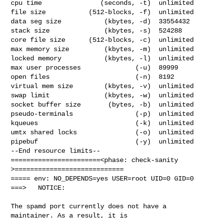
cpu time               (seconds, -t)  unlimited

file size           (512-blocks, -f)  unlimited

data seg size           (kbytes, -d)  33554432

stack size              (kbytes, -s)  524288

core file size      (512-blocks, -c)  unlimited

max memory size         (kbytes, -m)  unlimited

locked memory           (kbytes, -l)  unlimited

max user processes              (-u)  89999

open files                      (-n)  8192

virtual mem size        (kbytes, -v)  unlimited

swap limit              (kbytes, -w)  unlimited

socket buffer size       (bytes, -b)  unlimited

pseudo-terminals                (-p)  unlimited

kqueues                         (-k)  unlimited

umtx shared locks               (-o)  unlimited

pipebuf                         (-y)  unlimited

--End resource limits--

=======================<phase: check-sanity   
>============================

===== env: NO_DEPENDS=yes USER=root UID=0 GID=0

===>   NOTICE:

The spamd port currently does not have a 
maintainer. As a result, it is
