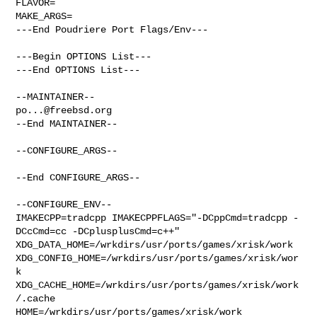
FLAVOR=

MAKE_ARGS=

---End Poudriere Port Flags/Env---

---Begin OPTIONS List---

---End OPTIONS List---

po...@freebsd.org
--End MAINTAINER--

--CONFIGURE_ARGS--

--End CONFIGURE_ARGS--

--CONFIGURE_ENV--

IMAKECPP=tradcpp IMAKECPPFLAGS="-DCppCmd=tradcpp -
DCcCmd=cc -DCplusplusCmd=c++" 

XDG_DATA_HOME=/wrkdirs/usr/ports/games/xrisk/work  

XDG_CONFIG_HOME=/wrkdirs/usr/ports/games/xrisk/wor
k  

XDG_CACHE_HOME=/wrkdirs/usr/ports/games/xrisk/work
/.cache  

HOME=/wrkdirs/usr/ports/games/xrisk/work 