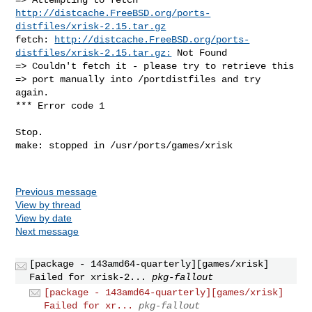
http://distcache.FreeBSD.org/ports-
distfiles/xrisk-2.15.tar.gz
fetch: 
http://distcache.FreeBSD.org/ports-
distfiles/xrisk-2.15.tar.gz:
 Not Found

=> Couldn't fetch it - please try to retrieve this

=> port manually into /portdistfiles and try 
again.

*** Error code 1

Stop.

make: stopped in /usr/ports/games/xrisk

Previous message
View by thread
View by date
Next message
[package - 143amd64-quarterly][games/xrisk]
Failed for xrisk-2...
pkg-fallout
[package - 143amd64-quarterly][games/xrisk]
Failed for xr...
pkg-fallout