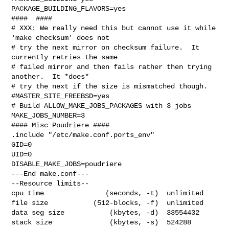
PACKAGE_BUILDING_FLAVORS=yes

####  ####

# XXX: We really need this but cannot use it while 
'make checksum' does not

# try the next mirror on checksum failure.  It 
currently retries the same

# failed mirror and then fails rather then trying 
another.  It *does*

# try the next if the size is mismatched though.

#MASTER_SITE_FREEBSD=yes

# Build ALLOW_MAKE_JOBS_PACKAGES with 3 jobs

MAKE_JOBS_NUMBER=3

#### Misc Poudriere ####

.include "/etc/make.conf.ports_env"

GID=0

UID=0

DISABLE_MAKE_JOBS=poudriere

---End make.conf---

--Resource limits--

cpu time               (seconds, -t)  unlimited

file size           (512-blocks, -f)  unlimited

data seg size           (kbytes, -d)  33554432

stack size              (kbytes, -s)  524288
