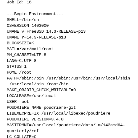
Job Id: 16

---Begin Environment---

SHELL=/bin/sh

OSVERSION=1403000

UNAME_v=FreeBSD 14.3-RELEASE-p13

UNAME_r=14.3-RELEASE-p13

BLOCKSIZE=K

MAIL=/var/mail/root

MM_CHARSET=UTF-8

LANG=C.UTF-8

STATUS=1

HOME=/root

PATH=/sbin:/bin:/usr/sbin:/usr/bin:/usr/local/sbin
:/usr/local/bin:/root/bin

MAKE_OBJDIR_CHECK_WRITABLE=0

LOCALBASE=/usr/local

USER=root

POUDRIERE_NAME=poudriere-git

LIBEXECPREFIX=/usr/local/libexec/poudriere

POUDRIERE_VERSION=3.4.8

MASTERMNT=/usr/local/poudriere/data/.m/143amd64-
quarterly/ref

LC_COLLATE=C
