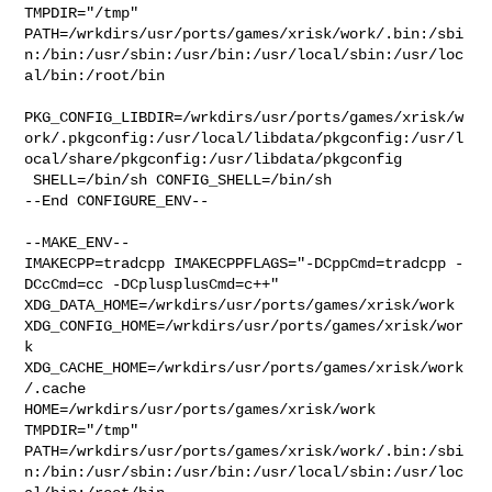
TMPDIR="/tmp" 

PATH=/wrkdirs/usr/ports/games/xrisk/work/.bin:/sbi
n:/bin:/usr/sbin:/usr/bin:/usr/local/sbin:/usr/loc
al/bin:/root/bin

PKG_CONFIG_LIBDIR=/wrkdirs/usr/ports/games/xrisk/w
ork/.pkgconfig:/usr/local/libdata/pkgconfig:/usr/l
ocal/share/pkgconfig:/usr/libdata/pkgconfig

 SHELL=/bin/sh CONFIG_SHELL=/bin/sh

--End CONFIGURE_ENV--

--MAKE_ENV--

IMAKECPP=tradcpp IMAKECPPFLAGS="-DCppCmd=tradcpp -
DCcCmd=cc -DCplusplusCmd=c++" 

XDG_DATA_HOME=/wrkdirs/usr/ports/games/xrisk/work  

XDG_CONFIG_HOME=/wrkdirs/usr/ports/games/xrisk/wor
k  

XDG_CACHE_HOME=/wrkdirs/usr/ports/games/xrisk/work
/.cache  

HOME=/wrkdirs/usr/ports/games/xrisk/work 
TMPDIR="/tmp" 

PATH=/wrkdirs/usr/ports/games/xrisk/work/.bin:/sbi
n:/bin:/usr/sbin:/usr/bin:/usr/local/sbin:/usr/loc