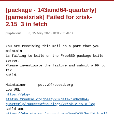
[package - 143amd64-quarterly]
[games/xrisk] Failed for xrisk-
2.15_3 in fetch
pkg-fallout
Fri, 15 May 2026 18:05:33 -0700
You are receiving this mail as a port that you 
maintain

is failing to build on the FreeBSD package build 
server.

Please investigate the failure and submit a PR to 
fix

build.
Maintainer:     
po...@freebsd.org
https://pkg-
status.freebsd.org/beefy20/data/143amd64-
quarterly/7086525af5d3/logs/xrisk-2.15_3.log
https://pkg-status.freebsd.org/beefy20/build.html?