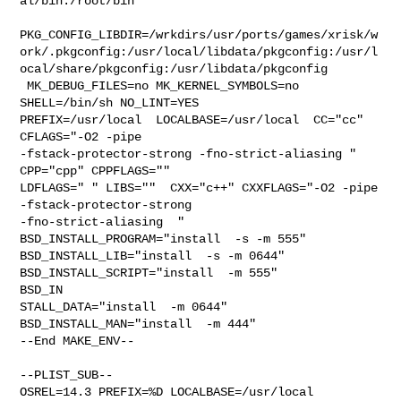
al/bin:/root/bin

PKG_CONFIG_LIBDIR=/wrkdirs/usr/ports/games/xrisk/w
ork/.pkgconfig:/usr/local/libdata/pkgconfig:/usr/l
ocal/share/pkgconfig:/usr/libdata/pkgconfig

 MK_DEBUG_FILES=no MK_KERNEL_SYMBOLS=no 
SHELL=/bin/sh NO_LINT=YES 

PREFIX=/usr/local  LOCALBASE=/usr/local  CC="cc" 
CFLAGS="-O2 -pipe  

-fstack-protector-strong -fno-strict-aliasing "  
CPP="cpp" CPPFLAGS=""  

LDFLAGS=" " LIBS=""  CXX="c++" CXXFLAGS="-O2 -pipe 
-fstack-protector-strong 

-fno-strict-aliasing  " 
BSD_INSTALL_PROGRAM="install  -s -m 555"  

BSD_INSTALL_LIB="install  -s -m 0644"  
BSD_INSTALL_SCRIPT="install  -m 555"  

BSD_IN

STALL_DATA="install  -m 0644"  
BSD_INSTALL_MAN="install  -m 444"

--End MAKE_ENV--

--PLIST_SUB--

OSREL=14.3 PREFIX=%D LOCALBASE=/usr/local  