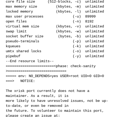
core file size      (512-blocks, -c)  unlimited

max memory size         (kbytes, -m)  unlimited

locked memory           (kbytes, -l)  unlimited

max user processes              (-u)  89999

open files                      (-n)  8192

virtual mem size        (kbytes, -v)  unlimited

swap limit              (kbytes, -w)  unlimited

socket buffer size       (bytes, -b)  unlimited

pseudo-terminals                (-p)  unlimited

kqueues                         (-k)  unlimited

umtx shared locks               (-o)  unlimited

pipebuf                         (-y)  unlimited

--End resource limits--

=======================<phase: check-sanity   
>============================

===== env: NO_DEPENDS=yes USER=root UID=0 GID=0

===>   NOTICE:

The xrisk port currently does not have a 
maintainer. As a result, it is

more likely to have unresolved issues, not be up-
to-date, or even be removed in

the future. To volunteer to maintain this port, 
please create an issue at:
