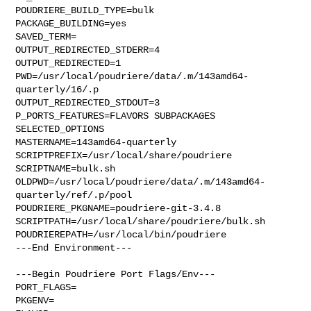
POUDRIERE_BUILD_TYPE=bulk

PACKAGE_BUILDING=yes

SAVED_TERM=

OUTPUT_REDIRECTED_STDERR=4

OUTPUT_REDIRECTED=1

PWD=/usr/local/poudriere/data/.m/143amd64-
quarterly/16/.p

OUTPUT_REDIRECTED_STDOUT=3

P_PORTS_FEATURES=FLAVORS SUBPACKAGES 
SELECTED_OPTIONS

MASTERNAME=143amd64-quarterly

SCRIPTPREFIX=/usr/local/share/poudriere

SCRIPTNAME=bulk.sh

OLDPWD=/usr/local/poudriere/data/.m/143amd64-
quarterly/ref/.p/pool

POUDRIERE_PKGNAME=poudriere-git-3.4.8

SCRIPTPATH=/usr/local/share/poudriere/bulk.sh

POUDRIEREPATH=/usr/local/bin/poudriere

---End Environment---

---Begin Poudriere Port Flags/Env---

PORT_FLAGS=

PKGENV=
