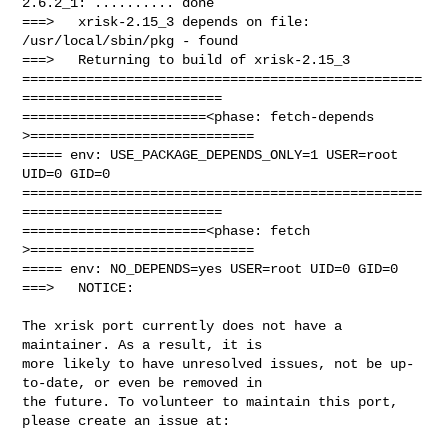
2.6.2_1: .......... done

===>   xrisk-2.15_3 depends on file: 
/usr/local/sbin/pkg - found

===>   Returning to build of xrisk-2.15_3

==================================================
=========================

=======================<phase: fetch-depends  
>============================

===== env: USE_PACKAGE_DEPENDS_ONLY=1 USER=root 
UID=0 GID=0

==================================================
=========================

=======================<phase: fetch          
>============================

===== env: NO_DEPENDS=yes USER=root UID=0 GID=0

===>   NOTICE:

The xrisk port currently does not have a 
maintainer. As a result, it is

more likely to have unresolved issues, not be up-
to-date, or even be removed in

the future. To volunteer to maintain this port, 
please create an issue at:
