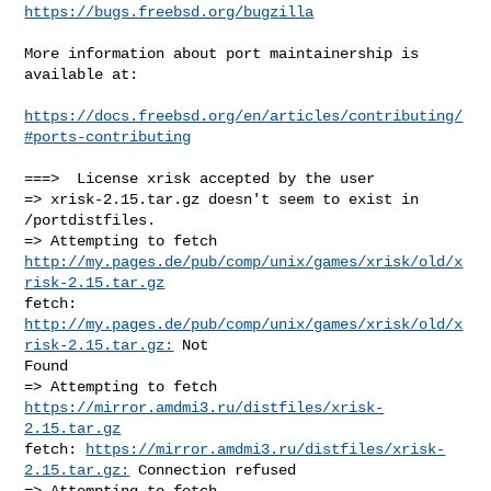
https://bugs.freebsd.org/bugzilla
More information about port maintainership is 
available at:

https://docs.freebsd.org/en/articles/contributing/
#ports-contributing
===>  License xrisk accepted by the user

=> xrisk-2.15.tar.gz doesn't seem to exist in 
/portdistfiles.

http://my.pages.de/pub/comp/unix/games/xrisk/old/x
risk-2.15.tar.gz
fetch: 
http://my.pages.de/pub/comp/unix/games/xrisk/old/x
risk-2.15.tar.gz:
 Not 

Found

=> Attempting to fetch 
https://mirror.amdmi3.ru/distfiles/xrisk-
2.15.tar.gz
fetch: 
https://mirror.amdmi3.ru/distfiles/xrisk-
2.15.tar.gz:
 Connection refused
