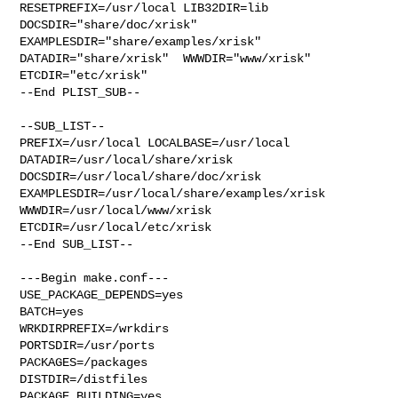
RESETPREFIX=/usr/local LIB32DIR=lib 

DOCSDIR="share/doc/xrisk"  
EXAMPLESDIR="share/examples/xrisk"  

DATADIR="share/xrisk"  WWWDIR="www/xrisk"  
ETCDIR="etc/xrisk"

--End PLIST_SUB--

--SUB_LIST--

PREFIX=/usr/local LOCALBASE=/usr/local  
DATADIR=/usr/local/share/xrisk 

DOCSDIR=/usr/local/share/doc/xrisk 
EXAMPLESDIR=/usr/local/share/examples/xrisk  

WWWDIR=/usr/local/www/xrisk 
ETCDIR=/usr/local/etc/xrisk

--End SUB_LIST--

---Begin make.conf---

USE_PACKAGE_DEPENDS=yes

BATCH=yes

WRKDIRPREFIX=/wrkdirs

PORTSDIR=/usr/ports

PACKAGES=/packages

DISTDIR=/distfiles

PACKAGE_BUILDING=yes
