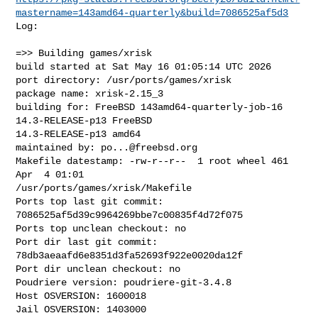
mastername=143amd64-quarterly&build=7086525af5d3
Log:

=>> Building games/xrisk

build started at Sat May 16 01:05:14 UTC 2026

port directory: /usr/ports/games/xrisk

package name: xrisk-2.15_3

building for: FreeBSD 143amd64-quarterly-job-16 
14.3-RELEASE-p13 FreeBSD 

14.3-RELEASE-p13 amd64

maintained by: 
po...@freebsd.org
Makefile datestamp: -rw-r--r--  1 root wheel 461 
Apr  4 01:01 

/usr/ports/games/xrisk/Makefile

Ports top last git commit: 
7086525af5d39c9964269bbe7c00835f4d72f075

Ports top unclean checkout: no

Port dir last git commit: 
78db3aeaafd6e8351d3fa52693f922e0020da12f

Port dir unclean checkout: no

Poudriere version: poudriere-git-3.4.8

Host OSVERSION: 1600018

Jail OSVERSION: 1403000
