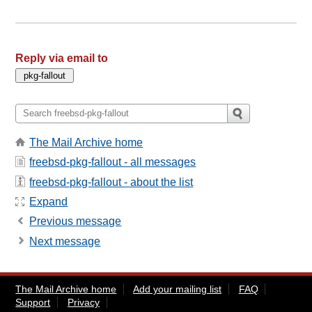
Reply via email to
The Mail Archive home
freebsd-pkg-fallout - all messages
freebsd-pkg-fallout - about the list
Expand
Previous message
Next message
The Mail Archive home
Add your mailing list
FAQ
Support
Privacy