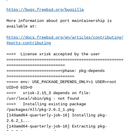
https://bugs.freebsd.org/bugzilla
More information about port maintainership is 
available at:

https://docs.freebsd.org/en/articles/contributing/
#ports-contributing
===>  License xrisk accepted by the user

==================================================
=========================

=======================<phase: pkg-depends    
>============================

===== env: USE_PACKAGE_DEPENDS_ONLY=1 USER=root 
UID=0 GID=0

===>   xrisk-2.15_3 depends on file: 
/usr/local/sbin/pkg - not found

===>   Installing existing package 
/packages/All/pkg-2.6.2_1.pkg

[143amd64-quarterly-job-16] Installing pkg-
2.6.2_1...

[143amd64-quarterly-job-16] Extracting pkg-