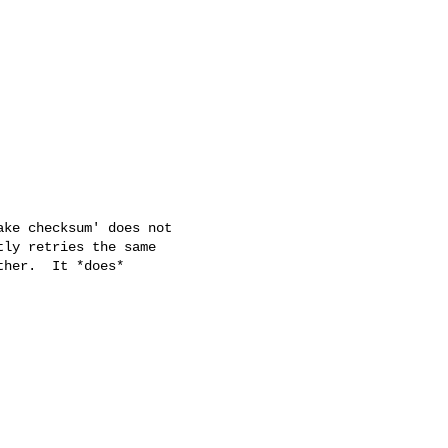
ke checksum' does not

ly retries the same

her.  It *does*
