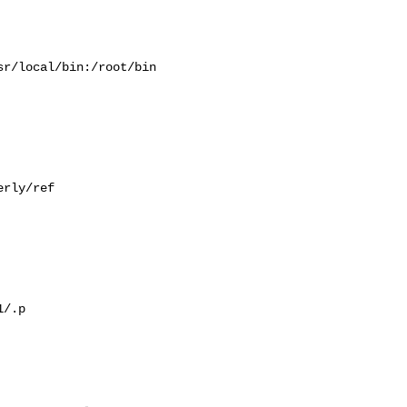
r/local/bin:/root/bin

rly/ref

/.p
