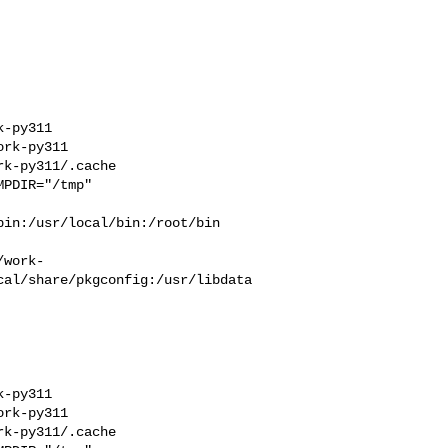
-py311  

rk-py311  

k-py311/.cache  

PDIR="/tmp" 

in:/usr/local/bin:/root/bin

/work-
cal/share/pkgconfig:/usr/libdata
-py311  

rk-py311  

k-py311/.cache  
