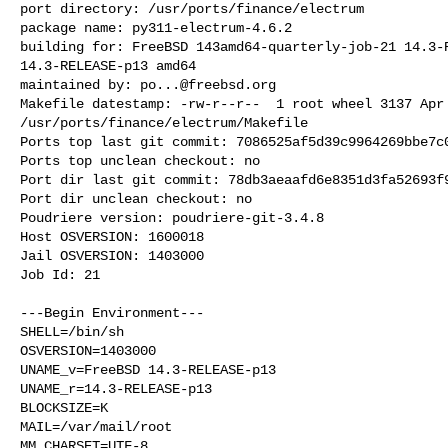
port directory: /usr/ports/finance/electrum

package name: py311-electrum-4.6.2

building for: FreeBSD 143amd64-quarterly-job-21 14.3-R
14.3-RELEASE-p13 amd64

maintained by: 
po...@freebsd.org
Makefile datestamp: -rw-r--r--  1 root wheel 3137 Apr 
/usr/ports/finance/electrum/Makefile

Ports top last git commit: 7086525af5d39c9964269bbe7c0
Ports top unclean checkout: no

Port dir last git commit: 78db3aeaafd6e8351d3fa52693f9
Port dir unclean checkout: no

Poudriere version: poudriere-git-3.4.8

Host OSVERSION: 1600018

Jail OSVERSION: 1403000

Job Id: 21

---Begin Environment---

SHELL=/bin/sh

OSVERSION=1403000

UNAME_v=FreeBSD 14.3-RELEASE-p13

UNAME_r=14.3-RELEASE-p13

BLOCKSIZE=K

MAIL=/var/mail/root

MM_CHARSET=UTF-8
