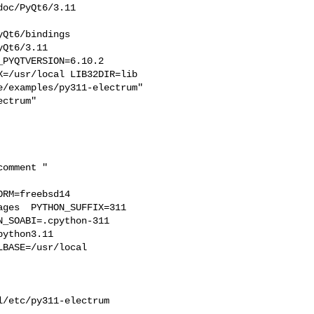
oc/PyQt6/3.11  

Qt6/bindings  

Qt6/3.11  

PYQTVERSION=6.10.2 

=/usr/local LIB32DIR=lib 

/examples/py311-electrum" 

RM=freebsd14  

ges  PYTHON_SUFFIX=311  

_SOABI=.cpython-311  

ython3.11 

BASE=/usr/local  



/etc/py311-electrum
