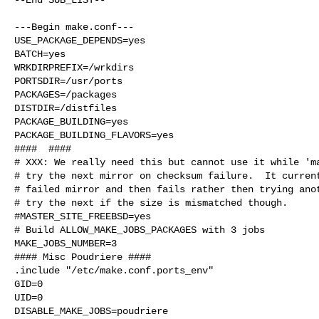
---Begin make.conf---

USE_PACKAGE_DEPENDS=yes

BATCH=yes

WRKDIRPREFIX=/wrkdirs

PORTSDIR=/usr/ports

PACKAGES=/packages

DISTDIR=/distfiles

PACKAGE_BUILDING=yes

PACKAGE_BUILDING_FLAVORS=yes

####  ####

# XXX: We really need this but cannot use it while 'ma
# try the next mirror on checksum failure.  It current
# failed mirror and then fails rather then trying anot
# try the next if the size is mismatched though.

#MASTER_SITE_FREEBSD=yes

# Build ALLOW_MAKE_JOBS_PACKAGES with 3 jobs

MAKE_JOBS_NUMBER=3

#### Misc Poudriere ####

.include "/etc/make.conf.ports_env"

GID=0

UID=0

DISABLE_MAKE_JOBS=poudriere
