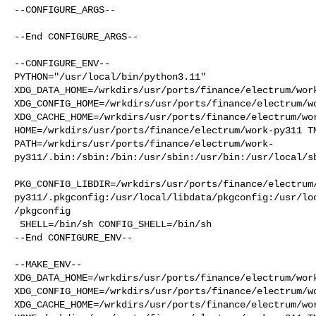
--CONFIGURE_ARGS--

--End CONFIGURE_ARGS--

--CONFIGURE_ENV--

PYTHON="/usr/local/bin/python3.11" 

XDG_DATA_HOME=/wrkdirs/usr/ports/finance/electrum/work
XDG_CONFIG_HOME=/wrkdirs/usr/ports/finance/electrum/wo
XDG_CACHE_HOME=/wrkdirs/usr/ports/finance/electrum/wor
HOME=/wrkdirs/usr/ports/finance/electrum/work-py311 TM
PATH=/wrkdirs/usr/ports/finance/electrum/work-
py311/.bin:/sbin:/bin:/usr/sbin:/usr/bin:/usr/local/sb
PKG_CONFIG_LIBDIR=/wrkdirs/usr/ports/finance/electrum
py311/.pkgconfig:/usr/local/libdata/pkgconfig:/usr/lo
/pkgconfig

 SHELL=/bin/sh CONFIG_SHELL=/bin/sh

--End CONFIGURE_ENV--

--MAKE_ENV--

XDG_DATA_HOME=/wrkdirs/usr/ports/finance/electrum/work
XDG_CONFIG_HOME=/wrkdirs/usr/ports/finance/electrum/wo
XDG_CACHE_HOME=/wrkdirs/usr/ports/finance/electrum/wor