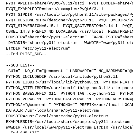
PYQT_APIDIR=share/PyQt6/3.11/qsci  PYQT_DOCDIR=share/d
PYQT_EXAMPLEDIR=share/examples/PyQt6/3.11  

PYQT_SIPDIR=/usr/local/lib/python3.11/site-packages/Py
PYQT_DESIGNERDIR=/designer/PyQt6/3.11  PYQT_QMLDIR=/Py
PYQT_SIPVERSION=6.15.1  PYQT_QSCIVERSION=2.14.1  PYQT_
OSREL=14.3 PREFIX=%D LOCALBASE=/usr/local  RESETPREFIX
DOCSDIR="share/doc/py311-electrum"  EXAMPLESDIR="share
 DATADIR="share/py311-electrum"  WWWDIR="www/py311-electrum"  

ETCDIR="etc/py311-electrum"

--End PLIST_SUB--

--SUB_LIST--

 GUI="" NO_GUI="@comment " HARDWARE="" NO_HARDWARE="@comment " 

PYTHON_INCLUDEDIR=/usr/local/include/python3.11  

PYTHON_LIBDIR=/usr/local/lib/python3.11  PYTHON_PLATFO
PYTHON_SITELIBDIR=/usr/local/lib/python3.11/site-packa
PYTHON_BASESUFFIX=311  PYTHON_TAG=.cpython-311  PYTHON
PYTHON_VER=3.11  PYTHON_BASEVER=3.11  PYTHON_VERSION=p
PYTHON2="@comment " PYTHON3="" PREFIX=/usr/local LOCAL
DATADIR=/usr/local/share/py311-electrum 

DOCSDIR=/usr/local/share/doc/py311-electrum 

EXAMPLESDIR=/usr/local/share/examples/py311-electrum  
WWWDIR=/usr/local/www/py311-electrum ETCDIR=/usr/local
--End SUB_LIST--
