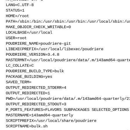
LANG=C.UTF-8

STATUS=1

HOME=/root

PATH=/sbin:/bin:/usr/sbin:/usr/bin:/usr/local/sbin:/us
MAKE_OBJDIR_CHECK_WRITABLE=0

LOCALBASE=/usr/local

USER=root

POUDRIERE_NAME=poudriere-git

LIBEXECPREFIX=/usr/local/libexec/poudriere

POUDRIERE_VERSION=3.4.8

MASTERMNT=/usr/local/poudriere/data/.m/143amd64-quarte
LC_COLLATE=C

POUDRIERE_BUILD_TYPE=bulk

PACKAGE_BUILDING=yes

SAVED_TERM=

OUTPUT_REDIRECTED_STDERR=4

OUTPUT_REDIRECTED=1

PWD=/usr/local/poudriere/data/.m/143amd64-quarterly/21
OUTPUT_REDIRECTED_STDOUT=3

P_PORTS_FEATURES=FLAVORS SUBPACKAGES SELECTED_OPTIONS

MASTERNAME=143amd64-quarterly

SCRIPTPREFIX=/usr/local/share/poudriere

SCRIPTNAME=bulk.sh
