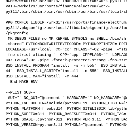
HOME=/wrkdirs/usr/ports/finance/electrum/work-py311 TM
PATH=/wrkdirs/usr/ports/finance/electrum/work-
py311/.bin:/sbin:/bin:/usr/sbin:/usr/bin:/usr/local/sb
PKG_CONFIG_LIBDIR=/wrkdirs/usr/ports/finance/electrum
py311/.pkgconfig:/usr/local/libdata/pkgconfig:/usr/lo
/pkgconfig

 MK_DEBUG_FILES=no MK_KERNEL_SYMBOLS=no SHELL=/bin/sh NO_LINT=YES LDSHARED="cc 

-shared" PYTHONDONTWRITEBYTECODE= PYTHONOPTIMIZE= PREF
LOCALBASE=/usr/local  CC="cc" CFLAGS="-O2 -pipe  -fsta
-fno-strict-aliasing "  CPP="cpp" CPPFLAGS=""  LDFLAGS
CXXFLAGS="-O2 -pipe -fstack-protector-strong -fno-stri
BSD_INSTALL_PROGRAM="install  -s -m 555"  BSD_INSTALL_
44"  BSD_INSTALL_SCRIPT="install  -m 555"  BSD_INSTALL
BSD_INSTALL_MAN="install  -m 444"

--End MAKE_ENV--

--PLIST_SUB--

 GUI="" NO_GUI="@comment " HARDWARE="" NO_HARDWARE="@comment " 

PYTHON_INCLUDEDIR=include/python3.11  PYTHON_LIBDIR=li
PYTHON_PLATFORM=freebsd14  PYTHON_SITELIBDIR=lib/pytho
PYTHON_SUFFIX=311  PYTHON_BASESUFFIX=311  PYTHON_TAG=.
PYTHON_SOABI=.cpython-311  PYTHON_VER=3.11  PYTHON_BAS
PYTHON_VERSION=python3.11 PYTHON2="@comment " PYTHON3=