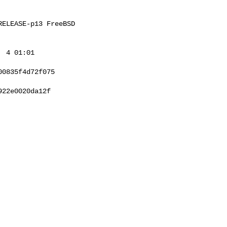
ELEASE-p13 FreeBSD 

 4 01:01 

0835f4d72f075

22e0020da12f
