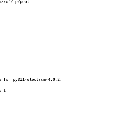
/ref/.p/pool

 for py311-electrum-4.6.2:
