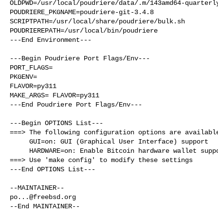
OLDPWD=/usr/local/poudriere/data/.m/143amd64-quarterly
POUDRIERE_PKGNAME=poudriere-git-3.4.8

SCRIPTPATH=/usr/local/share/poudriere/bulk.sh

POUDRIEREPATH=/usr/local/bin/poudriere

---End Environment---

---Begin Poudriere Port Flags/Env---

PORT_FLAGS=

PKGENV=

FLAVOR=py311

MAKE_ARGS= FLAVOR=py311

---End Poudriere Port Flags/Env---

---Begin OPTIONS List---

===> The following configuration options are available
     GUI=on: GUI (Graphical User Interface) support

     HARDWARE=on: Enable Bitcoin hardware wallet support

===> Use 'make config' to modify these settings

---End OPTIONS List---

po...@freebsd.org
--End MAINTAINER--
