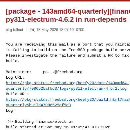
[package - 143amd64-quarterly][financ
py311-electrum-4.6.2 in run-depends
pkg-fallout
Fri, 15 May 2026 18:07:19 -0700
You are receiving this mail as a port that you maintai
is failing to build on the FreeBSD package build serve
Please investigate the failure and submit a PR to fix

build.
Maintainer:     
po...@freebsd.org
https://pkg-status.freebsd.org/beefy20/data/143amd64-
quarterly/7086525af5d3/logs/py311-electrum-4.6.2.log
https://pkg-status.freebsd.org/beefy20/build.html?mas
quarterly&build=7086525af5d3
Log:

=>> Building finance/electrum

build started at Sat May 16 01:05:47 UTC 2026
