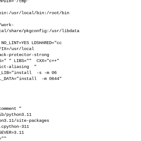
PDIR="/tmp" 

in:/usr/local/bin:/root/bin

/work-
cal/share/pkgconfig:/usr/libdata
IX=/usr/local  

ck-protector-strong 

=" " LIBS=""  CXX="c++" 

ct-aliasing  " 

LIB="install  -s -m 06

_DATA="install  -m 0644"  

b/python3.11  

n3.11/site-packages  

cpython-311  

EVER=3.11  

"" 
