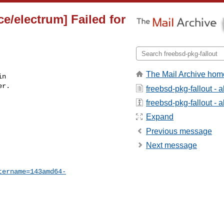
e/electrum] Failed for
The Mail Archive hom
n

r.

freebsd-pkg-fallout - 
freebsd-pkg-fallout - a
Expand
Previous message
Next message
tername=143amd64-