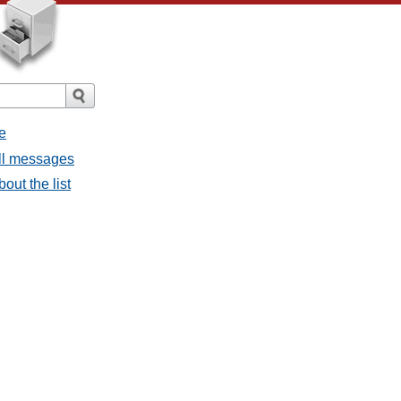
e
all messages
bout the list