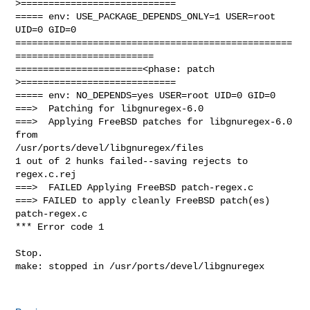
>============================

===== env: USE_PACKAGE_DEPENDS_ONLY=1 USER=root 
UID=0 GID=0

==================================================
=========================

=======================<phase: patch          
>============================

===== env: NO_DEPENDS=yes USER=root UID=0 GID=0

===>  Patching for libgnuregex-6.0

===>  Applying FreeBSD patches for libgnuregex-6.0 
from 

/usr/ports/devel/libgnuregex/files

1 out of 2 hunks failed--saving rejects to 
regex.c.rej

===>  FAILED Applying FreeBSD patch-regex.c

===> FAILED to apply cleanly FreeBSD patch(es)  
patch-regex.c

*** Error code 1

Stop.

make: stopped in /usr/ports/devel/libgnuregex
