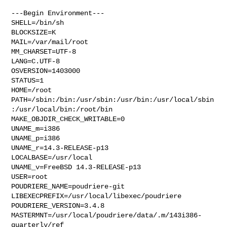
---Begin Environment---

SHELL=/bin/sh

BLOCKSIZE=K

MAIL=/var/mail/root

MM_CHARSET=UTF-8

LANG=C.UTF-8

OSVERSION=1403000

STATUS=1

HOME=/root

PATH=/sbin:/bin:/usr/sbin:/usr/bin:/usr/local/sbin
:/usr/local/bin:/root/bin

MAKE_OBJDIR_CHECK_WRITABLE=0

UNAME_m=i386

UNAME_p=i386

UNAME_r=14.3-RELEASE-p13

LOCALBASE=/usr/local

UNAME_v=FreeBSD 14.3-RELEASE-p13

USER=root

POUDRIERE_NAME=poudriere-git

LIBEXECPREFIX=/usr/local/libexec/poudriere

POUDRIERE_VERSION=3.4.8

MASTERMNT=/usr/local/poudriere/data/.m/143i386-
quarterly/ref
