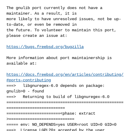
The gnulib port currently does not have a 
maintainer. As a result, it is

more likely to have unresolved issues, not be up-
to-date, or even be removed in

the future. To volunteer to maintain this port, 
please create an issue at:

https://bugs.freebsd.org/bugzilla
More information about port maintainership is 
available at:

https://docs.freebsd.org/en/articles/contributing/
#ports-contributing
===>   libgnuregex-6.0 depends on package: 
gnulib>0 - found

===>   Returning to build of libgnuregex-6.0

==================================================
=========================

=======================<phase: extract        
>============================

===== env: NO_DEPENDS=yes USER=root UID=0 GID=0

===>  License LGPL20+ accepted by the user
