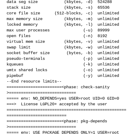
data seg size           (kbytes, -d)  524288

stack size              (kbytes, -s)  65536

core file size      (512-blocks, -c)  unlimited

max memory size         (kbytes, -m)  unlimited

locked memory           (kbytes, -l)  unlimited

max user processes              (-u)  89999

open files                      (-n)  8192

virtual mem size        (kbytes, -v)  unlimited

swap limit              (kbytes, -w)  unlimited

socket buffer size       (bytes, -b)  unlimited

pseudo-terminals                (-p)  unlimited

kqueues                         (-k)  unlimited

umtx shared locks               (-o)  unlimited

pipebuf                         (-y)  unlimited

--End resource limits--

=======================<phase: check-sanity   
>============================

===== env: NO_DEPENDS=yes USER=root UID=0 GID=0

===>  License LGPL20+ accepted by the user

==================================================
=========================

=======================<phase: pkg-depends    
>============================

===== env: USE_PACKAGE_DEPENDS_ONLY=1 USER=root 