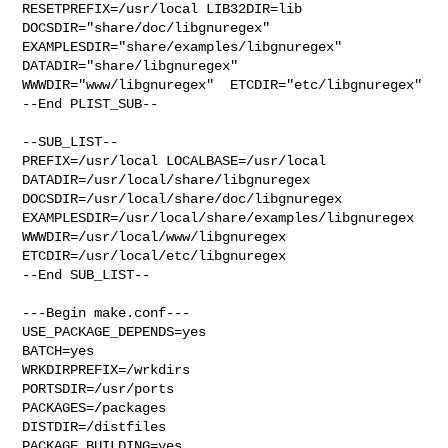
RESETPREFIX=/usr/local LIB32DIR=lib 

DOCSDIR="share/doc/libgnuregex"  
EXAMPLESDIR="share/examples/libgnuregex"  

DATADIR="share/libgnuregex"  
WWWDIR="www/libgnuregex"  ETCDIR="etc/libgnuregex"

--End PLIST_SUB--

--SUB_LIST--

PREFIX=/usr/local LOCALBASE=/usr/local  
DATADIR=/usr/local/share/libgnuregex 

DOCSDIR=/usr/local/share/doc/libgnuregex 

EXAMPLESDIR=/usr/local/share/examples/libgnuregex  

WWWDIR=/usr/local/www/libgnuregex 
ETCDIR=/usr/local/etc/libgnuregex

--End SUB_LIST--

---Begin make.conf---

USE_PACKAGE_DEPENDS=yes

BATCH=yes

WRKDIRPREFIX=/wrkdirs

PORTSDIR=/usr/ports

PACKAGES=/packages

DISTDIR=/distfiles

PACKAGE_BUILDING=yes
