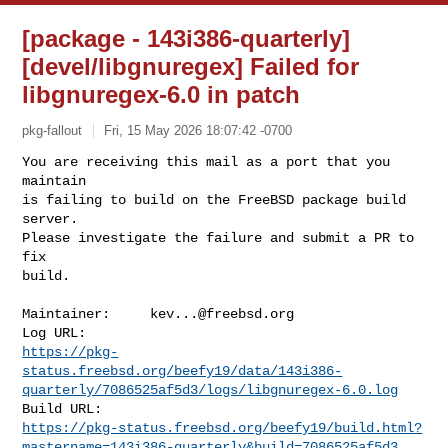
[package - 143i386-quarterly]
[devel/libgnuregex] Failed for
libgnuregex-6.0 in patch
pkg-fallout
Fri, 15 May 2026 18:07:42 -0700
You are receiving this mail as a port that you 
maintain

is failing to build on the FreeBSD package build 
server.

Please investigate the failure and submit a PR to 
fix

build.
Maintainer:     
kev...@freebsd.org
https://pkg-
status.freebsd.org/beefy19/data/143i386-
quarterly/7086525af5d3/logs/libgnuregex-6.0.log
https://pkg-status.freebsd.org/beefy19/build.html?
mastername=143i386-quarterly&build=7086525af5d3