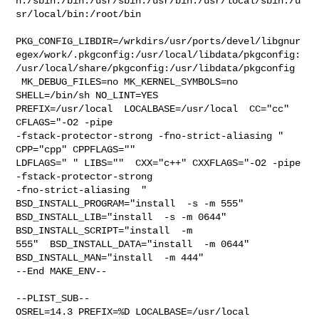
n:/sbin:/bin:/usr/sbin:/usr/bin:/usr/local/sbin:/u
sr/local/bin:/root/bin

PKG_CONFIG_LIBDIR=/wrkdirs/usr/ports/devel/libgnur
egex/work/.pkgconfig:/usr/local/libdata/pkgconfig:
/usr/local/share/pkgconfig:/usr/libdata/pkgconfig

 MK_DEBUG_FILES=no MK_KERNEL_SYMBOLS=no 
SHELL=/bin/sh NO_LINT=YES 

PREFIX=/usr/local  LOCALBASE=/usr/local  CC="cc" 
CFLAGS="-O2 -pipe  

-fstack-protector-strong -fno-strict-aliasing "  
CPP="cpp" CPPFLAGS=""  

LDFLAGS=" " LIBS=""  CXX="c++" CXXFLAGS="-O2 -pipe 
-fstack-protector-strong 

-fno-strict-aliasing  " 
BSD_INSTALL_PROGRAM="install  -s -m 555"  

BSD_INSTALL_LIB="install  -s -m 0644"  
BSD_INSTALL_SCRIPT="install  -m 

555"  BSD_INSTALL_DATA="install  -m 0644"  
BSD_INSTALL_MAN="install  -m 444"

--End MAKE_ENV--

--PLIST_SUB--

OSREL=14.3 PREFIX=%D LOCALBASE=/usr/local  