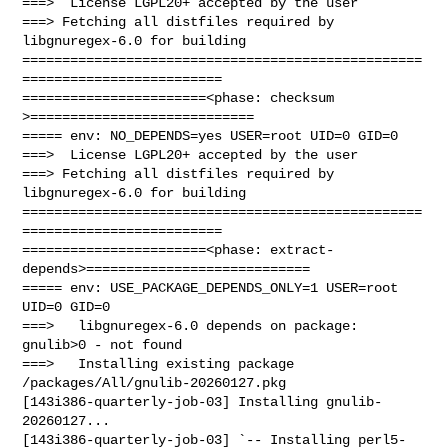
===>  License LGPL20+ accepted by the user

===> Fetching all distfiles required by 
libgnuregex-6.0 for building

==================================================
=========================

=======================<phase: checksum       
>============================

===== env: NO_DEPENDS=yes USER=root UID=0 GID=0

===>  License LGPL20+ accepted by the user

===> Fetching all distfiles required by 
libgnuregex-6.0 for building

==================================================
=========================

=======================<phase: extract-
depends>============================

===== env: USE_PACKAGE_DEPENDS_ONLY=1 USER=root 
UID=0 GID=0

===>   libgnuregex-6.0 depends on package: 
gnulib>0 - not found

===>   Installing existing package 
/packages/All/gnulib-20260127.pkg

[143i386-quarterly-job-03] Installing gnulib-
20260127...

[143i386-quarterly-job-03] `-- Installing perl5-