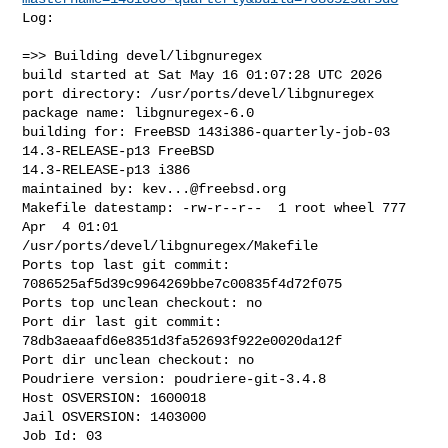
Log:

=>> Building devel/libgnuregex

build started at Sat May 16 01:07:28 UTC 2026

port directory: /usr/ports/devel/libgnuregex

package name: libgnuregex-6.0

building for: FreeBSD 143i386-quarterly-job-03 
14.3-RELEASE-p13 FreeBSD 

14.3-RELEASE-p13 i386

maintained by: 
kev...@freebsd.org
Makefile datestamp: -rw-r--r--  1 root wheel 777 
Apr  4 01:01 

/usr/ports/devel/libgnuregex/Makefile

Ports top last git commit: 
7086525af5d39c9964269bbe7c00835f4d72f075

Ports top unclean checkout: no

Port dir last git commit: 
78db3aeaafd6e8351d3fa52693f922e0020da12f

Port dir unclean checkout: no

Poudriere version: poudriere-git-3.4.8

Host OSVERSION: 1600018

Jail OSVERSION: 1403000

Job Id: 03
