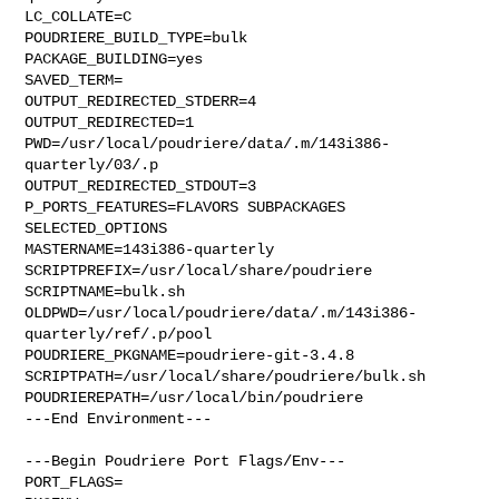
LC_COLLATE=C

POUDRIERE_BUILD_TYPE=bulk

PACKAGE_BUILDING=yes

SAVED_TERM=

OUTPUT_REDIRECTED_STDERR=4

OUTPUT_REDIRECTED=1

PWD=/usr/local/poudriere/data/.m/143i386-
quarterly/03/.p

OUTPUT_REDIRECTED_STDOUT=3

P_PORTS_FEATURES=FLAVORS SUBPACKAGES 
SELECTED_OPTIONS

MASTERNAME=143i386-quarterly

SCRIPTPREFIX=/usr/local/share/poudriere

SCRIPTNAME=bulk.sh

OLDPWD=/usr/local/poudriere/data/.m/143i386-
quarterly/ref/.p/pool

POUDRIERE_PKGNAME=poudriere-git-3.4.8

SCRIPTPATH=/usr/local/share/poudriere/bulk.sh

POUDRIEREPATH=/usr/local/bin/poudriere

---End Environment---

---Begin Poudriere Port Flags/Env---

PORT_FLAGS=
