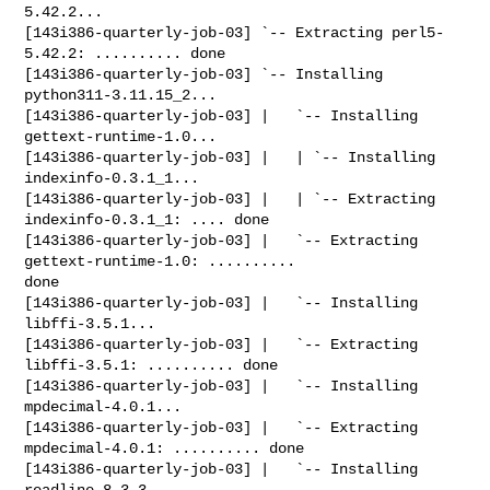
5.42.2...

[143i386-quarterly-job-03] `-- Extracting perl5-
5.42.2: .......... done

[143i386-quarterly-job-03] `-- Installing 
python311-3.11.15_2...

[143i386-quarterly-job-03] |   `-- Installing 
gettext-runtime-1.0...

[143i386-quarterly-job-03] |   | `-- Installing 
indexinfo-0.3.1_1...

[143i386-quarterly-job-03] |   | `-- Extracting 
indexinfo-0.3.1_1: .... done

[143i386-quarterly-job-03] |   `-- Extracting 
gettext-runtime-1.0: .......... 

done

[143i386-quarterly-job-03] |   `-- Installing 
libffi-3.5.1...

[143i386-quarterly-job-03] |   `-- Extracting 
libffi-3.5.1: .......... done

[143i386-quarterly-job-03] |   `-- Installing 
mpdecimal-4.0.1...

[143i386-quarterly-job-03] |   `-- Extracting 
mpdecimal-4.0.1: .......... done

[143i386-quarterly-job-03] |   `-- Installing 
readline-8.3.3...
