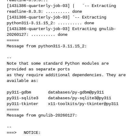
[143i386-quarterly-job-03] |   `-- Extracting 
readline-8.3.3: .......... done

[143i386-quarterly-job-03] `-- Extracting 
python311-3.11.15_2: .......... done

[143i386-quarterly-job-03] Extracting gnulib-
20260127: .......... done

=====

Message from python311-3.11.15_2:

--

Note that some standard Python modules are 
provided as separate ports

as they require additional dependencies. They are 
available as:

py311-gdbm       databases/py-gdbm@py311

py311-sqlite3    databases/py-sqlite3@py311

py311-tkinter    x11-toolkits/py-tkinter@py311

=====

Message from gnulib-20260127:

--

===>   NOTICE:
