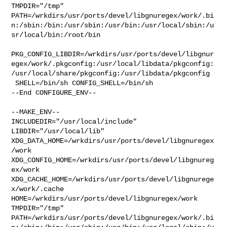
TMPDIR="/tmp" 

PATH=/wrkdirs/usr/ports/devel/libgnuregex/work/.bi
n:/sbin:/bin:/usr/sbin:/usr/bin:/usr/local/sbin:/u
sr/local/bin:/root/bin

PKG_CONFIG_LIBDIR=/wrkdirs/usr/ports/devel/libgnur
egex/work/.pkgconfig:/usr/local/libdata/pkgconfig:
/usr/local/share/pkgconfig:/usr/libdata/pkgconfig

 SHELL=/bin/sh CONFIG_SHELL=/bin/sh

--End CONFIGURE_ENV--

--MAKE_ENV--

INCLUDEDIR="/usr/local/include" 
LIBDIR="/usr/local/lib" 

XDG_DATA_HOME=/wrkdirs/usr/ports/devel/libgnuregex
/work  

XDG_CONFIG_HOME=/wrkdirs/usr/ports/devel/libgnureg
ex/work  

XDG_CACHE_HOME=/wrkdirs/usr/ports/devel/libgnurege
x/work/.cache  

HOME=/wrkdirs/usr/ports/devel/libgnuregex/work 
TMPDIR="/tmp" 

PATH=/wrkdirs/usr/ports/devel/libgnuregex/work/.bi