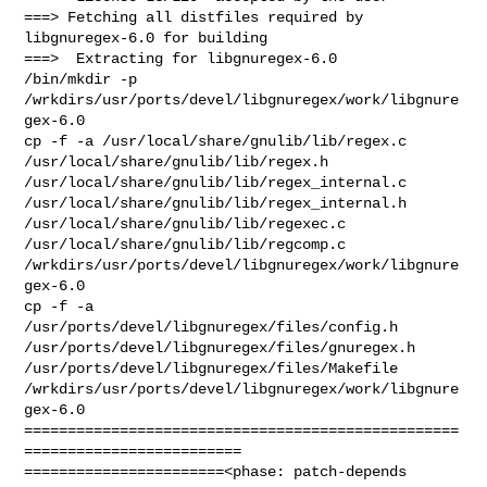
===> Fetching all distfiles required by 
libgnuregex-6.0 for building

===>  Extracting for libgnuregex-6.0

/bin/mkdir -p 
/wrkdirs/usr/ports/devel/libgnuregex/work/libgnure
gex-6.0

cp -f -a /usr/local/share/gnulib/lib/regex.c 

/usr/local/share/gnulib/lib/regex.h 

/usr/local/share/gnulib/lib/regex_internal.c 

/usr/local/share/gnulib/lib/regex_internal.h 

/usr/local/share/gnulib/lib/regexec.c 
/usr/local/share/gnulib/lib/regcomp.c 

/wrkdirs/usr/ports/devel/libgnuregex/work/libgnure
gex-6.0

cp -f -a 
/usr/ports/devel/libgnuregex/files/config.h 

/usr/ports/devel/libgnuregex/files/gnuregex.h  

/usr/ports/devel/libgnuregex/files/Makefile 

/wrkdirs/usr/ports/devel/libgnuregex/work/libgnure
gex-6.0

==================================================
=========================

=======================<phase: patch-depends  