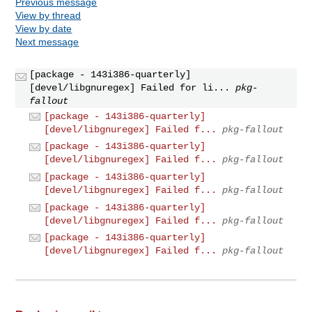
Previous message
View by thread
View by date
Next message
[package - 143i386-quarterly]
[devel/libgnuregex] Failed for li...
pkg-
fallout
[package - 143i386-quarterly]
[devel/libgnuregex] Failed f...
pkg-fallout
[package - 143i386-quarterly]
[devel/libgnuregex] Failed f...
pkg-fallout
[package - 143i386-quarterly]
[devel/libgnuregex] Failed f...
pkg-fallout
[package - 143i386-quarterly]
[devel/libgnuregex] Failed f...
pkg-fallout
[package - 143i386-quarterly]
[devel/libgnuregex] Failed f...
pkg-fallout