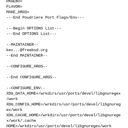
PKGENV=

FLAVOR=

MAKE_ARGS=

---End Poudriere Port Flags/Env---

---Begin OPTIONS List---

---End OPTIONS List---

kev...@freebsd.org
--End MAINTAINER--

--CONFIGURE_ARGS--

--End CONFIGURE_ARGS--

--CONFIGURE_ENV--

XDG_DATA_HOME=/wrkdirs/usr/ports/devel/libgnuregex
/work  

XDG_CONFIG_HOME=/wrkdirs/usr/ports/devel/libgnureg
ex/work  

XDG_CACHE_HOME=/wrkdirs/usr/ports/devel/libgnurege
x/work/.cache  

HOME=/wrkdirs/usr/ports/devel/libgnuregex/work 