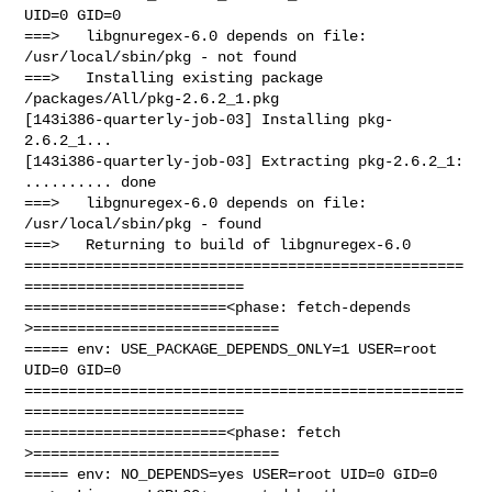
UID=0 GID=0

===>   libgnuregex-6.0 depends on file: 
/usr/local/sbin/pkg - not found

===>   Installing existing package 
/packages/All/pkg-2.6.2_1.pkg

[143i386-quarterly-job-03] Installing pkg-
2.6.2_1...

[143i386-quarterly-job-03] Extracting pkg-2.6.2_1: 
.......... done

===>   libgnuregex-6.0 depends on file: 
/usr/local/sbin/pkg - found

===>   Returning to build of libgnuregex-6.0

==================================================
=========================

=======================<phase: fetch-depends  
>============================

===== env: USE_PACKAGE_DEPENDS_ONLY=1 USER=root 
UID=0 GID=0

==================================================
=========================

=======================<phase: fetch          
>============================

===== env: NO_DEPENDS=yes USER=root UID=0 GID=0
