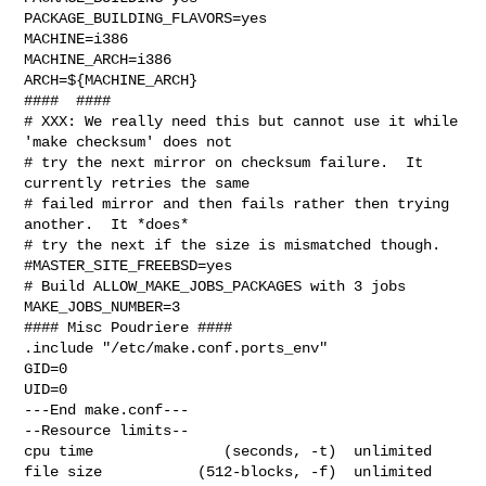
PACKAGE_BUILDING_FLAVORS=yes

MACHINE=i386

MACHINE_ARCH=i386

ARCH=${MACHINE_ARCH}

####  ####

# XXX: We really need this but cannot use it while 
'make checksum' does not

# try the next mirror on checksum failure.  It 
currently retries the same

# failed mirror and then fails rather then trying 
another.  It *does*

# try the next if the size is mismatched though.

#MASTER_SITE_FREEBSD=yes

# Build ALLOW_MAKE_JOBS_PACKAGES with 3 jobs

MAKE_JOBS_NUMBER=3

#### Misc Poudriere ####

.include "/etc/make.conf.ports_env"

GID=0

UID=0

---End make.conf---

--Resource limits--

cpu time               (seconds, -t)  unlimited

file size           (512-blocks, -f)  unlimited
