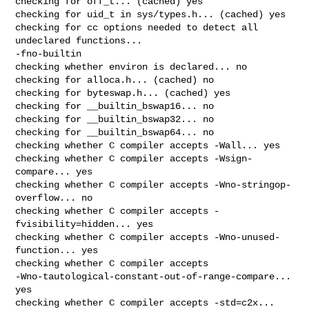
checking for off_t... (cached) yes

checking for uid_t in sys/types.h... (cached) yes

checking for cc options needed to detect all 
undeclared functions... 

-fno-builtin

checking whether environ is declared... no

checking for alloca.h... (cached) no

checking for byteswap.h... (cached) yes

checking for __builtin_bswap16... no

checking for __builtin_bswap32... no

checking for __builtin_bswap64... no

checking whether C compiler accepts -Wall... yes

checking whether C compiler accepts -Wsign-
compare... yes

checking whether C compiler accepts -Wno-stringop-
overflow... no

checking whether C compiler accepts -
fvisibility=hidden... yes

checking whether C compiler accepts -Wno-unused-
function... yes

checking whether C compiler accepts 

-Wno-tautological-constant-out-of-range-compare... 
yes

checking whether C compiler accepts -std=c2x... 