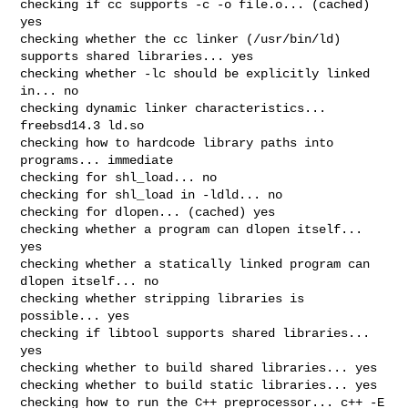
checking if cc supports -c -o file.o... (cached) 
yes

checking whether the cc linker (/usr/bin/ld) 
supports shared libraries... yes

checking whether -lc should be explicitly linked 
in... no

checking dynamic linker characteristics... 
freebsd14.3 ld.so

checking how to hardcode library paths into 
programs... immediate

checking for shl_load... no

checking for shl_load in -ldld... no

checking for dlopen... (cached) yes

checking whether a program can dlopen itself... 
yes

checking whether a statically linked program can 
dlopen itself... no

checking whether stripping libraries is 
possible... yes

checking if libtool supports shared libraries... 
yes

checking whether to build shared libraries... yes

checking whether to build static libraries... yes

checking how to run the C++ preprocessor... c++ -E
