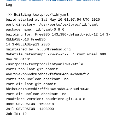
Log:

=>> Building textproc/libfyaml

build started at Sat May 16 01:07:54 UTC 2026

port directory: /usr/ports/textproc/libfyaml

package name: libfyaml-0.9.6

building for: FreeBSD 143i386-default-job-12 14.3-
RELEASE-p13 FreeBSD 

14.3-RELEASE-p13 i386

maintained by: 
y...@freebsd.org
Makefile datestamp: -rw-r--r--  1 root wheel 699 
May 16 01:01 

/usr/ports/textproc/libfyaml/Makefile

Ports top last git commit: 
46e799e2bb66d287ebca2fefa984cb842ba36f5c

Ports top unclean checkout: no

Port dir last git commit: 
bb1b30ea1b0ecdd77ffd184e7add048a80d76043

Port dir unclean checkout: no

Poudriere version: poudriere-git-3.4.8

Host OSVERSION: 1600018

Jail OSVERSION: 1403000

Job Id: 12
