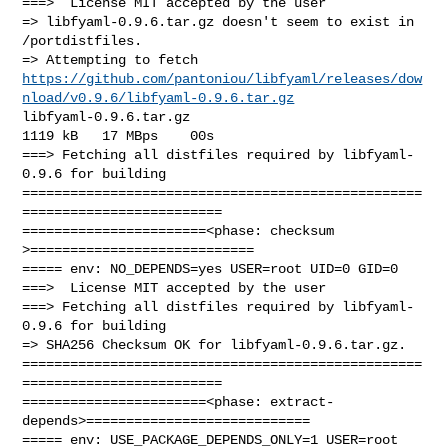
===>  License MIT accepted by the user

=> libfyaml-0.9.6.tar.gz doesn't seem to exist in 
/portdistfiles.

https://github.com/pantoniou/libfyaml/releases/dow
nload/v0.9.6/libfyaml-0.9.6.tar.gz
libfyaml-0.9.6.tar.gz                                 
1119 kB   17 MBps    00s

===> Fetching all distfiles required by libfyaml-
0.9.6 for building

==================================================
=========================

=======================<phase: checksum       
>============================

===== env: NO_DEPENDS=yes USER=root UID=0 GID=0

===>  License MIT accepted by the user

===> Fetching all distfiles required by libfyaml-
0.9.6 for building

=> SHA256 Checksum OK for libfyaml-0.9.6.tar.gz.

==================================================
=========================

=======================<phase: extract-
depends>============================

===== env: USE_PACKAGE_DEPENDS_ONLY=1 USER=root 