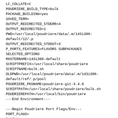
LC_COLLATE=C

POUDRIERE_BUILD_TYPE=bulk

PACKAGE_BUILDING=yes

SAVED_TERM=

OUTPUT_REDIRECTED_STDERR=4

OUTPUT_REDIRECTED=1

PWD=/usr/local/poudriere/data/.m/143i386-
default/12/.p

OUTPUT_REDIRECTED_STDOUT=3

P_PORTS_FEATURES=FLAVORS SUBPACKAGES 
SELECTED_OPTIONS

MASTERNAME=143i386-default

SCRIPTPREFIX=/usr/local/share/poudriere

SCRIPTNAME=bulk.sh

OLDPWD=/usr/local/poudriere/data/.m/143i386-
default/ref/.p/pool

POUDRIERE_PKGNAME=poudriere-git-3.4.8

SCRIPTPATH=/usr/local/share/poudriere/bulk.sh

POUDRIEREPATH=/usr/local/bin/poudriere

---End Environment---

---Begin Poudriere Port Flags/Env---

PORT_FLAGS=
