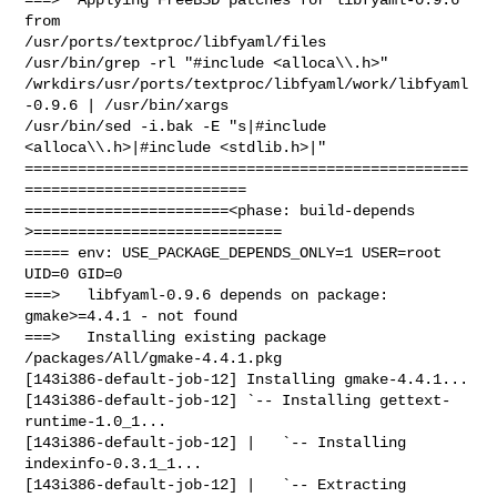
from 

/usr/ports/textproc/libfyaml/files

/usr/bin/grep -rl "#include <alloca\\.h>" 

/wrkdirs/usr/ports/textproc/libfyaml/work/libfyaml
-0.9.6 | /usr/bin/xargs 

/usr/bin/sed -i.bak -E "s|#include 
<alloca\\.h>|#include <stdlib.h>|"

==================================================
=========================

=======================<phase: build-depends  
>============================

===== env: USE_PACKAGE_DEPENDS_ONLY=1 USER=root 
UID=0 GID=0

===>   libfyaml-0.9.6 depends on package: 
gmake>=4.4.1 - not found

===>   Installing existing package 
/packages/All/gmake-4.4.1.pkg

[143i386-default-job-12] Installing gmake-4.4.1...

[143i386-default-job-12] `-- Installing gettext-
runtime-1.0_1...

[143i386-default-job-12] |   `-- Installing 
indexinfo-0.3.1_1...

[143i386-default-job-12] |   `-- Extracting 