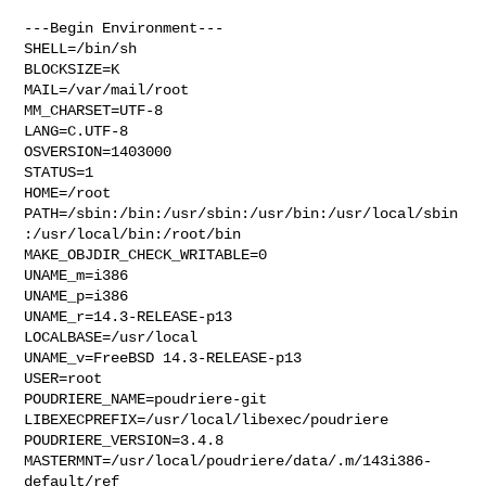
---Begin Environment---

SHELL=/bin/sh

BLOCKSIZE=K

MAIL=/var/mail/root

MM_CHARSET=UTF-8

LANG=C.UTF-8

OSVERSION=1403000

STATUS=1

HOME=/root

PATH=/sbin:/bin:/usr/sbin:/usr/bin:/usr/local/sbin
:/usr/local/bin:/root/bin

MAKE_OBJDIR_CHECK_WRITABLE=0

UNAME_m=i386

UNAME_p=i386

UNAME_r=14.3-RELEASE-p13

LOCALBASE=/usr/local

UNAME_v=FreeBSD 14.3-RELEASE-p13

USER=root

POUDRIERE_NAME=poudriere-git

LIBEXECPREFIX=/usr/local/libexec/poudriere

POUDRIERE_VERSION=3.4.8

MASTERMNT=/usr/local/poudriere/data/.m/143i386-
default/ref
