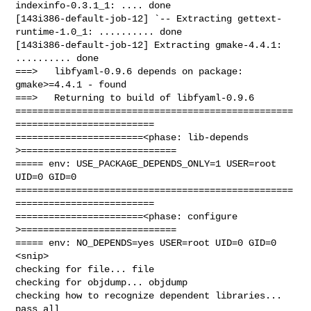
indexinfo-0.3.1_1: .... done

[143i386-default-job-12] `-- Extracting gettext-
runtime-1.0_1: .......... done

[143i386-default-job-12] Extracting gmake-4.4.1: 
.......... done

===>   libfyaml-0.9.6 depends on package: 
gmake>=4.4.1 - found

===>   Returning to build of libfyaml-0.9.6

==================================================
=========================

=======================<phase: lib-depends    
>============================

===== env: USE_PACKAGE_DEPENDS_ONLY=1 USER=root 
UID=0 GID=0

==================================================
=========================

=======================<phase: configure      
>============================

===== env: NO_DEPENDS=yes USER=root UID=0 GID=0

<snip>

checking for file... file

checking for objdump... objdump

checking how to recognize dependent libraries... 
pass_all
