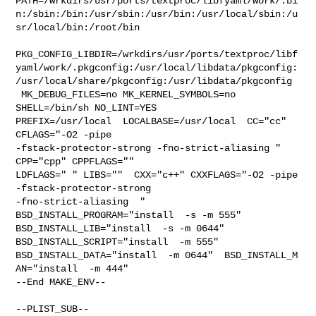
PATH=/wrkdirs/usr/ports/textproc/libfyaml/work/.bi
n:/sbin:/bin:/usr/sbin:/usr/bin:/usr/local/sbin:/u
sr/local/bin:/root/bin

PKG_CONFIG_LIBDIR=/wrkdirs/usr/ports/textproc/libf
yaml/work/.pkgconfig:/usr/local/libdata/pkgconfig:
/usr/local/share/pkgconfig:/usr/libdata/pkgconfig

 MK_DEBUG_FILES=no MK_KERNEL_SYMBOLS=no 
SHELL=/bin/sh NO_LINT=YES 

PREFIX=/usr/local  LOCALBASE=/usr/local  CC="cc" 
CFLAGS="-O2 -pipe  

-fstack-protector-strong -fno-strict-aliasing "  
CPP="cpp" CPPFLAGS=""  

LDFLAGS=" " LIBS=""  CXX="c++" CXXFLAGS="-O2 -pipe 
-fstack-protector-strong 

-fno-strict-aliasing  " 
BSD_INSTALL_PROGRAM="install  -s -m 555"  

BSD_INSTALL_LIB="install  -s -m 0644"  
BSD_INSTALL_SCRIPT="install  -m 555"  

BSD_INSTALL_DATA="install  -m 0644"  BSD_INSTALL_M

AN="install  -m 444"

--End MAKE_ENV--

--PLIST_SUB--
