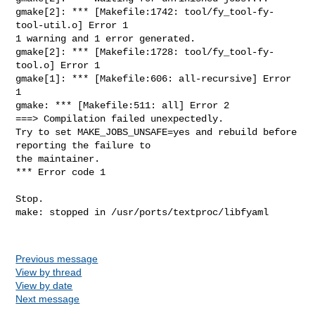
gmake[2]: *** [Makefile:1742: tool/fy_tool-fy-
tool-util.o] Error 1

1 warning and 1 error generated.

gmake[2]: *** [Makefile:1728: tool/fy_tool-fy-
tool.o] Error 1

gmake[1]: *** [Makefile:606: all-recursive] Error 
1

gmake: *** [Makefile:511: all] Error 2

===> Compilation failed unexpectedly.

Try to set MAKE_JOBS_UNSAFE=yes and rebuild before 
reporting the failure to

the maintainer.

*** Error code 1

Stop.

make: stopped in /usr/ports/textproc/libfyaml

Previous message
View by thread
View by date
Next message