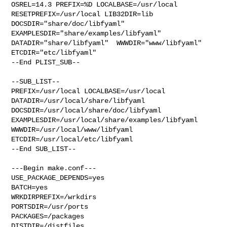
OSREL=14.3 PREFIX=%D LOCALBASE=/usr/local  
RESETPREFIX=/usr/local LIB32DIR=lib 

DOCSDIR="share/doc/libfyaml"  
EXAMPLESDIR="share/examples/libfyaml"  

DATADIR="share/libfyaml"  WWWDIR="www/libfyaml"  
ETCDIR="etc/libfyaml"

--End PLIST_SUB--

--SUB_LIST--

PREFIX=/usr/local LOCALBASE=/usr/local  
DATADIR=/usr/local/share/libfyaml 

DOCSDIR=/usr/local/share/doc/libfyaml 

EXAMPLESDIR=/usr/local/share/examples/libfyaml  
WWWDIR=/usr/local/www/libfyaml 

ETCDIR=/usr/local/etc/libfyaml

--End SUB_LIST--

---Begin make.conf---

USE_PACKAGE_DEPENDS=yes

BATCH=yes

WRKDIRPREFIX=/wrkdirs

PORTSDIR=/usr/ports

PACKAGES=/packages

DISTDIR=/distfiles
