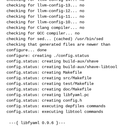
checking for llvm-config-13... no

checking for llvm-config-12... no

checking for llvm-config-11... no

checking for llvm-config-10... no

checking for Clang compiler... no

checking for GCC compiler... no

checking for sed... (cached) /usr/bin/sed

checking that generated files are newer than 
configure... done

configure: creating ./config.status

config.status: creating build-aux/shave

config.status: creating build-aux/shave-libtool

config.status: creating Makefile

config.status: creating src/Makefile

config.status: creating test/Makefile

config.status: creating doc/Makefile

config.status: creating libfyaml.pc

config.status: creating config.h

config.status: executing depfiles commands

config.status: executing libtool commands

 ---{ libfyaml 0.9.6 }---
