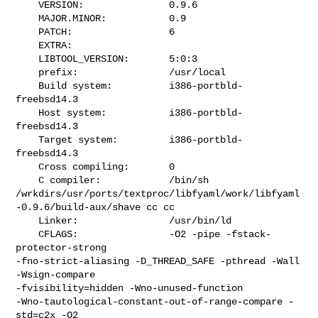
    VERSION:               0.9.6

    MAJOR.MINOR:           0.9

    PATCH:                 6

    EXTRA:                 

    LIBTOOL_VERSION:       5:0:3

    prefix:                /usr/local

    Build system:          i386-portbld-
freebsd14.3

    Host system:           i386-portbld-
freebsd14.3

    Target system:         i386-portbld-
freebsd14.3

    Cross compiling:       0

    C compiler:            /bin/sh 

/wrkdirs/usr/ports/textproc/libfyaml/work/libfyaml
-0.9.6/build-aux/shave cc cc

    Linker:                /usr/bin/ld

    CFLAGS:                -O2 -pipe -fstack-
protector-strong 

-fno-strict-aliasing -D_THREAD_SAFE -pthread -Wall 
-Wsign-compare 

-fvisibility=hidden -Wno-unused-function 

-Wno-tautological-constant-out-of-range-compare -
std=c2x -O2
