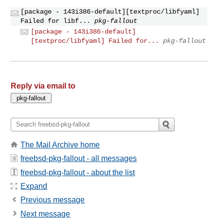
[package - 143i386-default][textproc/libfyaml]
Failed for libf...
pkg-fallout
[package - 143i386-default]
[textproc/libfyaml] Failed for...
pkg-fallout
Reply via email to
The Mail Archive home
freebsd-pkg-fallout - all messages
freebsd-pkg-fallout - about the list
Expand
Previous message
Next message