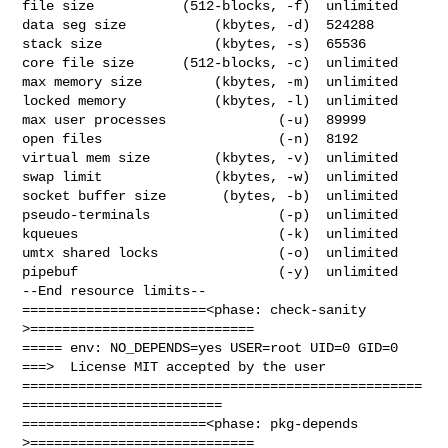
file size           (512-blocks, -f)  unlimited

data seg size           (kbytes, -d)  524288

stack size              (kbytes, -s)  65536

core file size      (512-blocks, -c)  unlimited

max memory size         (kbytes, -m)  unlimited

locked memory           (kbytes, -l)  unlimited

max user processes              (-u)  89999

open files                      (-n)  8192

virtual mem size        (kbytes, -v)  unlimited

swap limit              (kbytes, -w)  unlimited

socket buffer size       (bytes, -b)  unlimited

pseudo-terminals                (-p)  unlimited

kqueues                         (-k)  unlimited

umtx shared locks               (-o)  unlimited

pipebuf                         (-y)  unlimited

--End resource limits--

=======================<phase: check-sanity   
>============================

===== env: NO_DEPENDS=yes USER=root UID=0 GID=0

===>  License MIT accepted by the user

==================================================
=========================

=======================<phase: pkg-depends    
>============================
