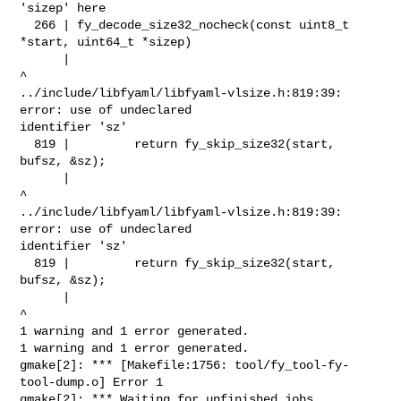
'sizep' here

  266 | fy_decode_size32_nocheck(const uint8_t 
*start, uint64_t *sizep)

      |                                                          
^

../include/libfyaml/libfyaml-vlsize.h:819:39: 
error: use of undeclared 

identifier 'sz'

  819 |         return fy_skip_size32(start, 
bufsz, &sz);

      |                                              
^

../include/libfyaml/libfyaml-vlsize.h:819:39: 
error: use of undeclared 

identifier 'sz'

  819 |         return fy_skip_size32(start, 
bufsz, &sz);

      |                                              
^

1 warning and 1 error generated.

1 warning and 1 error generated.

gmake[2]: *** [Makefile:1756: tool/fy_tool-fy-
tool-dump.o] Error 1

gmake[2]: *** Waiting for unfinished jobs....
