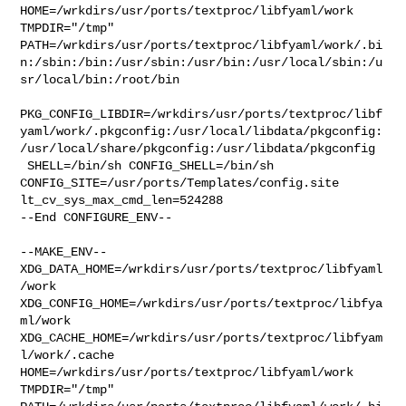
HOME=/wrkdirs/usr/ports/textproc/libfyaml/work 
TMPDIR="/tmp" 

PATH=/wrkdirs/usr/ports/textproc/libfyaml/work/.bi
n:/sbin:/bin:/usr/sbin:/usr/bin:/usr/local/sbin:/u
sr/local/bin:/root/bin

PKG_CONFIG_LIBDIR=/wrkdirs/usr/ports/textproc/libf
yaml/work/.pkgconfig:/usr/local/libdata/pkgconfig:
/usr/local/share/pkgconfig:/usr/libdata/pkgconfig

 SHELL=/bin/sh CONFIG_SHELL=/bin/sh 

CONFIG_SITE=/usr/ports/Templates/config.site 
lt_cv_sys_max_cmd_len=524288

--End CONFIGURE_ENV--

--MAKE_ENV--

XDG_DATA_HOME=/wrkdirs/usr/ports/textproc/libfyaml
/work  

XDG_CONFIG_HOME=/wrkdirs/usr/ports/textproc/libfya
ml/work  

XDG_CACHE_HOME=/wrkdirs/usr/ports/textproc/libfyam
l/work/.cache  

HOME=/wrkdirs/usr/ports/textproc/libfyaml/work 
TMPDIR="/tmp" 
