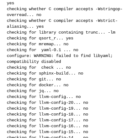
yes

checking whether C compiler accepts -Wstringop-
overread... no

checking whether C compiler accepts -Wstrict-
aliasing... yes

checking for library containing trunc... -lm

checking for qsort_r... yes

checking for mremap... no

checking for  yaml-0.1 ... no

configure: WARNING: failed to find libyaml; 
compatibility disabled

checking for  check ... no

checking for sphinx-build... no

checking for git... no

checking for docker... no

checking for jq... no

checking for llvm-config... no

checking for llvm-config-20... no

checking for llvm-config-19... no

checking for llvm-config-18... no

checking for llvm-config-17... no

checking for llvm-config-16... no

checking for llvm-config-15... no

checking for llvm-config-14... no
