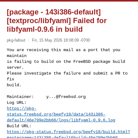
[package - 143i386-default]
[textproc/libfyaml] Failed for
libfyaml-0.9.6 in build
pkg-fallout
Fri, 15 May 2026 18:08:09 -0700
You are receiving this mail as a port that you 
maintain

is failing to build on the FreeBSD package build 
server.

Please investigate the failure and submit a PR to 
fix

build.
Maintainer:     
y...@freebsd.org
https://pkg-
status.freebsd.org/beefy18/data/143i386-
default/46e799e2bb66/logs/libfyaml-0.9.6.log
https://pkg-status.freebsd.org/beefy18/build.html?
mastername=143i386-default&build=46e799e2bb66