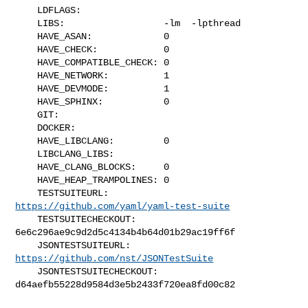
    LDFLAGS:               

    LIBS:                  -lm  -lpthread

    HAVE_ASAN:             0

    HAVE_CHECK:            0

    HAVE_COMPATIBLE_CHECK: 0

    HAVE_NETWORK:          1

    HAVE_DEVMODE:          1

    HAVE_SPHINX:           0

    GIT:                   

    DOCKER:                

    HAVE_LIBCLANG:         0

    LIBCLANG_LIBS:         

    HAVE_CLANG_BLOCKS:     0

    HAVE_HEAP_TRAMPOLINES: 0

    TESTSUITEURL:          
https://github.com/yaml/yaml-test-suite
    TESTSUITECHECKOUT:     
6e6c296ae9c9d2d5c4134b4b64d01b29ac19ff6f

    JSONTESTSUITEURL:      
https://github.com/nst/JSONTestSuite
    JSONTESTSUITECHECKOUT: 
d64aefb55228d9584d3e5b2433f720ea8fd00c82
