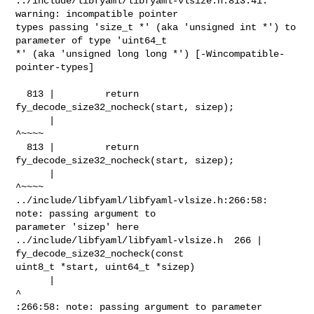
../include/libfyaml/libfyaml-vlsize.h:813:41: 
warning: incompatible pointer 

types passing 'size_t *' (aka 'unsigned int *') to 
parameter of type 'uint64_t 

*' (aka 'unsigned long long *') [-Wincompatible-
pointer-types]

  813 |         return 
fy_decode_size32_nocheck(start, sizep);

      |                                                
^~~~~

  813 |         return 
fy_decode_size32_nocheck(start, sizep);

      |                                                
^~~~~

../include/libfyaml/libfyaml-vlsize.h:266:58: 
note: passing argument to 

parameter 'sizep' here

../include/libfyaml/libfyaml-vlsize.h  266 | 
fy_decode_size32_nocheck(const 

uint8_t *start, uint64_t *sizep)

      |                                                          
^

:266:58: note: passing argument to parameter 