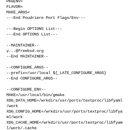
PKGENV=

FLAVOR=

MAKE_ARGS=

---End Poudriere Port Flags/Env---

---Begin OPTIONS List---

---End OPTIONS List---

y...@freebsd.org
--End MAINTAINER--

--CONFIGURE_ARGS--

--prefix=/usr/local ${_LATE_CONFIGURE_ARGS}

--End CONFIGURE_ARGS--

--CONFIGURE_ENV--

MAKE=/usr/local/bin/gmake 

XDG_DATA_HOME=/wrkdirs/usr/ports/textproc/libfyaml
/work  

XDG_CONFIG_HOME=/wrkdirs/usr/ports/textproc/libfya
ml/work  

XDG_CACHE_HOME=/wrkdirs/usr/ports/textproc/libfyam
l/work/.cache  
