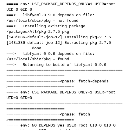
===== env: USE_PACKAGE_DEPENDS_ONLY=1 USER=root 
UID=0 GID=0

===>   libfyaml-0.9.6 depends on file: 
/usr/local/sbin/pkg - not found

===>   Installing existing package 
/packages/All/pkg-2.7.5.pkg

[143i386-default-job-12] Installing pkg-2.7.5...

[143i386-default-job-12] Extracting pkg-2.7.5: 
.......... done

===>   libfyaml-0.9.6 depends on file: 
/usr/local/sbin/pkg - found

===>   Returning to build of libfyaml-0.9.6

==================================================
=========================

=======================<phase: fetch-depends  
>============================

===== env: USE_PACKAGE_DEPENDS_ONLY=1 USER=root 
UID=0 GID=0

==================================================
=========================

=======================<phase: fetch          
>============================

===== env: NO_DEPENDS=yes USER=root UID=0 GID=0
