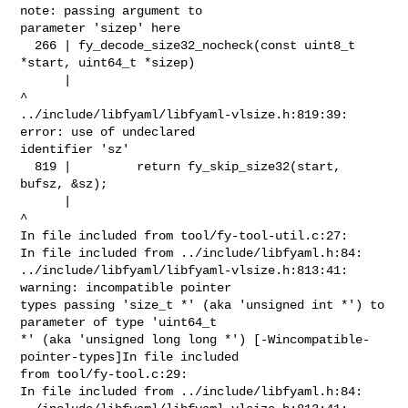
note: passing argument to 

parameter 'sizep' here

  266 | fy_decode_size32_nocheck(const uint8_t 
*start, uint64_t *sizep)

      |                                                          
^

../include/libfyaml/libfyaml-vlsize.h:819:39: 
error: use of undeclared 

identifier 'sz'

  819 |         return fy_skip_size32(start, 
bufsz, &sz);

      |                                              
^

In file included from tool/fy-tool-util.c:27:

In file included from ../include/libfyaml.h:84:

../include/libfyaml/libfyaml-vlsize.h:813:41: 
warning: incompatible pointer 

types passing 'size_t *' (aka 'unsigned int *') to 
parameter of type 'uint64_t 

*' (aka 'unsigned long long *') [-Wincompatible-
pointer-types]In file included 

from tool/fy-tool.c:29:

In file included from ../include/libfyaml.h:84:
