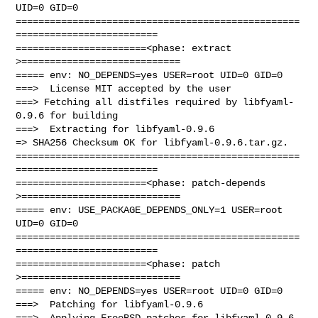
UID=0 GID=0

==================================================
=========================

=======================<phase: extract        
>============================

===== env: NO_DEPENDS=yes USER=root UID=0 GID=0

===>  License MIT accepted by the user

===> Fetching all distfiles required by libfyaml-
0.9.6 for building

===>  Extracting for libfyaml-0.9.6

=> SHA256 Checksum OK for libfyaml-0.9.6.tar.gz.

==================================================
=========================

=======================<phase: patch-depends  
>============================

===== env: USE_PACKAGE_DEPENDS_ONLY=1 USER=root 
UID=0 GID=0

==================================================
=========================

=======================<phase: patch          
>============================

===== env: NO_DEPENDS=yes USER=root UID=0 GID=0

===>  Patching for libfyaml-0.9.6

===>  Applying FreeBSD patches for libfyaml-0.9.6 