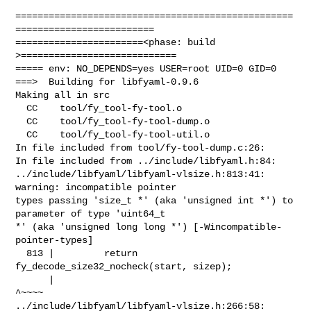
==================================================
=========================

=======================<phase: build          
>============================

===== env: NO_DEPENDS=yes USER=root UID=0 GID=0

===>  Building for libfyaml-0.9.6

Making all in src

  CC    tool/fy_tool-fy-tool.o

  CC    tool/fy_tool-fy-tool-dump.o

  CC    tool/fy_tool-fy-tool-util.o

In file included from tool/fy-tool-dump.c:26:

In file included from ../include/libfyaml.h:84:

../include/libfyaml/libfyaml-vlsize.h:813:41: 
warning: incompatible pointer 

types passing 'size_t *' (aka 'unsigned int *') to 
parameter of type 'uint64_t 

*' (aka 'unsigned long long *') [-Wincompatible-
pointer-types]

  813 |         return 
fy_decode_size32_nocheck(start, sizep);

      |                                                
^~~~~

../include/libfyaml/libfyaml-vlsize.h:266:58: 