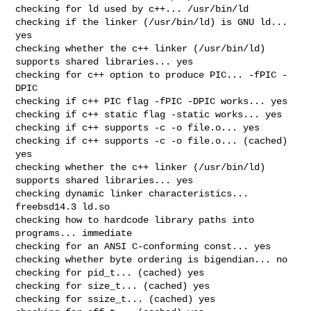
checking for ld used by c++... /usr/bin/ld

checking if the linker (/usr/bin/ld) is GNU ld... 
yes

checking whether the c++ linker (/usr/bin/ld) 
supports shared libraries... yes

checking for c++ option to produce PIC... -fPIC -
DPIC

checking if c++ PIC flag -fPIC -DPIC works... yes

checking if c++ static flag -static works... yes

checking if c++ supports -c -o file.o... yes

checking if c++ supports -c -o file.o... (cached) 
yes

checking whether the c++ linker (/usr/bin/ld) 
supports shared libraries... yes

checking dynamic linker characteristics... 
freebsd14.3 ld.so

checking how to hardcode library paths into 
programs... immediate

checking for an ANSI C-conforming const... yes

checking whether byte ordering is bigendian... no

checking for pid_t... (cached) yes

checking for size_t... (cached) yes

checking for ssize_t... (cached) yes
