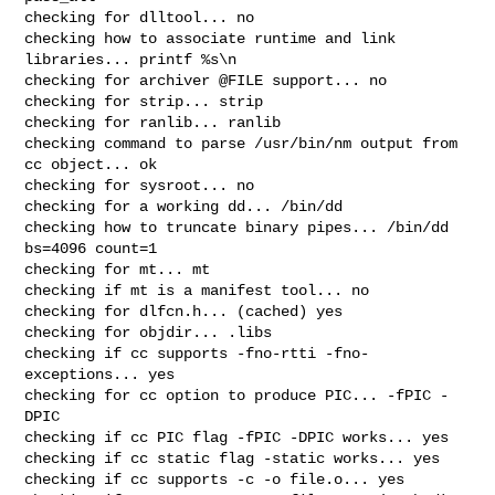
checking for dlltool... no

checking how to associate runtime and link 
libraries... printf %s\n

checking for archiver @FILE support... no

checking for strip... strip

checking for ranlib... ranlib

checking command to parse /usr/bin/nm output from 
cc object... ok

checking for sysroot... no

checking for a working dd... /bin/dd

checking how to truncate binary pipes... /bin/dd 
bs=4096 count=1

checking for mt... mt

checking if mt is a manifest tool... no

checking for dlfcn.h... (cached) yes

checking for objdir... .libs

checking if cc supports -fno-rtti -fno-
exceptions... yes

checking for cc option to produce PIC... -fPIC -
DPIC

checking if cc PIC flag -fPIC -DPIC works... yes

checking if cc static flag -static works... yes

checking if cc supports -c -o file.o... yes
