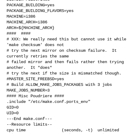
PACKAGE_BUILDING=yes

PACKAGE_BUILDING_FLAVORS=yes

MACHINE=i386

MACHINE_ARCH=i386

ARCH=${MACHINE_ARCH}

####  ####

# XXX: We really need this but cannot use it while 
'make checksum' does not

# try the next mirror on checksum failure.  It 
currently retries the same

# failed mirror and then fails rather then trying 
another.  It *does*

# try the next if the size is mismatched though.

#MASTER_SITE_FREEBSD=yes

# Build ALLOW_MAKE_JOBS_PACKAGES with 3 jobs

MAKE_JOBS_NUMBER=3

#### Misc Poudriere ####

.include "/etc/make.conf.ports_env"

GID=0

UID=0

---End make.conf---

--Resource limits--

cpu time               (seconds, -t)  unlimited
