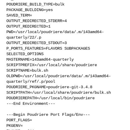
POUDRIERE_BUILD_TYPE=bulk

PACKAGE_BUILDING=yes

SAVED_TERM=

OUTPUT_REDIRECTED_STDERR=4

OUTPUT_REDIRECTED=1

PWD=/usr/local/poudriere/data/.m/143amd64-
quarterly/22/.p

OUTPUT_REDIRECTED_STDOUT=3

P_PORTS_FEATURES=FLAVORS SUBPACKAGES 
SELECTED_OPTIONS

MASTERNAME=143amd64-quarterly

SCRIPTPREFIX=/usr/local/share/poudriere

SCRIPTNAME=bulk.sh

OLDPWD=/usr/local/poudriere/data/.m/143amd64-
quarterly/ref/.p/pool

POUDRIERE_PKGNAME=poudriere-git-3.4.8

SCRIPTPATH=/usr/local/share/poudriere/bulk.sh

POUDRIEREPATH=/usr/local/bin/poudriere

---End Environment---

---Begin Poudriere Port Flags/Env---

PORT_FLAGS=

PKGENV=
