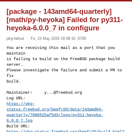
[package - 143amd64-quarterly]
[math/py-heyoka] Failed for py311-
heyoka-6.0.0_7 in configure
pkg-fallout
Fri, 15 May 2026 18:08:16 -0700
You are receiving this mail as a port that you 
maintain

is failing to build on the FreeBSD package build 
server.

Please investigate the failure and submit a PR to 
fix

build.
Maintainer:     
y...@freebsd.org
https://pkg-
status.freebsd.org/beefy20/data/143amd64-
quarterly/7086525af5d3/logs/py311-heyoka-
6.0.0_7.log
https://pkg-status.freebsd.org/beefy20/build.html?