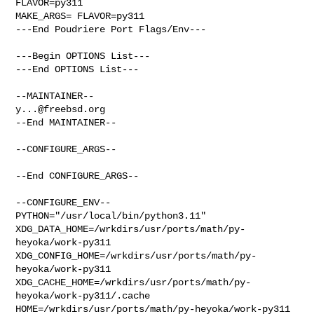
FLAVOR=py311

MAKE_ARGS= FLAVOR=py311

---End Poudriere Port Flags/Env---

---Begin OPTIONS List---

---End OPTIONS List---

y...@freebsd.org