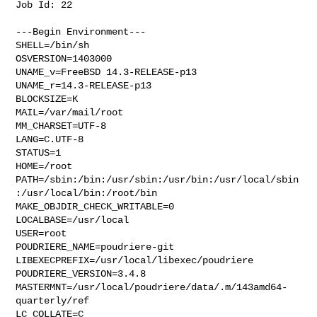
Job Id: 22

---Begin Environment---

SHELL=/bin/sh

OSVERSION=1403000

UNAME_v=FreeBSD 14.3-RELEASE-p13

UNAME_r=14.3-RELEASE-p13

BLOCKSIZE=K

MAIL=/var/mail/root

MM_CHARSET=UTF-8

LANG=C.UTF-8

STATUS=1

HOME=/root

PATH=/sbin:/bin:/usr/sbin:/usr/bin:/usr/local/sbin
:/usr/local/bin:/root/bin

MAKE_OBJDIR_CHECK_WRITABLE=0

LOCALBASE=/usr/local

USER=root

POUDRIERE_NAME=poudriere-git

LIBEXECPREFIX=/usr/local/libexec/poudriere

POUDRIERE_VERSION=3.4.8

MASTERMNT=/usr/local/poudriere/data/.m/143amd64-
quarterly/ref

LC_COLLATE=C
