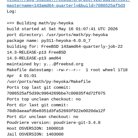
mastername=143amd64-quarterly&build=7086525af5d3
Log:

=>> Building math/py-heyoka

build started at Sat May 16 01:07:41 UTC 2026

port directory: /usr/ports/math/py-heyoka

package name: py311-heyoka-6.0.0_7

building for: FreeBSD 143amd64-quarterly-job-22 
14.3-RELEASE-p13 FreeBSD 

14.3-RELEASE-p13 amd64

maintained by: 
y...@freebsd.org
Makefile datestamp: -rw-r--r--  1 root wheel 1718 
Apr  4 01:01 

/usr/ports/math/py-heyoka/Makefile

Ports top last git commit: 
7086525af5d39c9964269bbe7c00835f4d72f075

Ports top unclean checkout: no

Port dir last git commit: 
78db3aeaafd6e8351d3fa52693f922e0020da12f

Port dir unclean checkout: no

Poudriere version: poudriere-git-3.4.8

Host OSVERSION: 1600018

Jail OSVERSION: 1403000
