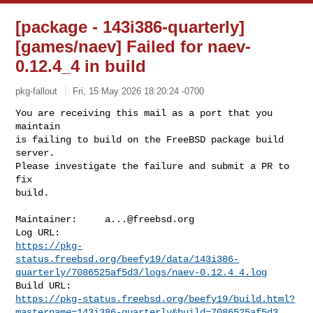
[package - 143i386-quarterly]
[games/naev] Failed for naev-
0.12.4_4 in build
pkg-fallout
Fri, 15 May 2026 18:20:24 -0700
You are receiving this mail as a port that you 
maintain

is failing to build on the FreeBSD package build 
server.

Please investigate the failure and submit a PR to 
fix

build.
Maintainer:     
a...@freebsd.org
https://pkg-
status.freebsd.org/beefy19/data/143i386-
quarterly/7086525af5d3/logs/naev-0.12.4_4.log
https://pkg-status.freebsd.org/beefy19/build.html?
mastername=143i386-quarterly&build=7086525af5d3