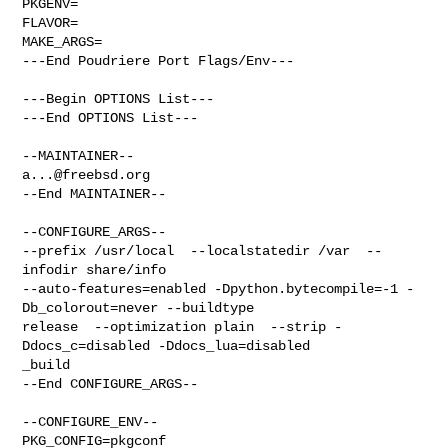
PKGENV=

FLAVOR=

MAKE_ARGS=

---End Poudriere Port Flags/Env---

---Begin OPTIONS List---

---End OPTIONS List---

a...@freebsd.org