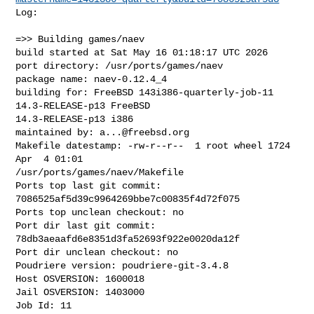
Log:

=>> Building games/naev

build started at Sat May 16 01:18:17 UTC 2026

port directory: /usr/ports/games/naev

package name: naev-0.12.4_4

building for: FreeBSD 143i386-quarterly-job-11 
14.3-RELEASE-p13 FreeBSD 

14.3-RELEASE-p13 i386

maintained by: 
a...@freebsd.org
Makefile datestamp: -rw-r--r--  1 root wheel 1724 
Apr  4 01:01 

/usr/ports/games/naev/Makefile

Ports top last git commit: 
7086525af5d39c9964269bbe7c00835f4d72f075

Ports top unclean checkout: no

Port dir last git commit: 
78db3aeaafd6e8351d3fa52693f922e0020da12f

Port dir unclean checkout: no

Poudriere version: poudriere-git-3.4.8

Host OSVERSION: 1600018

Jail OSVERSION: 1403000

Job Id: 11
