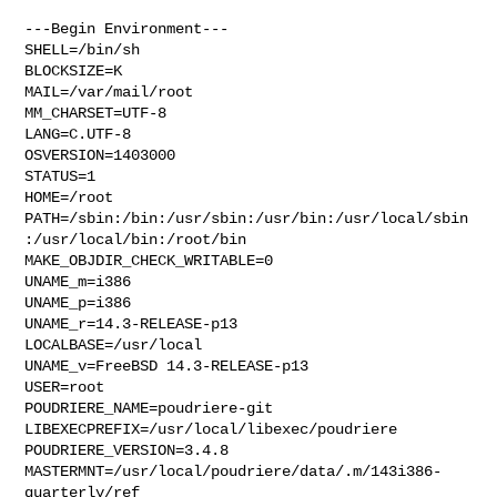
---Begin Environment---

SHELL=/bin/sh

BLOCKSIZE=K

MAIL=/var/mail/root

MM_CHARSET=UTF-8

LANG=C.UTF-8

OSVERSION=1403000

STATUS=1

HOME=/root

PATH=/sbin:/bin:/usr/sbin:/usr/bin:/usr/local/sbin
:/usr/local/bin:/root/bin

MAKE_OBJDIR_CHECK_WRITABLE=0

UNAME_m=i386

UNAME_p=i386

UNAME_r=14.3-RELEASE-p13

LOCALBASE=/usr/local

UNAME_v=FreeBSD 14.3-RELEASE-p13

USER=root

POUDRIERE_NAME=poudriere-git

LIBEXECPREFIX=/usr/local/libexec/poudriere

POUDRIERE_VERSION=3.4.8

MASTERMNT=/usr/local/poudriere/data/.m/143i386-
quarterly/ref
