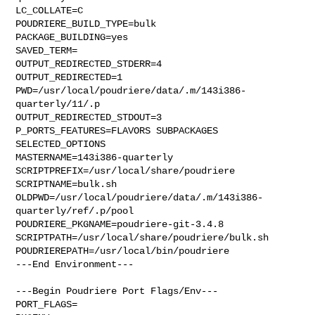
LC_COLLATE=C

POUDRIERE_BUILD_TYPE=bulk

PACKAGE_BUILDING=yes

SAVED_TERM=

OUTPUT_REDIRECTED_STDERR=4

OUTPUT_REDIRECTED=1

PWD=/usr/local/poudriere/data/.m/143i386-
quarterly/11/.p

OUTPUT_REDIRECTED_STDOUT=3

P_PORTS_FEATURES=FLAVORS SUBPACKAGES 
SELECTED_OPTIONS

MASTERNAME=143i386-quarterly

SCRIPTPREFIX=/usr/local/share/poudriere

SCRIPTNAME=bulk.sh

OLDPWD=/usr/local/poudriere/data/.m/143i386-
quarterly/ref/.p/pool

POUDRIERE_PKGNAME=poudriere-git-3.4.8

SCRIPTPATH=/usr/local/share/poudriere/bulk.sh

POUDRIEREPATH=/usr/local/bin/poudriere

---End Environment---

---Begin Poudriere Port Flags/Env---

PORT_FLAGS=
