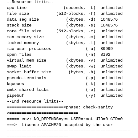
--Resource limits--

cpu time               (seconds, -t)  unlimited

file size           (512-blocks, -f)  unlimited

data seg size           (kbytes, -d)  1048576

stack size              (kbytes, -s)  1048576

core file size      (512-blocks, -c)  unlimited

max memory size         (kbytes, -m)  unlimited

locked memory           (kbytes, -l)  unlimited

max user processes              (-u)  89999

open files                      (-n)  8192

virtual mem size        (kbytes, -v)  unlimited

swap limit              (kbytes, -w)  unlimited

socket buffer size       (bytes, -b)  unlimited

pseudo-terminals                (-p)  unlimited

kqueues                         (-k)  unlimited

umtx shared locks               (-o)  unlimited

pipebuf                         (-y)  unlimited

--End resource limits--

=======================<phase: check-sanity   
>============================

===== env: NO_DEPENDS=yes USER=root UID=0 GID=0

===>  License APACHE20 accepted by the user

==================================================
=========================
