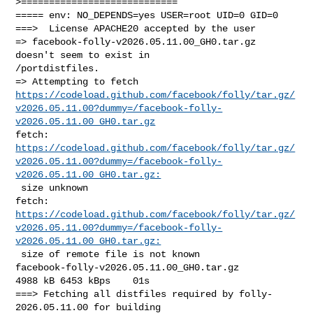
>============================

===== env: NO_DEPENDS=yes USER=root UID=0 GID=0

===>  License APACHE20 accepted by the user

=> facebook-folly-v2026.05.11.00_GH0.tar.gz 
doesn't seem to exist in 

/portdistfiles.

https://codeload.github.com/facebook/folly/tar.gz/
v2026.05.11.00?dummy=/facebook-folly-
v2026.05.11.00_GH0.tar.gz
https://codeload.github.com/facebook/folly/tar.gz/
v2026.05.11.00?dummy=/facebook-folly-
v2026.05.11.00_GH0.tar.gz:
 size unknown

https://codeload.github.com/facebook/folly/tar.gz/
v2026.05.11.00?dummy=/facebook-folly-
v2026.05.11.00_GH0.tar.gz: