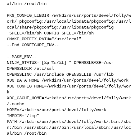
al/bin:/root/bin

PKG_CONFIG_LIBDIR=/wrkdirs/usr/ports/devel/folly/w
ork/.pkgconfig:/usr/local/libdata/pkgconfig:/usr/l
ocal/share/pkgconfig:/usr/libdata/pkgconfig

 SHELL=/bin/sh CONFIG_SHELL=/bin/sh 
CMAKE_PREFIX_PATH="/usr/local"

--End CONFIGURE_ENV--

--MAKE_ENV--

NINJA_STATUS="[%p %s/%t] " OPENSSLBASE=/usr 
OPENSSLDIR=/etc/ssl 

OPENSSLINC=/usr/include OPENSSLLIB=/usr/lib 

XDG_DATA_HOME=/wrkdirs/usr/ports/devel/folly/work  

XDG_CONFIG_HOME=/wrkdirs/usr/ports/devel/folly/wor
k  

XDG_CACHE_HOME=/wrkdirs/usr/ports/devel/folly/work
/.cache  

HOME=/wrkdirs/usr/ports/devel/folly/work 
TMPDIR="/tmp" 

PATH=/wrkdirs/usr/ports/devel/folly/work/.bin:/sbi
n:/bin:/usr/sbin:/usr/bin:/usr/local/sbin:/usr/loc
al/bin:/root/bin
