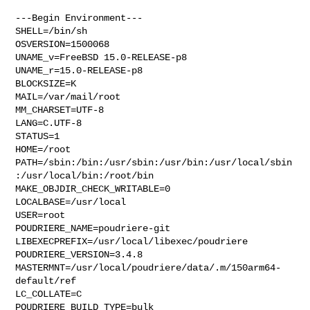
---Begin Environment---

SHELL=/bin/sh

OSVERSION=1500068

UNAME_v=FreeBSD 15.0-RELEASE-p8

UNAME_r=15.0-RELEASE-p8

BLOCKSIZE=K

MAIL=/var/mail/root

MM_CHARSET=UTF-8

LANG=C.UTF-8

STATUS=1

HOME=/root

PATH=/sbin:/bin:/usr/sbin:/usr/bin:/usr/local/sbin
:/usr/local/bin:/root/bin

MAKE_OBJDIR_CHECK_WRITABLE=0

LOCALBASE=/usr/local

USER=root

POUDRIERE_NAME=poudriere-git

LIBEXECPREFIX=/usr/local/libexec/poudriere

POUDRIERE_VERSION=3.4.8

MASTERMNT=/usr/local/poudriere/data/.m/150arm64-
default/ref

LC_COLLATE=C

POUDRIERE_BUILD_TYPE=bulk
