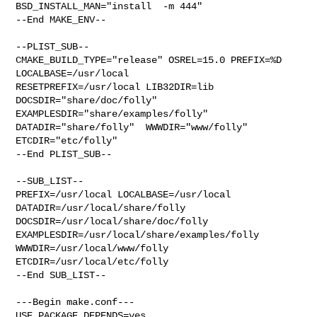
BSD_INSTALL_MAN="install  -m 444"

--End MAKE_ENV--

--PLIST_SUB--

CMAKE_BUILD_TYPE="release" OSREL=15.0 PREFIX=%D 
LOCALBASE=/usr/local  

RESETPREFIX=/usr/local LIB32DIR=lib 
DOCSDIR="share/doc/folly"  

EXAMPLESDIR="share/examples/folly"  
DATADIR="share/folly"  WWWDIR="www/folly"  

ETCDIR="etc/folly"

--End PLIST_SUB--

--SUB_LIST--

PREFIX=/usr/local LOCALBASE=/usr/local  
DATADIR=/usr/local/share/folly 

DOCSDIR=/usr/local/share/doc/folly 
EXAMPLESDIR=/usr/local/share/examples/folly  

WWWDIR=/usr/local/www/folly 
ETCDIR=/usr/local/etc/folly

--End SUB_LIST--

---Begin make.conf---

USE_PACKAGE_DEPENDS=yes
