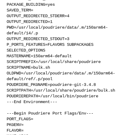
PACKAGE_BUILDING=yes

SAVED_TERM=

OUTPUT_REDIRECTED_STDERR=4

OUTPUT_REDIRECTED=1

PWD=/usr/local/poudriere/data/.m/150arm64-
default/14/.p

OUTPUT_REDIRECTED_STDOUT=3

P_PORTS_FEATURES=FLAVORS SUBPACKAGES 
SELECTED_OPTIONS

MASTERNAME=150arm64-default

SCRIPTPREFIX=/usr/local/share/poudriere

SCRIPTNAME=bulk.sh

OLDPWD=/usr/local/poudriere/data/.m/150arm64-
default/ref/.p/pool

POUDRIERE_PKGNAME=poudriere-git-3.4.8

SCRIPTPATH=/usr/local/share/poudriere/bulk.sh

POUDRIEREPATH=/usr/local/bin/poudriere

---End Environment---

---Begin Poudriere Port Flags/Env---

PORT_FLAGS=

PKGENV=

FLAVOR=
