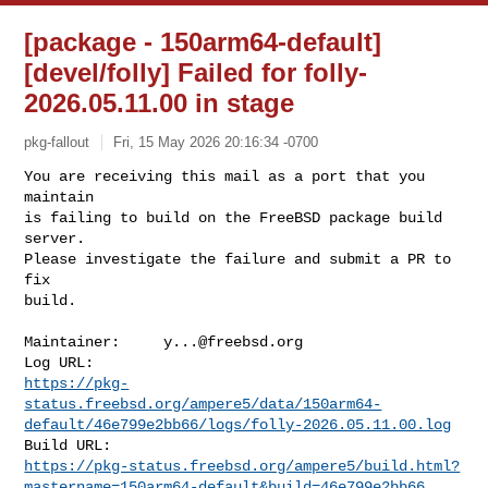
[package - 150arm64-default]
[devel/folly] Failed for folly-
2026.05.11.00 in stage
pkg-fallout
Fri, 15 May 2026 20:16:34 -0700
You are receiving this mail as a port that you 
maintain

is failing to build on the FreeBSD package build 
server.

Please investigate the failure and submit a PR to 
fix

build.
Maintainer:     
y...@freebsd.org
https://pkg-
status.freebsd.org/ampere5/data/150arm64-
default/46e799e2bb66/logs/folly-2026.05.11.00.log
https://pkg-status.freebsd.org/ampere5/build.html?
mastername=150arm64-default&build=46e799e2bb66