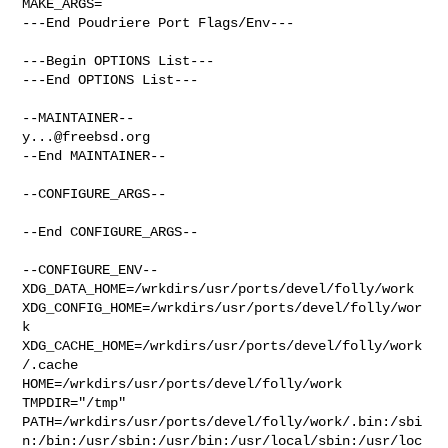
MAKE_ARGS=

---End Poudriere Port Flags/Env---

---Begin OPTIONS List---

---End OPTIONS List---

y...@freebsd.org
--End MAINTAINER--

--CONFIGURE_ARGS--

--End CONFIGURE_ARGS--

--CONFIGURE_ENV--

XDG_DATA_HOME=/wrkdirs/usr/ports/devel/folly/work  

XDG_CONFIG_HOME=/wrkdirs/usr/ports/devel/folly/wor
k  

XDG_CACHE_HOME=/wrkdirs/usr/ports/devel/folly/work
/.cache  

HOME=/wrkdirs/usr/ports/devel/folly/work 
TMPDIR="/tmp" 

PATH=/wrkdirs/usr/ports/devel/folly/work/.bin:/sbi
n:/bin:/usr/sbin:/usr/bin:/usr/local/sbin:/usr/loc