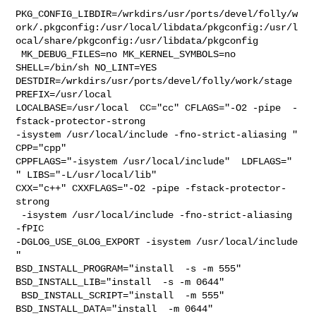
PKG_CONFIG_LIBDIR=/wrkdirs/usr/ports/devel/folly/w
ork/.pkgconfig:/usr/local/libdata/pkgconfig:/usr/l
ocal/share/pkgconfig:/usr/libdata/pkgconfig

 MK_DEBUG_FILES=no MK_KERNEL_SYMBOLS=no 
SHELL=/bin/sh NO_LINT=YES 

DESTDIR=/wrkdirs/usr/ports/devel/folly/work/stage 
PREFIX=/usr/local  

LOCALBASE=/usr/local  CC="cc" CFLAGS="-O2 -pipe  -
fstack-protector-strong 

-isystem /usr/local/include -fno-strict-aliasing "  
CPP="cpp" 

CPPFLAGS="-isystem /usr/local/include"  LDFLAGS="  
" LIBS="-L/usr/local/lib"  

CXX="c++" CXXFLAGS="-O2 -pipe -fstack-protector-
strong

 -isystem /usr/local/include -fno-strict-aliasing   
-fPIC 

-DGLOG_USE_GLOG_EXPORT -isystem /usr/local/include 
" 

BSD_INSTALL_PROGRAM="install  -s -m 555"  
BSD_INSTALL_LIB="install  -s -m 0644" 

 BSD_INSTALL_SCRIPT="install  -m 555"  
BSD_INSTALL_DATA="install  -m 0644"  
