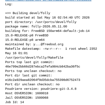
Log:

=>> Building devel/folly

build started at Sat May 16 02:54:40 UTC 2026

port directory: /usr/ports/devel/folly

package name: folly-2026.05.11.00

building for: FreeBSD 150arm64-default-job-14 
15.0-RELEASE-p8 FreeBSD 

15.0-RELEASE-p8 arm64

maintained by: 
y...@freebsd.org
Makefile datestamp: -rw-r--r--  1 root wheel 2352 
May 16 01:01 

/usr/ports/devel/folly/Makefile

Ports top last git commit: 
46e799e2bb66d287ebca2fefa984cb842ba36f5c

Ports top unclean checkout: no

Port dir last git commit: 
e16c2a929aea82064f9d35dcba755398d6752473

Port dir unclean checkout: no

Poudriere version: poudriere-git-3.4.8

Host OSVERSION: 1600018

Jail OSVERSION: 1500068

Job Id: 14
