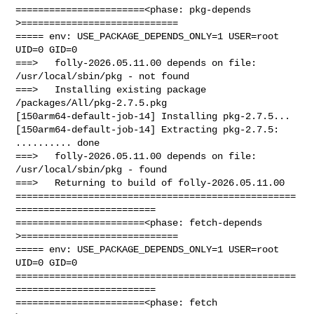
=======================<phase: pkg-depends    
>============================

===== env: USE_PACKAGE_DEPENDS_ONLY=1 USER=root 
UID=0 GID=0

===>   folly-2026.05.11.00 depends on file: 
/usr/local/sbin/pkg - not found

===>   Installing existing package 
/packages/All/pkg-2.7.5.pkg

[150arm64-default-job-14] Installing pkg-2.7.5...

[150arm64-default-job-14] Extracting pkg-2.7.5: 
.......... done

===>   folly-2026.05.11.00 depends on file: 
/usr/local/sbin/pkg - found

===>   Returning to build of folly-2026.05.11.00

==================================================
=========================

=======================<phase: fetch-depends  
>============================

===== env: USE_PACKAGE_DEPENDS_ONLY=1 USER=root 
UID=0 GID=0

==================================================
=========================

=======================<phase: fetch          