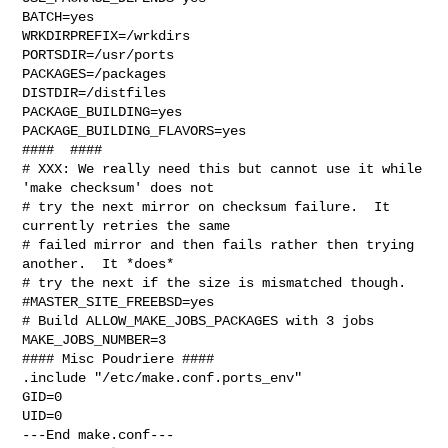
BATCH=yes

WRKDIRPREFIX=/wrkdirs

PORTSDIR=/usr/ports

PACKAGES=/packages

DISTDIR=/distfiles

PACKAGE_BUILDING=yes

PACKAGE_BUILDING_FLAVORS=yes

####  ####

# XXX: We really need this but cannot use it while 
'make checksum' does not

# try the next mirror on checksum failure.  It 
currently retries the same

# failed mirror and then fails rather then trying 
another.  It *does*

# try the next if the size is mismatched though.

#MASTER_SITE_FREEBSD=yes

# Build ALLOW_MAKE_JOBS_PACKAGES with 3 jobs

MAKE_JOBS_NUMBER=3

#### Misc Poudriere ####

.include "/etc/make.conf.ports_env"

GID=0

UID=0

---End make.conf---
