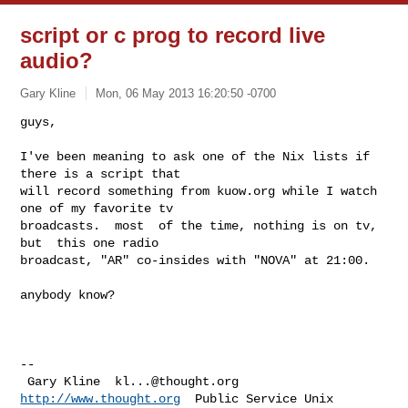
script or c prog to record live
audio?
Gary Kline
Mon, 06 May 2013 16:20:50 -0700
guys,

I've been meaning to ask one of the Nix lists if 
there is a script that

will record something from kuow.org while I watch 
one of my favorite tv

broadcasts.  most  of the time, nothing is on tv, 
but  this one radio

broadcast, "AR" co-insides with "NOVA" at 21:00.  
anybody know?

-- 

 Gary Kline  
kl...@thought.org
http://www.thought.org
  Public Service Unix
