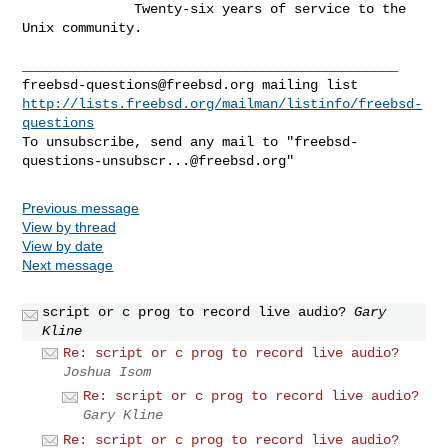
              Twenty-six years of service to the 
Unix community.

freebsd-questions@freebsd.org
http://lists.freebsd.org/mailman/listinfo/freebsd-
questions
To unsubscribe, send any mail to "
freebsd-
questions-unsubscr...@freebsd.org
Previous message
View by thread
View by date
Next message
script or c prog to record live audio?
Gary
Kline
Re: script or c prog to record live audio?
Joshua Isom
Re: script or c prog to record live audio?
Gary Kline
Re: script or c prog to record live audio?