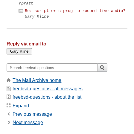
rpratt
Re: script or c prog to record live audio?
Gary Kline
Reply via email to
The Mail Archive home
freebsd-questions - all messages
freebsd-questions - about the list
Expand
Previous message
Next message