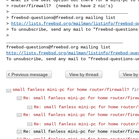
> router/firewall?  (needs to have 2 nic's)

> _______________________________________________

> 
freebsd-questions@freebsd.org
 mailing list

> 
http://lists.freebsd.org/mailman/listinfo/freebsd-q
> To unsubscribe, send any mail to "
freebsd-questions
> 

freebsd-questions@freebsd.org
http://lists.freebsd.org/mailman/listinfo/freebsd-que
To unsubscribe, send any mail to "
freebsd-questions-u
Previous message
View by thread
View by
small fanless mini-pc for home router/firewall?
fir
Re: small fanless mini-pc for home router/fire
Re: small fanless mini-pc for home router/
Re: small fanless mini-pc for home router/fire
Re: small fanless mini-pc for home router/
Re: small fanless mini-pc for home router/fire