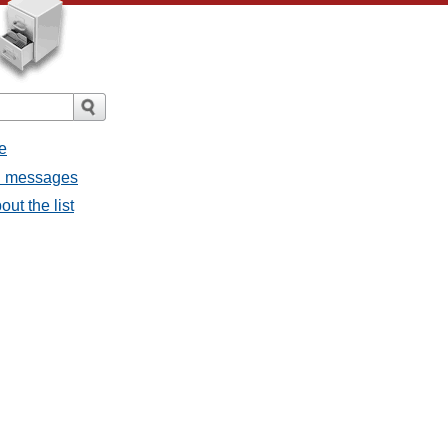
e
ll messages
ut the list