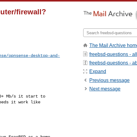
uter/firewall?
The Mail Archive hom
freebsd-questions - a
nse/opnsense-desktop-and-
freebsd-questions - abo
Expand
Previous message
Next message
+ Mb/s it start to

eds it work like

un FreeBSD as a home
