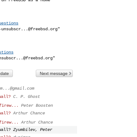
uestions
-unsubscr...@freebsd.org
"

stions
nsubscr...@freebsd.org
 date
Next message
m...@gmail.com
wall?
C. P. Ghost
firew...
Peter Boosten
wall?
Arthur Chance
firew...
Arthur Chance
wall?
Zyumbilev, Peter