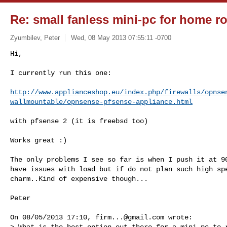
Re: small fanless mini-pc for home ro
Zyumbilev, Peter
Wed, 08 May 2013 07:55:11 -0700
Hi,

I currently run this one:
http://www.applianceshop.eu/index.php/firewalls/opnse
wallmountable/opnsense-pfsense-appliance.html
with pfsense 2 (it is freebsd too)

Works great :)

The only problems I see so far is when I push it at 90
have issues with load but if do not plan such high spe
charm..Kind of expensive though...

Peter

On 08/05/2013 17:10, 
firm...@gmail.com
 wrote:

> What is the best option out there for a mini-pc to r