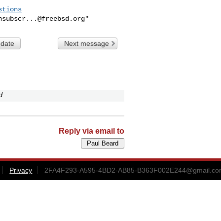
stions
nsubscr...@freebsd.org
 date
Next message
d
Reply via email to
Privacy
2FA4F293-A595-4BD2-AB85-B363F002E244@gmail.c