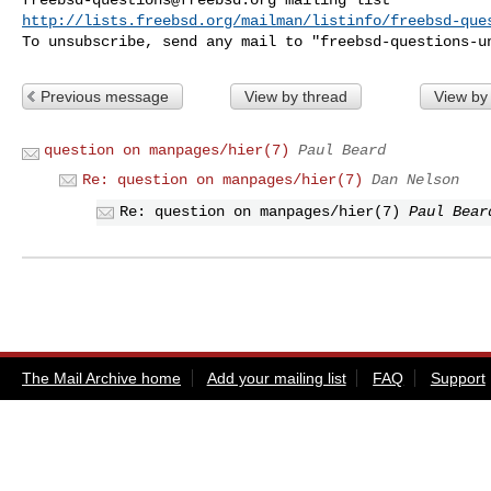
http://lists.freebsd.org/mailman/listinfo/freebsd-que
To unsubscribe, send any mail to "
freebsd-questions-u
Previous message
View by thread
View by
question on manpages/hier(7)
Paul Beard
Re: question on manpages/hier(7)
Dan Nelson
Re: question on manpages/hier(7)
Paul Bear
The Mail Archive home
Add your mailing list
FAQ
Support