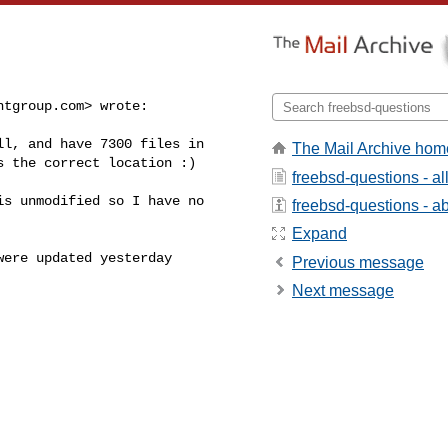
ntgroup.com
> wrote:
l, and have 7300 files in

The Mail Archive hom
 the correct location :)

freebsd-questions - a
s unmodified so I have no 

freebsd-questions - abo
Expand
ere updated yesterday 

Previous message
Next message

