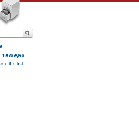
e
ll messages
ut the list