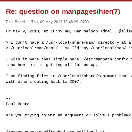
Re: question on manpages/hier(7)
Paul Beard
Thu, 09 May 2013 10:48:29 -0700
On May 9, 2013, at 10:39 AM, Dan Nelson <
dnel...@alla
> I don't have a /usr/local/share/man/ directory at al
> /usr/local/man/man?/ , so I'd say /usr/local/man/ is
I wish it were that simple here. /etc/manpath.config i
idea how this is getting all futzed up. 

I am finding files in /usr/local/share/man/man1 that w
with others dating back to 2007. 

--

Paul Beard

Are you trying to win an argument or solve a problem? 
freebsd-questions@freebsd.org