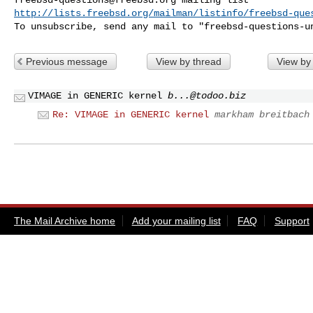
http://lists.freebsd.org/mailman/listinfo/freebsd-que
To unsubscribe, send any mail to "
freebsd-questions-u
Previous message
View by thread
View by
VIMAGE in GENERIC kernel
b...@todoo.biz
Re: VIMAGE in GENERIC kernel
markham breitbach
The Mail Archive home
Add your mailing list
FAQ
Support