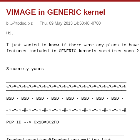
VIMAGE in GENERIC kernel
b...@todoo.biz
Thu, 09 May 2013 14:50:48 -0700
Hi, 

I just wanted to know if there were any plans to have 
features included in GENERIC kernels sometimes soon ?
Sincerely yours. 

________________________________________________

«?»¥«?»§«?»¥«?»§«?»¥«?»§«?»¥«?»§«?»¥«?»§«?»¥«?»§

¯¯¯¯¯¯¯¯¯¯¯¯¯¯¯¯¯¯¯¯¯¯¯¯¯¯¯¯¯¯¯¯¯¯¯¯¯¯¯¯¯¯¯¯¯¯¯¯

BSD - BSD - BSD - BSD - BSD - BSD - BSD - BSD -

________________________________________________

«?»¥«?»§«?»¥«?»§«?»¥«?»§«?»¥«?»§«?»¥«?»§«?»¥«?»§

¯¯¯¯¯¯¯¯¯¯¯¯¯¯¯¯¯¯¯¯¯¯¯¯¯¯¯¯¯¯¯¯¯¯¯¯¯¯¯¯¯¯¯¯¯¯¯¯

PGP ID --> 0x1BA3C2FD

freebsd-questions@freebsd.org