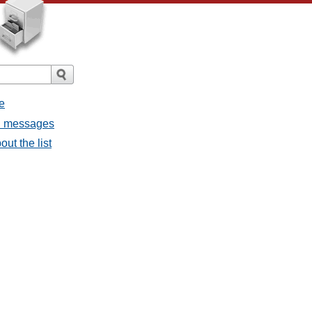
e
ll messages
ut the list