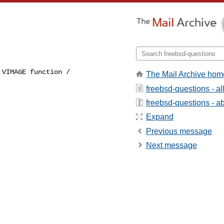
VIMAGE function / 

The Mail Archive hom
 
freebsd-questions - a
freebsd-questions - abo
Expand
Previous message
Next message