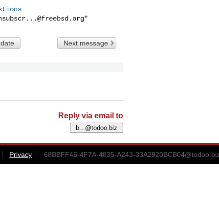
stions
nsubscr...@freebsd.org
 date
Next message
Reply via email to
Privacy
68BBFF45-4F7A-4835-A243-33A2920BCB04@todoo.bi