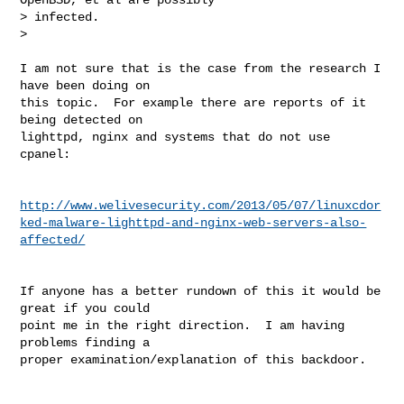
> infected.

>
I am not sure that is the case from the research I 
have been doing on

this topic.  For example there are reports of it 
being detected on

lighttpd, nginx and systems that do not use 
cpanel:

http://www.welivesecurity.com/2013/05/07/linuxcdor
ked-malware-lighttpd-and-nginx-web-servers-also-
affected/
If anyone has a better rundown of this it would be 
great if you could

point me in the right direction.  I am having 
problems finding a

proper examination/explanation of this backdoor.
