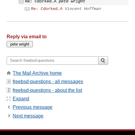
Re: Cdorked.A
pete wright
Re: Cdorked.A
Vincent Hoffman
Reply via email to
The Mail Archive home
freebsd-questions - all messages
freebsd-questions - about the list
Expand
Previous message
Next message