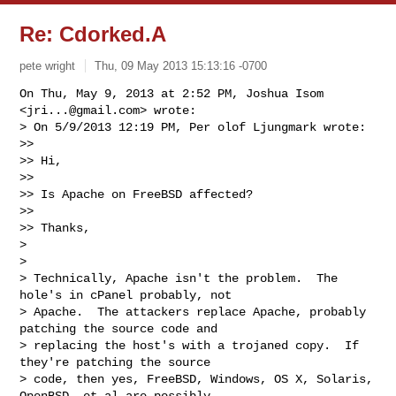
Re: Cdorked.A
pete wright
Thu, 09 May 2013 15:13:16 -0700
On Thu, May 9, 2013 at 2:52 PM, Joshua Isom 
<
jri...@gmail.com
> wrote:

> On 5/9/2013 12:19 PM, Per olof Ljungmark wrote:

>>

>> Hi,

>>

>> Is Apache on FreeBSD affected?

>>

>> Thanks,

>

>

> Technically, Apache isn't the problem.  The 
hole's in cPanel probably, not

> Apache.  The attackers replace Apache, probably 
patching the source code and

> replacing the host's with a trojaned copy.  If 
they're patching the source

> code, then yes, FreeBSD, Windows, OS X, Solaris, 
OpenBSD, et al are possibly
