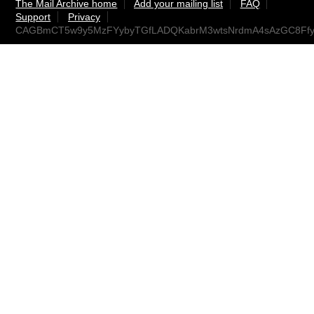
The Mail Archive home
Add your mailing list
FAQ
Support
Privacy
CAGBmCT5w9y5MzFYybyTGfLADQKabrM3wtsNrdmA4sAzGC8Ffyg