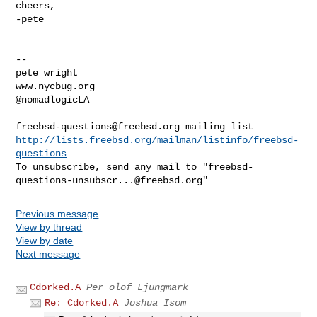
cheers,

-pete

--

pete wright

www.nycbug.org

@nomadlogicLA

freebsd-questions@freebsd.org
http://lists.freebsd.org/mailman/listinfo/freebsd-
questions
To unsubscribe, send any mail to "
freebsd-
questions-unsubscr...@freebsd.org
Previous message
View by thread
View by date
Next message
Cdorked.A
Per olof Ljungmark
Re: Cdorked.A
Joshua Isom