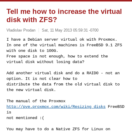
Tell me how to increase the virtual
disk with ZFS?
Vladislav Prodan
Sat, 11 May 2013 05:59:31 -0700
I have a Debian server virtual ok with Proxmox.

In one of the virtual machines is FreeBSD 9.1 ZFS 
with one disk to 100G.

Free space is not enough, how to extend the 
virtual disk without losing data?
Add another virtual disk and do a RAID0 - not an 
option. It is not clear how to 

distribute the data from the old virtual disk to 
the new virtual disk.

The manual of the Proxmox 
http://pve.proxmox.com/wiki/Resizing_disks
 FreeBSD 
is 

not mentioned :(

You may have to do a Native ZFS for Linux on 