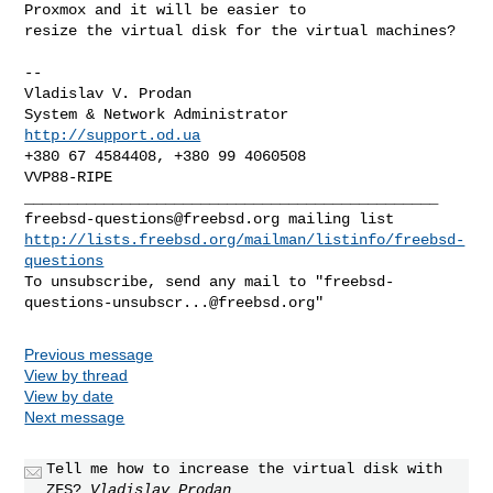
Proxmox and it will be easier to 

resize the virtual disk for the virtual machines?

-- 

Vladislav V. Prodan            

http://support.od.ua
+380 67 4584408, +380 99 4060508

VVP88-RIPE

freebsd-questions@freebsd.org
http://lists.freebsd.org/mailman/listinfo/freebsd-
questions
To unsubscribe, send any mail to "
freebsd-
questions-unsubscr...@freebsd.org
Previous message
View by thread
View by date
Next message
Tell me how to increase the virtual disk with
ZFS?
Vladislav Prodan