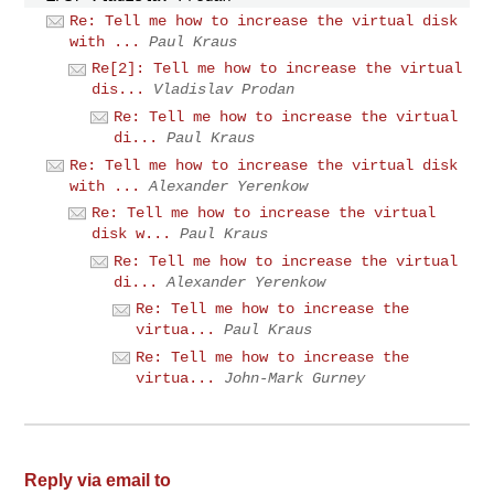
Re: Tell me how to increase the virtual disk
with ...
Paul Kraus
Re[2]: Tell me how to increase the virtual
dis...
Vladislav Prodan
Re: Tell me how to increase the virtual
di...
Paul Kraus
Re: Tell me how to increase the virtual disk
with ...
Alexander Yerenkow
Re: Tell me how to increase the virtual
disk w...
Paul Kraus
Re: Tell me how to increase the virtual
di...
Alexander Yerenkow
Re: Tell me how to increase the
virtua...
Paul Kraus
Re: Tell me how to increase the
virtua...
John-Mark Gurney
Reply via email to