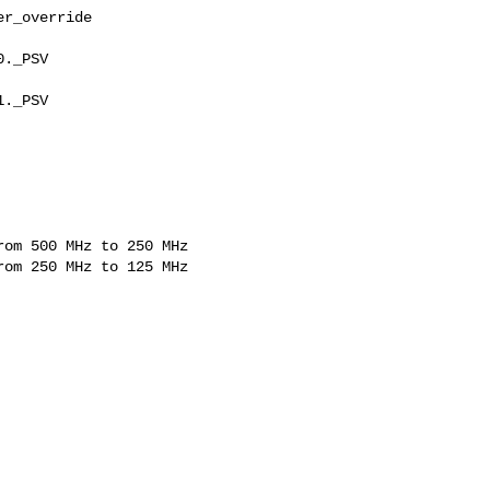
r_override

._PSV

._PSV

om 500 MHz to 250 MHz

om 250 MHz to 125 MHz
