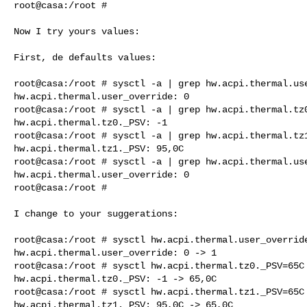
root@casa:/root #

Now I try yours values:

First, de defaults values:

root@casa:/root # sysctl -a | grep hw.acpi.thermal.use
hw.acpi.thermal.user_override: 0

root@casa:/root # sysctl -a | grep hw.acpi.thermal.tz0
hw.acpi.thermal.tz0._PSV: -1

root@casa:/root # sysctl -a | grep hw.acpi.thermal.tz1
hw.acpi.thermal.tz1._PSV: 95,0C

root@casa:/root # sysctl -a | grep hw.acpi.thermal.use
hw.acpi.thermal.user_override: 0

root@casa:/root #

I change to your suggerations:

root@casa:/root # sysctl hw.acpi.thermal.user_override
hw.acpi.thermal.user_override: 0 -> 1

root@casa:/root # sysctl hw.acpi.thermal.tz0._PSV=65C

hw.acpi.thermal.tz0._PSV: -1 -> 65,0C

root@casa:/root # sysctl hw.acpi.thermal.tz1._PSV=65C

hw.acpi.thermal.tz1._PSV: 95,0C -> 65,0C
