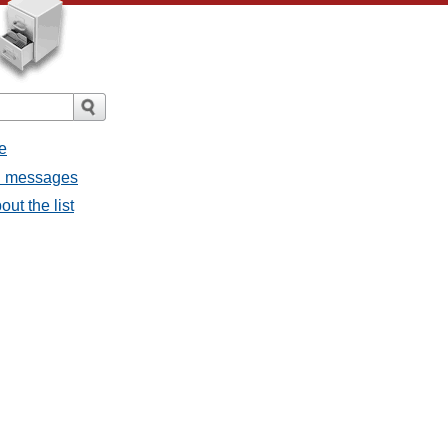
e
ll messages
ut the list