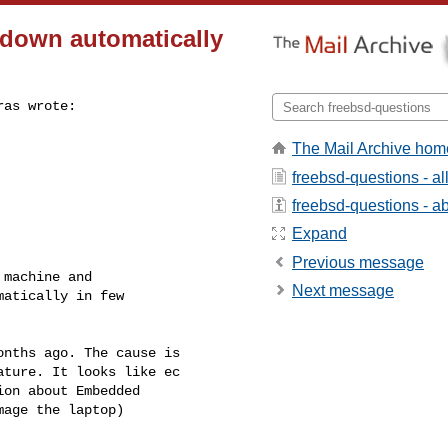
down automatically
as wrote:

The Mail Archive hom
freebsd-questions - a
freebsd-questions - abo
Expand
Previous message
machine and

Next message
atically in few

nths ago. The cause is 

ture. It looks like ec 

on about Embedded 

age the laptop)
