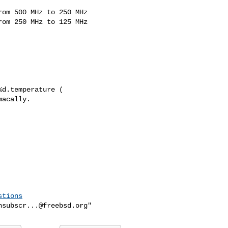
om 500 MHz to 250 MHz

om 250 MHz to 125 MHz

d.temperature (

acally.

stions
nsubscr...@freebsd.org