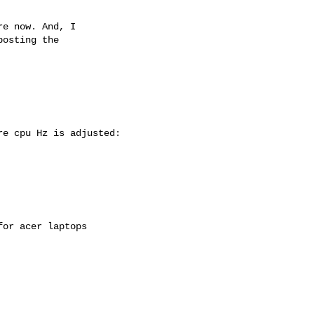
e now. And, I

osting the

e cpu Hz is adjusted:

or acer laptops
