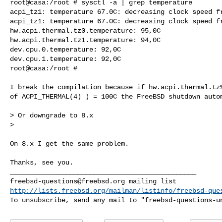
root@casa:/root # sysctl -a | grep temperature

acpi_tz1: temperature 67.0C: decreasing clock speed fr
acpi_tz1: temperature 67.0C: decreasing clock speed fr
hw.acpi.thermal.tz0.temperature: 95,0C

hw.acpi.thermal.tz1.temperature: 94,0C

dev.cpu.0.temperature: 92,0C

dev.cpu.1.temperature: 92,0C

root@casa:/root #

I break the compilation because if hw.acpi.thermal.tz%
of ACPI_THERMAL(4) ) = 100C the FreeBSD shutdown autom
> Or downgrade to 8.x

>

On 8.x I get the same problem.

Thanks, see you.

freebsd-questions@freebsd.org
http://lists.freebsd.org/mailman/listinfo/freebsd-que
To unsubscribe, send any mail to "
freebsd-questions-u