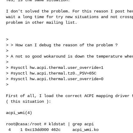
I don't solved the problem. For this reason I post her
wait a long time for try new situations and not crossp
problem in other mailing list.

>

> > How can I debug the reason of the problem ?

>

> A not so good wokaround is down the temperature wher
>

> #sysctl hw.acpi.thermal.user_override=1

> #sysctl hw.acpi.thermal.tz0._PSV=65C

> #sysctl hw.acpi.thermal.user_override=0

>

First of all, I load the correct ACPI mapping driver f
( this situation ):

acpi_wmi(4)

root@casa:/root # kldstat | grep acpi

 4    1 0xc13dd000 462c     acpi_wmi.ko
