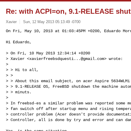
Re: with ACPI=on, 9.1-RELEASE shut
Xavier
Sun, 12 May 2013 05:13:49 -0700
On Fri, May 10, 2013 at 01:03:45PM +0200, Eduardo Morr
Hi Eduardo,
> On Fri, 10 May 2013 12:34:14 +0200

> Xavier <
xavierfreebsdquesti...@gmail.com
> wrote:

>

> > Hi to all,

> >

> > About this email subject, on acer Aspire 5634WLMi 
> > 9.1-RELEASE OS, FreeBSD shutdown the machine autom
> > minuts.

>

> In freebsd-es a similar problem was reported some mo
> fan switch off after startup menu and rising tempera
> controller problem (Acer doesn't provide documentati
> Controller, all is done by try and error and can dam
Yes, is the same situation.
