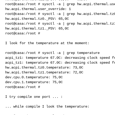
root@casa:/root # sysctl -a | grep hw.acpi.thermal.use
hw.acpi.thermal.user_override: 1

root@casa:/root # sysctl -a | grep hw.acpi.thermal.tz0
hw.acpi.thermal.tz0._PSV: 65,0C

root@casa:/root # sysctl -a | grep hw.acpi.thermal.tz1
hw.acpi.thermal.tz1._PSV: 65,0C

root@casa:/root #

I look for the temperature at the moment:

root@casa:/root # sysctl -a | grep temperature

acpi_tz1: temperature 67.0C: decreasing clock speed fr
acpi_tz1: temperature 67.0C: decreasing clock speed fr
hw.acpi.thermal.tz0.temperature: 73,0C

hw.acpi.thermal.tz1.temperature: 72,0C

dev.cpu.0.temperature: 75,0C

dev.cpu.1.temperature: 75,0C

root@casa:/root #

I try compile one port ... :

... while compile I look the temperature:
