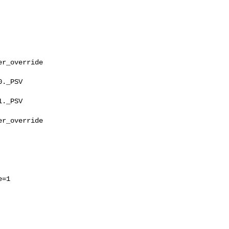
r_override

._PSV

._PSV

r_override

=1
