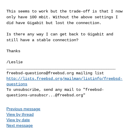
This seems to work but the trade-off is that I now
only have 100 mbit.
Without the above settings I
did have Gigabit but lost the connection.
Is there any way I can get back to Gigabit and
still have a stable
connection?
Thanks

/Leslie

freebsd-questions@freebsd.org
http://lists.freebsd.org/mailman/listinfo/freebsd-
questions
To unsubscribe, send any mail to "
freebsd-
questions-unsubscr...@freebsd.org
Previous message
View by thread
View by date
Next message