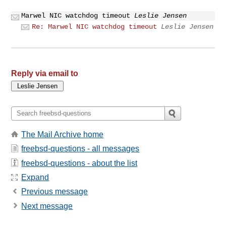
Marwel NIC watchdog timeout
Leslie Jensen
Re: Marwel NIC watchdog timeout
Leslie Jensen
Reply via email to
The Mail Archive home
freebsd-questions - all messages
freebsd-questions - about the list
Expand
Previous message
Next message