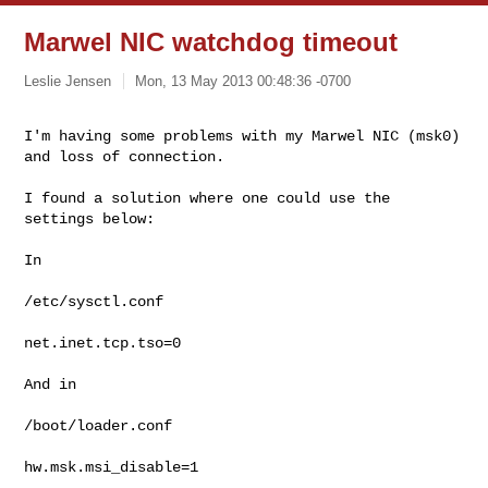
Marwel NIC watchdog timeout
Leslie Jensen
Mon, 13 May 2013 00:48:36 -0700
I'm having some problems with my Marwel NIC (msk0) 
and loss of connection.
I found a solution where one could use the 
settings below:

In

/etc/sysctl.conf

net.inet.tcp.tso=0

And in

/boot/loader.conf

hw.msk.msi_disable=1
