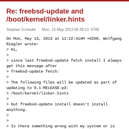
Re: freebsd-update and
/boot/kernel/linker.hints
Stephan Schindel
Mon, 13 May 2013 06:39:13 -0700
On Mon, May 13, 2013 at 11:22:41AM +0200, Wolfgang 
Riegler wrote:

> Hi,

> 

> since last freebsd-update fetch install I always 
get this message after 

> freebsd-update fetch:

> 

> The following files will be updated as part of 
updating to 9.1-RELEASE-p3:

> /boot/kernel/linker.hints

> 

> but freebsd-update install doesn't install 
anything.

> 

> 

> Is there something wrong with my system or is 