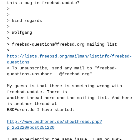
this a bug in freebsd-update?

> 

> 

> kind regards

> 

> Wolfgang

> _______________________________________________

> 
freebsd-questions@freebsd.org
 mailing list

> 
http://lists.freebsd.org/mailman/listinfo/freebsd-
questions
> To unsubscribe, send any mail to "
freebsd-
questions-unsubscr...@freebsd.org
"
My guess is that there is something wrong with 
freebsd-update. There is

another thread here one the mailing list. And here 
is another thread at

BSDForen.de I have started:

http://www.bsdforen.de/showthread.php?
p=251220#post251220
I am experiencing the same issue. I am no BSD-