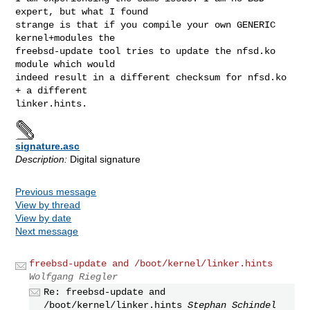
expert, but what I found

strange is that if you compile your own GENERIC 
kernel+modules the

freebsd-update tool tries to update the nfsd.ko 
module which would

indeed result in a different checksum for nfsd.ko 
+ a different

signature.asc
Description:
Digital signature
Previous message
View by thread
View by date
Next message
freebsd-update and /boot/kernel/linker.hints
Wolfgang Riegler
Re: freebsd-update and
/boot/kernel/linker.hints
Stephan Schindel