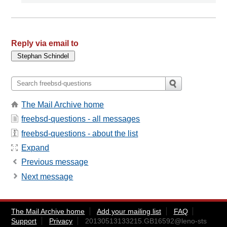
Reply via email to
The Mail Archive home
freebsd-questions - all messages
freebsd-questions - about the list
Expand
Previous message
Next message
The Mail Archive home
Add your mailing list
FAQ
Support
Privacy
20130513133215.GB16592@leno-sts