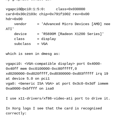
vgapci0@pci0:1:5:0:     class=0x030000 
card=0x30c2103c chip=0x791f1002 rev=0x00

hdr=0x00

    vendor     = 'Advanced Micro Devices [AMD] nee 
ATI'

    device     = 'RS690M [Radeon X1200 Series]'

    class      = display

    subclass   = VGA

which is seen in dmesg as:

vgapci0: <VGA-compatible display> port 0x4000-
0x40ff mem 0xc0100000-0xc80fffff,0

xd0200000-0xd020ffff,0xd0300000-0xd03fffff irq 19 
at device 5.0 on pci1

vga0: <Generic ISA VGA> at port 0x3c0-0x3df iomem 
0xa0000-0xbffff on isa0

I use x11-drivers/xf86-video-ati port to drive it.

In Xorg logs I see that the card is recognised 
correctly:
