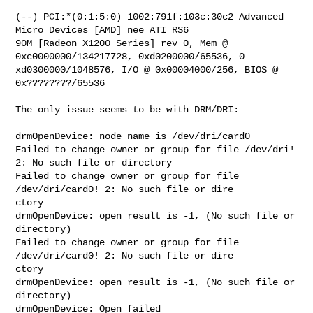
(--) PCI:*(0:1:5:0) 1002:791f:103c:30c2 Advanced 
Micro Devices [AMD] nee ATI RS6

90M [Radeon X1200 Series] rev 0, Mem @ 
0xc0000000/134217728, 0xd0200000/65536, 0

xd0300000/1048576, I/O @ 0x00004000/256, BIOS @ 
0x????????/65536

The only issue seems to be with DRM/DRI:

drmOpenDevice: node name is /dev/dri/card0

Failed to change owner or group for file /dev/dri! 
2: No such file or directory

Failed to change owner or group for file 
/dev/dri/card0! 2: No such file or dire

ctory

drmOpenDevice: open result is -1, (No such file or 
directory)

Failed to change owner or group for file 
/dev/dri/card0! 2: No such file or dire

ctory

drmOpenDevice: open result is -1, (No such file or 
directory)

drmOpenDevice: Open failed
