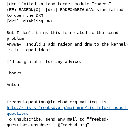
[drm] failed to load kernel module "radeon"

(EE) RADEON(0): [dri] RADEONDRIGetVersion failed 
to open the DRM

[dri] Disabling DRI.

But I don't think this is related to the sound 
problem.

Anyway, should I add radeon and drm to the kernel?

Is it a good idea?

I'd be grateful for any advice.

Thanks

Anton

freebsd-questions@freebsd.org
http://lists.freebsd.org/mailman/listinfo/freebsd-
questions
To unsubscribe, send any mail to "
freebsd-
questions-unsubscr...@freebsd.org