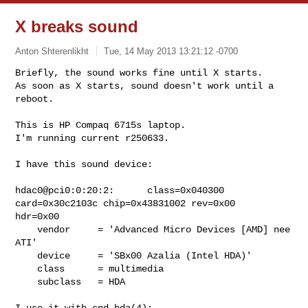
X breaks sound
Anton Shterenlikht
Tue, 14 May 2013 13:21:12 -0700
Briefly, the sound works fine until X starts.

As soon as X starts, sound doesn't work until a 
reboot.
This is HP Compaq 6715s laptop.

I'm running current r250633.

I have this sound device:

hdac0@pci0:0:20:2:      class=0x040300 
card=0x30c2103c chip=0x43831002 rev=0x00

hdr=0x00

    vendor     = 'Advanced Micro Devices [AMD] nee 
ATI'

    device     = 'SBx00 Azalia (Intel HDA)'

    class      = multimedia

    subclass   = HDA

I use it with snd_hda(4):
