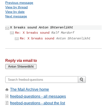
Previous message
View by thread
View by date
Next message
X breaks sound
Anton Shterenlikht
Re: X breaks sound
Ralf Mardorf
Re: X breaks sound
Anton Shterenlikht
Reply via email to
The Mail Archive home
freebsd-questions - all messages
freebsd-questions - about the list