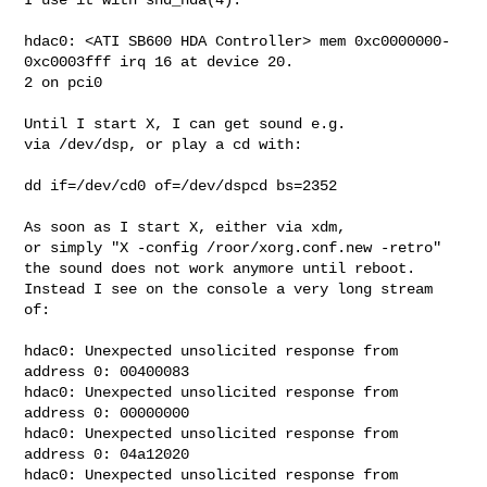
hdac0: <ATI SB600 HDA Controller> mem 0xc0000000-
0xc0003fff irq 16 at device 20.

2 on pci0

Until I start X, I can get sound e.g.

via /dev/dsp, or play a cd with:

dd if=/dev/cd0 of=/dev/dspcd bs=2352

As soon as I start X, either via xdm,

or simply "X -config /roor/xorg.conf.new -retro"

the sound does not work anymore until reboot.

Instead I see on the console a very long stream

of:

hdac0: Unexpected unsolicited response from 
address 0: 00400083

hdac0: Unexpected unsolicited response from 
address 0: 00000000

hdac0: Unexpected unsolicited response from 
address 0: 04a12020

hdac0: Unexpected unsolicited response from 