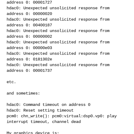
address 0: 00001727

hdac0: Unexpected unsolicited response from 
address 0: 00000020

hdac0: Unexpected unsolicited response from 
address 0: 00400187

hdac0: Unexpected unsolicited response from 
address 0: 00000002

hdac0: Unexpected unsolicited response from 
address 0: 00000e03

hdac0: Unexpected unsolicited response from 
address 0: 0181302e

hdac0: Unexpected unsolicited response from 
address 0: 00001737

etc.

and sometimes:

hdac0: Command timeout on address 0

hdac0: Reset setting timeout

pcm0: chn_write(): pcm0:virtual:dsp0.vp0: play 
interrupt timeout, channel dead

My graphics device is:
