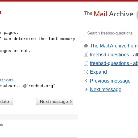
e
 I can determine the
lost memory
The Mail Archive hom
bogus or not.
freebsd-questions - a
freebsd-questions - abo
Expand
stions
Previous message
nsubscr...@freebsd.org
Next message
 date
Next message
uk