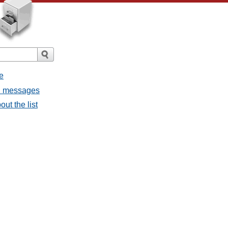
e
ll messages
ut the list