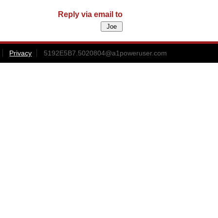
Reply via email to
Privacy
5192E5B7.5020804@a1poweruser.com