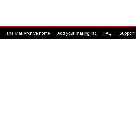
The Mail Archive home
Add your mailing list
FAQ
Support