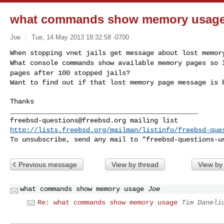
what commands show memory usag
Joe
Tue, 14 May 2013 18:32:58 -0700
What console commands show available memory pages so
pages after 100 stopped jails?
Want to find out if that lost memory page message is 
Thanks

freebsd-questions@freebsd.org
http://lists.freebsd.org/mailman/listinfo/freebsd-que
To unsubscribe, send any mail to "
freebsd-questions-u
Previous message
View by thread
View by
what commands show memory usage
Joe
Re: what commands show memory usage
Tim Daneli