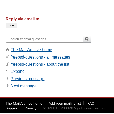
Reply via email to
The Mail Archive home
freebsd-questions - all messages
freebsd-questions - about the list
Expand
Previous message
Next message
The Mail Archive home
Add your mailing list
FAQ
Support
Privacy
5192EE1E.2030207@a1poweruser.com