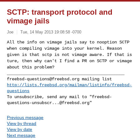
SCTP: transport protocol and
vimage jails
Joe
Tue, 14 May 2013 19:08:58 -0700
All the info on vimage jails say to nooption SCTP
when compiling vimage
into your kernel. Reason
given is that sctp is not vimage aware. If that
is
ture, then why can't I find a PR on SCTP or vimage
about this problem?
freebsd-questions@freebsd.org
http://lists.freebsd.org/mailman/listinfo/freebsd-
questions
To unsubscribe, send any mail to "
freebsd-
questions-unsubscr...@freebsd.org
Previous message
View by thread
View by date
Next message