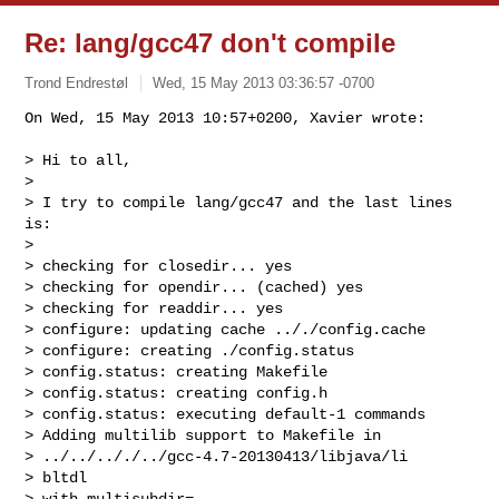
Re: lang/gcc47 don't compile
Trond Endrestøl
Wed, 15 May 2013 03:36:57 -0700
On Wed, 15 May 2013 10:57+0200, Xavier wrote:

> Hi to all,

> 

> I try to compile lang/gcc47 and the last lines 
is:

> 

> checking for closedir... yes

> checking for opendir... (cached) yes

> checking for readdir... yes

> configure: updating cache .././config.cache

> configure: creating ./config.status

> config.status: creating Makefile

> config.status: creating config.h

> config.status: executing default-1 commands

> Adding multilib support to Makefile in 

> ../../.././../gcc-4.7-20130413/libjava/li

> bltdl

> with_multisubdir=
