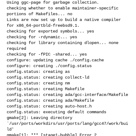
Using ggc-page for garbage collection.

checking whether to enable maintainer-specific 
portions of Makefiles... no

Links are now set up to build a native compiler 
for x86_64-portbld-freebsd9.1.

checking for exported symbols... yes

checking for -rdynamic... yes

checking for library containing dlopen... none 
required

checking for -fPIC -shared... yes

configure: updating cache ./config.cache

configure: creating ./config.status

config.status: creating as

config.status: creating collect-ld

config.status: creating nm

config.status: creating Makefile

config.status: creating ada/gcc-interface/Makefile

config.status: creating ada/Makefile

config.status: creating auto-host.h

config.status: executing default commands

gmake[2]: Leaving directory 

`/usr/ports/workdirs/usr/ports/lang/gcc47/work/bui
ld'

gmake[1]: *** [stage1-bubble] Error 2
