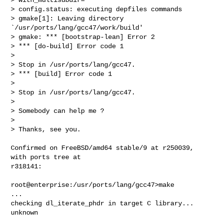
> config.status: executing depfiles commands

> gmake[1]: Leaving directory 
`/usr/ports/lang/gcc47/work/build'

> gmake: *** [bootstrap-lean] Error 2

> *** [do-build] Error code 1

> 

> Stop in /usr/ports/lang/gcc47.

> *** [build] Error code 1

> 

> Stop in /usr/ports/lang/gcc47.

> 

> Somebody can help me ?

> 

> Thanks, see you.
Confirmed on FreeBSD/amd64 stable/9 at r250039, 
with ports tree at 

r318141:

root@enterprise:/usr/ports/lang/gcc47>make

...

checking dl_iterate_phdr in target C library... 
unknown
