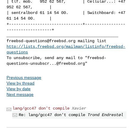
| tlf. mob.   952 62 567,       | Cellular...: +47 
952 62 567,       |

| sentralbord 61 14 54 00.      | Switchboard: +47 
61 14 54 00.      |

+-------------------------------+-----------------
-------------------+
freebsd-questions@freebsd.org
http://lists.freebsd.org/mailman/listinfo/freebsd-
questions
To unsubscribe, send any mail to "
freebsd-
questions-unsubscr...@freebsd.org
"
Previous message
View by thread
View by date
Next message
lang/gcc47 don't compile
Xavier
Re: lang/gcc47 don't compile
Trond Endrestøl