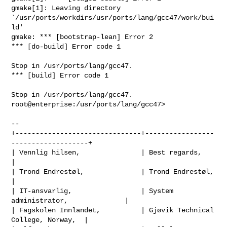
gmake[1]: Leaving directory 

`/usr/ports/workdirs/usr/ports/lang/gcc47/work/bui
ld'

gmake: *** [bootstrap-lean] Error 2

*** [do-build] Error code 1

Stop in /usr/ports/lang/gcc47.

*** [build] Error code 1

Stop in /usr/ports/lang/gcc47.

root@enterprise:/usr/ports/lang/gcc47>

-- 

+-------------------------------+-----------------
-------------------+

| Vennlig hilsen,               | Best regards,                      
|

| Trond Endrestøl,              | Trond Endrestøl,                   
|

| IT-ansvarlig,                 | System 
administrator,              |

| Fagskolen Innlandet,          | Gjøvik Technical 
College, Norway,  |
