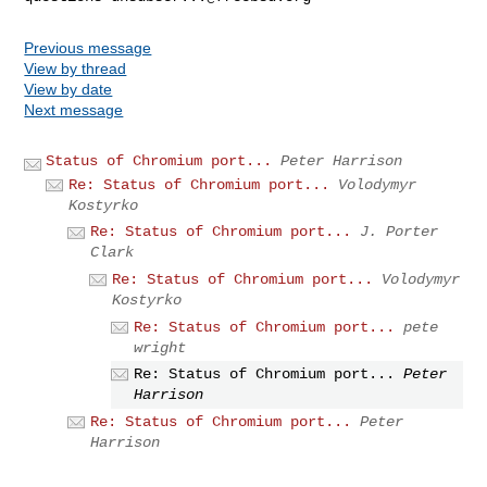
Previous message
View by thread
View by date
Next message
Status of Chromium port...
Peter Harrison
Re: Status of Chromium port...
Volodymyr
Kostyrko
Re: Status of Chromium port...
J. Porter
Clark
Re: Status of Chromium port...
Volodymyr
Kostyrko
Re: Status of Chromium port...
pete
wright
Re: Status of Chromium port...
Peter
Harrison
Re: Status of Chromium port...
Peter
Harrison