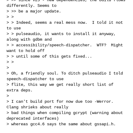
differently. Seems to

> >> be a major update.

> >

> > Indeed, seems a real mess now.  I told it not 
to use

> > pulseaudio, it wants to install it anyway, 
along with gdbm and

> > accessibility/speech-dispatcher.  WTF?  Might 
want to hold off

> > until some of this gets fixed...

> >

> 

> Oh, a friendly soul. To ditch pulseaudio I told 
speech-dispatcher to use 

> flite, this way we get really short list of 
extra deps.

> 

> I can't build port for now due too -Werror. 
Clang shrieks about really 

> bad things when compiling gcrypt (warning about 
deprecated interfaces) 

> whereas gcc4.6 says the same about gssapi.h.