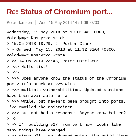
Re: Status of Chromium port...
Peter Harrison
Wed, 15 May 2013 14:51:38 -0700
Wednesday, 15 May 2013 at 19:01:42 +0300, 
Volodymyr Kostyrko said:

> 15.05.2013 18:29, J. Porter Clark:

> > On Wed, May 15, 2013 at 11:32:31AM +0300, 
Volodymyr Kostyrko wrote:

> >> 14.05.2013 23:48, Peter Harrison:

> >>> Hello list!

> >>>

> >>> Does anyone know the status of the Chromium 
port? It's stuck at v25 with 

> >>> multiple vulnerabilities. Updated versions 
have been available for a 

> >>> while, but haven't been brought into ports. 
I've emailed the maintainer 

> >>> but not had a response. Anyone know better?

> >>

> >> I'm building v27 from port now. Looks like 
many things have changed

> >> since v25 - new dependencies, the build flows 