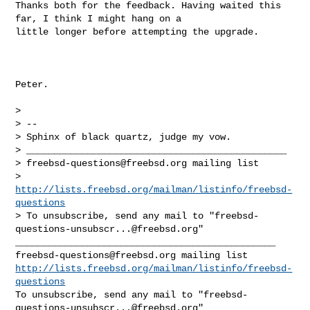
Thanks both for the feedback. Having waited this 
far, I think I might hang on a 

little longer before attempting the upgrade.

Peter.

> 

> -- 

> Sphinx of black quartz, judge my vow.

> _______________________________________________

> 
freebsd-questions@freebsd.org
 mailing list

> 
http://lists.freebsd.org/mailman/listinfo/freebsd-
questions
> To unsubscribe, send any mail to "
freebsd-
questions-unsubscr...@freebsd.org
"

freebsd-questions@freebsd.org
http://lists.freebsd.org/mailman/listinfo/freebsd-
questions
To unsubscribe, send any mail to "
freebsd-
questions-unsubscr...@freebsd.org