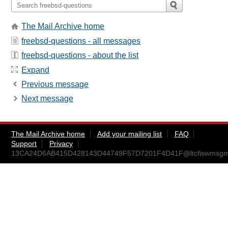
The Mail Archive home
freebsd-questions - all messages
freebsd-questions - about the list
Expand
Previous message
Next message
The Mail Archive home
Add your mailing list
FAQ
Support
Privacy
13CA24D6AB415D428143D44749F57D7201F4D41F@ltcfiswmsg