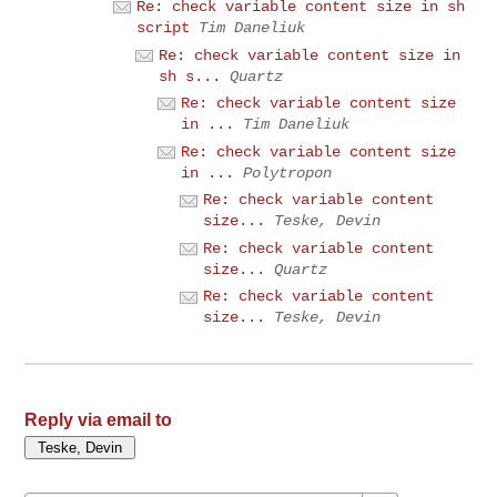
Re: check variable content size in sh
script
Tim Daneliuk
Re: check variable content size in
sh s...
Quartz
Re: check variable content size
in ...
Tim Daneliuk
Re: check variable content size
in ...
Polytropon
Re: check variable content
size...
Teske, Devin
Re: check variable content
size...
Quartz
Re: check variable content
size...
Teske, Devin
Reply via email to