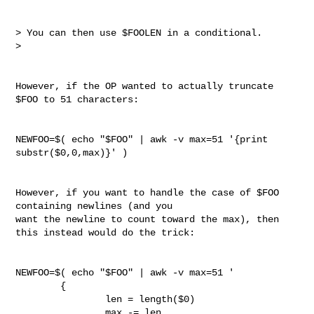
> You can then use $FOOLEN in a conditional.

> 

However, if the OP wanted to actually truncate 
$FOO to 51 characters:

NEWFOO=$( echo "$FOO" | awk -v max=51 '{print 
substr($0,0,max)}' )

However, if you want to handle the case of $FOO 
containing newlines (and you 

want the newline to count toward the max), then 
this instead would do the trick:

NEWFOO=$( echo "$FOO" | awk -v max=51 '

        {

                len = length($0)

                max -= len
