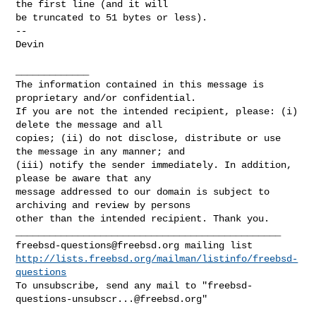
the first line (and it will 

be truncated to 51 bytes or less).

-- 

Devin

_____________

The information contained in this message is 
proprietary and/or confidential. 

If you are not the intended recipient, please: (i) 
delete the message and all 

copies; (ii) do not disclose, distribute or use 
the message in any manner; and 

(iii) notify the sender immediately. In addition, 
please be aware that any 

message addressed to our domain is subject to 
archiving and review by persons 

other than the intended recipient. Thank you.

freebsd-questions@freebsd.org
http://lists.freebsd.org/mailman/listinfo/freebsd-
questions
To unsubscribe, send any mail to "
freebsd-
questions-unsubscr...@freebsd.org