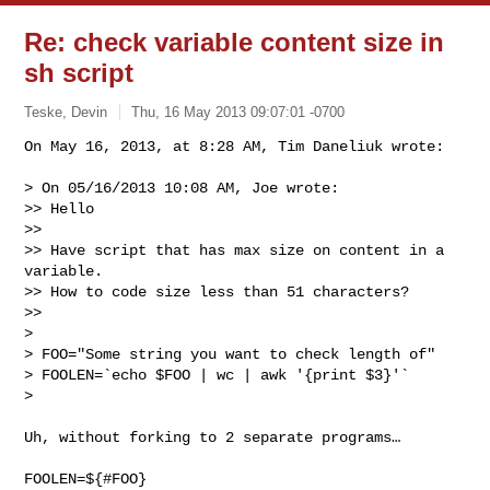
Re: check variable content size in
sh script
Teske, Devin
Thu, 16 May 2013 09:07:01 -0700
On May 16, 2013, at 8:28 AM, Tim Daneliuk wrote:

> On 05/16/2013 10:08 AM, Joe wrote:

>> Hello

>> 

>> Have script that has max size on content in a 
variable.

>> How to code size less than 51 characters?

>> 

> 

> FOO="Some string you want to check length of"

> FOOLEN=`echo $FOO | wc | awk '{print $3}'`

> 
Uh, without forking to 2 separate programs…

FOOLEN=${#FOO}
