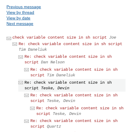
Previous message
View by thread
View by date
Next message
check variable content size in sh script
Joe
Re: check variable content size in sh script
Tim Daneliuk
Re: check variable content size in sh
script
Dan Nelson
Re: check variable content size in sh
script
Tim Daneliuk
Re: check variable content size in sh
script
Teske, Devin
Re: check variable content size in sh
script
Teske, Devin
Re: check variable content size in sh
script
Teske, Devin
Re: check variable content size in sh
script
Quartz