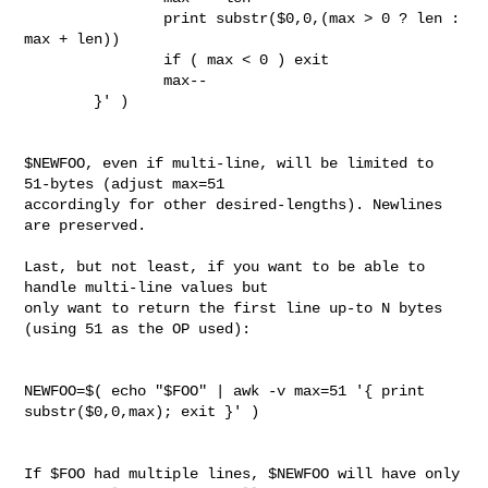
                print substr($0,0,(max > 0 ? len : 
max + len))

                if ( max < 0 ) exit

                max--

        }' )

$NEWFOO, even if multi-line, will be limited to 
51-bytes (adjust max=51 

accordingly for other desired-lengths). Newlines 
are preserved.

Last, but not least, if you want to be able to 
handle multi-line values but 

only want to return the first line up-to N bytes 
(using 51 as the OP used):

NEWFOO=$( echo "$FOO" | awk -v max=51 '{ print 
substr($0,0,max); exit }' )

If $FOO had multiple lines, $NEWFOO will have only 