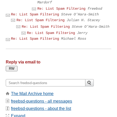
Mardorf
Re: List Spam Filtering
freebsd
Re: List Spam Filtering
Steve O'Hara-Smith
Re: List Spam Filtering
Julian H. Stacey
Re: List Spam Filtering
Steve O'Hara-Smith
Re: List Spam Filtering
Jerry
Re: List Spam Filtering
Michael Ross
Reply via email to
The Mail Archive home
freebsd-questions - all messages
freebsd-questions - about the list
Expand