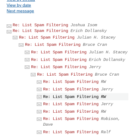
View by date
Next message
Re: List Spam Filtering
Joshua Isom
Re: List Spam Filtering
Erich Dollansky
Re: List Spam Filtering
Julian H. Stacey
Re: List Spam Filtering
Bruce Cran
Re: List Spam Filtering
Julian H. Stacey
Re: List Spam Filtering
Erich Dollansky
Re: List Spam Filtering
Jerry
Re: List Spam Filtering
Bruce Cran
Re: List Spam Filtering
RW
Re: List Spam Filtering
Jerry
Re: List Spam Filtering
RW
Re: List Spam Filtering
Jerry
Re: List Spam Filtering
RW
Re: List Spam Filtering
Robison,
Dave
Re: List Spam Filtering
Ralf