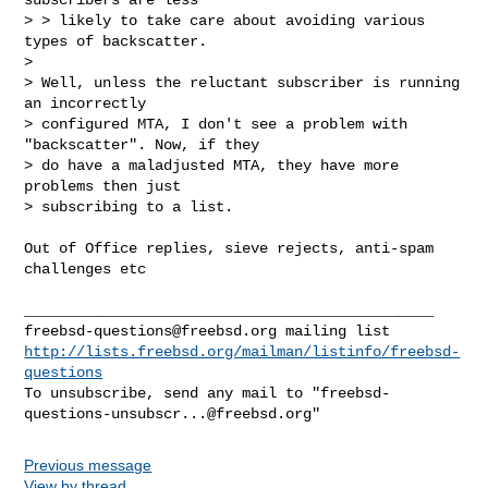
> > likely to take care about avoiding various 
types of backscatter.

> 

> Well, unless the reluctant subscriber is running 
an incorrectly

> configured MTA, I don't see a problem with 
"backscatter". Now, if they

> do have a maladjusted MTA, they have more 
problems then just

> subscribing to a list.

Out of Office replies, sieve rejects, anti-spam 
challenges etc

freebsd-questions@freebsd.org
http://lists.freebsd.org/mailman/listinfo/freebsd-
questions
To unsubscribe, send any mail to "
freebsd-
questions-unsubscr...@freebsd.org
Previous message
View by thread