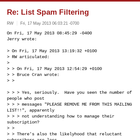
Re: List Spam Filtering
RW
Fri, 17 May 2013 06:03:21 -0700
On Fri, 17 May 2013 08:45:29 -0400

Jerry wrote:

> On Fri, 17 May 2013 13:19:32 +0100

> RW articulated:

> 

> > On Fri, 17 May 2013 12:54:29 +0100

> > Bruce Cran wrote:

> > 
> > > Yes, seriously.  Have you seen the number of 
people who post

> > > messages "PLEASE REMOVE ME FROM THIS MAILING 
LIST!!", apparently

> > > not understanding how to manage their 
subscription?

> > 

> > There's also the likelyhood that reluctant 
subscribers are less
