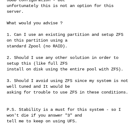
unfortunately this is not an option for this 
server. 

What would you advise ? 

1. Can I use an existing partition and setup ZFS 
on this partition using a 

standard Zpool (no RAID). 

2. Should I use any other solution in order to 
setup this (like full ZFS 

install on disk using the entire pool with ZFS). 

3. Should I avoid using ZFS since my system is not 
well tuned and It would be 

asking for trouble to use ZFS in these conditions. 

P.S. Stability is a must for this system - so I 
won't die if you answer "3" and 

tell me to keep on using UFS. 
