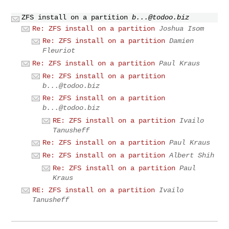
ZFS install on a partition
b...@todoo.biz
Re: ZFS install on a partition
Joshua Isom
Re: ZFS install on a partition
Damien
Fleuriot
Re: ZFS install on a partition
Paul Kraus
Re: ZFS install on a partition
b...@todoo.biz
Re: ZFS install on a partition
b...@todoo.biz
RE: ZFS install on a partition
Ivailo
Tanusheff
Re: ZFS install on a partition
Paul Kraus
Re: ZFS install on a partition
Albert Shih
Re: ZFS install on a partition
Paul
Kraus
RE: ZFS install on a partition
Ivailo
Tanusheff