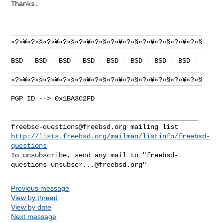
Thanks. 

________________________________________________

«?»¥«?»§«?»¥«?»§«?»¥«?»§«?»¥«?»§«?»¥«?»§«?»¥«?»§

¯¯¯¯¯¯¯¯¯¯¯¯¯¯¯¯¯¯¯¯¯¯¯¯¯¯¯¯¯¯¯¯¯¯¯¯¯¯¯¯¯¯¯¯¯¯¯¯

BSD - BSD - BSD - BSD - BSD - BSD - BSD - BSD -

________________________________________________

«?»¥«?»§«?»¥«?»§«?»¥«?»§«?»¥«?»§«?»¥«?»§«?»¥«?»§

¯¯¯¯¯¯¯¯¯¯¯¯¯¯¯¯¯¯¯¯¯¯¯¯¯¯¯¯¯¯¯¯¯¯¯¯¯¯¯¯¯¯¯¯¯¯¯¯

PGP ID --> 0x1BA3C2FD

freebsd-questions@freebsd.org
http://lists.freebsd.org/mailman/listinfo/freebsd-
questions
To unsubscribe, send any mail to "
freebsd-
questions-unsubscr...@freebsd.org
Previous message
View by thread
View by date
Next message