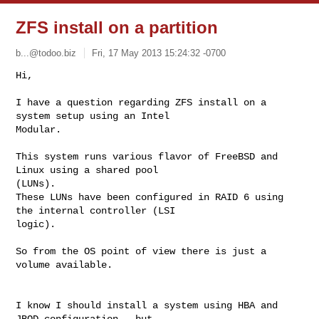
ZFS install on a partition
b...@todoo.biz
Fri, 17 May 2013 15:24:32 -0700
Hi, 

I have a question regarding ZFS install on a 
system setup using an Intel 

Modular. 
This system runs various flavor of FreeBSD and 
Linux using a shared pool 

(LUNs). 

These LUNs have been configured in RAID 6 using 
the internal controller (LSI 

logic). 

So from the OS point of view there is just a 
volume available. 

I know I should install a system using HBA and 
JBOD configuration - but 
