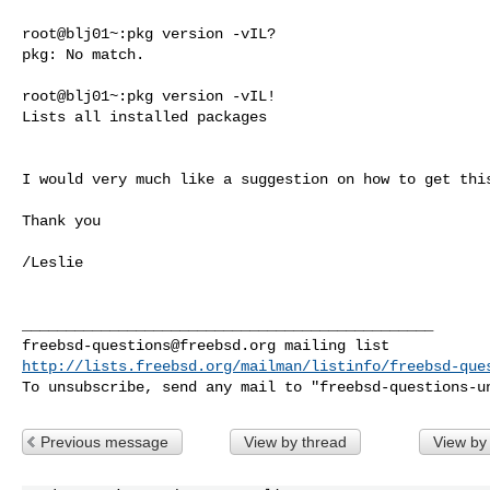
root@blj01~:pkg version -vIL?

pkg: No match.

root@blj01~:pkg version -vIL!

Lists all installed packages

I would very much like a suggestion on how to get this
Thank you

/Leslie

freebsd-questions@freebsd.org
http://lists.freebsd.org/mailman/listinfo/freebsd-que
To unsubscribe, send any mail to "
freebsd-questions-u
Previous message
View by thread
View by