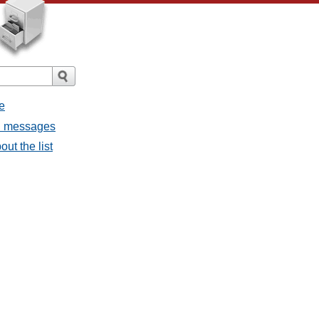
e
ll messages
ut the list