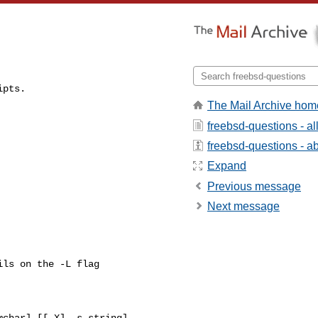
ipts.
The Mail Archive hom
freebsd-questions - a
freebsd-questions - abo
Expand
Previous message
Next message
ls on the -L flag

char] [[-X] -s string]
