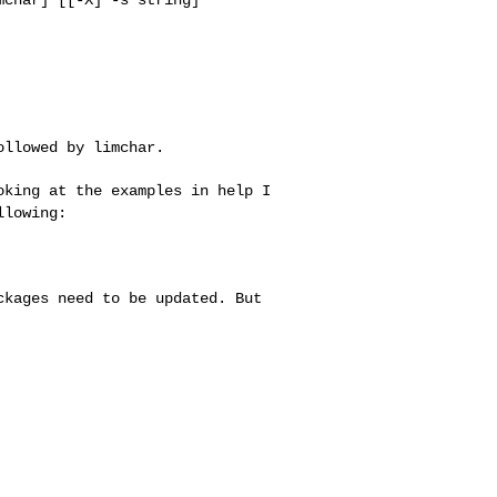
llowed by limchar.

ooking at the
examples in help I
llowing:
ackages need to be
updated. But