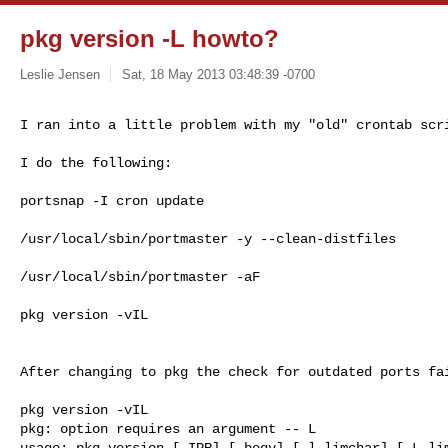
pkg version -L howto?
Leslie Jensen
Sat, 18 May 2013 03:48:39 -0700
I ran into a little problem with my "old" crontab scr
I do the following:

portsnap -I cron update

/usr/local/sbin/portmaster -y --clean-distfiles

/usr/local/sbin/portmaster -aF

pkg version -vIL

After changing to pkg the check for outdated ports fai
pkg version -vIL

pkg: option requires an argument -- L

usage: pkg version [-IPR] [-hoqv] [-l limchar] [-L lim