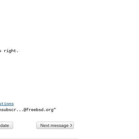
 right.

stions
nsubscr...@freebsd.org
 date
Next message