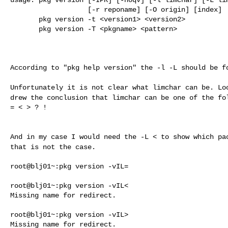
                   [-r reponame] [-O origin] [index]

       pkg version -t <version1> <version2>

       pkg version -T <pkgname> <pattern>

According to "pkg help version" the -l -L should be fo
Unfortunately it is not clear what limchar can be. L
drew the conclusion that limchar can be one of the
fo
= < > ? !

And in my case I would need the -L < to show which p
that is not the case.
root@blj01~:pkg version -vIL=

root@blj01~:pkg version -vIL<

Missing name for redirect.

root@blj01~:pkg version -vIL>

Missing name for redirect.
